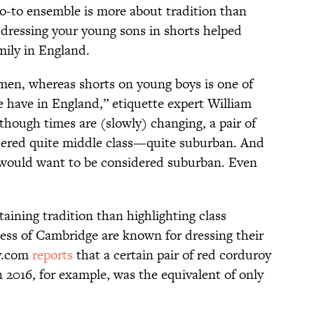
go-to ensemble is more about tradition than
y, dressing your young sons in shorts helped
mily in England.
 men, whereas shorts on young boys is one of
e have in England,” etiquette expert William
lthough times are (slowly) changing, a pair of
idered quite middle class—quite suburban. And
al would want to be considered suburban. Even
aining tradition than highlighting class
ess of Cambridge are known for dressing their
ay.com
reports
that a certain pair of red corduroy
 2016, for example, was the equivalent of only