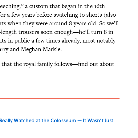
reeching,” a custom that began in the 16th
r a few years before switching to shorts (also
ts when they were around 8 years old. So we’ll
l-length trousers soon enough—he’ll turn 8 in
ts in public a few times already, most notably
arry and Meghan Markle.
that the royal family follows—find out about
eally Watched at the Colosseum — It Wasn’t Just