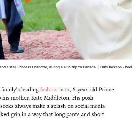
nd sister, Princess Charlotte, during a 2016 trip to Canada. | Chris Jackson - Po
 family’s leading
fashion
icon, 6-year-old Prince
o his mother, Kate Middleton. His posh
socks always make a splash on social media
ed grin in a way that long pants and short