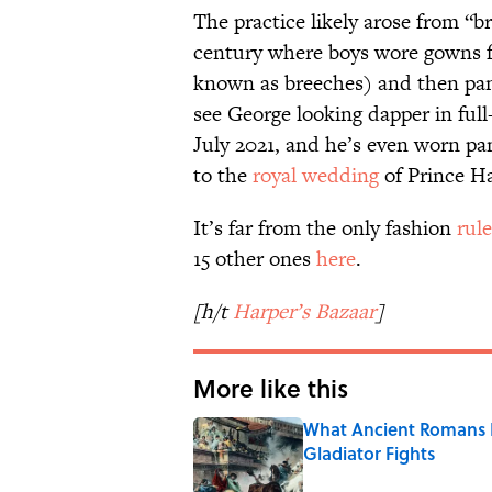
The practice likely arose from “b
century where boys wore gowns fo
known as breeches) and then pan
see George looking dapper in ful
July 2021, and he’s even worn pan
to the
royal wedding
of Prince H
It’s far from the only fashion
rule
15 other ones
here
.
[h/t
Harper’s Bazaar
]
More like this
What Ancient Romans R
Gladiator Fights
Published by on Invalid Date