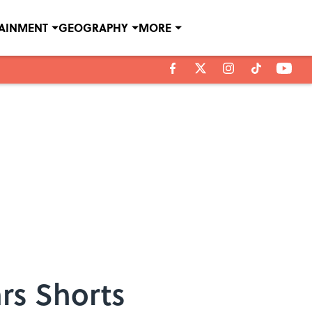
TAINMENT
GEOGRAPHY
MORE
rs Shorts