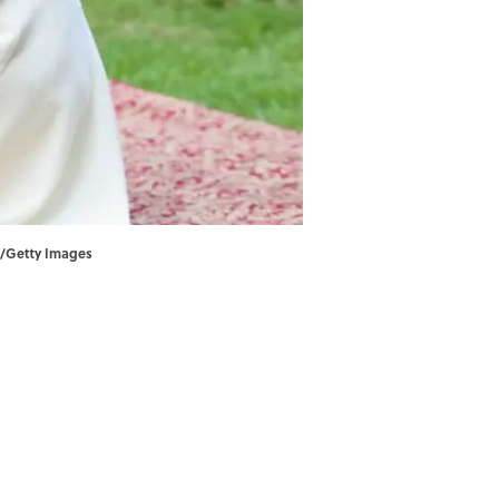
ol/Getty Images