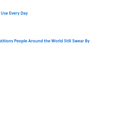
 Use Every Day
stitions People Around the World Still Swear By
 Turned One of America's Darkest Crimes Into a
bs You Didn’t Know Still Exist