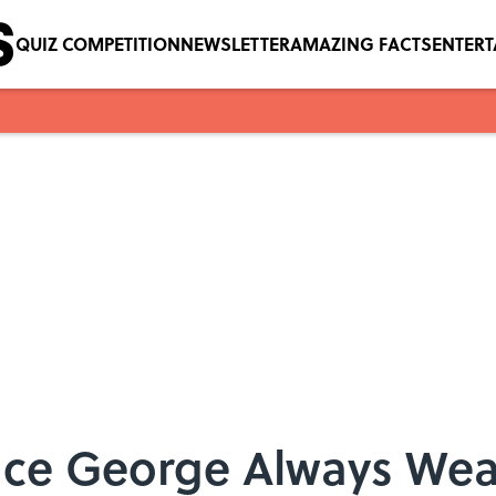
QUIZ COMPETITION
NEWSLETTER
AMAZING FACTS
ENTER
nce George Always Wea