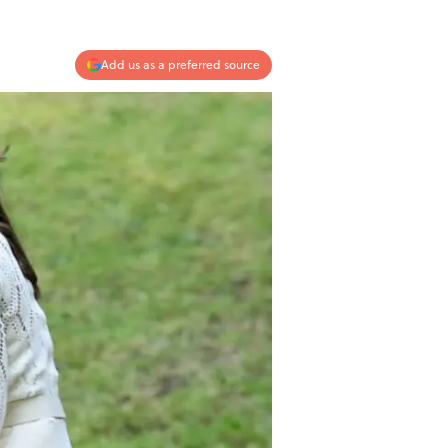
Add us as a preferred source