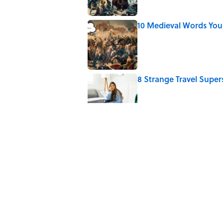
10 Medieval Words You
Published by on Invalid Date
8 Strange Travel Super
Published by on Invalid Date
How Bruce Springsteen
Haunting Classic
Published by on Invalid Date
7 Fascinating Italian Jo
Published by on Invalid Date