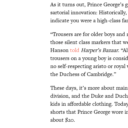
As it turns out, Prince George’s 
sartorial innovation: Historicall
indicate you were a high-class fa
“Trousers are for older boys and
those silent class markers that w
Hanson
told
Harper’s Bazaar
. “A
trousers on a young boy is cons
no self-respecting aristo or roy
the Duchess of Cambridge.”
These days, it’s more about maint
division, and the Duke and Duch
kids in affordable clothing. Tod
shorts that Prince George wore in
about $20.