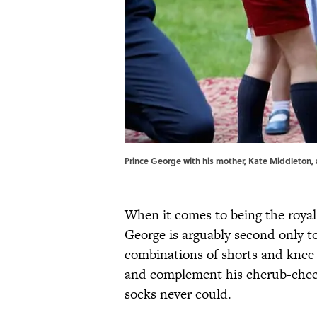
Prince George with his mother, Kate Middleton, a
When it comes to being the royal
George is arguably second only t
combinations of shorts and knee 
and complement his cherub-cheek
socks never could.