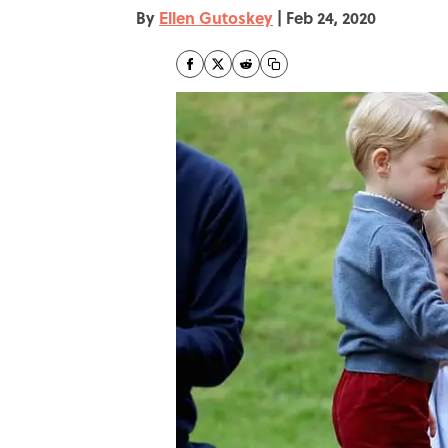
By
Ellen Gutoskey
|
Feb 24, 2020