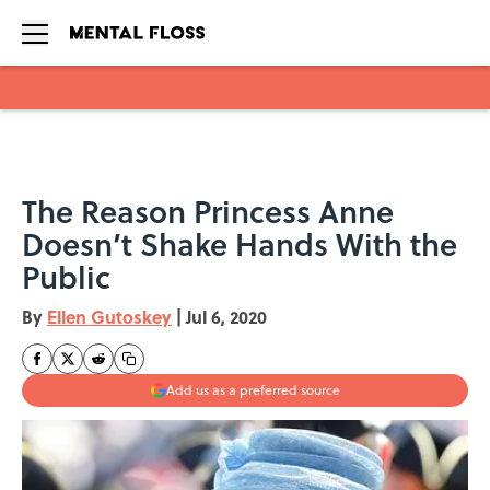
Skip to main content
The Reason Princess Anne
Doesn’t Shake Hands With the
Public
By
Ellen Gutoskey
|
Jul 6, 2020
Add us as a preferred source