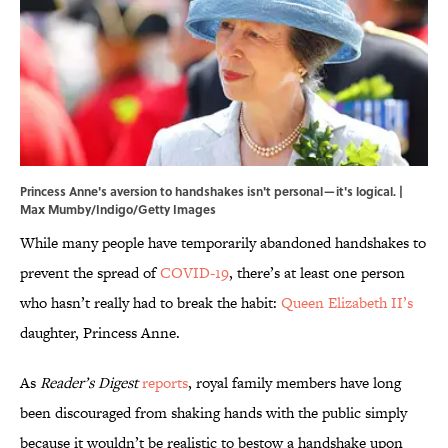
Princess Anne's aversion to handshakes isn't personal—it's logical. |
Max Mumby/Indigo/Getty Images
While many people have temporarily abandoned handshakes to
prevent the spread of
COVID-19
, there’s at least one person
who hasn’t really had to break the habit:
Queen Elizabeth II’s
daughter, Princess Anne.
As
Reader’s Digest
reports
, royal family members have long
been discouraged from shaking hands with the public simply
because it wouldn’t be realistic to bestow a handshake upon