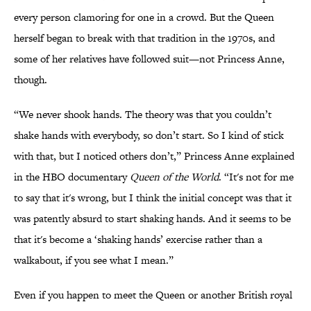
every person clamoring for one in a crowd. But the Queen
herself began to break with that tradition in the 1970s, and
some of her relatives have followed suit—not Princess Anne,
though.
“We never shook hands. The theory was that you couldn’t
shake hands with everybody, so don’t start. So I kind of stick
with that, but I noticed others don’t,” Princess Anne explained
in the HBO documentary
Queen of the World
. “It's not for me
to say that it's wrong, but I think the initial concept was that it
was patently absurd to start shaking hands. And it seems to be
that it's become a ‘shaking hands’ exercise rather than a
walkabout, if you see what I mean.”
Even if you happen to meet the Queen or another British royal