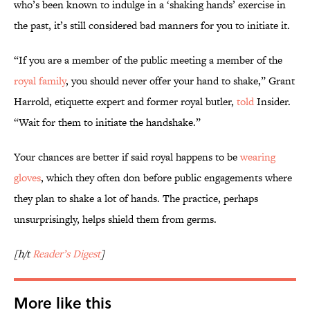
who’s been known to indulge in a ‘shaking hands’ exercise in
the past, it’s still considered bad manners for you to initiate it.
“If you are a member of the public meeting a member of the
royal family
, you should never offer your hand to shake,” Grant
Harrold, etiquette expert and former royal butler,
told
Insider.
“Wait for them to initiate the handshake.”
Your chances are better if said royal happens to be
wearing
gloves
, which they often don before public engagements where
they plan to shake a lot of hands. The practice, perhaps
unsurprisingly, helps shield them from germs.
[h/t
Reader’s Digest
]
More like this