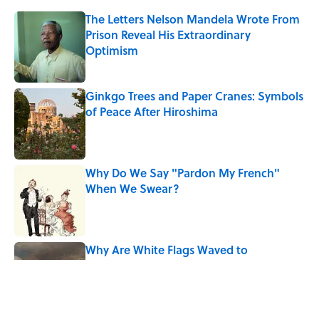
The Letters Nelson Mandela Wrote From
Prison Reveal His Extraordinary
Optimism
Published by on Invalid Date
Ginkgo Trees and Paper Cranes: Symbols
of Peace After Hiroshima
Published by on Invalid Date
Why Do We Say "Pardon My French"
When We Swear?
Published by on Invalid Date
Why Are White Flags Waved to
Surrender?
Published by on Invalid Date