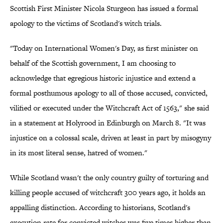
Scottish First Minister Nicola Sturgeon has issued a formal
apology to the victims of Scotland's witch trials.
"Today on International Women's Day, as first minister on
behalf of the Scottish government, I am choosing to
acknowledge that egregious historic injustice and extend a
formal posthumous apology to all of those accused, convicted,
vilified or executed under the Witchcraft Act of 1563," she said
in a statement at Holyrood in Edinburgh on March 8. "It was
injustice on a colossal scale, driven at least in part by misogyny
in its most literal sense, hatred of women."
While Scotland wasn't the only country guilty of torturing and
killing people accused of witchcraft 300 years ago, it holds an
appalling distinction. According to historians, Scotland's
execution rate for convicted witches was five times higher than