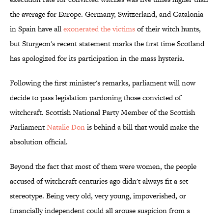
the average for Europe. Germany, Switzerland, and Catalonia
in Spain have all
exonerated the victims
of their witch hunts,
but Sturgeon's recent statement marks the first time Scotland
has apologized for its participation in the mass hysteria.
Following the first minister's remarks, parliament will now
decide to pass legislation pardoning those convicted of
witchcraft. Scottish National Party Member of the Scottish
Parliament
Natalie Don
is behind a bill that would make the
absolution official.
Beyond the fact that most of them were women, the people
accused of witchcraft centuries ago didn't always fit a set
stereotype. Being very old, very young, impoverished, or
financially independent could all arouse suspicion from a