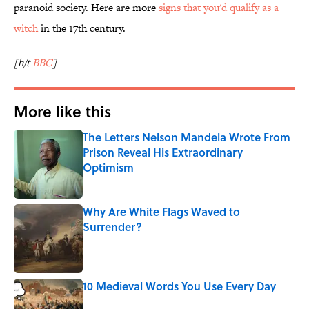
paranoid society. Here are more
signs that you'd qualify as a
witch
in the 17th century.
[h/t
BBC
]
More like this
The Letters Nelson Mandela Wrote From
Prison Reveal His Extraordinary
Optimism
Published by on Invalid Date
Why Are White Flags Waved to
Surrender?
Published by on Invalid Date
10 Medieval Words You Use Every Day
Published by on Invalid Date