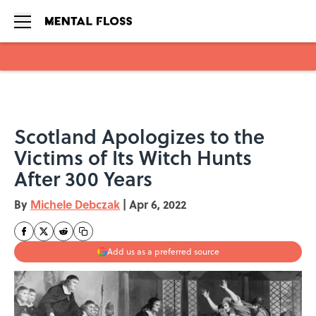
Skip to main content
Scotland Apologizes to the
Victims of Its Witch Hunts
After 300 Years
By
Michele Debczak
|
Apr 6, 2022
Add us as a preferred source