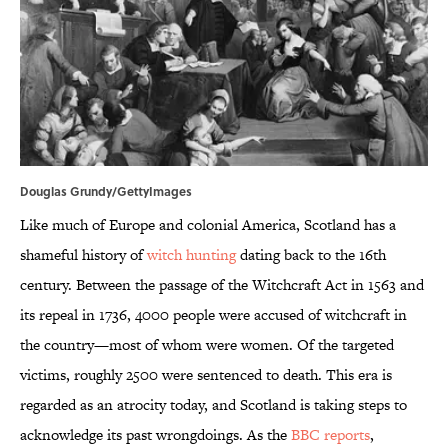
Douglas Grundy/GettyImages
Like much of Europe and colonial America, Scotland has a
shameful history of
witch hunting
dating back to the 16th
century. Between the passage of the Witchcraft Act in 1563 and
its repeal in 1736, 4000 people were accused of witchcraft in
the country—most of whom were women. Of the targeted
victims, roughly 2500 were sentenced to death. This era is
regarded as an atrocity today, and Scotland is taking steps to
acknowledge its past wrongdoings. As the
BBC reports
,