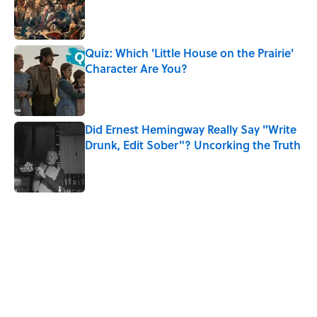
Quiz: Which 'Little House on the Prairie'
Character Are You?
Published by on Invalid Date
Did Ernest Hemingway Really Say "Write
Drunk, Edit Sober"? Uncorking the Truth
Published by on Invalid Date
5 related articles loaded
Related Tags
WOMEN
EUROPE
History
GOVERNMENT
NEWS
POLITICS
LAW
DEATH
WITCHES