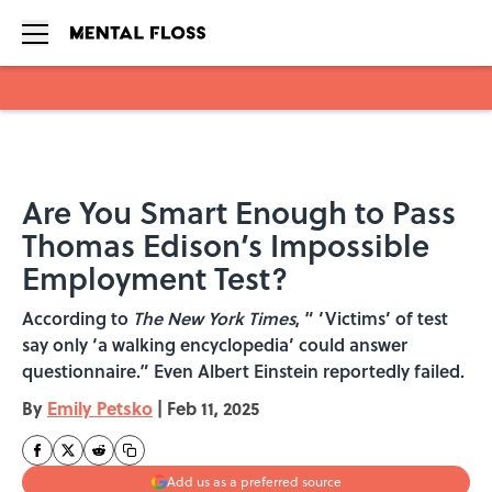
Skip to main content
Are You Smart Enough to Pass
Thomas Edison’s Impossible
Employment Test?
According to
The New York Times
, “ ‘Victims’ of test
say only ‘a walking encyclopedia’ could answer
questionnaire.” Even Albert Einstein reportedly failed.
By
Emily Petsko
|
Feb 11, 2025
Add us as a preferred source