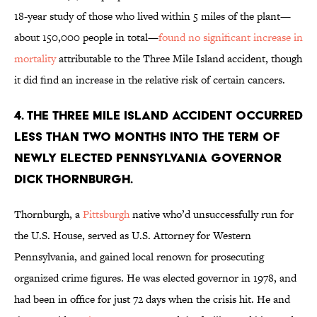
18-year study of those who lived within 5 miles of the plant—
about 150,000 people in total—
found no significant increase in
mortality
attributable to the Three Mile Island accident, though
it did find an increase in the relative risk of certain cancers.
4. The Three Mile Island accident occurred
less than two months into the term of
newly elected Pennsylvania Governor
Dick Thornburgh.
Thornburgh, a
Pittsburgh
native who’d unsuccessfully run for
the U.S. House, served as U.S. Attorney for Western
Pennsylvania, and gained local renown for prosecuting
organized crime figures. He was elected governor in 1978, and
had been in office for just 72 days when the crisis hit. He and