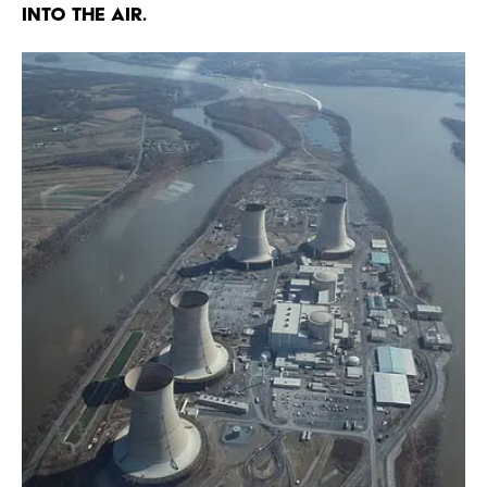
into the air.