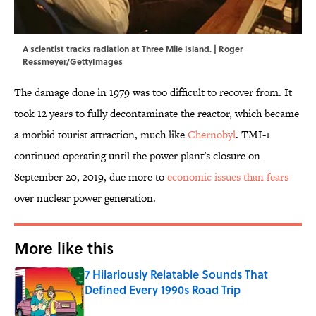
A scientist tracks radiation at Three Mile Island. | Roger
Ressmeyer/GettyImages
The damage done in 1979 was too difficult to recover from. It
took 12 years to fully decontaminate the reactor, which became
a morbid tourist attraction, much like
Chernobyl
. TMI-1
continued operating until the power plant's closure on
September 20, 2019, due more to
economic issues than fears
over nuclear power generation.
More like this
7 Hilariously Relatable Sounds That
Defined Every 1990s Road Trip
Published by on Invalid Date