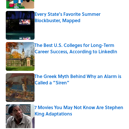
Every State's Favorite Summer
Blockbuster, Mapped
Published by on Invalid Date
The Best U.S. Colleges for Long-Term
Career Success, According to LinkedIn
Published by on Invalid Date
The Greek Myth Behind Why an Alarm is
Called a “Siren”
Published by on Invalid Date
7 Movies You May Not Know Are Stephen
King Adaptations
Published by on Invalid Date