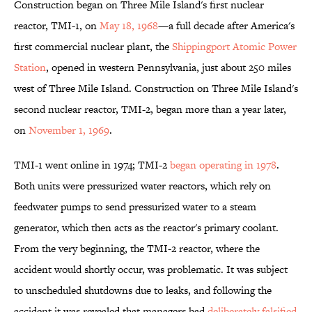
Construction began on Three Mile Island's first nuclear
reactor, TMI-1, on
May 18, 1968
—a full decade after America's
first commercial nuclear plant, the
Shippingport Atomic Power
Station
, opened in western Pennsylvania, just about 250 miles
west of Three Mile Island. Construction on Three Mile Island's
second nuclear reactor, TMI-2, began more than a year later,
on
November 1, 1969
.
TMI-1 went online in 1974; TMI-2
began operating in 1978
.
Both units were pressurized water reactors, which rely on
feedwater pumps to send pressurized water to a steam
generator, which then acts as the reactor's primary coolant.
From the very beginning, the TMI-2 reactor, where the
accident would shortly occur, was problematic. It was subject
to unscheduled shutdowns due to leaks, and following the
accident it was revealed that managers had
deliberately falsified