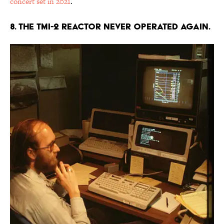
concert set in 2021
.
8. The TMI-2 reactor never operated again.