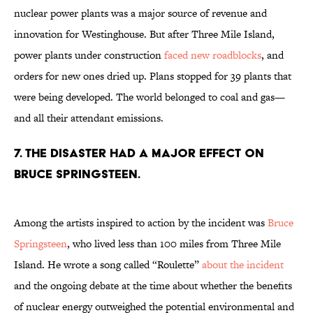
nuclear power plants was a major source of revenue and
innovation for Westinghouse. But after Three Mile Island,
power plants under construction
faced new roadblocks
, and
orders for new ones dried up. Plans stopped for 39 plants that
were being developed. The world belonged to coal and gas—
and all their attendant emissions.
7. The disaster had a major effect on
Bruce Springsteen.
Among the artists inspired to action by the incident was
Bruce
Springsteen
, who lived less than 100 miles from Three Mile
Island. He wrote a song called “Roulette”
about the incident
and the ongoing debate at the time about whether the benefits
of nuclear energy outweighed the potential environmental and