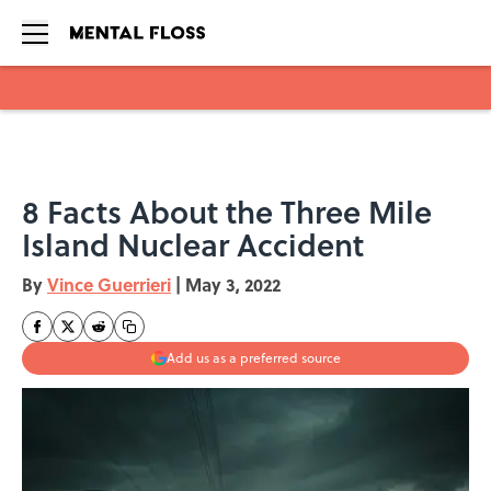
Skip to main content
8 Facts About the Three Mile
Island Nuclear Accident
By
Vince Guerrieri
|
May 3, 2022
Add us as a preferred source