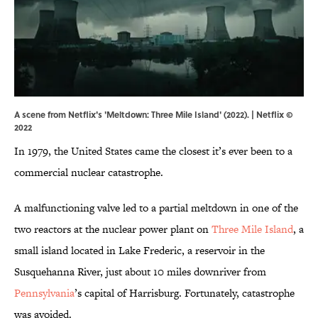
A scene from Netflix's 'Meltdown: Three Mile Island' (2022). | Netflix ©
2022
In 1979, the United States came the closest it’s ever been to a
commercial nuclear catastrophe.
A malfunctioning valve led to a partial meltdown in one of the
two reactors at the nuclear power plant on
Three Mile Island
, a
small island located in Lake Frederic, a reservoir in the
Susquehanna River, just about 10 miles downriver from
Pennsylvania
’s capital of Harrisburg. Fortunately, catastrophe
was avoided.