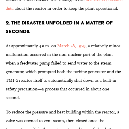
data
about the reactor in order to keep the plant operational.
2. The disaster unfolded in a matter of
seconds.
At approximately 4 a.m. on
March 28, 1979
, a relatively minor
malfunction occurred in the non-nuclear part of the plant
when a feedwater pump failed to send water to the steam
generator, which prompted both the turbine generator and the
TMI-2 reactor itself to automatically shut down as a built-in
safety precaution—a process that occurred in about one
second.
To reduce the pressure and heat building within the reactor, a
valve was opened to vent steam, then closed once the