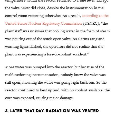
temperature within the reactor returned to a safe level. Except
the valve never did close, despite the instrumentation in the
control room reporting otherwise. As a result,
according to the
United States Nuclear Regulatory Commission
(USNRC), "the
plant staff was unaware that cooling water in the form of steam
was pouring out of the stuck-open valve. As alarms rang and
warning lights flashed, the operators did not realize that the
plant was experiencing a loss-of-coolant accident."
More water was pumped into the reactor, but because of the
malfunctioning instrumentation, nobody knew the valve was
still open, meaning the water was going right back out. So the
reactor continued to heat up and, with no coolant available, the
core was exposed, causing major damage.
3. Later that day, radiation was vented