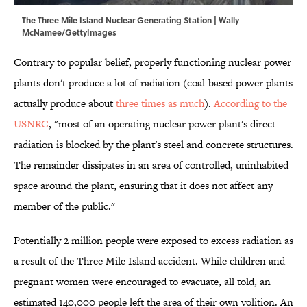
The Three Mile Island Nuclear Generating Station | Wally
McNamee/GettyImages
Contrary to popular belief, properly functioning nuclear power
plants don't produce a lot of radiation (coal-based power plants
actually produce about
three times as much
).
According to the
USNRC
, "most of an operating nuclear power plant's direct
radiation is blocked by the plant's steel and concrete structures.
The remainder dissipates in an area of controlled, uninhabited
space around the plant, ensuring that it does not affect any
member of the public."
Potentially 2 million people were exposed to excess radiation as
a result of the Three Mile Island accident. While children and
pregnant women were encouraged to evacuate, all told, an
estimated 140,000 people left the area of their own volition. An