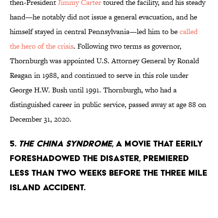
then-President
Jimmy Carter
toured the facility, and his steady
hand—he notably did not issue a general evacuation, and he
himself stayed in central Pennsylvania—led him to be
called
the hero of the crisis
. Following two terms as governor,
Thornburgh was appointed U.S. Attorney General by Ronald
Reagan in 1988, and continued to serve in this role under
George H.W. Bush until 1991. Thornburgh, who had a
distinguished career in public service, passed away at age 88 on
December 31, 2020.
5.
The China Syndrome
, a movie that eerily
foreshadowed the disaster, premiered
less than two weeks before the Three Mile
Island accident.