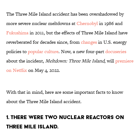
The Three Mile Island accident has been overshadowed by
more severe nuclear meltdowns at
Chernobyl
in 1986 and
Fukushima
in 2011, but the effects of Three Mile Island have
reverberated for decades since, from
changes
in U.S. energy
policies to
popular culture
. Now, a new four-part
docuseries
about the incident,
Meltdown: Three Mile Island
, will
premiere
on Netflix
on May 4, 2022.
With that in mind, here are some important facts to know
about the Three Mile Island accident.
1. There were two nuclear reactors on
Three Mile Island.