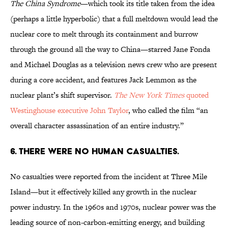
The China Syndrome
—which took its title taken from the idea
(perhaps a little hyperbolic) that a full meltdown would lead the
nuclear core to melt through its containment and burrow
through the ground all the way to China—starred Jane Fonda
and Michael Douglas as a television news crew who are present
during a core accident, and features Jack Lemmon as the
nuclear plant’s shift supervisor.
The New York Times
quoted
Westinghouse executive John Taylor
, who called the film “an
overall character assassination of an entire industry.”
6. There were no human casualties.
No casualties were reported from the incident at Three Mile
Island—but it effectively killed any growth in the nuclear
power industry. In the 1960s and 1970s, nuclear power was the
leading source of non-carbon-emitting energy, and building