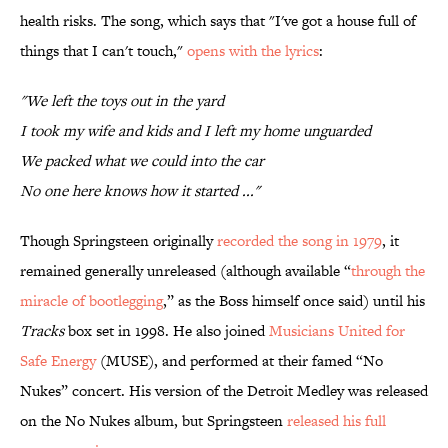
health risks. The song, which says that "I've got a house full of
things that I can't touch,"
opens with the lyrics
:
"We left the toys out in the yard
I took my wife and kids and I left my home unguarded
We packed what we could into the car
No one here knows how it started ..."
Though Springsteen originally
recorded the song in 1979
, it
remained generally unreleased (although available “
through the
miracle of bootlegging
,” as the Boss himself once said) until his
Tracks
box set in 1998. He also joined
Musicians United for
Safe Energy
(MUSE), and performed at their famed “No
Nukes” concert. His version of the Detroit Medley was released
on the No Nukes album, but Springsteen
released his full