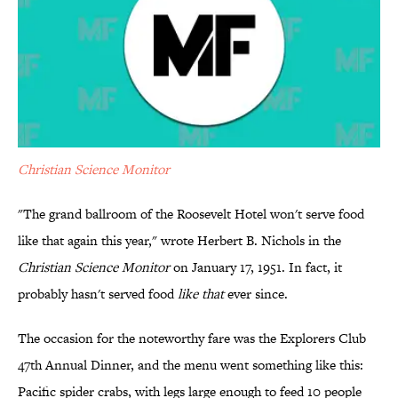
Christian Science Monitor
"The grand ballroom of the Roosevelt Hotel won't serve food
like that again this year," wrote Herbert B. Nichols in the
Christian Science Monitor
on January 17, 1951. In fact, it
probably hasn't served food
like that
ever since.
The occasion for the noteworthy fare was the Explorers Club
47th Annual Dinner, and the menu went something like this:
Pacific spider crabs, with legs large enough to feed 10 people