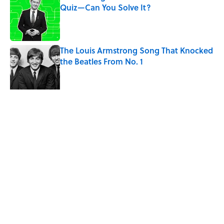
Quiz—Can You Solve It?
Published by on Invalid Date
The Louis Armstrong Song That Knocked
the Beatles From No. 1
Published by on Invalid Date
4 related articles loaded
Related Tags
SCIENCE
ANIMALS
FOOD
ENTERTAINMENT
FACTS
ABOUT
CONTACT US