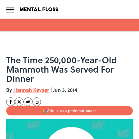
Skip to main content
The Time 250,000-Year-Old
Mammoth Was Served For
Dinner
By
Hannah Keyser
|
Jun 3, 2014
Add us as a preferred source