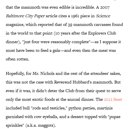
that the mammoth was even edible is incredible. A 2007
Baltimore City Paper
article cites a 1961 piece in
Science
magazine, which reported that of 39 mammoth carcasses found
in the world to that point (10 years after the Explorers Club
dinner), "just four were reasonably complete"—as I suppose it
must have been to feed a gala—and even then the meat was
often rotten.
Hopefully, for Mr. Nichols and the rest of the attendees' sakes,
this was not the case with Reverend Hubbard's mammoth. But
even if it was, it didn't deter the Club from their quest to serve
only the most exotic foods at the annual dinner. The
2012 feast
included bull "rods and testicles," python patties, martinis
garnished with cow eyeballs, and a dessert topped with "pupae
sprinkles" (a.k.a. maggots).