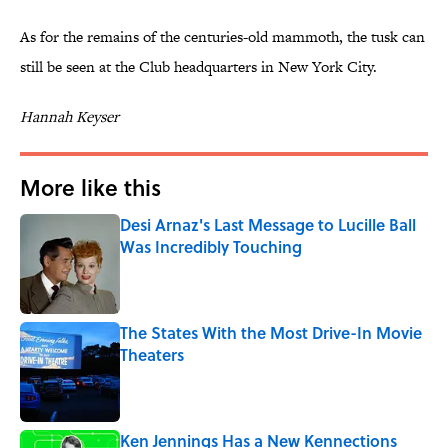
As for the remains of the centuries-old mammoth, the tusk can
still be seen at the Club headquarters in New York City.
Hannah Keyser
More like this
Desi Arnaz's Last Message to Lucille Ball
Was Incredibly Touching
Published by on Invalid Date
The States With the Most Drive-In Movie
Theaters
Published by on Invalid Date
Ken Jennings Has a New Kennections