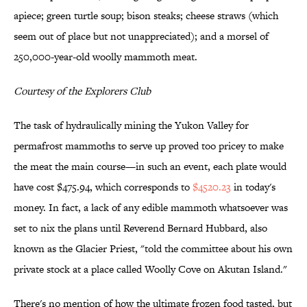
apiece; green turtle soup; bison steaks; cheese straws (which
seem out of place but not unappreciated); and a morsel of
250,000-year-old woolly mammoth meat.
Courtesy of the Explorers Club
The task of hydraulically mining the Yukon Valley for
permafrost mammoths to serve up proved too pricey to make
the meat the main course—in such an event, each plate would
have cost $475.94, which corresponds to
$4520.23
in today's
money. In fact, a lack of any edible mammoth whatsoever was
set to nix the plans until Reverend Bernard Hubbard, also
known as the Glacier Priest, "told the committee about his own
private stock at a place called Woolly Cove on Akutan Island."
There's no mention of how the ultimate frozen food tasted, but