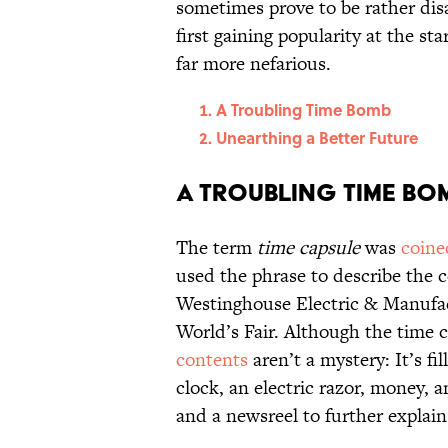
sometimes prove to be rather di
first gaining popularity at the st
far more nefarious.
A Troubling Time Bomb
Unearthing a Better Future
A Troubling Time Bo
The term
time capsule
was
coine
used the phrase to describe the 
Westinghouse Electric & Manufa
World’s Fair. Although the time 
contents
aren’t a mystery: It’s f
clock, an electric razor, money
and a newsreel to further explain