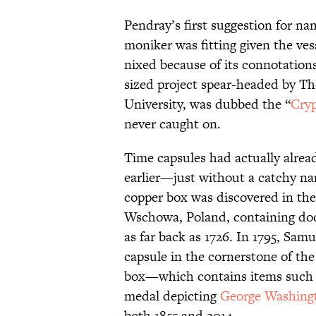
Pendray’s first suggestion for na
moniker was fitting given the ves
nixed because of its connotation
sized project spear-headed by Th
University, was dubbed the “
Cryp
never caught on.
Time capsules had actually alrea
earlier—just without a catchy nam
copper box was discovered in the
Wschowa, Poland, containing doc
as far back as 1726. In 1795, Sam
capsule in the cornerstone of th
box—which contains items such a
medal depicting
George Washing
both 1855 and 2014.