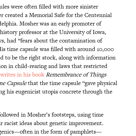
ules were often filled with more sinister
er created a Memorial Safe for the Centennial
adelphia. Mosher was an early promoter of
history professor at the University of Iowa,
s, had “fears about the contamination of
is time capsule was filled with around 10,000
d to be the right stock, along with information
ion in child-rearing and laws that restricted
n
writes in his book
Remembrance of Things
ime Capsule
that the time capsule “gave physical
ring his eugenicist utopia concrete through the
ollowed in Mosher’s footsteps, using time
ir racist ideas about genetic improvement.
eugenics—often in the form of pamphlets—