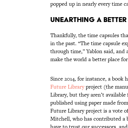
popped up in nearly every time c
Unearthing a Better
Thankfully, the time capsules tha
in the past. “The time capsule 
through time,” Yablon said, and 
make the world a better place for
Since 2014, for instance, a book 
Future Library
project (the manus
Library, but they aren’t available 
published using paper made from
Future Library project is a vote 
Mitchell, who has contributed a 
have to trust our successors, and 