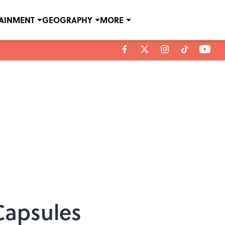
TAINMENT
GEOGRAPHY
MORE
 Capsules