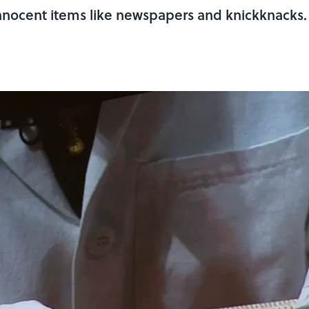
innocent items like newspapers and knickknacks