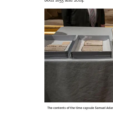
The contents of the time capsule Samuel Ada