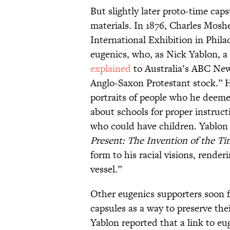
But slightly later proto-time caps
materials. In 1876, Charles Mosh
International Exhibition in Phil
eugenics, who, as Nick Yablon, a 
explained
to Australia’s ABC New
Anglo-Saxon Protestant stock.” H
portraits of people who he deeme
about schools for proper instruct
who could have children. Yablo
Present: The Invention of the T
form to his racial visions, rende
vessel.”
Other eugenics supporters soon f
capsules as a way to preserve the
Yablon reported that a link to 