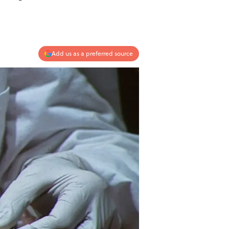
.
Add us as a preferred source