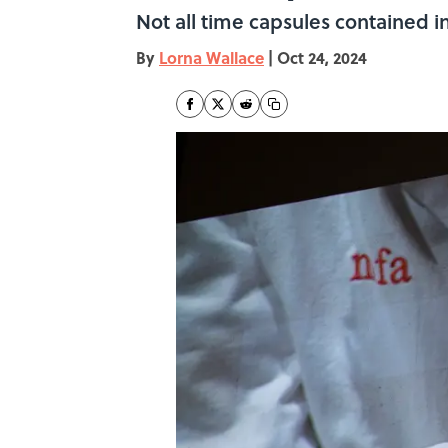
Not all time capsules contained 
By
Lorna Wallace
|
Oct 24, 2024