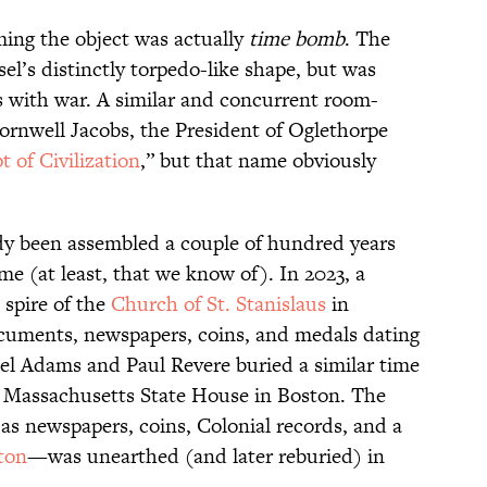
ming the object was actually
time bomb
. The
sel’s distinctly torpedo-like shape, but was
s with war. A similar and concurrent room-
ornwell Jacobs, the President of Oglethorpe
t of Civilization
,” but that name obviously
dy been assembled a couple of hundred years
e (at least, that we know of). In 2023, a
 spire of the
Church of St. Stanislaus
in
uments, newspapers, coins, and medals dating
uel Adams and Paul Revere buried a similar time
e Massachusetts State House in Boston. The
s newspapers, coins, Colonial records, and a
ton
—was unearthed (and later reburied) in