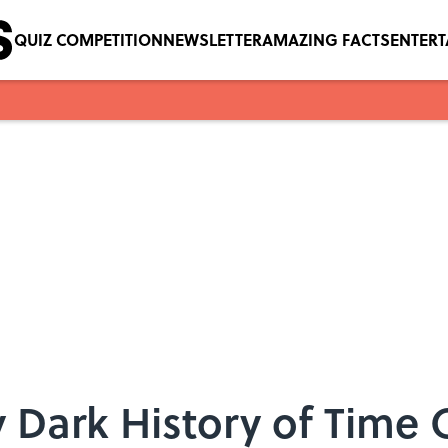
QUIZ COMPETITION
NEWSLETTER
AMAZING FACTS
ENTER
y Dark History of Time