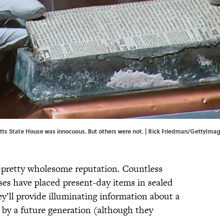
tts State House was innocuous. But others were not. | Rick Friedman/GettyIma
 pretty wholesome reputation. Countless
ses have placed present-day items in sealed
y’ll provide illuminating information about a
 by a future generation (although they