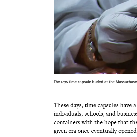
The 1795 time capsule buried at the Massachuse
These days, time capsules have a
individuals, schools, and busines
containers with the hope that the
given era once eventually opened