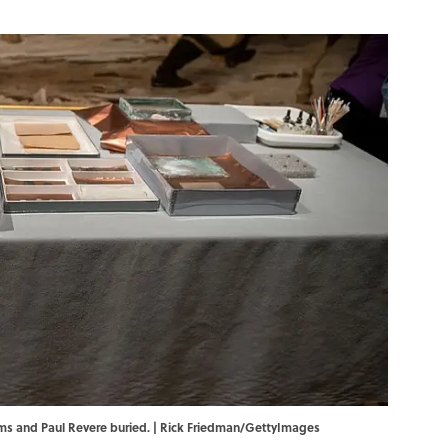
ms and Paul Revere buried. | Rick Friedman/GettyImages