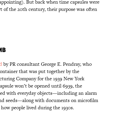
sappointing). But back when time capsules were
art of the 20th century, their purpose was often
mb
d
by PR consultant George E. Pendray, who
container that was put together by the
cturing Company for the 1939 New York
capsule won’t be opened until 6939, the
illed with everyday objects—including an alarm
, and seeds—along with documents on microfilm
 how people lived during the 1930s.