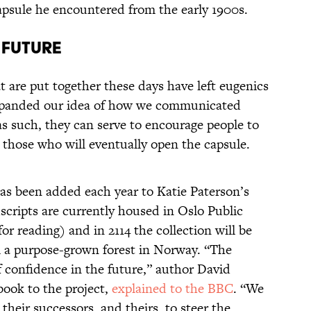
apsule he encountered from the early 1900s.
 Future
t are put together these days have left eugenics
expanded our idea of how we communicated
as such, they can serve to encourage people to
 those who will eventually open the capsule.
has been added each year to Katie Paterson’s
cripts are currently housed in Oslo Public
for reading) and in 2114 the collection will be
 a purpose-grown forest in Norway. “The
of confidence in the future,” author David
book to the project,
explained to the BBC
. “We
their successors, and theirs, to steer the