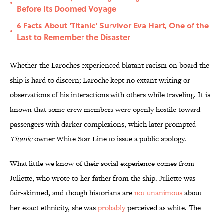
•
Before Its Doomed Voyage
6 Facts About 'Titanic' Survivor Eva Hart, One of the
•
Last to Remember the Disaster
Whether the Laroches experienced blatant racism on board the
ship is hard to discern; Laroche kept no extant writing or
observations of his interactions with others while traveling. It is
known that some crew members were openly hostile toward
passengers with darker complexions, which later prompted
Titanic
owner White Star Line to issue a public apology.
What little we know of their social experience comes from
Juliette, who wrote to her father from the ship. Juliette was
fair-skinned, and though historians are
not unanimous
about
her exact ethnicity, she was
probably
perceived as white. The