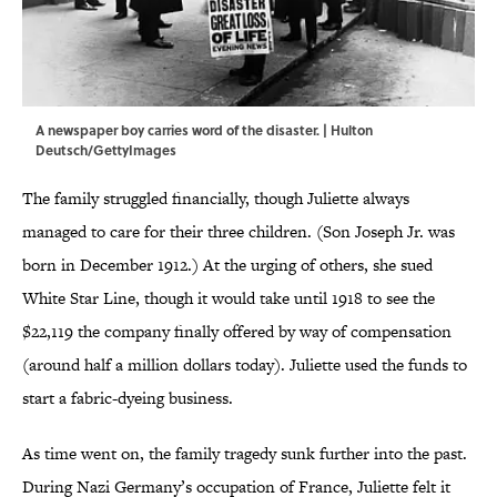
A newspaper boy carries word of the disaster. | Hulton
Deutsch/GettyImages
The family struggled financially, though Juliette always
managed to care for their three children. (Son Joseph Jr. was
born in December 1912.) At the urging of others, she sued
White Star Line, though it would take until 1918 to see the
$22,119 the company finally offered by way of compensation
(around half a million dollars today). Juliette used the funds to
start a fabric-dyeing business.
As time went on, the family tragedy sunk further into the past.
During Nazi Germany’s occupation of France, Juliette felt it