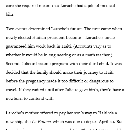
care she required meant that Laroche had a pile of medical
bills.
Two events determined Laroche’s future. The first came when
newly elected Haitian president Leconte—Laroche’s uncle—
guaranteed him work back in Haiti. (Accounts vary as to
whether it would be in engineering or as a math teacher.)
Second, Juliette became pregnant with their third child. It was
decided that the family should make their journey to Haiti
before the pregnancy made it too difficult or dangerous to
travel. If they waited until after Juliette gave birth, they’d have a
newborn to contend with.
Laroche’s mother offered to pay her son’s way to Haiti via a
new ship, the
La France
, which was due to depart April 20. But