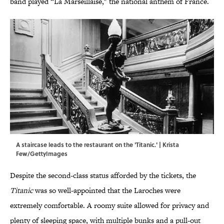
band played “La Marseillaise," the national anthem of France.
A staircase leads to the restaurant on the 'Titanic.' | Krista
Few/GettyImages
Despite the second-class status afforded by the tickets, the
Titanic
was so well-appointed that the Laroches were
extremely comfortable. A roomy suite allowed for privacy and
plenty of sleeping space, with multiple bunks and a pull-out