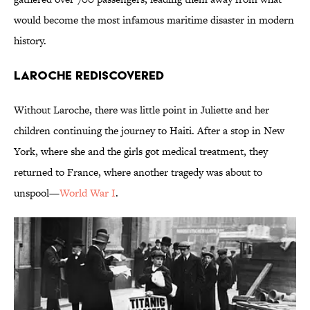
would become the most infamous maritime disaster in modern
history.
Laroche Rediscovered
Without Laroche, there was little point in Juliette and her
children continuing the journey to Haiti. After a stop in New
York, where she and the girls got medical treatment, they
returned to France, where another tragedy was about to
unspool—
World War I
.