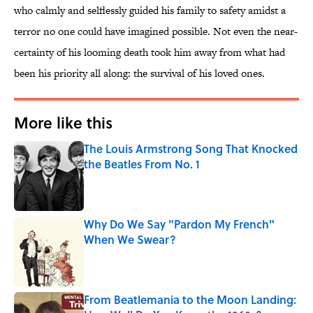
who calmly and selflessly guided his family to safety amidst a
terror no one could have imagined possible. Not even the near-
certainty of his looming death took him away from what had
been his priority all along: the survival of his loved ones.
More like this
The Louis Armstrong Song That Knocked
the Beatles From No. 1
Published by on Invalid Date
Why Do We Say "Pardon My French"
When We Swear?
Published by on Invalid Date
From Beatlemania to the Moon Landing: