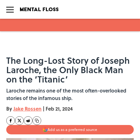
Skip to main content
The Long-Lost Story of Joseph
Laroche, the Only Black Man
on the ‘Titanic’
Laroche remains one of the most often-overlooked
stories of the infamous ship.
By
Jake Rossen
|
Feb 21, 2024
Add us as a preferred source