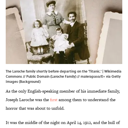
The Laroche family shortly before departing on the 'Titanic.' |
Wikimedia
Commons
// Public Domain (Laroche Family) // malerapaso/E+ via Getty
Images (Background)
As the only English-speaking member of his immediate family,
Joseph Laroche was the
first
among them to understand the
horror that was about to unfold.
It was the middle of the night on April 14, 1912, and the hull of