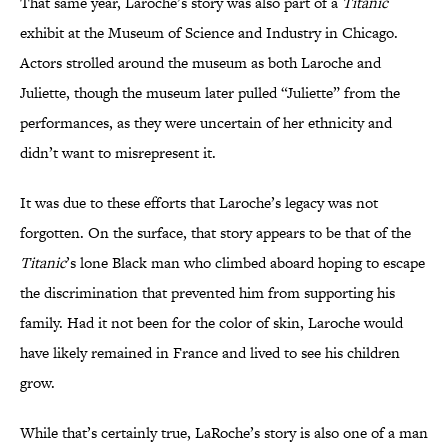
That same year, Laroche’s story was also part of a
Titanic
exhibit at the Museum of Science and Industry in Chicago.
Actors strolled around the museum as both Laroche and
Juliette, though the museum later pulled “Juliette” from the
performances, as they were uncertain of her ethnicity and
didn’t want to misrepresent it.
It was due to these efforts that Laroche’s legacy was not
forgotten. On the surface, that story appears to be that of the
Titanic
’s lone Black man who climbed aboard hoping to escape
the discrimination that prevented him from supporting his
family. Had it not been for the color of skin, Laroche would
have likely remained in France and lived to see his children
grow.
While that’s certainly true, LaRoche’s story is also one of a man