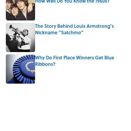
How Well Do You Know the 1960s?
Published by on Invalid Date
The Story Behind Louis Armstrong’s
Nickname “Satchmo”
Published by on Invalid Date
Why Do First Place Winners Get Blue
Ribbons?
Published by on Invalid Date
5 related articles loaded
Related Tags
ENGINEERING
EDUCATION
History
TRAVEL
MONEY
NEWS
SPACE
MATH
WORK