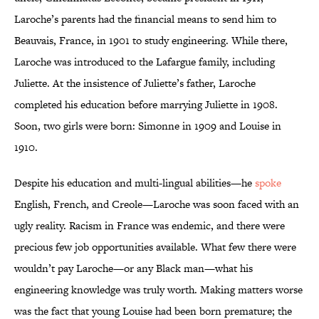
Laroche’s parents had the financial means to send him to
Beauvais, France, in 1901 to study engineering. While there,
Laroche was introduced to the Lafargue family, including
Juliette. At the insistence of Juliette’s father, Laroche
completed his education before marrying Juliette in 1908.
Soon, two girls were born: Simonne in 1909 and Louise in
1910.
Despite his education and multi-lingual abilities—he
spoke
English, French, and Creole—Laroche was soon faced with an
ugly reality. Racism in France was endemic, and there were
precious few job opportunities available. What few there were
wouldn’t pay Laroche—or any Black man—what his
engineering knowledge was truly worth. Making matters worse
was the fact that young Louise had been born premature; the