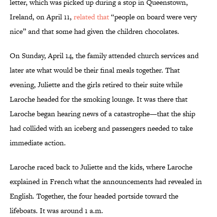
letter, which was picked up during a stop in Queenstown,
Ireland, on April 11,
related that
“people on board were very
nice” and that some had given the children chocolates.
On Sunday, April 14, the family attended church services and
later ate what would be their final meals together. That
evening, Juliette and the girls retired to their suite while
Laroche headed for the smoking lounge. It was there that
Laroche began hearing news of a catastrophe—that the ship
had collided with an iceberg and passengers needed to take
immediate action.
Laroche raced back to Juliette and the kids, where Laroche
explained in French what the announcements had revealed in
English. Together, the four headed portside toward the
lifeboats. It was around 1 a.m.