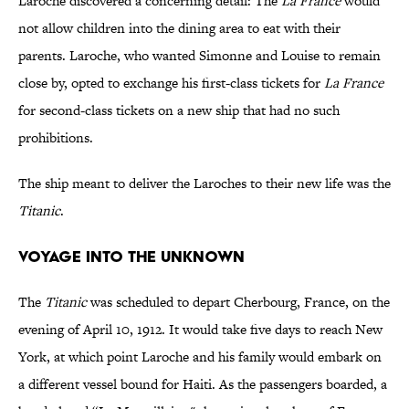
Laroche discovered a concerning detail: The
La France
would
not allow children into the dining area to eat with their
parents. Laroche, who wanted Simonne and Louise to remain
close by, opted to exchange his first-class tickets for
La France
for second-class tickets on a new ship that had no such
prohibitions.
The ship meant to deliver the Laroches to their new life was the
Titanic
.
Voyage Into the Unknown
The
Titanic
was scheduled to depart Cherbourg, France, on the
evening of April 10, 1912. It would take five days to reach New
York, at which point Laroche and his family would embark on
a different vessel bound for Haiti. As the passengers boarded, a