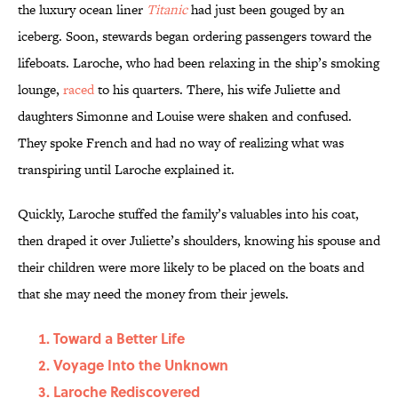
the luxury ocean liner
Titanic
had just been gouged by an
iceberg. Soon, stewards began ordering passengers toward the
lifeboats. Laroche, who had been relaxing in the ship’s smoking
lounge,
raced
to his quarters. There, his wife Juliette and
daughters Simonne and Louise were shaken and confused.
They spoke French and had no way of realizing what was
transpiring until Laroche explained it.
Quickly, Laroche stuffed the family’s valuables into his coat,
then draped it over Juliette’s shoulders, knowing his spouse and
their children were more likely to be placed on the boats and
that she may need the money from their jewels.
Toward a Better Life
Voyage Into the Unknown
Laroche Rediscovered