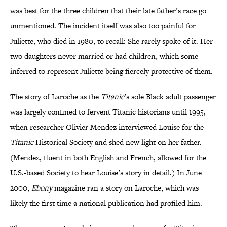
was best for the three children that their late father’s race go
unmentioned. The incident itself was also too painful for
Juliette, who died in 1980, to recall: She rarely spoke of it. Her
two daughters never married or had children, which some
inferred to represent Juliette being fiercely protective of them.
The story of Laroche as the
Titanic
’s sole Black adult passenger
was largely confined to fervent Titanic historians until 1995,
when researcher Olivier Mendez interviewed Louise for the
Titanic
Historical Society and shed new light on her father.
(Mendez, fluent in both English and French, allowed for the
U.S.-based Society to hear Louise’s story in detail.) In June
2000,
Ebony
magazine ran a story on Laroche, which was
likely the first time a national publication had profiled him.