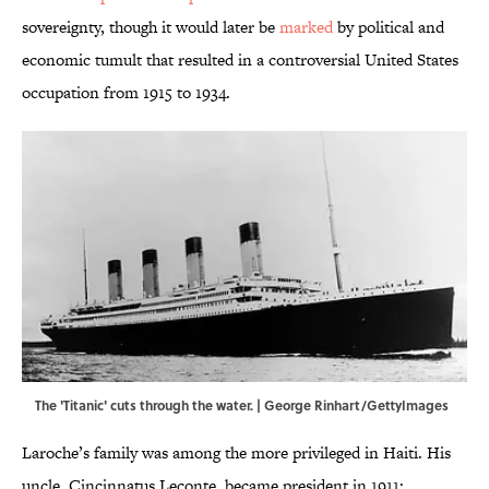
sovereignty, though it would later be
marked
by political and
economic tumult that resulted in a controversial United States
occupation from 1915 to 1934.
The 'Titanic' cuts through the water. | George Rinhart/GettyImages
Laroche’s family was among the more privileged in Haiti. His
uncle, Cincinnatus Leconte, became president in 1911;