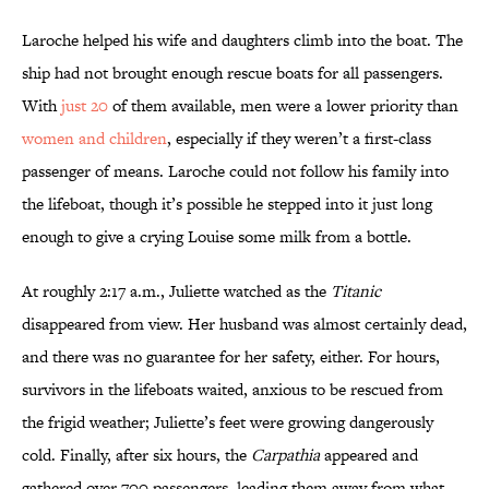
Laroche helped his wife and daughters climb into the boat. The
ship had not brought enough rescue boats for all passengers.
With
just 20
of them available, men were a lower priority than
women and children
, especially if they weren’t a first-class
passenger of means. Laroche could not follow his family into
the lifeboat, though it’s possible he stepped into it just long
enough to give a crying Louise some milk from a bottle.
At roughly 2:17 a.m., Juliette watched as the
Titanic
disappeared from view. Her husband was almost certainly dead,
and there was no guarantee for her safety, either. For hours,
survivors in the lifeboats waited, anxious to be rescued from
the frigid weather; Juliette’s feet were growing dangerously
cold. Finally, after six hours, the
Carpathia
appeared and
gathered over 700 passengers, leading them away from what