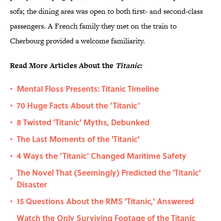
sofa; the dining area was open to both first- and second-class
passengers. A French family they met on the train to
Cherbourg provided a welcome familiarity.
Read More Articles About the
Titanic:
Mental Floss Presents: Titanic Timeline
•
70 Huge Facts About the ‘Titanic’
•
8 Twisted 'Titanic' Myths, Debunked
•
The Last Moments of the 'Titanic'
•
4 Ways the ‘Titanic' Changed Maritime Safety
•
The Novel That (Seemingly) Predicted the 'Titanic'
•
Disaster
15 Questions About the RMS 'Titanic,' Answered
•
Watch the Only Surviving Footage of the Titanic