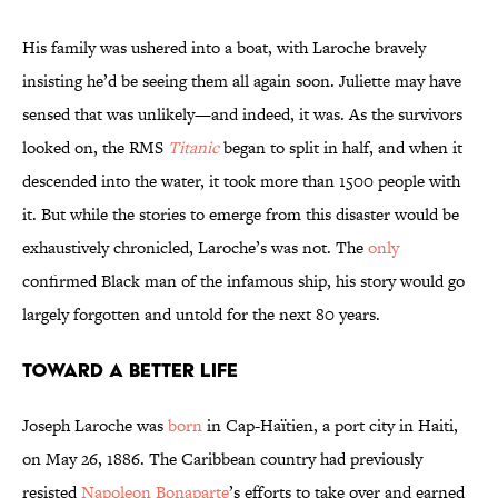
His family was ushered into a boat, with Laroche bravely
insisting he’d be seeing them all again soon. Juliette may have
sensed that was unlikely—and indeed, it was. As the survivors
looked on, the RMS
Titanic
began to split in half, and when it
descended into the water, it took more than 1500 people with
it. But while the stories to emerge from this disaster would be
exhaustively chronicled, Laroche’s was not. The
only
confirmed Black man of the infamous ship, his story would go
largely forgotten and untold for the next 80 years.
Toward a Better Life
Joseph Laroche was
born
in Cap-Haïtien, a port city in Haiti,
on May 26, 1886. The Caribbean country had previously
resisted
Napoleon Bonaparte
’s efforts to take over and earned