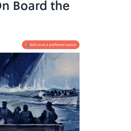
On Board the
Add us as a preferred source