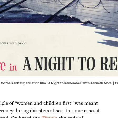
e for the Rank Organisation film ' A Night to Remember ' with Kenneth More. | 
iple of “women and children first” was meant
cency during disasters at sea. In some cases it
nted. On board the
Titanic
, the code of