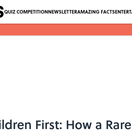
QUIZ COMPETITION
NEWSLETTER
AMAZING FACTS
ENTER
dren First: How a Rar