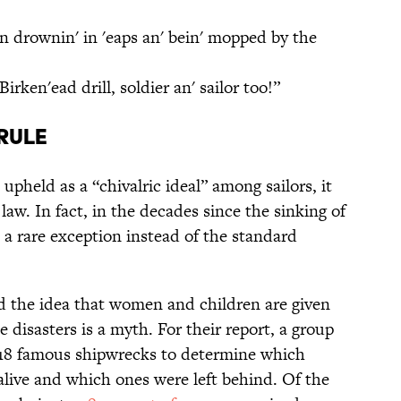
n drownin' in 'eaps an' bein' mopped by the
Birken'ead drill, soldier an' sailor too!”
Rule
pheld as a “chivalric ideal” among sailors, it
law. In fact, in the decades since the sinking of
e a rare exception instead of the standard
 the idea that women and children are given
 disasters is a myth. For their report, a group
18 famous shipwrecks to determine which
alive and which ones were left behind. Of the