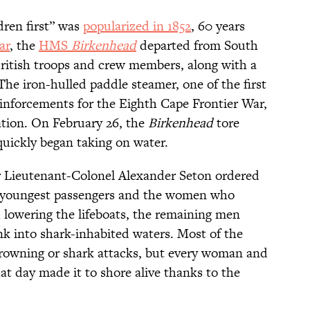
dren first” was
popularized in 1852
, 60 years
ar
, the
HMS
Birkenhead
departed from South
British troops and crew members, along with a
e iron-hulled paddle steamer, one of the first
einforcements for the Eighth Cape Frontier War,
nation. On February 26, the
Birkenhead
tore
quickly began taking on water.
er Lieutenant-Colonel Alexander Seton ordered
l's youngest passengers and the women who
d lowering the lifeboats, the remaining men
nk into shark-inhabited waters. Most of the
rowning or shark attacks, but every woman and
at day made it to shore alive thanks to the