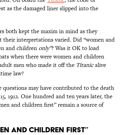
est as the damaged liner slipped into the
cers both kept the maxim in mind as they
ut their interpretations varied. Did “women and
men and children
only”
? Was it OK to load
boats when there were women and children
 adult men who made it off the
Titanic
alive
itime law?
se questions may have contributed to the death
 15, 1912. One hundred and ten years later, the
en and children first” remain a source of
en and Children First”