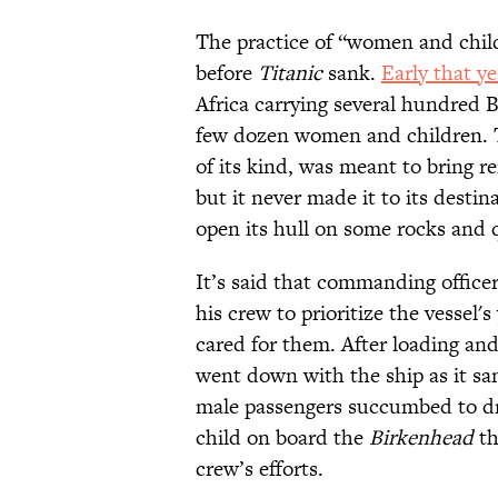
The practice of “women and chil
before
Titanic
sank.
Early that ye
Africa carrying several hundred 
few dozen women and children. Th
of its kind, was meant to bring r
but it never made it to its desti
open its hull on some rocks and 
It’s said that commanding offic
his crew to prioritize the vesse
cared for them. After loading an
went down with the ship as it sa
male passengers succumbed to d
child on board the
Birkenhead
th
crew’s efforts.