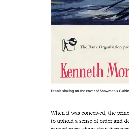
Titanic sinking on the cover of Showman's Guid
When it was conceived, the princ
to uphold a sense of order and de
caused more chaos than it preve