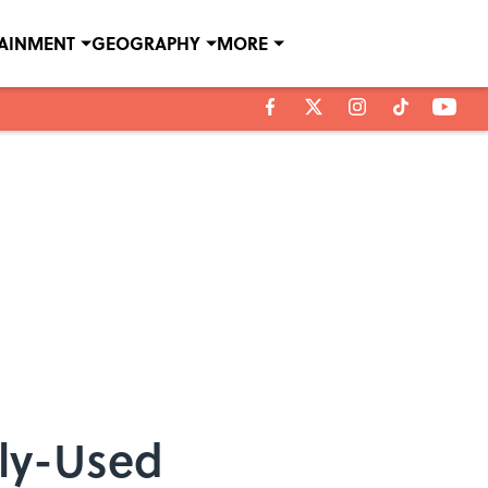
TAINMENT
GEOGRAPHY
MORE
ely-Used