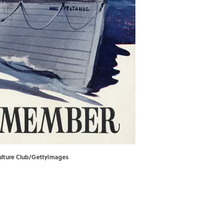
Culture Club/GettyImages