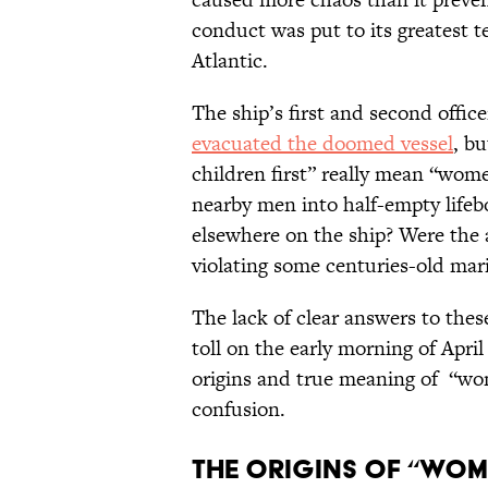
conduct was put to its greatest t
Atlantic.
The ship’s first and second offi
evacuated the doomed vessel
, b
children first” really mean “wo
nearby men into half-empty life
elsewhere on the ship? Were the
violating some centuries-old mar
The lack of clear answers to the
toll on the early morning of April
origins and true meaning of “wom
confusion.
The Origins of “Wom