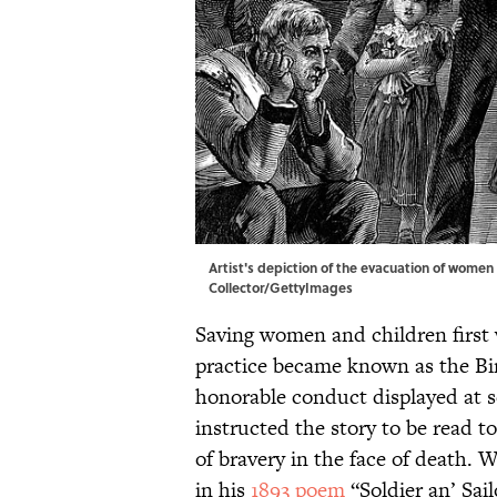
Artist's depiction of the evacuation of women 
Collector/GettyImages
Saving women and children first w
practice became known as the Bir
honorable conduct displayed at s
instructed the story to be read t
of bravery in the face of death. 
in his
1893 poem
“Soldier an’ Sail