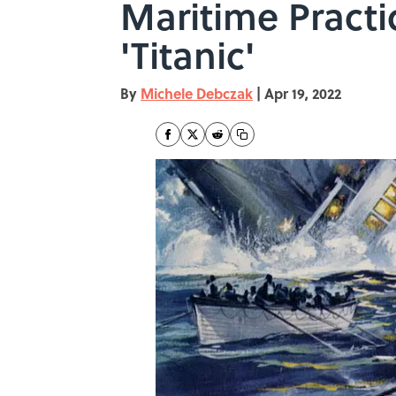
Maritime Pract
'Titanic'
By
Michele Debczak
|
Apr 19, 2022