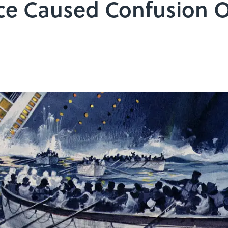
ice Caused Confusion 