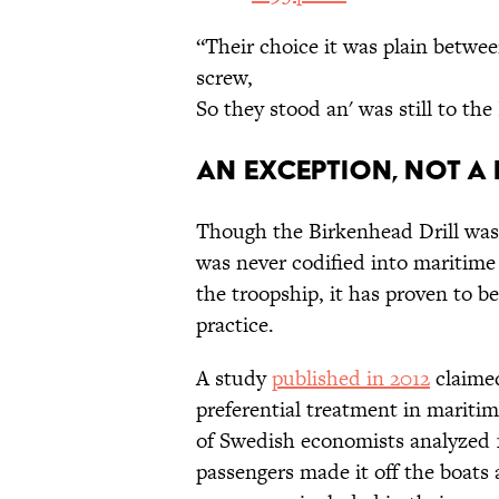
“Their choice it was plain betwee
screw,
So they stood an' was still to the 
An Exception, Not a 
Though the Birkenhead Drill was u
was never codified into maritime 
the troopship, it has proven to b
practice.
A study
published in 2012
claimed
preferential treatment in maritime
of Swedish economists analyzed 
passengers made it off the boats 