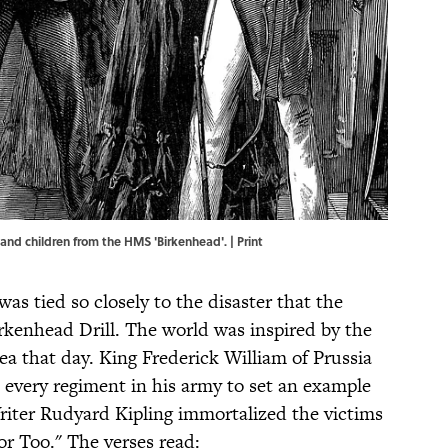
and children from the HMS 'Birkenhead'. | Print
as tied so closely to the disaster that the
kenhead Drill. The world was inspired by the
ea that day. King Frederick William of Prussia
o every regiment in his army to set an example
Writer Rudyard Kipling immortalized the victims
or Too." The verses read: