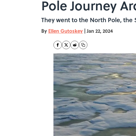
Pole Journey A
They went to the North Pole, the 
By
Ellen Gutoskey
|
Jan 22, 2024