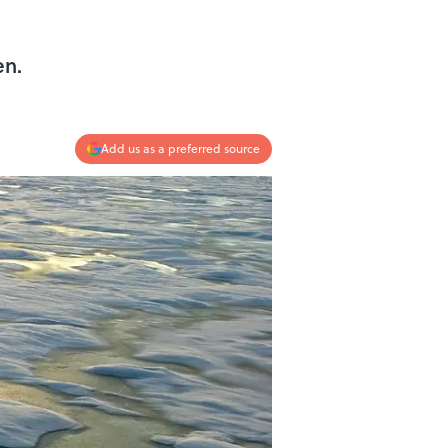
en.
Add us as a preferred source