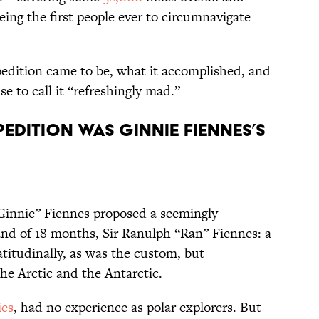
eing the first people ever to circumnavigate
edition came to be, what it accomplished, and
 to call it “refreshingly mad.”
pedition was Ginnie Fiennes’s
“Ginnie” Fiennes proposed a seemingly
nd of 18 months, Sir Ranulph “Ran” Fiennes: a
itudinally, as was the custom, but
the Arctic and the Antarctic.
ies
, had no experience as polar explorers. But