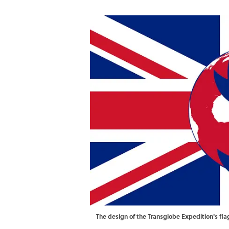
The design of the Transglobe Expedition's fla