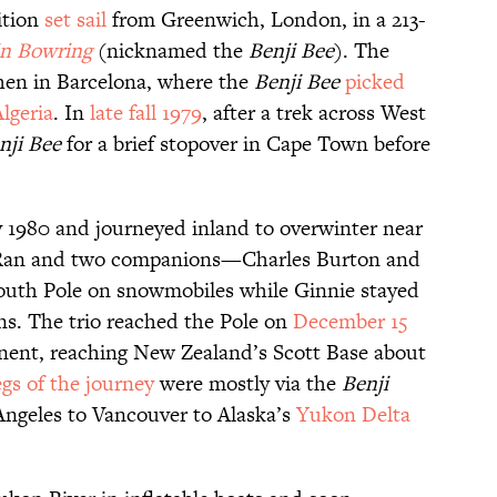
ition
set sail
from Greenwich, London, in a 213-
n Bowring
(nicknamed the
Benji Bee
). The
hen in Barcelona, where the
Benji Bee
picked
lgeria
. In
late fall 1979
, after a trek across West
nji Bee
for a brief stopover in Cape Town before
ly 1980 and journeyed inland to overwinter near
Ran and two companions—Charles Burton and
South Pole on snowmobiles while Ginnie stayed
ns. The trio reached the Pole on
December 15
inent, reaching New Zealand’s Scott Base about
egs of the journey
were mostly via the
Benji
Angeles to Vancouver to Alaska’s
Yukon Delta