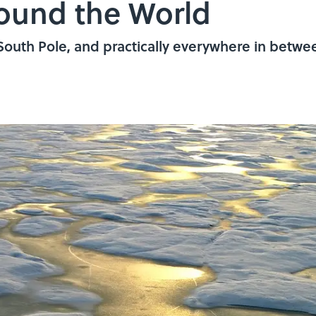
round the World
South Pole, and practically everywhere in betwe