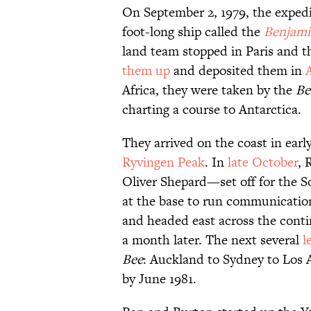
On September 2, 1979, the exped
foot-long ship called the
Benjami
land team stopped in Paris and t
them up
and deposited them in
A
Africa, they were taken by the
Be
charting a course to Antarctica.
They arrived on the coast in ear
Ryvingen Peak
. In
late October
, 
Oliver Shepard—set off for the 
at the base to run communicatio
and headed east across the cont
a month later. The next several
l
Bee
: Auckland to Sydney to Los 
by June 1981.