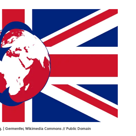
g. |
Germenfer
,
Wikimedia Commons
// Public Domain