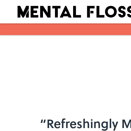
Skip to main content
“Refreshingly M