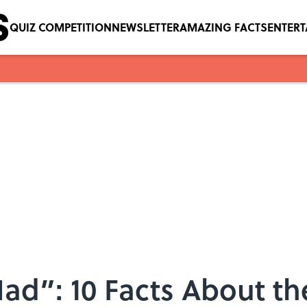
QUIZ COMPETITION
NEWSLETTER
AMAZING FACTS
ENTER
ad”: 10 Facts About the