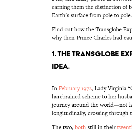
earning them the distinction of b
Earth’s surface from pole to pole.
Find out how the Transglobe Exp
why then-Prince Charles had cause
1. The Transglobe Ex
idea.
In
February 1972
, Lady Virginia 
harebrained scheme to her husba
journey around the world—not lat
longitudinally, crossing through 
The two,
both
still in their
twent