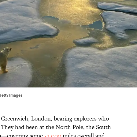
/Getty Images
to Greenwich, London, bearing explorers who
 They had been at the North Pole, the South
en—covering some
52,000
miles overall and