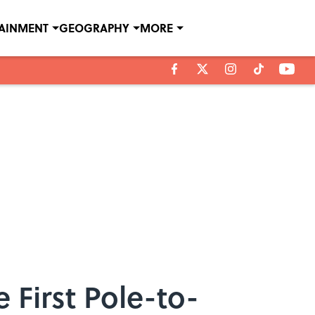
TAINMENT
GEOGRAPHY
MORE
 First Pole-to-