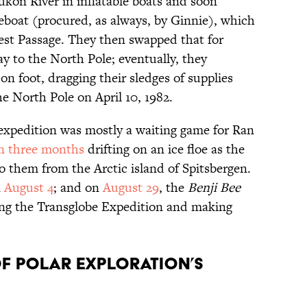
kon River in inflatable boats and soon
boat (procured, as always, by Ginnie), which
st Passage. They then swapped that for
 to the North Pole; eventually, they
n foot, dragging their sledges of supplies
e North Pole on April 10, 1982.
expedition was mostly a waiting game for Ran
n three months
drifting on an ice floe as the
to them from the Arctic island of Spitsbergen.
n
August 4
; and on
August 29
, the
Benji Bee
ng the Transglobe Expedition and making
of polar exploration’s