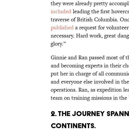
they were already pretty accompl
included
leading the first hovercr
traverse of British Columbia. On
published
a request for volunteer
necessary. Hard work, great dang
glory.”
Ginnie and Ran passed most of th
and becoming experts in their ch
put her in charge of all communi
and everyone else involved in th
operations. Ran, as expedition l
team on training missions in th
2. The journey spann
continents.