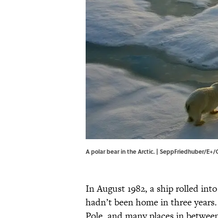
A polar bear in the Arctic. | SeppFriedhuber/E+
In August 1982, a ship rolled in
hadn’t been home in three years.
Pole, and many places in betwe