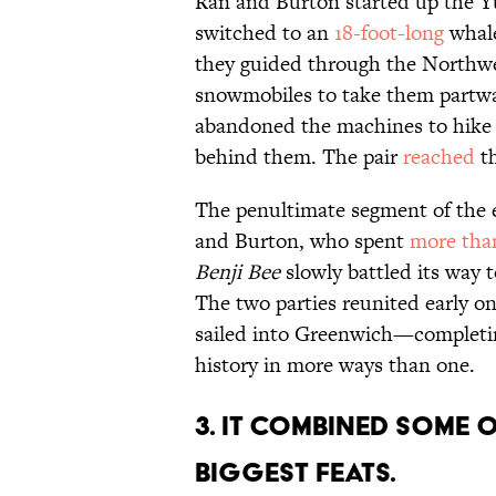
Ran and Burton started up the Yu
switched to an
18-foot-long
whale
they guided through the Northwe
snowmobiles to take them partway
abandoned the machines to hike o
behind them. The pair
reached
th
The penultimate segment of the 
and Burton, who spent
more tha
Benji Bee
slowly battled its way 
The two parties reunited early o
sailed into Greenwich—completi
history in more ways than one.
3. It combined some 
biggest feats.