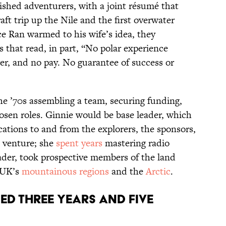
ished adventurers, with a joint résumé that
aft trip up the Nile and the first overwater
ce Ran warmed to his wife’s idea, they
s that read, in part, “No polar experience
er, and no pay. No guarantee of success or
e ’70s assembling a team, securing funding,
osen roles. Ginnie would be base leader, which
cations to and from the explorers, the sponsors,
e venture; she
spent years
mastering radio
eader, took prospective members of the land
e UK’s
mountainous regions
and the
Arctic
.
ed three years and five