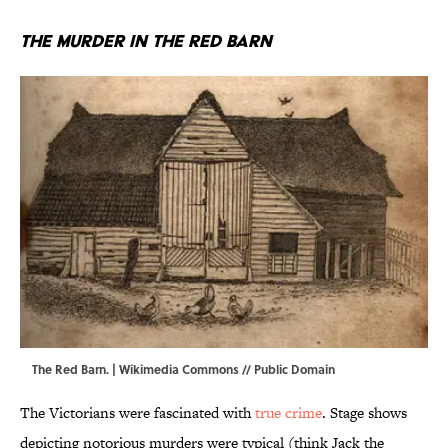
The Murder in the Red Barn
The Red Barn. |
Wikimedia Commons
// Public Domain
The Victorians were fascinated with
true crime
. Stage shows
depicting notorious murders were typical (think Jack the