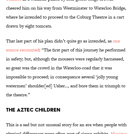
cheered him on his way from Westminster to Waterloo Bridge,
where he intended to proceed to the Coburg Theatre in a cart
drawn by eight tomcats.
That last part of his plan didn’t quite go as intended,
as
one
source recounted
: “The first part of this journey he performed
in safety; but, although the mousers were regularly harnessed,
so great was the crowd in the Waterloo-road that it was
impossible to proceed; in consequence several ‘jolly young
watermen’ shoulder[ed] Usher…, and bore them in triumph to
the theatre.”
The Aztec Children
This is a sad but not unusual story for an era when people with
physical differences were often part of circus exhibits.
Maximo