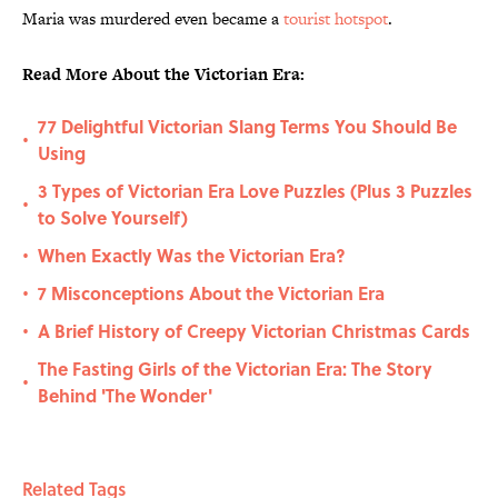
Maria was murdered even became a
tourist hotspot
.
Read More About the Victorian Era:
77 Delightful Victorian Slang Terms You Should Be
•
Using
3 Types of Victorian Era Love Puzzles (Plus 3 Puzzles
•
to Solve Yourself)
When Exactly Was the Victorian Era?
•
7 Misconceptions About the Victorian Era
•
A Brief History of Creepy Victorian Christmas Cards
•
The Fasting Girls of the Victorian Era: The Story
•
Behind 'The Wonder'
Related Tags