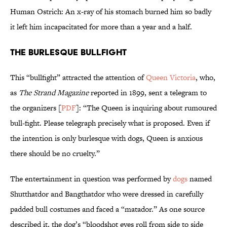
Human Ostrich: An x-ray of his stomach burned him so badly
it left him incapacitated for more than a year and a half.
The Burlesque Bullfight
This “bullfight” attracted the attention of
Queen Victoria
, who,
as
The Strand Magazine
reported in 1899, sent a telegram to
the organizers [
PDF
]: “The Queen is inquiring about rumoured
bull-fight. Please telegraph precisely what is proposed. Even if
the intention is only burlesque with dogs, Queen is anxious
there should be no cruelty.”
The entertainment in question was performed by
dogs
named
Shutthatdor and Bangthatdor who were dressed in carefully
padded bull costumes and faced a “matador.” As one source
described it, the dog’s “bloodshot eyes roll from side to side