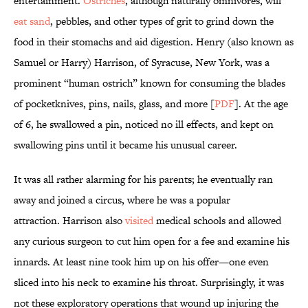
entertainment.
Ostriches
, although naturally omnivores, will
eat sand
, pebbles, and other types of grit to grind down the
food in their stomachs and aid digestion. Henry (also known as
Samuel or Harry) Harrison, of Syracuse, New York, was a
prominent “human ostrich” known for consuming the blades
of pocketknives, pins, nails, glass, and more [
PDF
]. At the age
of 6, he swallowed a pin, noticed no ill effects, and kept on
swallowing pins until it became his unusual career.
It was all rather alarming for his parents; he eventually ran
away and joined a circus, where he was a popular
attraction. Harrison also
visited
medical schools and allowed
any curious surgeon to cut him open for a fee and examine his
innards. At least nine took him up on his offer—one even
sliced into his neck to examine his throat. Surprisingly, it was
not these exploratory operations that wound up injuring the