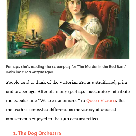
Perhaps she’s reading the screenplay for ‘The Murder in the Red Barn.’ |
swim ink 2 llc/GettyImages
People tend to think of the Victorian Era as a straitlaced, prim
and proper age. After all, many (perhaps inaccurately) attribute
the popular line “We are not amused” to
Queen Victoria
. But
the truth is somewhat different, as the variety of unusual
amusements enjoyed in the 19th century reflect.
The Dog Orchestra