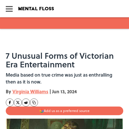
Skip to main content
7 Unusual Forms of Victorian
Era Entertainment
Media based on true crime was just as enthralling
then as it is now.
By
Virginia Williams
|
Jun 13, 2024
Add us as a preferred source