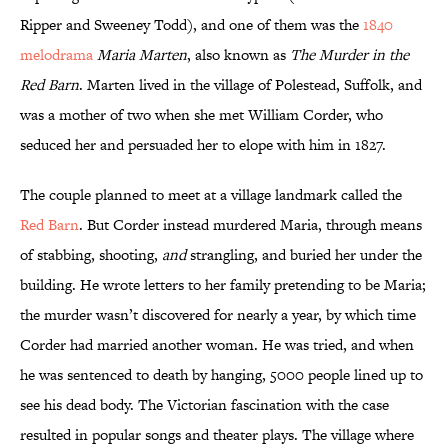
Ripper and Sweeney Todd), and one of them was the
1840
melodrama
Maria Marten
, also known as
The Murder in the
Red Barn
. Marten lived in the village of Polestead, Suffolk, and
was a mother of two when she met William Corder, who
seduced her and persuaded her to elope with him in 1827.
The couple planned to meet at a village landmark called the
Red Barn
. But Corder instead murdered Maria, through means
of stabbing, shooting,
and
strangling, and buried her under the
building. He wrote letters to her family pretending to be Maria;
the murder wasn’t discovered for nearly a year, by which time
Corder had married another woman. He was tried, and when
he was sentenced to death by hanging, 5000 people lined up to
see his dead body. The Victorian fascination with the case
resulted in popular songs and theater plays. The village where