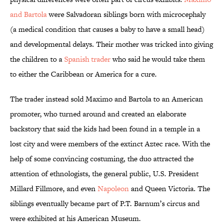
and Bartola
were Salvadoran siblings born with microcephaly
(a medical condition that causes a baby to have a small head)
and developmental delays. Their mother was tricked into giving
the children to a
Spanish trader
who said he would take them
to either the Caribbean or America for a cure.
The trader instead sold Maximo and Bartola to an American
promoter, who turned around and created an elaborate
backstory that said the kids had been found in a temple in a
lost city and were members of the extinct Aztec race. With the
help of some convincing costuming, the duo attracted the
attention of ethnologists, the general public, U.S. President
Millard Fillmore, and even
Napoleon
and Queen Victoria. The
siblings eventually became part of P.T. Barnum’s circus and
were exhibited at his American Museum.