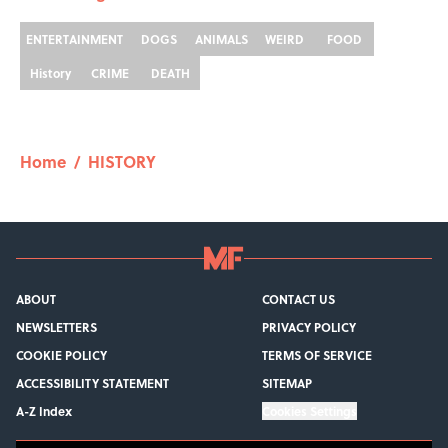
ENTERTAINMENT
DOGS
ANIMALS
WEIRD
FOOD
History
CRIME
DEATH
Home
/
HISTORY
ABOUT
CONTACT US
NEWSLETTERS
PRIVACY POLICY
COOKIE POLICY
TERMS OF SERVICE
ACCESSIBILITY STATEMENT
SITEMAP
A-Z Index
Cookies Settings