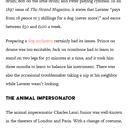
drum; Bob on the little drum; and Peter playing cymbals. In an
1897 issue of
The Strand Magazine
, it states that Lavater “pays
from 18 pence to 5 shillings for a dog (never more)” and earns
between £50 and £100 a week.
Preparing a
dog orchestra
certainly had its issues. Prince on
drums was too excitable; Jack on trombone had to learn to
stand on two legs for 30 minutes at a time, and it took him
three months to learn to balance his instrument. There was
also the occasional troublemaker taking a nip at his neighbor
while Lavater wasn’t looking.
The Animal Impersonator
The animal impersonator Charles Lauri Junior was well-known
in the theaters of London and Paris. With a change of costume,