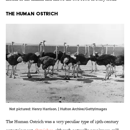
The Human Ostrich
Not pictured: Henry Harrison. | Hulton Archive/GettyImages
The Human Ostrich was a
very
peculiar type of 19th-century