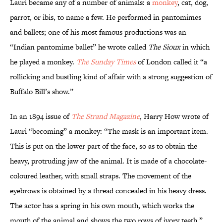
Lauri became any of a number of animals: a
monkey
, cat, dog,
parrot, or ibis, to name a few. He performed in pantomimes
and ballets; one of his most famous productions was an
“Indian pantomime ballet” he wrote called
The Sioux
in which
he played a monkey.
The Sunday Times
of London called it “a
rollicking and bustling kind of affair with a strong suggestion of
Buffalo Bill’s show.”
In an 1894 issue of
The Strand Magazine
, Harry How wrote of
Lauri “becoming” a monkey: “The mask is an important item.
This is put on the lower part of the face, so as to obtain the
heavy, protruding jaw of the animal. It is made of a chocolate-
coloured leather, with small straps. The movement of the
eyebrows is obtained by a thread concealed in his heavy dress.
The actor has a spring in his own mouth, which works the
mouth of the animal and shows the two rows of ivory teeth.”