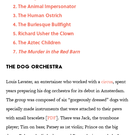
The Animal Impersonator
The Human Ostrich
The Burlesque Bullfight
Richard Usher the Clown
The Aztec Children
The Murder in the Red Barn
The Dog Orchestra
Louis Lavater, an entertainer who worked with a
circus
, spent
years preparing his dog orchestra for its debut in Amsterdam.
The group was composed of six “gorgeously dressed” dogs with
specially made instruments that were attached to their paws
with small bracelets [
PDF
]. There was Jack, the trombone
player; Tim on bass; Patsey as 1st violin; Prince on the big