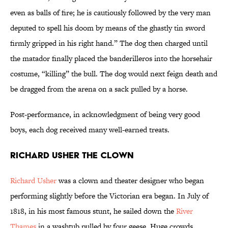
even as balls of fire; he is cautiously followed by the very man
deputed to spell his doom by means of the ghastly tin sword
firmly gripped in his right hand.” The dog then charged until
the matador finally placed the banderilleros into the horsehair
costume, “killing” the bull. The dog would next feign death and
be dragged from the arena on a sack pulled by a horse.
Post-performance, in acknowledgment of being very good
boys, each dog received many well-earned treats.
Richard Usher the Clown
Richard Usher
was a clown and theater designer who began
performing slightly before the Victorian era began. In July of
1818, in his most famous stunt, he sailed down the
River
Thames
in a washtub pulled by four geese. Huge crowds