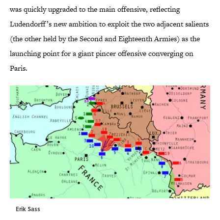
was quickly upgraded to the main offensive, reflecting
Ludendorff’s new ambition to exploit the two adjacent salients
(the other held by the Second and Eighteenth Armies) as the
launching point for a giant pincer offensive converging on
Paris.
Erik Sass