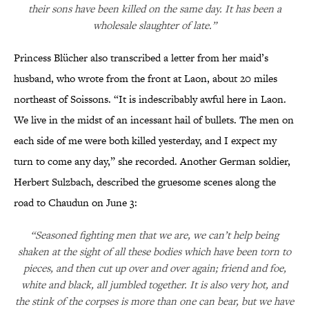
their sons have been killed on the same day. It has been a
wholesale slaughter of late.”
Princess Blücher also transcribed a letter from her maid’s
husband, who wrote from the front at Laon, about 20 miles
northeast of Soissons. “It is indescribably awful here in Laon.
We live in the midst of an incessant hail of bullets. The men on
each side of me were both killed yesterday, and I expect my
turn to come any day,” she recorded. Another German soldier,
Herbert Sulzbach, described the gruesome scenes along the
road to Chaudun on June 3:
“Seasoned fighting men that we are, we can’t help being
shaken at the sight of all these bodies which have been torn to
pieces, and then cut up over and over again; friend and foe,
white and black, all jumbled together. It is also very hot, and
the stink of the corpses is more than one can bear, but we have