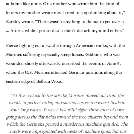
at home like mine. Or a mother who wrote him the kind of
letters my mother wrote me. I tried to stop thinking about it,”
Barkley wrote. “There wasn’t anything to do but to get over it
… After a while I got so that it didn’t disturb my mind either.”
Fierce fighting cut a swathe through American ranks, with the
Marines suffering especially steep losses. Gibbons, who was
wounded shortly afterwards, described the events of June 6,
when the U.S. Marines attacked German positions along the
eastern edge of Belleau Wood:
“At five o’clock to the dot the Marines moved out from the
woods in perfect order, and started across the wheat fields in
four long waves. It was a beautiful sight, these men of ours
going across the flat fields toward the tree clusters beyond from
which the Germans poured a murderous machine gun fire. The
woods were impregnated with nests of machine guns, but our