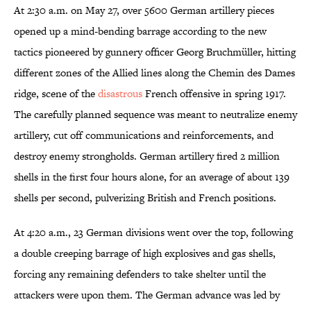
At 2:30 a.m. on May 27, over 5600 German artillery pieces
opened up a mind-bending barrage according to the new
tactics pioneered by gunnery officer Georg Bruchmüller, hitting
different zones of the Allied lines along the Chemin des Dames
ridge, scene of the
disastrous
French offensive in spring 1917.
The carefully planned sequence was meant to neutralize enemy
artillery, cut off communications and reinforcements, and
destroy enemy strongholds. German artillery fired 2 million
shells in the first four hours alone, for an average of about 139
shells per second, pulverizing British and French positions.
At 4:20 a.m., 23 German divisions went over the top, following
a double creeping barrage of high explosives and gas shells,
forcing any remaining defenders to take shelter until the
attackers were upon them. The German advance was led by