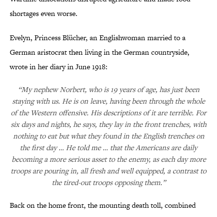
shortages even worse.
Evelyn, Princess Blücher, an Englishwoman married to a
German aristocrat then living in the German countryside,
wrote in her diary in June 1918:
“My nephew Norbert, who is 19 years of age, has just been
staying with us. He is on leave, having been through the whole
of the Western offensive. His descriptions of it are terrible. For
six days and nights, he says, they lay in the front trenches, with
nothing to eat but what they found in the English trenches on
the first day … He told me … that the Americans are daily
becoming a more serious asset to the enemy, as each day more
troops are pouring in, all fresh and well equipped, a contrast to
the tired-out troops opposing them.”
Back on the home front, the mounting death toll, combined