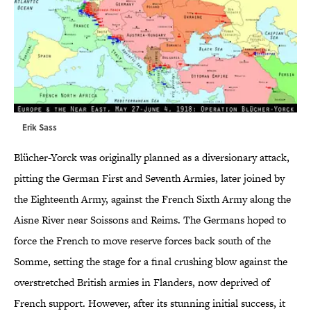
Erik Sass
Blücher-Yorck was originally planned as a diversionary attack,
pitting the German First and Seventh Armies, later joined by
the Eighteenth Army, against the French Sixth Army along the
Aisne River near Soissons and Reims. The Germans hoped to
force the French to move reserve forces back south of the
Somme, setting the stage for a final crushing blow against the
overstretched British armies in Flanders, now deprived of
French support. However, after its stunning initial success, it