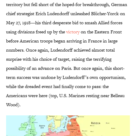
territory but fell short of the hoped-for breakthrough, German
chief strategist Erich Ludendorff unleashed Blücher-Yorck on
May 27, 1918—his third desperate bid to smash Allied forces
using divisions freed up by the
victory
on the Eastern Front
before American troops began arriving in France in large
numbers. Once again, Ludendorff achieved almost total
surprise with his choice of target, raising the terrifying
possibility of an advance on Paris. But once again, this short-
term success was undone by Ludendorff’s own opportunism,
while the dreaded event had finally come to pass: the
Americans were here (top, U.S. Marines resting near Belleau
Wood).