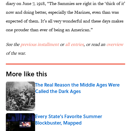
diary on June 7, 1918, “The Sammies are right in the ‘thick of it’
now and doing better, especially the Marines, even than was
expected of them. It’s all very wonderful and these days makes
one prouder than ever of being an American.”
See the
previous installment
or
all entries
, or read an
overview
of the war.
More like this
The Real Reason the Middle Ages Were
Called the Dark Ages
Published by on Invalid Date
Every State's Favorite Summer
Blockbuster, Mapped
Published by on Invalid Date