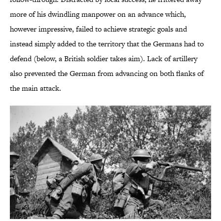
more of his dwindling manpower on an advance which,
however impressive, failed to achieve strategic goals and
instead simply added to the territory that the Germans had to
defend (below, a British soldier takes aim). Lack of artillery
also prevented the German from advancing on both flanks of
the main attack.