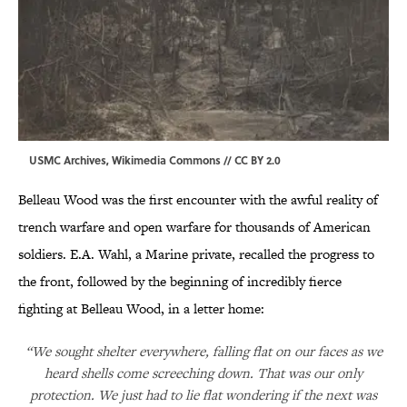
USMC Archives,
Wikimedia Commons
//
CC BY 2.0
Belleau Wood was the first encounter with the awful reality of
trench warfare and open warfare for thousands of American
soldiers. E.A. Wahl, a Marine private, recalled the progress to
the front, followed by the beginning of incredibly fierce
fighting at Belleau Wood, in a letter home:
“We sought shelter everywhere, falling flat on our faces as we
heard shells come screeching down. That was our only
protection. We just had to lie flat wondering if the next was