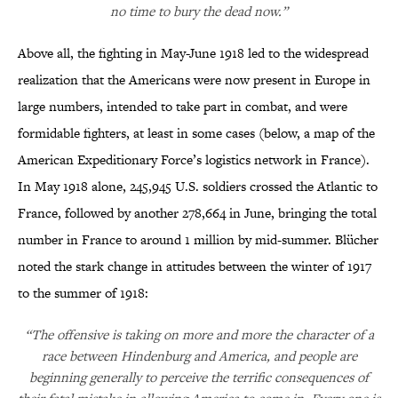
no time to bury the dead now.”
Above all, the fighting in May-June 1918 led to the widespread
realization that the Americans were now present in Europe in
large numbers, intended to take part in combat, and were
formidable fighters, at least in some cases (below, a map of the
American Expeditionary Force’s logistics network in France).
In May 1918 alone, 245,945 U.S. soldiers crossed the Atlantic to
France, followed by another 278,664 in June, bringing the total
number in France to around 1 million by mid-summer. Blücher
noted the stark change in attitudes between the winter of 1917
to the summer of 1918:
“The offensive is taking on more and more the character of a
race between Hindenburg and America, and people are
beginning generally to perceive the terrific consequences of