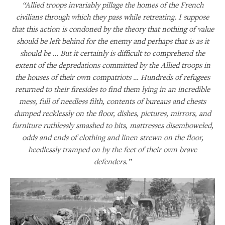
“Allied troops invariably pillage the homes of the French
civilians through which they pass while retreating. I suppose
that this action is condoned by the theory that nothing of value
should be left behind for the enemy and perhaps that is as it
should be … But it certainly is difficult to comprehend the
extent of the depredations committed by the Allied troops in
the houses of their own compatriots … Hundreds of refugees
returned to their firesides to find them lying in an incredible
mess, full of needless filth, contents of bureaus and chests
dumped recklessly on the floor, dishes, pictures, mirrors, and
furniture ruthlessly smashed to bits, mattresses disemboweled,
odds and ends of clothing and linen strewn on the floor,
heedlessly tramped on by the feet of their own brave
defenders.”