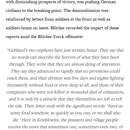
with diminishing prospects of victory, was pushing German
civilians to the breaking point. The demoralization was
reinforced by letters from soldiers at the front as well as
soldiers home on leave. Blücher recorded the impact of these
reports amid the Blücher-Yorck offensive:
“Gebhard’s two nephews have just written home. They say that
no words can describe the horrors of what they have been
through. They write that they are almost dying of starvation.
They say they advanced so rapidly that no provisions could
reach them, and their division was five days and nights fighting
incessantly without food or even sleep at all, and those of their
companies who were not killed or wounded died of exhaustion,
and it is only by a miracle that they themselves are left to tell
the tale. Their letter ends with the significant words: ‘Send us
some food somehow, as quickly as you can, or we shall also
die.’ Here in Krieblowitz, the peasants and village people
receive the news that sometimes one, sometimes even two, of