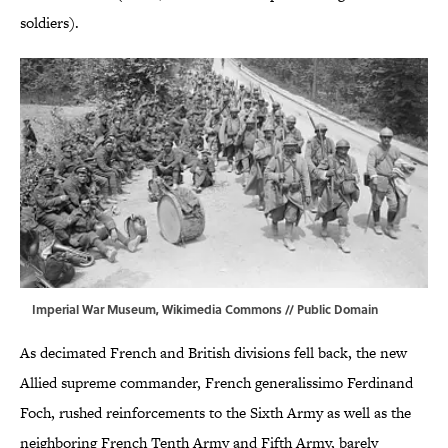
soldiers).
Imperial War Museum,
Wikimedia Commons
// Public Domain
As decimated French and British divisions fell back, the new
Allied supreme commander, French generalissimo Ferdinand
Foch, rushed reinforcements to the Sixth Army as well as the
neighboring French Tenth Army and Fifth Army, barely