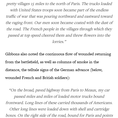
pretty villages 15 miles to the north of Paris. The trucks loaded
with United States troops soon became part of the endless
traffic of war that was pouring northward and eastward toward
the raging front. Our men soon became coated with the dust of
the road. The French people in the villages through which they
passed at top speed cheered them and threw flowers into the
lorries.”
Gibbons also noted the continuous flow of wounded returning
from the battlefield, as well as columns of smoke in the
distance, the telltale signs of the German advance (below,
wounded French and British soldiers):
“On the broad, paved highway from Paris to Meaux, my car
passed miles and miles of loaded motor trucks bound
frontward. Long lines of these carried thousands of Americans.
Other long lines were loaded down with shell and cartridge
boxes. On the right side of the road, bound for Paris and points