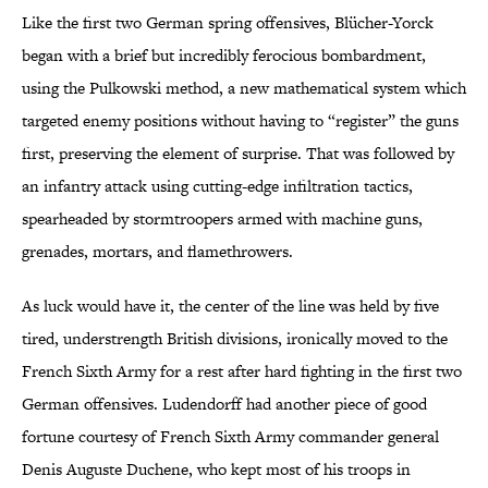
Like the first two German spring offensives, Blücher-Yorck
began with a brief but incredibly ferocious bombardment,
using the Pulkowski method, a new mathematical system which
targeted enemy positions without having to “register” the guns
first, preserving the element of surprise. That was followed by
an infantry attack using cutting-edge infiltration tactics,
spearheaded by stormtroopers armed with machine guns,
grenades, mortars, and flamethrowers.
As luck would have it, the center of the line was held by five
tired, understrength British divisions, ironically moved to the
French Sixth Army for a rest after hard fighting in the first two
German offensives. Ludendorff had another piece of good
fortune courtesy of French Sixth Army commander general
Denis Auguste Duchene, who kept most of his troops in