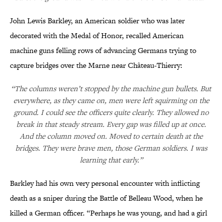
John Lewis Barkley, an American soldier who was later
decorated with the Medal of Honor, recalled American
machine guns felling rows of advancing Germans trying to
capture bridges over the Marne near Château-Thierry:
“The columns weren’t stopped by the machine gun bullets. But
everywhere, as they came on, men were left squirming on the
ground. I could see the officers quite clearly. They allowed no
break in that steady stream. Every gap was filled up at once.
And the column moved on. Moved to certain death at the
bridges. They were brave men, those German soldiers. I was
learning that early.”
Barkley had his own very personal encounter with inflicting
death as a sniper during the Battle of Belleau Wood, when he
killed a German officer. “Perhaps he was young, and had a girl