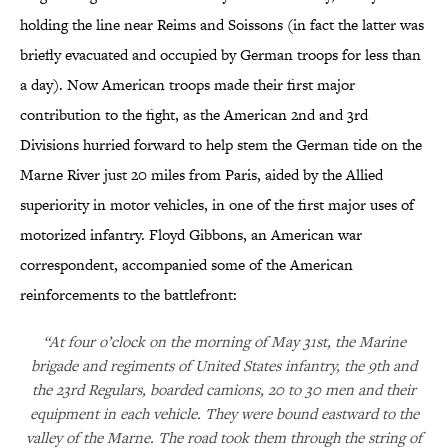
holding the line near Reims and Soissons (in fact the latter was
briefly evacuated and occupied by German troops for less than
a day). Now American troops made their first major
contribution to the fight, as the American 2nd and 3rd
Divisions hurried forward to help stem the German tide on the
Marne River just 20 miles from Paris, aided by the Allied
superiority in motor vehicles, in one of the first major uses of
motorized infantry. Floyd Gibbons, an American war
correspondent, accompanied some of the American
reinforcements to the battlefront:
“At four o’clock on the morning of May 31st, the Marine
brigade and regiments of United States infantry, the 9th and
the 23rd Regulars, boarded camions, 20 to 30 men and their
equipment in each vehicle. They were bound eastward to the
valley of the Marne. The road took them through the string of