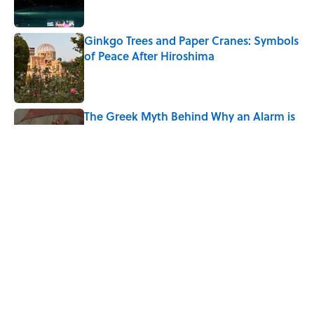
Ginkgo Trees and Paper Cranes: Symbols
of Peace After Hiroshima
Published by on Invalid Date
The Greek Myth Behind Why an Alarm is
Called a “Siren”
Published by on Invalid Date
7 Movies You May Not Know Are Stephen
King Adaptations
Published by on Invalid Date
5 related articles loaded
Home
/
WAR