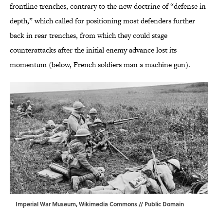
frontline trenches, contrary to the new doctrine of “defense in
depth,” which called for positioning most defenders further
back in rear trenches, from which they could stage
counterattacks after the initial enemy advance lost its
momentum (below, French soldiers man a machine gun).
Imperial War Museum,
Wikimedia Commons
// Public Domain