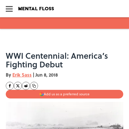
Skip to main content
WWI Centennial: America’s
Fighting Debut
By
Erik Sass
|
Jun 8, 2018
Add us as a preferred source