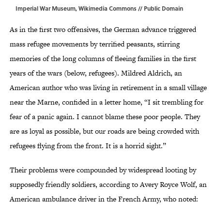
Imperial War Museum,
Wikimedia Commons
// Public Domain
As in the first two offensives, the German advance triggered
mass refugee movements by terrified peasants, stirring
memories of the long columns of fleeing families in the first
years of the wars (below, refugees). Mildred Aldrich, an
American author who was living in retirement in a small village
near the Marne, confided in a letter home, “I sit trembling for
fear of a panic again. I cannot blame these poor people. They
are as loyal as possible, but our roads are being crowded with
refugees flying from the front. It is a horrid sight.”
Their problems were compounded by widespread looting by
supposedly friendly soldiers, according to Avery Royce Wolf, an
American ambulance driver in the French Army, who noted: