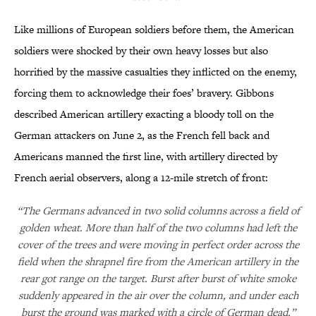
Like millions of European soldiers before them, the American
soldiers were shocked by their own heavy losses but also
horrified by the massive casualties they inflicted on the enemy,
forcing them to acknowledge their foes’ bravery. Gibbons
described American artillery exacting a bloody toll on the
German attackers on June 2, as the French fell back and
Americans manned the first line, with artillery directed by
French aerial observers, along a 12-mile stretch of front:
“The Germans advanced in two solid columns across a field of
golden wheat. More than half of the two columns had left the
cover of the trees and were moving in perfect order across the
field when the shrapnel fire from the American artillery in the
rear got range on the target. Burst after burst of white smoke
suddenly appeared in the air over the column, and under each
burst the ground was marked with a circle of German dead.”