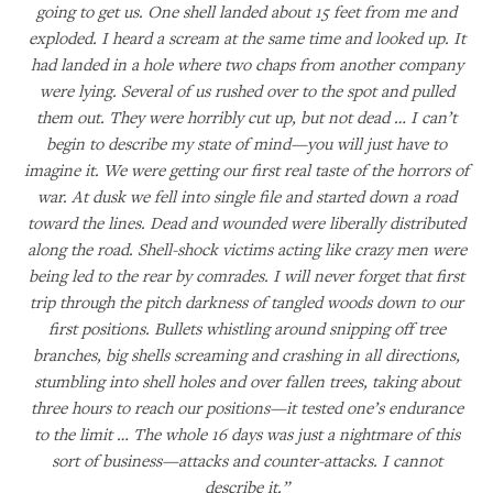
going to get us. One shell landed about 15 feet from me and
exploded. I heard a scream at the same time and looked up. It
had landed in a hole where two chaps from another company
were lying. Several of us rushed over to the spot and pulled
them out. They were horribly cut up, but not dead … I can’t
begin to describe my state of mind—you will just have to
imagine it. We were getting our first real taste of the horrors of
war. At dusk we fell into single file and started down a road
toward the lines. Dead and wounded were liberally distributed
along the road. Shell-shock victims acting like crazy men were
being led to the rear by comrades. I will never forget that first
trip through the pitch darkness of tangled woods down to our
first positions. Bullets whistling around snipping off tree
branches, big shells screaming and crashing in all directions,
stumbling into shell holes and over fallen trees, taking about
three hours to reach our positions—it tested one’s endurance
to the limit … The whole 16 days was just a nightmare of this
sort of business—attacks and counter-attacks. I cannot
describe it.”