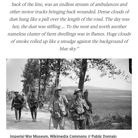
back of the line, was an endless stream of ambulances and
other motor trucks bringing back wounded. Dense clouds of
dust hung like a pall over the length of the road. The day was
hot, the dust was stifling … To the west and north another
nameless cluster of farm dwellings was in flames. Huge clouds
of smoke rolled up like a smudge against the background of
blue sky.”
Imperial War Museum,
Wikimedia Commons
// Public Domain