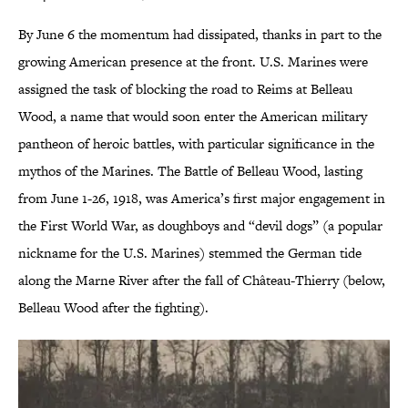
By June 6 the momentum had dissipated, thanks in part to the
growing American presence at the front. U.S. Marines were
assigned the task of blocking the road to Reims at Belleau
Wood, a name that would soon enter the American military
pantheon of heroic battles, with particular significance in the
mythos of the Marines. The Battle of Belleau Wood, lasting
from June 1-26, 1918, was America’s first major engagement in
the First World War, as doughboys and “devil dogs” (a popular
nickname for the U.S. Marines) stemmed the German tide
along the Marne River after the fall of Château-Thierry (below,
Belleau Wood after the fighting).