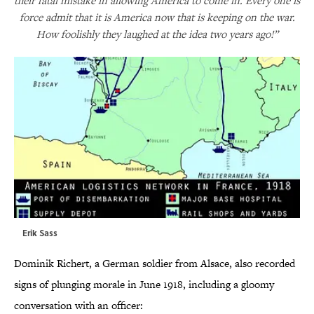
their fatal mistake in allowing America to come in. Every one is
force admit that it is America now that is keeping on the war.
How foolishly they laughed at the idea two years ago!”
Erik Sass
Dominik Richert, a German soldier from Alsace, also recorded
signs of plunging morale in June 1918, including a gloomy
conversation with an officer: