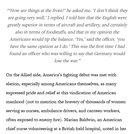
“‘How are things at the front?’ he asked me. ‘I don’t think they
are going very well,’ I replied. I told him that the English were
greatly superior in terms of aircraft and artillery, and certainly
also in terms of foodstuffs, and that in my opinion the
Americans would tip the balance. ‘Yes,’ said the officer, ‘you
have the same opinion as I do.’ This was the first time I had
found an officer who was willing to say that Germany would
lose the war.”
On the Allied side, America’s fighting debut was met with
elation, especially among Americans themselves, as many
expressed pride and relief at this vindication of American
manhood (not to mention the bravery of thousands of women
serving as nurses, ambulance drivers, and canteen workers,
often exposed to enemy fire). Marian Baldwin, an American
chief nurse volunteering at a British field hospital, noted in her