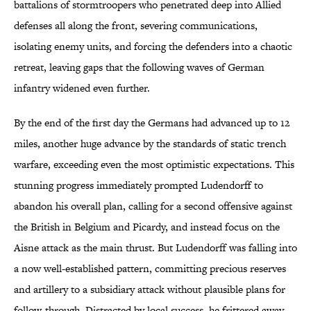
battalions of stormtroopers who penetrated deep into Allied
defenses all along the front, severing communications,
isolating enemy units, and forcing the defenders into a chaotic
retreat, leaving gaps that the following waves of German
infantry widened even further.
By the end of the first day the Germans had advanced up to 12
miles, another huge advance by the standards of static trench
warfare, exceeding even the most optimistic expectations. This
stunning progress immediately prompted Ludendorff to
abandon his overall plan, calling for a second offensive against
the British in Belgium and Picardy, and instead focus on the
Aisne attack as the main thrust. But Ludendorff was falling into
a now well-established pattern, committing precious reserves
and artillery to a subsidiary attack without plausible plans for
follow-through. Distracted by local success, he frittered away