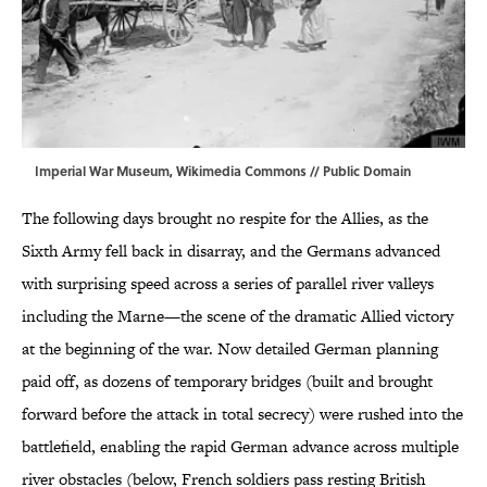
Imperial War Museum,
Wikimedia Commons
// Public Domain
The following days brought no respite for the Allies, as the
Sixth Army fell back in disarray, and the Germans advanced
with surprising speed across a series of parallel river valleys
including the Marne—the scene of the dramatic Allied victory
at the beginning of the war. Now detailed German planning
paid off, as dozens of temporary bridges (built and brought
forward before the attack in total secrecy) were rushed into the
battlefield, enabling the rapid German advance across multiple
river obstacles (below, French soldiers pass resting British