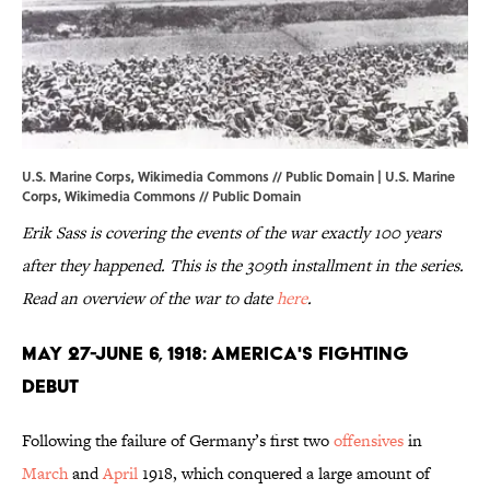
U.S. Marine Corps, Wikimedia Commons // Public Domain | U.S. Marine
Corps,
Wikimedia Commons
// Public Domain
Erik Sass is covering the events of the war exactly 100 years
after they happened. This is the 309th installment in the series.
Read an overview of the war to date
here
.
MAY 27-JUNE 6, 1918: AMERICA'S FIGHTING
DEBUT
Following the failure of Germany’s first two
offensives
in
March
and
April
1918, which conquered a large amount of