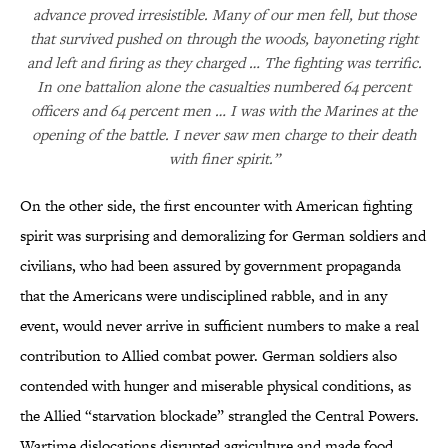
advance proved irresistible. Many of our men fell, but those
that survived pushed on through the woods, bayoneting right
and left and firing as they charged … The fighting was terrific.
In one battalion alone the casualties numbered 64 percent
officers and 64 percent men … I was with the Marines at the
opening of the battle. I never saw men charge to their death
with finer spirit.”
On the other side, the first encounter with American fighting
spirit was surprising and demoralizing for German soldiers and
civilians, who had been assured by government propaganda
that the Americans were undisciplined rabble, and in any
event, would never arrive in sufficient numbers to make a real
contribution to Allied combat power. German soldiers also
contended with hunger and miserable physical conditions, as
the Allied “starvation blockade” strangled the Central Powers.
Wartime dislocations disrupted agriculture and made food