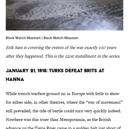
Black Watch Museum |
Black Watch Museum
Erik Sass is covering the events of the war exactly 100 years
after they happened. This is the 221st installment in the series.
January 21, 1916: Turks Defeat Brits at
Hanna
While trench warfare ground on in Europe with little to show
for either side, in other theatres, where the “war of movement”
still prevailed, the tide of battle could turn very quickly indeed.
Nowhere was this truer than Mesopotamia, as the British
advance up the Tigris River came to a sudden halt just short of