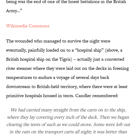
being was the end of one of the finest battalions in the British
Army…”
Wikimedia Commons
The wounded who managed to survive the night were
eventually, painfully loaded on to a “hospital ship” (above, a
British hospital ship on the Tigris) – actually just a converted
river steamer where they were laid out on the decks in freezing
temperatures to endure a voyage of several days back
downstream to British-held territory, where there were at least
primitive hospitals housed in tents. Candler remembered:
We had carried many straight from the carts on to the ship,
where they lay covering every inch of the deck. Then we began
clearing the tents of such as we could move. Some were left out
in the rain on the transport carts all night; it was better than