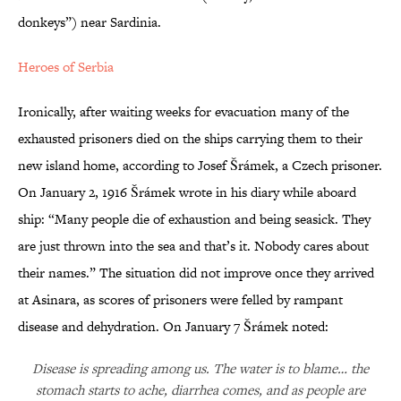
donkeys”) near Sardinia.
Heroes of Serbia
Ironically, after waiting weeks for evacuation many of the
exhausted prisoners died on the ships carrying them to their
new island home, according to Josef Šrámek, a Czech prisoner.
On January 2, 1916 Šrámek wrote in his diary while aboard
ship: “Many people die of exhaustion and being seasick. They
are just thrown into the sea and that’s it. Nobody cares about
their names.” The situation did not improve once they arrived
at Asinara, as scores of prisoners were felled by rampant
disease and dehydration. On January 7 Šrámek noted:
Disease is spreading among us. The water is to blame… the
stomach starts to ache, diarrhea comes, and as people are