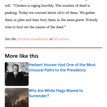
toll: “Cholera is raging horribly. The number of dead is
peaking. Today we counted about 1800 of them. We gather
them in piles and then bury them in the same grave. Nobody
tries to find out the names of the dead.”
See the
previous installment
or
all entries
.
More like this
Herbert Hoover Had One of the Most
Unusual Paths to the Presidency
Published by on Invalid Date
Why Are White Flags Waved to
Surrender?
Published by on Invalid Date