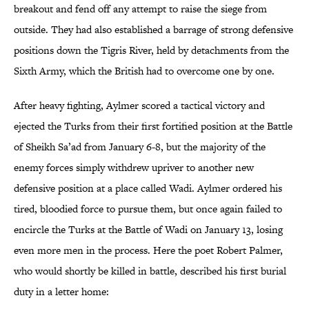
breakout and fend off any attempt to raise the siege from
outside. They had also established a barrage of strong defensive
positions down the Tigris River, held by detachments from the
Sixth Army, which the British had to overcome one by one.
After heavy fighting, Aylmer scored a tactical victory and
ejected the Turks from their first fortified position at the Battle
of Sheikh Sa’ad from January 6-8, but the majority of the
enemy forces simply withdrew upriver to another new
defensive position at a place called Wadi. Aylmer ordered his
tired, bloodied force to pursue them, but once again failed to
encircle the Turks at the Battle of Wadi on January 13, losing
even more men in the process. Here the poet Robert Palmer,
who would shortly be killed in battle, described his first burial
duty in a letter home: