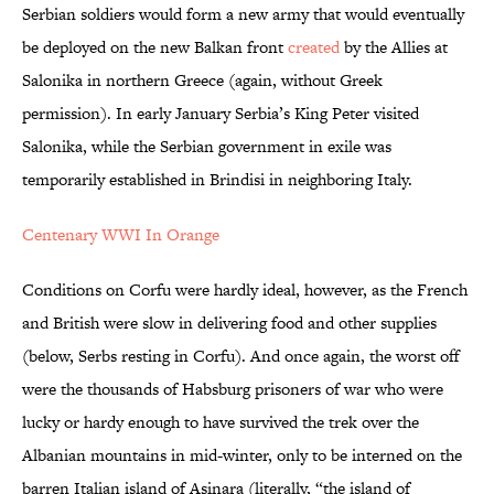
Serbian soldiers would form a new army that would eventually
be deployed on the new Balkan front
created
by the Allies at
Salonika in northern Greece (again, without Greek
permission). In early January Serbia’s King Peter visited
Salonika, while the Serbian government in exile was
temporarily established in Brindisi in neighboring Italy.
Centenary WWI In Orange
Conditions on Corfu were hardly ideal, however, as the French
and British were slow in delivering food and other supplies
(below, Serbs resting in Corfu). And once again, the worst off
were the thousands of Habsburg prisoners of war who were
lucky or hardy enough to have survived the trek over the
Albanian mountains in mid-winter, only to be interned on the
barren Italian island of Asinara (literally, “the island of