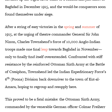
Baghdad in December 1915, and the would-be conquerors soon
found themselves under siege.
After a string of easy victories in the
spring
and
summer
of
1915, at the urging of theatre commander General Sir John
Nixon, Charles Townshend’s force of 10,000 Anglo-Indian
troops made one final
leap
towards Baghdad in November—
only to finally find itself overextended. Confronted with stiff
resistance by the reinforced Ottoman Sixth Army at the Battle
of Ctesiphon, Townshend led the Indian Expeditionary Force’s
th
6
(Poona) Division back downriver to the town of Kut-al-
Amara, hoping to regroup and resupply here.
This proved to be a fatal mistake: the Ottoman Sixth Army,
commanded by the venerable German officer Colmar Freiherr