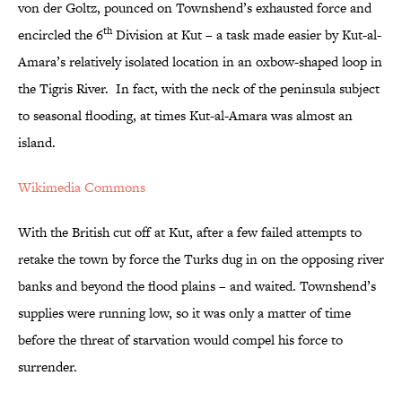
von der Goltz, pounced on Townshend’s exhausted force and
th
encircled the 6
Division at Kut – a task made easier by Kut-al-
Amara’s relatively isolated location in an oxbow-shaped loop in
the Tigris River. In fact, with the neck of the peninsula subject
to seasonal flooding, at times Kut-al-Amara was almost an
island.
Wikimedia Commons
With the British cut off at Kut, after a few failed attempts to
retake the town by force the Turks dug in on the opposing river
banks and beyond the flood plains – and waited. Townshend’s
supplies were running low, so it was only a matter of time
before the threat of starvation would compel his force to
surrender.