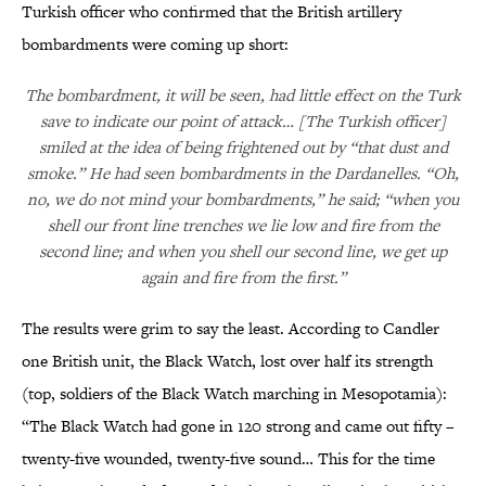
Turkish officer who confirmed that the British artillery
bombardments were coming up short:
The bombardment, it will be seen, had little effect on the Turk
save to indicate our point of attack… [The Turkish officer]
smiled at the idea of being frightened out by “that dust and
smoke.” He had seen bombardments in the Dardanelles. “Oh,
no, we do not mind your bombardments,” he said; “when you
shell our front line trenches we lie low and fire from the
second line; and when you shell our second line, we get up
again and fire from the first.”
The results were grim to say the least. According to Candler
one British unit, the Black Watch, lost over half its strength
(top, soldiers of the Black Watch marching in Mesopotamia):
“The Black Watch had gone in 120 strong and came out fifty –
twenty-five wounded, twenty-five sound… This for the time