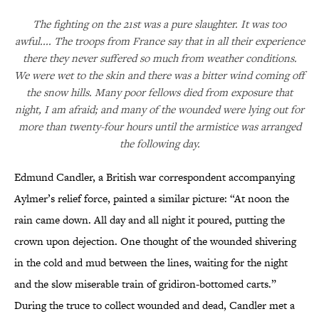
The fighting on the 21st was a pure slaughter. It was too
awful.... The troops from France say that in all their experience
there they never suffered so much from weather conditions.
We were wet to the skin and there was a bitter wind coming off
the snow hills. Many poor fellows died from exposure that
night, I am afraid; and many of the wounded were lying out for
more than twenty-four hours until the armistice was arranged
the following day.
Edmund Candler, a British war correspondent accompanying
Aylmer’s relief force, painted a similar picture: “At noon the
rain came down. All day and all night it poured, putting the
crown upon dejection. One thought of the wounded shivering
in the cold and mud between the lines, waiting for the night
and the slow miserable train of gridiron-bottomed carts.”
During the truce to collect wounded and dead, Candler met a