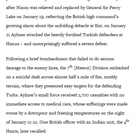
after Nixon was relieved and replaced by General Sir Percy
Lake on January 19, reflecting the British high command’s
growing alarm about the unfolding debacle at Kut, on January
21 Aylmer attacked the heavily fortified Turkish defenders at
Hanna – and unsurprisingly suffered a severe defeat.
Following a brief bombardment that failed to do serious
th
damage to the enemy lines, the 7
(Meerut) Division embarked
on a suicidal dash across almost half a mile of flat, muddy
terrain, where they presented easy targets for the defending
Turks. Aylmer’s small force received 2,700 casualties with no
immediate access to medical care, whose sufferings were made
worse by a downpour and freezing temperatures on the night
th
of January 21-22. One British officer with an Indian unit, the 4
Hants, later recalled: