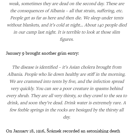
weak, sometimes they are dead on the second day. These are
the consequences of Albania – all that strain, suffering, etc.
People get as far as here and then die. We sleep under tents
without blankets, and it’s cold at night… About 140 people died
in our camp last night. It is terrible to look at those slim
figures.
January 9 brought another grim entry:
The disease is identified – it’s Asian cholera brought from
Albania. People who lie down healthy are stiff in the morning.
We are crammed into tents by five, and the infection spread
very quickly. You can see a poor creature in spasms behind
every shrub. They are all very thirsty, so they crawl to the sea to
drink, and soon they’re dead. Drink water is extremely rare. A
few feeble springs in the rocks are besieged by the thirsty all
day.
On January 18, 1916, Šrámek recorded an astonishing death