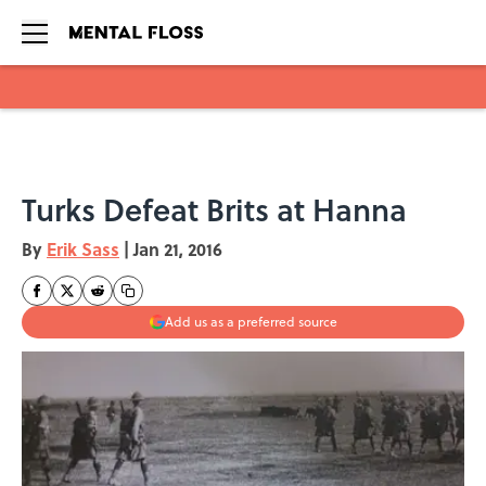
Skip to main content
Turks Defeat Brits at Hanna
By
Erik Sass
|
Jan 21, 2016
Add us as a preferred source