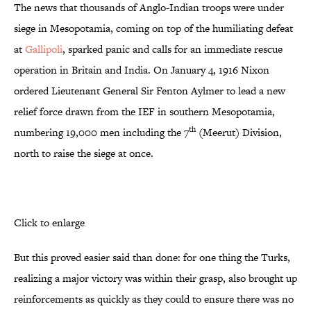
The news that thousands of Anglo-Indian troops were under
siege in Mesopotamia, coming on top of the humiliating defeat
at
Gallipoli
, sparked panic and calls for an immediate rescue
operation in Britain and India. On January 4, 1916 Nixon
ordered Lieutenant General Sir Fenton Aylmer to lead a new
relief force drawn from the IEF in southern Mesopotamia,
th
numbering 19,000 men including the 7
(Meerut) Division,
north to raise the siege at once.
Click to enlarge
But this proved easier said than done: for one thing the Turks,
realizing a major victory was within their grasp, also brought up
reinforcements as quickly as they could to ensure there was no