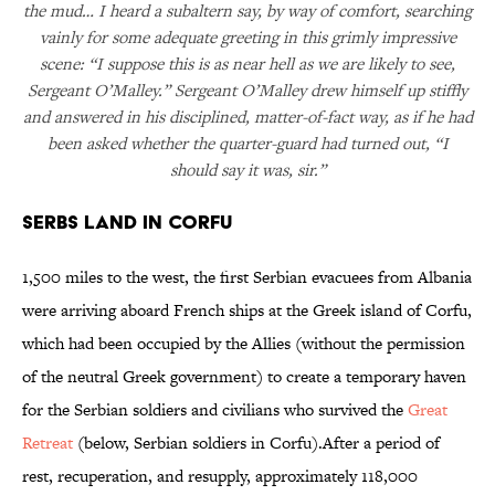
the mud… I heard a subaltern say, by way of comfort, searching
vainly for some adequate greeting in this grimly impressive
scene: “I suppose this is as near hell as we are likely to see,
Sergeant O’Malley.” Sergeant O’Malley drew himself up stiffly
and answered in his disciplined, matter-of-fact way, as if he had
been asked whether the quarter-guard had turned out, “I
should say it was, sir.”
Serbs Land in Corfu
1,500 miles to the west, the first Serbian evacuees from Albania
were arriving aboard French ships at the Greek island of Corfu,
which had been occupied by the Allies (without the permission
of the neutral Greek government) to create a temporary haven
for the Serbian soldiers and civilians who survived the
Great
Retreat
(below, Serbian soldiers in Corfu).After a period of
rest, recuperation, and resupply, approximately 118,000