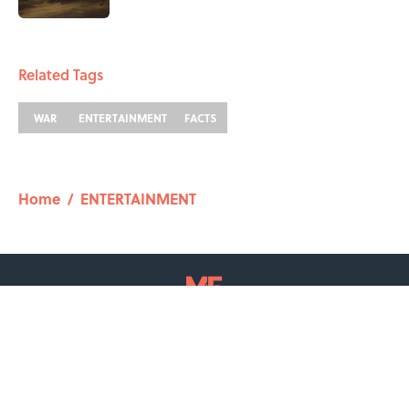
2 related articles loaded
Related Tags
WAR
ENTERTAINMENT
FACTS
Home
/
ENTERTAINMENT
ABOUT
CONTACT US
NEWSLETTERS
PRIVACY POLICY
COOKIE POLICY
TERMS OF SERVICE
ACCESSIBILITY STATEMENT
SITEMAP