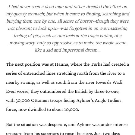
I had never seen a dead man and rather dreaded the effect on
my queasy stomach; but when it came to finding, searching and
burying them one by one, all sense of horror--though they were
not pleasant to look upon--was forgotten in an overmastering
feeling of pity, such as one feels at the tragic ending of a
moving story, only so oppressive as to make the whole scene
like a sad and impersonal dream…
The next position was at Hanna, where the Turks had created a
series of entrenched lines stretching north from the river to a
nearby swamp, as well as south from the river towards Wadi.
Even worse, they outnumbered the British by three-to-one,
with 30,000 Ottoman troops facing Aylmer’s Anglo-Indian
force, now dwindled to about 10,000.
But the situation was desperate, and Aylmer was under intense
pressure from his superiors to raise the siege. Just two days