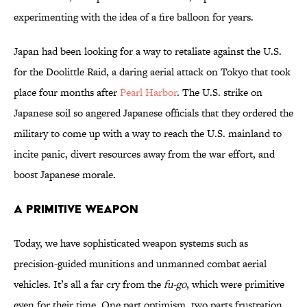
experimenting with the idea of a fire balloon for years.
Japan had been looking for a way to retaliate against the U.S.
for the Doolittle Raid, a daring aerial attack on Tokyo that took
place four months after
Pearl Harbor
. The U.S. strike on
Japanese soil so angered Japanese officials that they ordered the
military to come up with a way to reach the U.S. mainland to
incite panic, divert resources away from the war effort, and
boost Japanese morale.
A Primitive Weapon
Today, we have sophisticated weapon systems such as
precision-guided munitions and unmanned combat aerial
vehicles. It’s all a far cry from the
fu-go
, which were primitive
even for their time. One part optimism, two parts frustration,