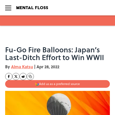
Skip to main content
Fu-Go Fire Balloons: Japan’s
Last-Ditch Effort to Win WWII
By
Alma Katsu
|
Apr 28, 2022
Add us as a preferred source