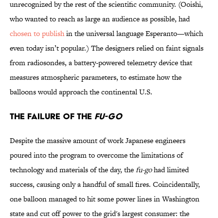
unrecognized by the rest of the scientific community. (Ooishi,
who wanted to reach as large an audience as possible, had
chosen to publish
in the universal language Esperanto—which
even today isn’t popular.) The designers relied on faint signals
from radiosondes, a battery-powered telemetry device that
measures atmospheric parameters, to estimate how the
balloons would approach the continental U.S.
The Failure of the
Fu-Go
Despite the massive amount of work Japanese engineers
poured into the program to overcome the limitations of
technology and materials of the day, the
fu-go
had limited
success, causing only a handful of small fires. Coincidentally,
one balloon managed to hit some power lines in Washington
state and cut off power to the grid's largest consumer: the