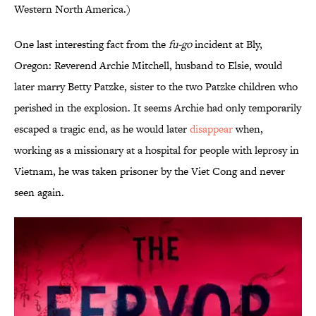
Western North America.)
One last interesting fact from the
fu-go
incident at Bly,
Oregon: Reverend Archie Mitchell, husband to Elsie, would
later marry Betty Patzke, sister to the two Patzke children who
perished in the explosion. It seems Archie had only temporarily
escaped a tragic end, as he would later
disappear
when,
working as a missionary at a hospital for people with leprosy in
Vietnam, he was taken prisoner by the Viet Cong and never
seen again.