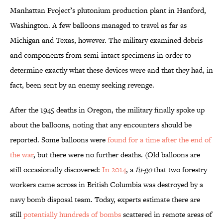
Manhattan Project’s plutonium production plant in Hanford,
Washington. A few balloons managed to travel as far as
Michigan and Texas, however. The military examined debris
and components from semi-intact specimens in order to
determine exactly what these devices were and that they had, in
fact, been sent by an enemy seeking revenge.
After the 1945 deaths in Oregon, the military finally spoke up
about the balloons, noting that any encounters should be
reported. Some balloons were
found for a time after the end of
the war
, but there were no further deaths. (Old balloons are
still occasionally discovered:
In 2014
, a
fu-go
that two forestry
workers came across in British Columbia was destroyed by a
navy bomb disposal team. Today, experts estimate there are
still
potentially hundreds of bombs
scattered in remote areas of