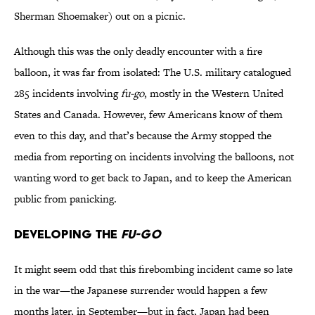
Sherman Shoemaker) out on a picnic.
Although this was the only deadly encounter with a fire
balloon, it was far from isolated: The U.S. military catalogued
285 incidents involving
fu-go
, mostly in the Western United
States and Canada. However, few Americans know of them
even to this day, and that’s because the Army stopped the
media from reporting on incidents involving the balloons, not
wanting word to get back to Japan, and to keep the American
public from panicking.
Developing the
Fu-go
It might seem odd that this firebombing incident came so late
in the war—the Japanese surrender would happen a few
months later, in September—but in fact, Japan had been