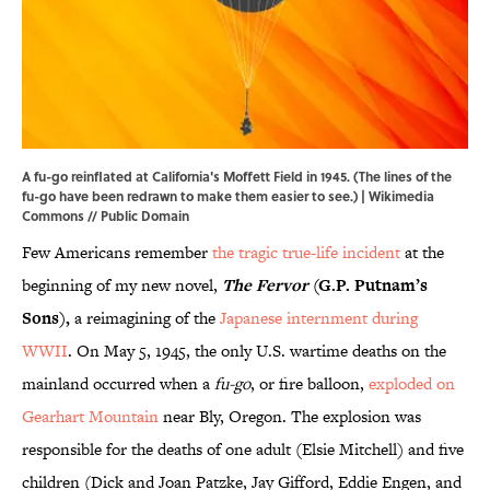
A fu-go reinflated at California's Moffett Field in 1945. (The lines of the
fu-go have been redrawn to make them easier to see.) |
Wikimedia
Commons
// Public Domain
Few Americans remember
the tragic true-life incident
at the
beginning of my new novel,
The Fervor
(G.P. Putnam’s
Sons),
a reimagining of the
Japanese internment during
WWII
. On May 5, 1945, the only U.S. wartime deaths on the
mainland occurred when a
fu-go
, or fire balloon,
exploded on
Gearhart Mountain
near Bly, Oregon. The explosion was
responsible for the deaths of one adult (Elsie Mitchell) and five
children (Dick and Joan Patzke, Jay Gifford, Eddie Engen, and