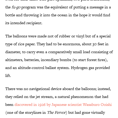
the
fu-go
program was the equivalent of putting a message in a
bottle and throwing it into the ocean in the hope it would find
its intended recipient.
The balloons were made not of rubber or vinyl but of a special
type of rice paper. They had to be enormous, about 30 feet in
diameter, to carry even a comparatively small load consisting of
altimeters, batteries, incendiary bombs (to start forest fires),
and an altitude-control ballast system. Hydrogen gas provided
lift.
There was no navigational device aboard the balloons; instead,
they relied on the jet stream, a natural phenomenon that had
been
discovered in 1926 by Japanese scientist Wasaburo Ooishi
(one of the storylines in
The Fervor
) but had gone virtually