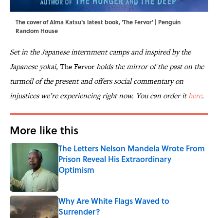
The cover of Alma Katsu's latest book, 'The Fervor' | Penguin
Random House
Set in the Japanese internment camps and inspired by the
Japanese yokai,
The Fervor
holds the mirror of the past on the
turmoil of the present and offers social commentary on
injustices we’re experiencing right now. You can order it
here
.
More like this
The Letters Nelson Mandela Wrote From
Prison Reveal His Extraordinary
Optimism
Published by on Invalid Date
Why Are White Flags Waved to
Surrender?