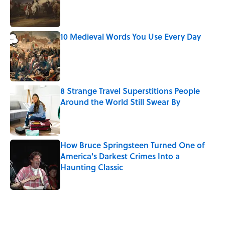
Published by on Invalid Date
10 Medieval Words You Use Every Day
Published by on Invalid Date
8 Strange Travel Superstitions People
Around the World Still Swear By
Published by on Invalid Date
How Bruce Springsteen Turned One of
America's Darkest Crimes Into a
Haunting Classic
Published by on Invalid Date
5 related articles loaded
Related Tags