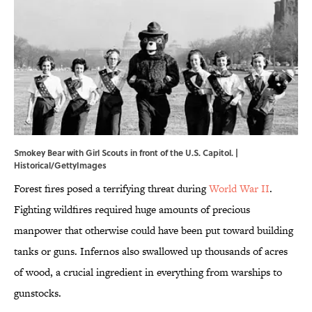
Smokey Bear with Girl Scouts in front of the U.S. Capitol. |
Historical/GettyImages
Forest fires posed a terrifying threat during
World War II
.
Fighting wildfires required huge amounts of precious
manpower that otherwise could have been put toward building
tanks or guns. Infernos also swallowed up thousands of acres
of wood, a crucial ingredient in everything from warships to
gunstocks.