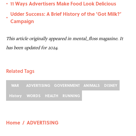
11 Ways Advertisers Make Food Look Delicious
•
Udder Success: A Brief History of the ‘Got Milk?’
•
Campaign
This article originally appeared in mental_floss magazine. It
has been updated for 2024.
Related Tags
WAR
ADVERTISING
GOVERNMENT
ANIMALS
DISNEY
History
WORDS
HEALTH
RUNNING
Home
/
ADVERTISING