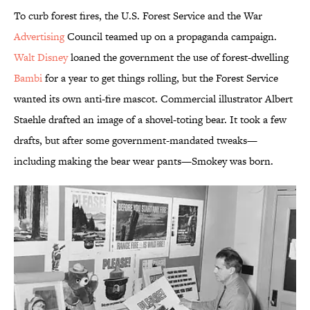
To curb forest fires, the U.S. Forest Service and the War
Advertising
Council teamed up on a propaganda campaign.
Walt Disney
loaned the government the use of forest-dwelling
Bambi
for a year to get things rolling, but the Forest Service
wanted its own anti-fire mascot. Commercial illustrator Albert
Staehle drafted an image of a shovel-toting bear. It took a few
drafts, but after some government-mandated tweaks—
including making the bear wear pants—Smokey was born.