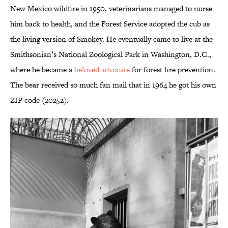
New Mexico wildfire in 1950, veterinarians managed to nurse
him back to health, and the Forest Service adopted the cub as
the living version of Smokey. He eventually came to live at the
Smithsonian’s National Zoological Park in Washington, D.C.,
where he became a
beloved advocate
for forest fire prevention.
The bear received so much fan mail that in 1964 he got his own
ZIP code (20252).