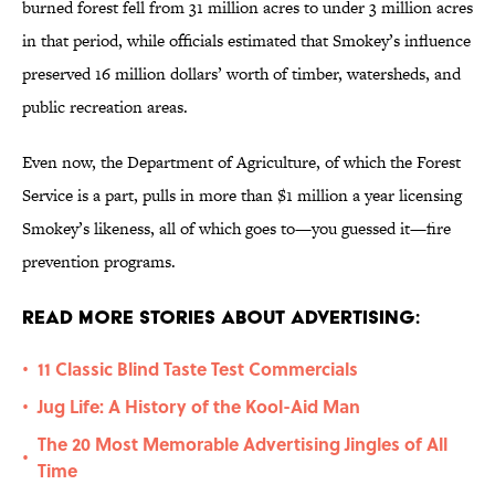
burned forest fell from 31 million acres to under 3 million acres
in that period, while officials estimated that Smokey’s influence
preserved 16 million dollars’ worth of timber, watersheds, and
public recreation areas.
Even now, the Department of Agriculture, of which the Forest
Service is a part, pulls in more than $1 million a year licensing
Smokey’s likeness, all of which goes to—you guessed it—fire
prevention programs.
Read More Stories About Advertising:
11 Classic Blind Taste Test Commercials
•
Jug Life: A History of the Kool-Aid Man
•
The 20 Most Memorable Advertising Jingles of All
•
Time