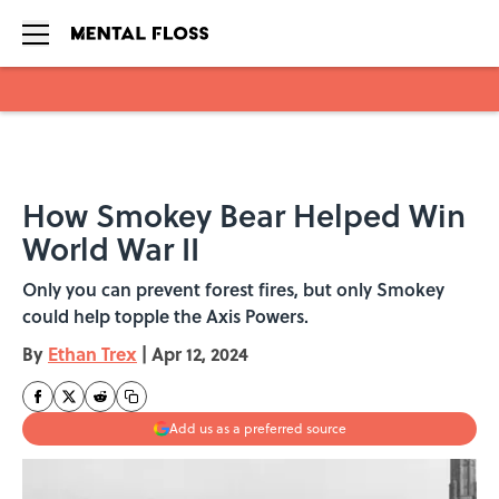
Skip to main content
How Smokey Bear Helped Win
World War II
Only you can prevent forest fires, but only Smokey
could help topple the Axis Powers.
By
Ethan Trex
|
Apr 12, 2024
Add us as a preferred source