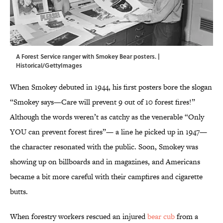
A Forest Service ranger with Smokey Bear posters. |
Historical/GettyImages
When Smokey debuted in 1944, his first posters bore the slogan
“Smokey says—Care will prevent 9 out of 10 forest fires!”
Although the words weren’t as catchy as the venerable “Only
YOU can prevent forest fires”— a line he picked up in 1947—
the character resonated with the public. Soon, Smokey was
showing up on billboards and in magazines, and Americans
became a bit more careful with their campfires and cigarette
butts.
When forestry workers rescued an injured
bear cub
from a