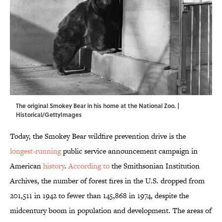
The original Smokey Bear in his home at the National Zoo. |
Historical/GettyImages
Today, the Smokey Bear wildfire prevention drive is the
longest-running
public service announcement campaign in
American
history
.
According to
the Smithsonian Institution
Archives, the number of forest fires in the U.S. dropped from
201,511 in 1942 to fewer than 145,868 in 1974, despite the
midcentury boom in population and development. The areas of