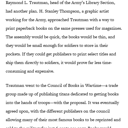
Raymond L. Trautman, head of the Army’s Library Section,
had another plan. H. Stanley Thompson, a graphic artist
working for the Army, approached Trautman with a way to
print paperback books on the same presses used for magazines.
The assembly would be quick, the books would be thin, and
they would be small enough for soldiers to store in their
pockets. If they could get publishers to print select titles and
ship them directly to soldiers, it would prove far less time-
consuming and expensive.
Trautman went to the Council of Books in Wartime—a trade
group made up of publishing titans dedicated to getting books
into the hands of troops—with the proposal. It was eventually
agreed upon, with the different publishers on the council
allowing many of their most famous books to be reprinted and