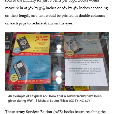
sold to the military for just 6 cents per copy. Books would
1
7
1
1
measure in at 5
⁄
by 3
⁄
inches or 6
⁄
by 4
⁄
inches depending
2
8
2
2
on their length, and text would be printed in double columns
on each page to reduce strain on the eyes.
An example of a typical ASE book that a soldier would have been
given during WWII. |
Michael Sauers/Flickr
(
CC BY-NC 2.0
)
These Army Services Edition (ASE) books began reaching the