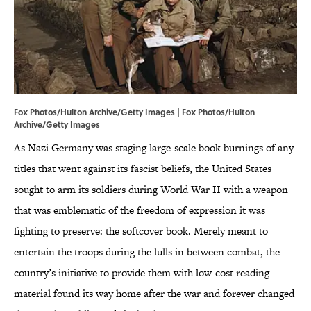
Fox Photos/Hulton Archive/Getty Images | Fox Photos/Hulton
Archive/Getty Images
As Nazi Germany was staging large-scale book burnings of any
titles that went against its fascist beliefs, the United States
sought to arm its soldiers during World War II with a weapon
that was emblematic of the freedom of expression it was
fighting to preserve: the softcover book. Merely meant to
entertain the troops during the lulls in between combat, the
country’s initiative to provide them with low-cost reading
material found its way home after the war and forever changed