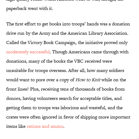
paperback went with it.
The first effort to get books into troops’ hands was a donation
drive run by the Army and the American Library Association.
Called the Victory Book Campaign, the initiative proved only
moderately successful
. Though Americans came through with
donations, many of the books the VBC received were
unsuitable for troops overseas. After all, how many soldiers
would want to pore over a copy of
How to Knit
while on the
front lines? Plus, receiving tens of thousands of books from
donors, having volunteers search for acceptable titles, and
getting them to troops was laborious and wasteful, and the
crates were often ignored in favor of shipping more important
items like
rations and ammo
.