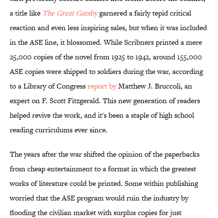
a title like
The Great Gatsby
garnered a fairly tepid critical
reaction and even less inspiring sales, but when it was included
in the ASE line, it blossomed. While Scribners printed a mere
25,000 copies of the novel from 1925 to 1942, around 155,000
ASE copies were shipped to soldiers during the war, according
to a Library of Congress
report by
Matthew J. Bruccoli, an
expert on F. Scott Fitzgerald. This new generation of readers
helped revive the work, and it's been a staple of high school
reading curriculums ever since.
The years after the war shifted the opinion of the paperbacks
from cheap entertainment to a format in which the greatest
works of literature could be printed. Some within publishing
worried that the ASE program would ruin the industry by
flooding the civilian market with surplus copies for just