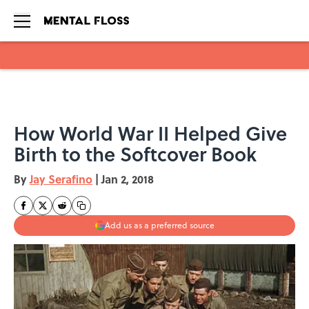
Skip to main content
How World War II Helped Give
Birth to the Softcover Book
By
Jay Serafino
|
Jan 2, 2018
Add us as a preferred source