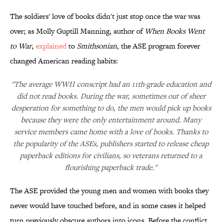
The soldiers' love of books didn't just stop once the war was
over; as Molly Guptill Manning, author of
When Books Went
to War
,
explained
to
Smithsonian
, the ASE program forever
changed American reading habits:
"The average WWII conscript had an 11th-grade education and
did not read books. During the war, sometimes out of sheer
desperation for something to do, the men would pick up books
because they were the only entertainment around. Many
service members came home with a love of books. Thanks to
the popularity of the ASEs, publishers started to release cheap
paperback editions for civilians, so veterans returned to a
flourishing paperback trade."
The ASE provided the young men and women with books they
never would have touched before, and in some cases it helped
turn previously obscure authors into icons. Before the conflict,