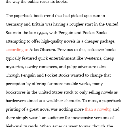
the way the public reads its books.
The paperback book trend that had picked up steam in
Germany and Britain was having a rougher start in the United
States in the late 1930s, with Penguin and Pocket Books
attempting to offer high-quality novels in a cheaper package,
according to
Atlas Obscura. Previous to this, softcover books
typically featured quick entertainment like Westerns, cheap
mysteries, tawdry romances, and pulpy adventure tales.
Though Penguin and Pocket Books wanted to change that
perception by offering far more notable works, many
bookstores in the United States stuck to only selling novels as
hardcovers aimed at a wealthier clientele. To most, a paperback
printing of a great novel was nothing more
than a novelty
, and
there simply wasn't an audience for inexpensive versions of
high-quality reads. When America went to war, though, the