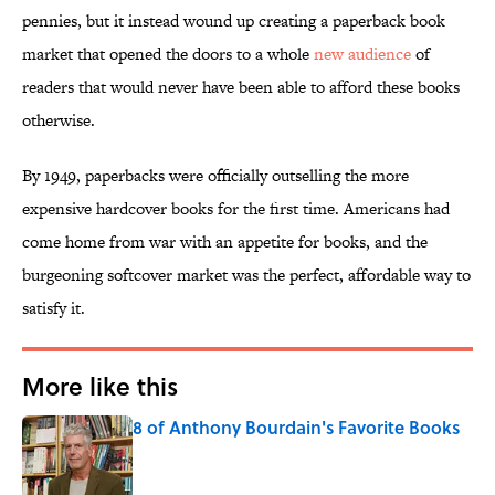
pennies, but it instead wound up creating a paperback book
market that opened the doors to a whole
new audience
of
readers that would never have been able to afford these books
otherwise.
By 1949, paperbacks were officially outselling the more
expensive hardcover books for the first time. Americans had
come home from war with an appetite for books, and the
burgeoning softcover market was the perfect, affordable way to
satisfy it.
More like this
8 of Anthony Bourdain's Favorite Books
Published by on Invalid Date