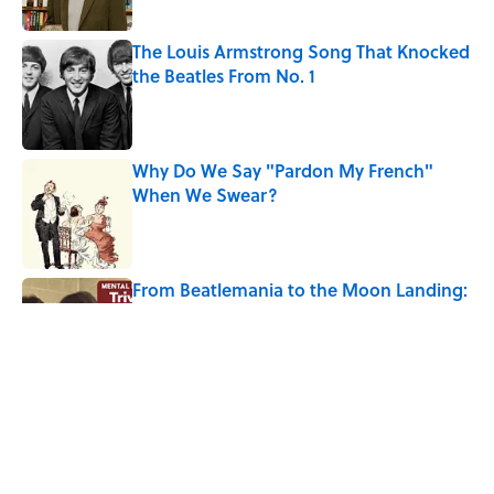
The Louis Armstrong Song That Knocked
the Beatles From No. 1
Published by on Invalid Date
Why Do We Say "Pardon My French"
When We Swear?
Published by on Invalid Date
From Beatlemania to the Moon Landing:
How Well Do You Know the 1960s?
Published by on Invalid Date
The Story Behind Louis Armstrong’s
Nickname “Satchmo”
Published by on Invalid Date