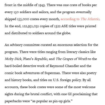
front in the middle of 1943. There was one crate of books per
every 150 soldiers and sailors, and the program eventually
shipped 155,000 crates every month,
according to
The Atlantic
.
In the end, 122,951,031 copies of 1322 ASE titles were printed
and distributed to soldiers around the globe.
An advisory committee curated an enormous selection for the
program. There were titles ranging from literary classics like
Moby Dick
, Plato’s
Republic
, and
The Grapes of Wrath
to the
hard-boiled detective work of Raymond Chandler and the
comic book adventures of Superman. There were also poetry
and history books, and titles on U.S. foreign policy. By all
accounts, these book crates were some of the most welcome
sights during the brutal conflict, with one GI proclaiming that
paperbacks were “as popular as pin-up girls.”