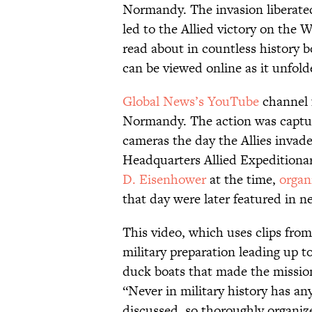
Normandy. The invasion liberate
led to the Allied victory on the 
read about in countless history b
can be viewed online as it unfold
Global News’s YouTube
channel f
Normandy. The action was captur
cameras the day the Allies invade
Headquarters Allied Expedition
D. Eisenhower
at the time,
organ
that day were later featured in n
This video, which uses clips from
military preparation leading up t
duck boats that made the mission
“Never in military history has a
discussed, so thoroughly organize