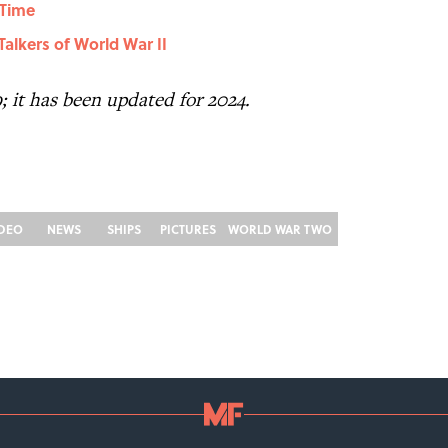
 Time
alkers of World War II
9; it has been updated for 2024.
IDEO
NEWS
SHIPS
PICTURES
WORLD WAR TWO