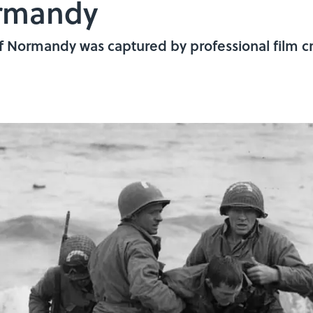
ormandy
 of Normandy was captured by professional film