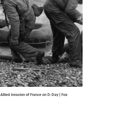
Allied invasion of France on D-Day | Fox