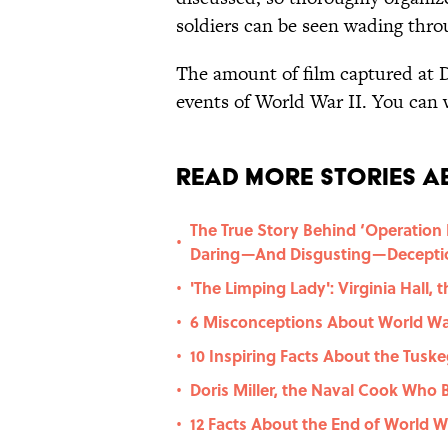
soldiers can be seen wading thro
The amount of film captured at 
events of World War II. You can 
Read More Stories A
The True Story Behind ‘Operation M
•
Daring—And Disgusting—Decepti
'The Limping Lady': Virginia Hall
•
6 Misconceptions About World War
•
10 Inspiring Facts About the Tusk
•
Doris Miller, the Naval Cook Who 
•
12 Facts About the End of World Wa
•