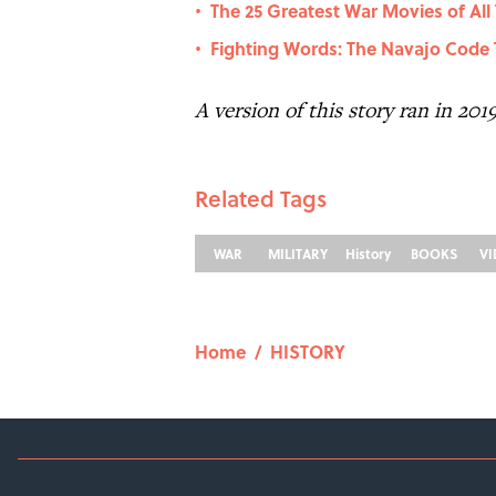
The 25 Greatest War Movies of All
•
Fighting Words: The Navajo Code T
•
A version of this story ran in 201
Related Tags
WAR
MILITARY
History
BOOKS
V
Home
/
HISTORY