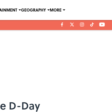
TAINMENT
GEOGRAPHY
MORE
he D-Day