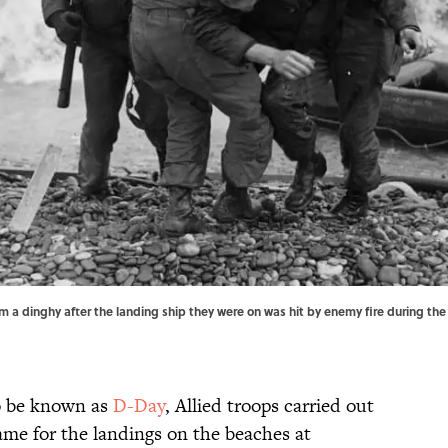
om a dinghy after the landing ship they were on was hit by enemy fire during the 
o be known as
D-Day
, Allied troops carried out
me for the landings on the beaches at