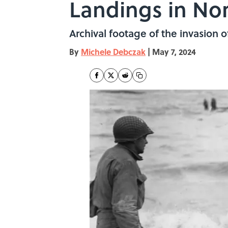
Landings in N
Archival footage of the invasion
By
Michele Debczak
|
May 7, 2024