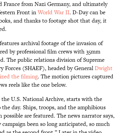
d France from Nazi Germany, and ultimately
Western Front in
World War II
. D-Day can be
ooks, and thanks to footage shot that day, it
ed.
eatures archival footage of the invasion of
ed by professional film crews with 35mm
d. The public relations division of Supreme
ary Forces (SHAEF), headed by General
Dwight
ized the filming
. The motion pictures captured
ews reels like the one below.
 the U.S. National Archive, starts with the
o the day. Ships, troops, and the amphibious
 possible are featured. The news narrator says,
ny campaign been so long anticipated, so much
d as the second front.” Later in the video,