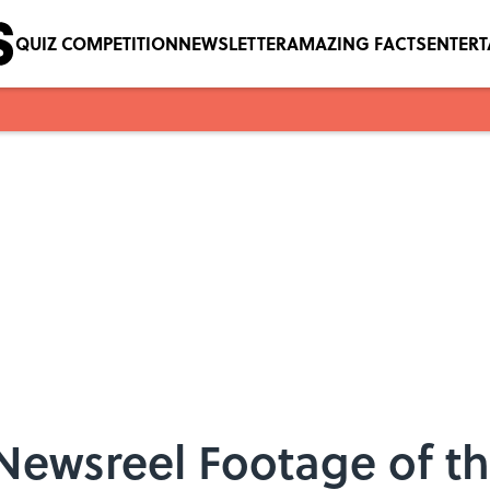
QUIZ COMPETITION
NEWSLETTER
AMAZING FACTS
ENTER
Newsreel Footage of t