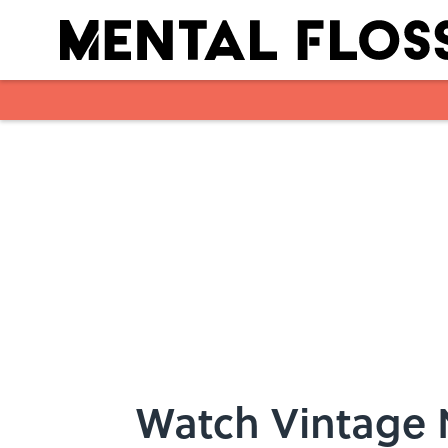
Skip to main content
Watch Vintage 