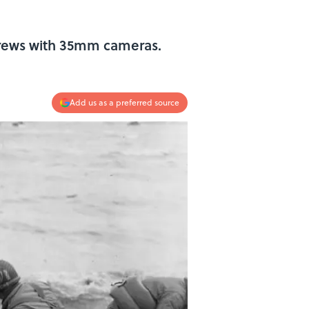
 crews with 35mm cameras.
Add us as a preferred source