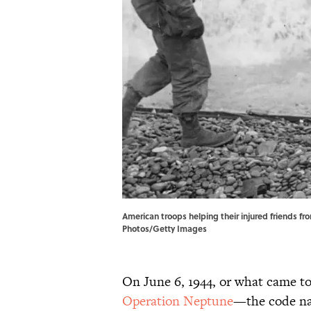
American troops helping their injured friends fr
Photos/Getty Images
On June 6, 1944, or what came t
Operation Neptune
—the code na