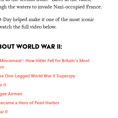
ugh the waters to invade Nazi-occupied France.
D-Day helped make it one of the most iconic
watch the full video below.
bout World War II:
incemeat’: How Hitler Fell for Britain’s Most
on
, the One-Legged World War II Superspy
 II
egee Airmen
Became a Hero of Pearl Harbor
r II