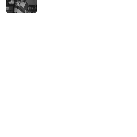
5 related articles loaded
Related Tags
WAR
NEWS
History
POOP
SHIPS
TECHNOLOGY
BUSINESS
MONEY
LITERATURE
Home
/
HISTORY
ABOUT
CONTACT US
NEWSLETTERS
PRIVACY POLICY