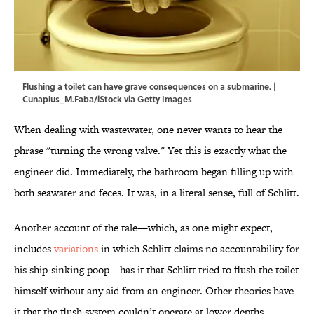
Flushing a toilet can have grave consequences on a submarine. |
Cunaplus_M.Faba/iStock via Getty Images
When dealing with wastewater, one never wants to hear the
phrase "turning the wrong valve." Yet this is exactly what the
engineer did. Immediately, the bathroom began filling up with
both seawater and feces. It was, in a literal sense, full of Schlitt.
Another account of the tale—which, as one might expect,
includes
variations
in which Schlitt claims no accountability for
his ship-sinking poop—has it that Schlitt tried to flush the toilet
himself without any aid from an engineer. Other theories have
it that the flush system couldn’t operate at lower depths.