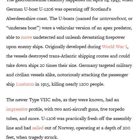
German U-boat U-1206 was operating off Scotland's
Aberdeenshire coast. The U-boats (named for
unterseeboot
, or
“undersea boat”) were a vehicular version of an apex predator,
able to
move
undetected and unleash devastating firepower
upon enemy ships. Originally developed during
World War I
,
the vessels destroyed trans-Atlantic shipping routes and could
take down ships 20 times their size. Germany targeted military
and civilian vessels alike, notoriously attacking the passenger
ship
Lusitania
in 1915, killing nearly 1200 people.
The newer Type VIIC subs, as they were known, had an
impressive
profile, with two anti-aircraft guns, five torpedo
tubes, and more. U-1206 was practically fresh off the assembly
line and had
sailed
out of Norway, operating at a depth of 200
feet, when tragedy struck.