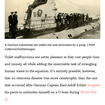
A German submarine not unlike the one destroyed by a poop. | Print
Collector/GettyImages
Toilet malfunctions are never pleasant as they cost people time
and money, all while adding the unenviable task of wrangling
human waste to the equation. It’s entirely possible, however,
that no restroom disaster was more catastrophic than the one
that occurred after German Captain Karl-Adolf Schlitt
dropped
his pants to unburden himself on a U-boat during
World War
II
.