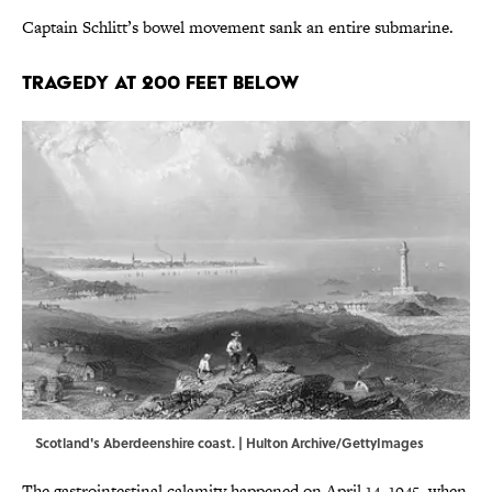
Captain Schlitt’s bowel movement sank an entire submarine.
Tragedy at 200 Feet Below
Scotland's Aberdeenshire coast. | Hulton Archive/GettyImages
The gastrointestinal calamity happened on April 14, 1945, when