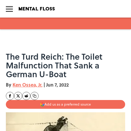
Skip to main content
The Turd Reich: The Toilet
Malfunction That Sank a
German U-Boat
By
Ken Ossea, Jr.
|
Jun 7, 2022
Add us as a preferred source