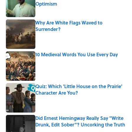
Optimism
Published by on Invalid Date
Why Are White Flags Waved to
Surrender?
Published by on Invalid Date
10 Medieval Words You Use Every Day
Published by on Invalid Date
Quiz: Which 'Little House on the Prairie'
Character Are You?
Published by on Invalid Date
Did Ernest Hemingway Really Say "Write
Drunk, Edit Sober"? Uncorking the Truth
Published by on Invalid Date