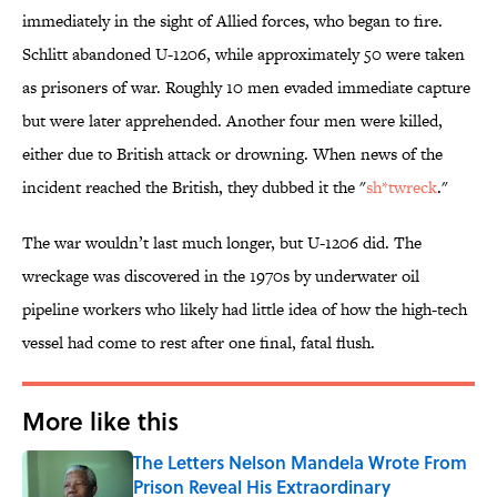
immediately in the sight of Allied forces, who began to fire.
Schlitt abandoned U-1206, while approximately 50 were taken
as prisoners of war. Roughly 10 men evaded immediate capture
but were later apprehended. Another four men were killed,
either due to British attack or drowning. When news of the
incident reached the British, they dubbed it the "
sh*twreck
."
The war wouldn’t last much longer, but U-1206 did. The
wreckage was discovered in the 1970s by underwater oil
pipeline workers who likely had little idea of how the high-tech
vessel had come to rest after one final, fatal flush.
More like this
The Letters Nelson Mandela Wrote From
Prison Reveal His Extraordinary