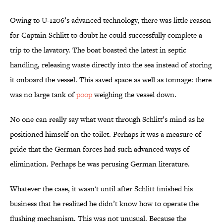
Owing to U-1206’s advanced technology, there was little reason
for Captain Schlitt to doubt he could successfully complete a
trip to the lavatory. The boat boasted the latest in septic
handling, releasing waste directly into the sea instead of storing
it onboard the vessel. This saved space as well as tonnage: there
was no large tank of
poop
weighing the vessel down.
No one can really say what went through Schlitt’s mind as he
positioned himself on the toilet. Perhaps it was a measure of
pride that the German forces had such advanced ways of
elimination. Perhaps he was perusing German literature.
Whatever the case, it wasn't until after Schlitt finished his
business that he realized he didn’t know how to operate the
flushing mechanism. This was not unusual. Because the