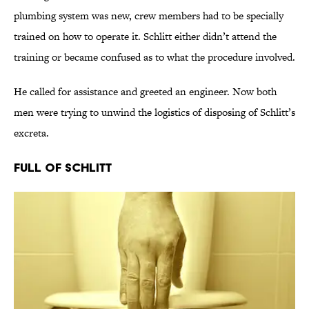
plumbing system was new, crew members had to be specially
trained on how to operate it. Schlitt either didn’t attend the
training or became confused as to what the procedure involved.
He called for assistance and greeted an engineer. Now both
men were trying to unwind the logistics of disposing of Schlitt’s
excreta.
Full of Schlitt