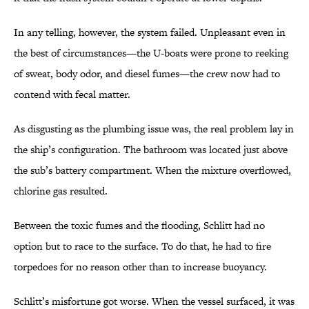
In any telling, however, the system failed. Unpleasant even in
the best of circumstances—the U-boats were prone to reeking
of sweat, body odor, and diesel fumes—the crew now had to
contend with fecal matter.
As disgusting as the plumbing issue was, the real problem lay in
the ship’s configuration. The bathroom was located just above
the sub’s battery compartment. When the mixture overflowed,
chlorine gas resulted.
Between the toxic fumes and the flooding, Schlitt had no
option but to race to the surface. To do that, he had to fire
torpedoes for no reason other than to increase buoyancy.
Schlitt’s misfortune got worse. When the vessel surfaced, it was