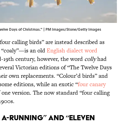
welve Days of Christmas.” | PM Images/Stone/Getty Images
“four calling birds” are instead described as
y “coaly”—is an old
English dialect word
d-19th century, however, the word
colly
had
 several Victorian editions of “The Twelve Days
heir own replacements. “Colour’d birds” and
some editions, while an exotic “
four canary
f one version. The now standard “four calling
 1900s.
es A-Running” and “Eleven