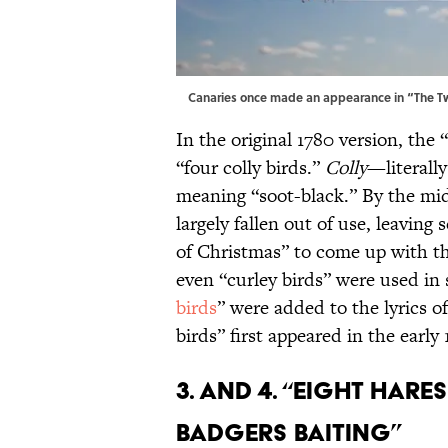
Canaries once made an appearance in “The T
In the original 1780 version, the 
“four colly birds.”
Colly
—literall
meaning “soot-black.” By the mi
largely fallen out of use, leaving
of Christmas” to come up with t
even “curley birds” were used in 
birds
” were added to the lyrics o
birds” first appeared in the early
3. and 4. “Eight Har
Badgers Baiting”