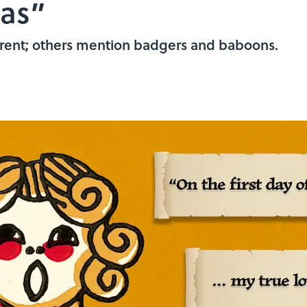
mas”
ferent; others mention badgers and baboons.