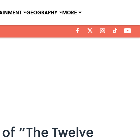
TAINMENT
GEOGRAPHY
MORE
s of “The Twelve