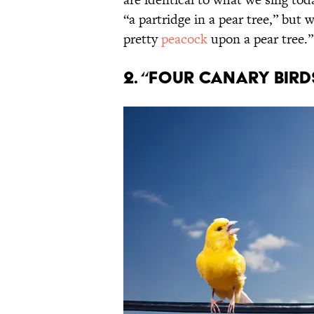
“a partridge in a pear tree,” but
pretty
peacock
upon a pear tree.”
2. “Four Canary Bird