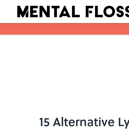
Skip to main content
15 Alternative 