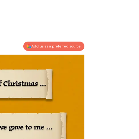
Add us as a preferred source