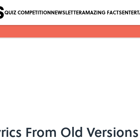
QUIZ COMPETITION
NEWSLETTER
AMAZING FACTS
ENTER
Lyrics From Old Version