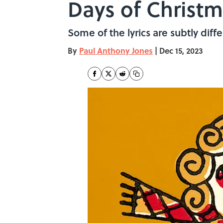
Days of Christ
Some of the lyrics are subtly dif
By
Paul Anthony Jones
|
Dec 15, 2023