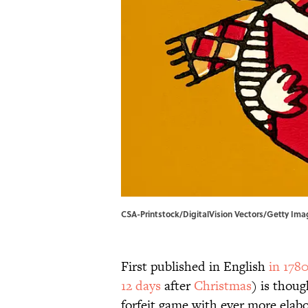
CSA-Printstock/DigitalVision Vectors/Getty Imag
First published in English
in 178
12 days
after
Christmas
) is thoug
forfeit game with ever more elab