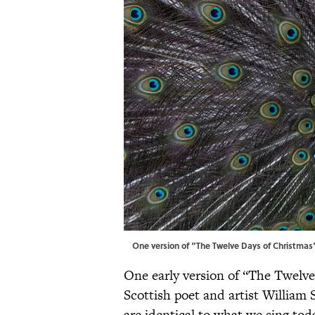
One version of “The Twelve Days of Christmas
One early version of “The Twelv
Scottish poet and artist William S
are identical to what we sing tod