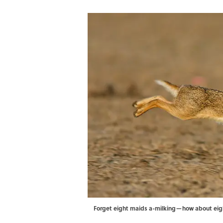
Forget eight maids a-milking—how about eig