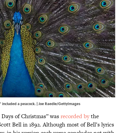
” included a peacock. | Joe Raedle/GettyImages
e Days of Christmas” was
recorded by
the
cott Bell in 1892. Although most of Bell’s lyrics
ay, in his version each verse concludes not with