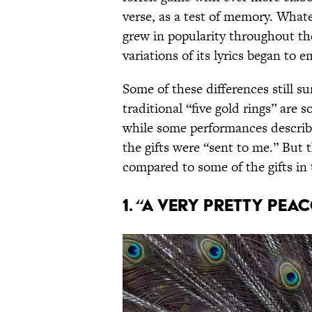
verse, as a test of memory. Whate
grew in popularity throughout t
variations of its lyrics began to e
Some of these differences still su
traditional “five gold rings” are 
while some performances describe
the gifts were “sent to me.” But 
compared to some of the gifts in
1. “A Very Pretty Pea