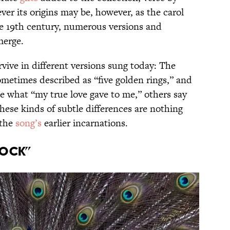
ver its origins may be, however, as the carol
he 19th century, numerous versions and
merge.
rvive in different versions sung today: The
sometimes described as “five golden rings,” and
 what “my true love gave to me,” others say
these kinds of subtle differences are nothing
 the
song’s
earlier incarnations.
cock”