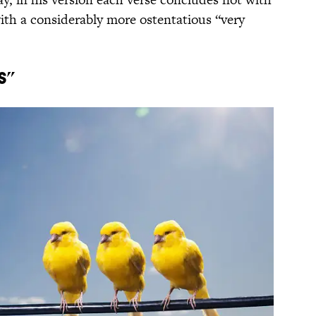
 with a considerably more ostentatious “very
s”