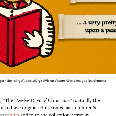
es (choir singer), kbeis/DigitalVision Vectors/Getty Images (parchment)
0
, “The Twelve Days of Christmas” (actually the
ht to have originated in France as a children’s
orate
gifts
added to the collection, verse by