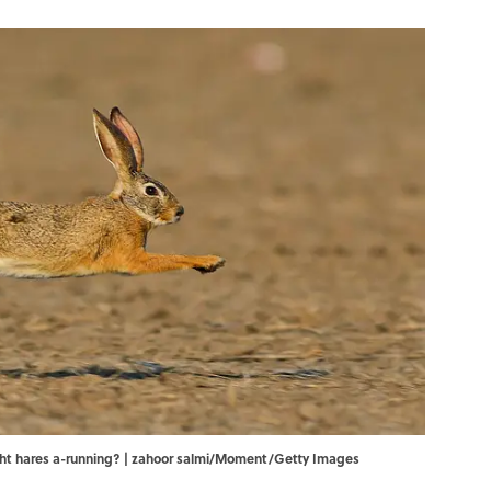
ht hares a-running? | zahoor salmi/Moment/Getty Images