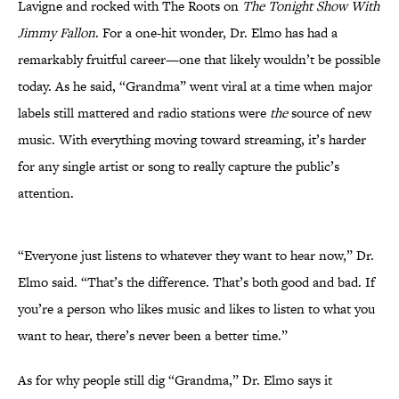
Lavigne and rocked with The Roots on
The Tonight Show With
Jimmy Fallon
. For a one-hit wonder, Dr. Elmo has had a
remarkably fruitful career—one that likely wouldn’t be possible
today. As he said, “Grandma” went viral at a time when major
labels still mattered and radio stations were
the
source of new
music. With everything moving toward streaming, it’s harder
for any single artist or song to really capture the public’s
attention.
“Everyone just listens to whatever they want to hear now,” Dr.
Elmo said. “That’s the difference. That’s both good and bad. If
you’re a person who likes music and likes to listen to what you
want to hear, there’s never been a better time.”
As for why people still dig “Grandma,” Dr. Elmo says it