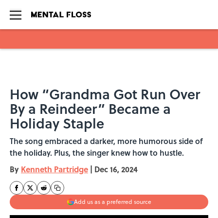
Skip to main content
How “Grandma Got Run Over
By a Reindeer” Became a
Holiday Staple
The song embraced a darker, more humorous side of
the holiday. Plus, the singer knew how to hustle.
By
Kenneth Partridge
|
Dec 16, 2024
Add us as a preferred source