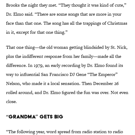
Brooks the night they met. “They thought it was kind of cute,”
Dr. Elmo said. “There are some songs that are more in your
face than that one. The song has all the trappings of Christmas
in it, except for that one thing.”
That one thing—the old woman getting blindsided by St. Nick,
plus the indifferent response from her family—made all the
difference. In 1979, an early recording by Dr. Elmo found its
way to influential San Francisco DJ Gene “The Emperor”
Nelson, who made it a local sensation. Then December 26
rolled around, and Dr. Elmo figured the fun was over. Not even
close.
“Grandma” Gets Big
“The following year, word spread from radio station to radio