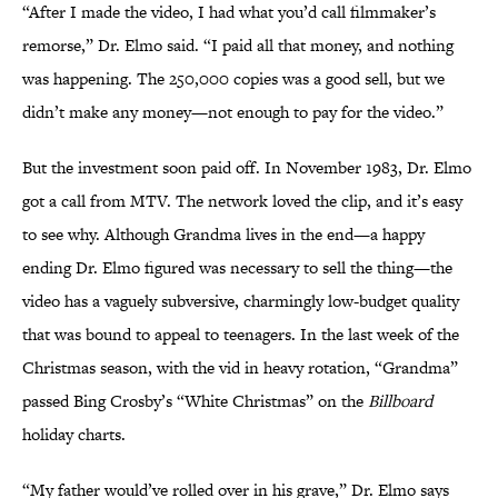
“After I made the video, I had what you’d call filmmaker’s
remorse,” Dr. Elmo said. “I paid all that money, and nothing
was happening. The 250,000 copies was a good sell, but we
didn’t make any money—not enough to pay for the video.”
But the investment soon paid off. In November 1983, Dr. Elmo
got a call from MTV. The network loved the clip, and it’s easy
to see why. Although Grandma lives in the end—a happy
ending Dr. Elmo figured was necessary to sell the thing—the
video has a vaguely subversive, charmingly low-budget quality
that was bound to appeal to teenagers. In the last week of the
Christmas season, with the vid in heavy rotation, “Grandma”
passed Bing Crosby’s “White Christmas” on the
Billboard
holiday charts.
“My father would’ve rolled over in his grave,” Dr. Elmo says