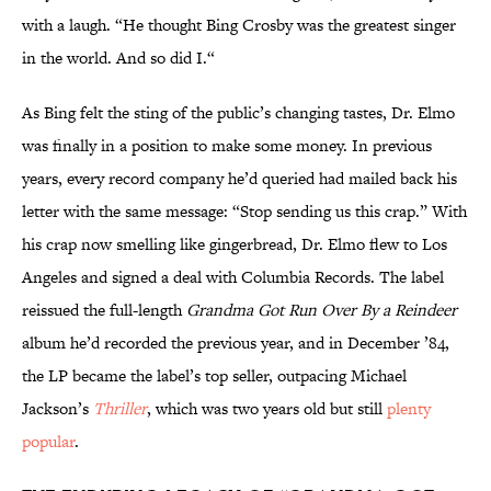
with a laugh. “He thought Bing Crosby was the greatest singer
in the world. And so did I.“
As Bing felt the sting of the public’s changing tastes, Dr. Elmo
was finally in a position to make some money. In previous
years, every record company he’d queried had mailed back his
letter with the same message: “Stop sending us this crap.” With
his crap now smelling like gingerbread, Dr. Elmo flew to Los
Angeles and signed a deal with Columbia Records. The label
reissued the full-length
Grandma Got Run Over By a Reindeer
album he’d recorded the previous year, and in December ’84,
the LP became the label’s top seller, outpacing Michael
Jackson’s
Thriller
, which was two years old but still
plenty
popular
.