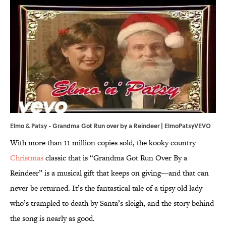
Elmo & Patsy - Grandma Got Run over by a Reindeer | ElmoPatsyVEVO
With more than 11 million copies sold, the kooky country
Christmas
classic that is “Grandma Got Run Over By a
Reindeer” is a musical gift that keeps on giving—and that can
never be returned. It’s the fantastical tale of a tipsy old lady
who’s trampled to death by Santa’s sleigh, and the story behind
the song is nearly as good.