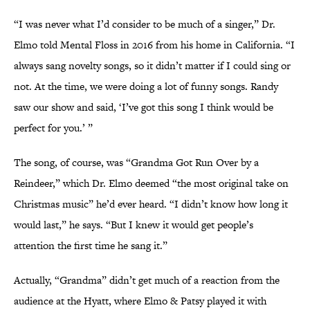
“I was never what I’d consider to be much of a singer,” Dr.
Elmo told Mental Floss in 2016 from his home in California. “I
always sang novelty songs, so it didn’t matter if I could sing or
not. At the time, we were doing a lot of funny songs. Randy
saw our show and said, ‘I’ve got this song I think would be
perfect for you.’ ”
The song, of course, was “Grandma Got Run Over by a
Reindeer,” which Dr. Elmo deemed “the most original take on
Christmas music” he’d ever heard. “I didn’t know how long it
would last,” he says. “But I knew it would get people’s
attention the first time he sang it.”
Actually, “Grandma” didn’t get much of a reaction from the
audience at the Hyatt, where Elmo & Patsy played it with