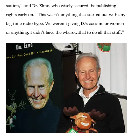
station,” said Dr. Elmo, who wisely secured the publishing
rights early on. “This wasn’t anything that started out with any
big-time radio hype. We weren’t giving DJs cocaine or women
or anything. I didn’t have the wherewithal to do all that stuff.”