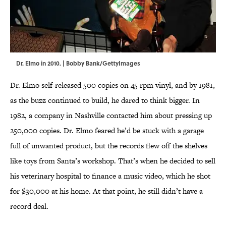
Dr. Elmo in 2010. | Bobby Bank/GettyImages
Dr. Elmo self-released 500 copies on 45 rpm vinyl, and by 1981,
as the buzz continued to build, he dared to think bigger. In
1982, a company in Nashville contacted him about pressing up
250,000 copies. Dr. Elmo feared he’d be stuck with a garage
full of unwanted product, but the records flew off the shelves
like toys from Santa’s workshop. That’s when he decided to sell
his veterinary hospital to finance a music video, which he shot
for $30,000 at his home. At that point, he still didn’t have a
record deal.