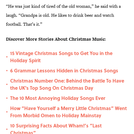
“He was just kind of tired of the old woman,” he said with a
laugh. “Grandpa is old. He likes to drink beer and watch
football. That’s it.”
Discover More Stories About Christmas Music:
15 Vintage Christmas Songs to Get You in the
•
Holiday Spirit
6 Grammar Lessons Hidden in Christmas Songs
•
Christmas Number One: Behind the Battle To Have
•
the UK's Top Song On Christmas Day
The 10 Most Annoying Holiday Songs Ever
•
How “Have Yourself a Merry Little Christmas” Went
•
From Morbid Omen to Holiday Mainstay
10 Surprising Facts About Wham!’s “Last
•
Christmas”