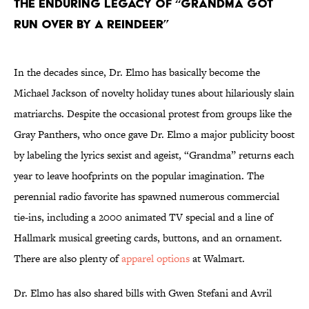
The Enduring Legacy of “Grandma Got
Run Over by a Reindeer”
In the decades since, Dr. Elmo has basically become the
Michael Jackson of novelty holiday tunes about hilariously slain
matriarchs. Despite the occasional protest from groups like the
Gray Panthers, who once gave Dr. Elmo a major publicity boost
by labeling the lyrics sexist and ageist, “Grandma” returns each
year to leave hoofprints on the popular imagination. The
perennial radio favorite has spawned numerous commercial
tie-ins, including a 2000 animated TV special and a line of
Hallmark musical greeting cards, buttons, and an ornament.
There are also plenty of
apparel options
at Walmart.
Dr. Elmo has also shared bills with Gwen Stefani and Avril