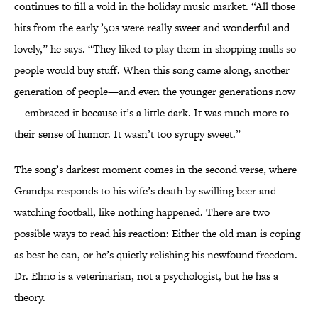
continues to fill a void in the holiday music market. “All those
hits from the early ’50s were really sweet and wonderful and
lovely,” he says. “They liked to play them in shopping malls so
people would buy stuff. When this song came along, another
generation of people—and even the younger generations now
—embraced it because it’s a little dark. It was much more to
their sense of humor. It wasn’t too syrupy sweet.”
The song’s darkest moment comes in the second verse, where
Grandpa responds to his wife’s death by swilling beer and
watching football, like nothing happened. There are two
possible ways to read his reaction: Either the old man is coping
as best he can, or he’s quietly relishing his newfound freedom.
Dr. Elmo is a veterinarian, not a psychologist, but he has a
theory.