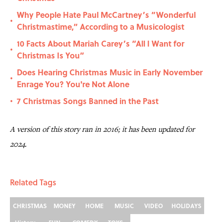
Why People Hate Paul McCartney’s “Wonderful
•
Christmastime,“ According to a Musicologist
10 Facts About Mariah Carey’s “All I Want for
•
Christmas Is You”
Does Hearing Christmas Music in Early November
•
Enrage You? You're Not Alone
7 Christmas Songs Banned in the Past
•
A version of this story ran in 2016; it has been updated for
2024.
Related Tags
CHRISTMAS
MONEY
HOME
MUSIC
VIDEO
HOLIDAYS