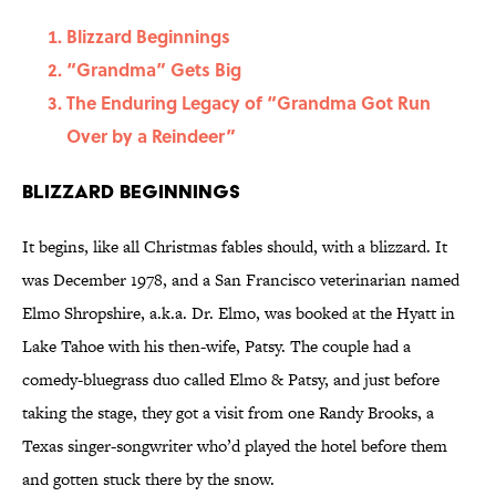
Blizzard Beginnings
“Grandma” Gets Big
The Enduring Legacy of “Grandma Got Run
Over by a Reindeer”
Blizzard Beginnings
It begins, like all Christmas fables should, with a blizzard. It
was December 1978, and a San Francisco veterinarian named
Elmo Shropshire, a.k.a. Dr. Elmo, was booked at the Hyatt in
Lake Tahoe with his then-wife, Patsy. The couple had a
comedy-bluegrass duo called Elmo & Patsy, and just before
taking the stage, they got a visit from one Randy Brooks, a
Texas singer-songwriter who’d played the hotel before them
and gotten stuck there by the snow.