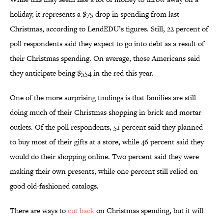
holiday, it represents a $75 drop in spending from last
Christmas, according to LendEDU’s figures. Still, 22 percent of
poll respondents said they expect to go into debt as a result of
their Christmas spending. On average, those Americans said
they anticipate being $554 in the red this year.
One of the more surprising findings is that families are still
doing much of their Christmas shopping in brick and mortar
outlets. Of the poll respondents, 51 percent said they planned
to buy most of their gifts at a store, while 46 percent said they
would do their shopping online. Two percent said they were
making their own presents, while one percent still relied on
good old-fashioned catalogs.
There are ways to
cut back
on Christmas spending, but it will