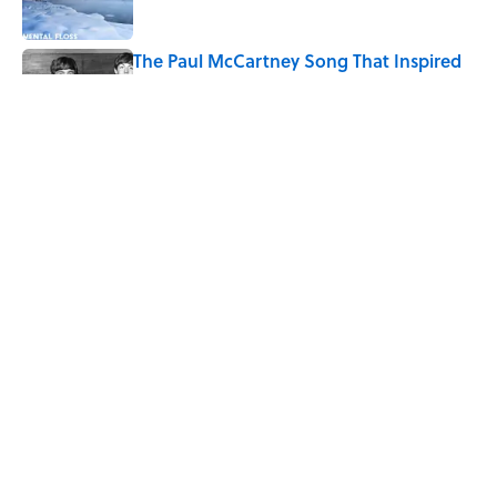
The Paul McCartney Song That Inspired
John Lennon’s Unexpected Return to
Music
Published by on Invalid Date
7 Hilariously Relatable Sounds That
Defined Every 1990s Road Trip
Published by on Invalid Date
5 related articles loaded
Home
/
HOLIDAYS
ABOUT
CONTACT US