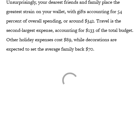
Unsurprisingly, your dearest friends and family place the
greatest strain on your wallet, with gifts accounting for 54
percent of overall spending, or around $342. Travel is the
second-largest expense, accounting for $133 of the total budget.
Other holiday expenses cost $89, while decorations are
expected to set the average family back $70.