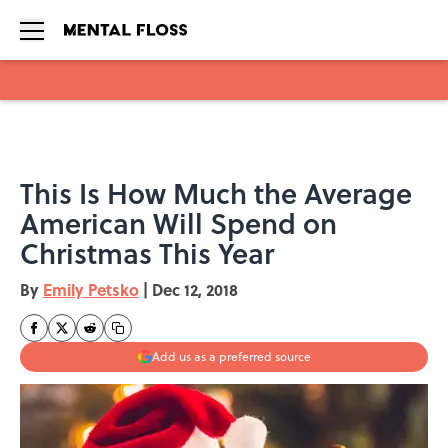
Skip to main content
This Is How Much the Average
American Will Spend on
Christmas This Year
By
Emily Petsko
|
Dec 12, 2018
Add us as a preferred source