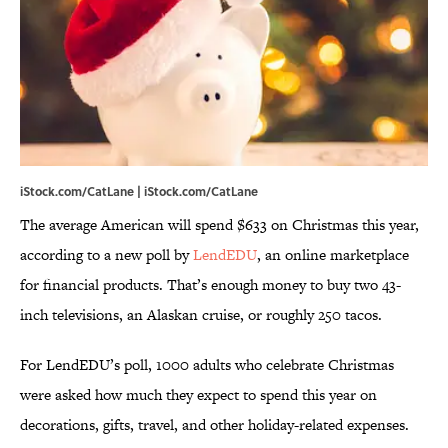
iStock.com/CatLane | iStock.com/CatLane
The average American will spend $633 on Christmas this year,
according to a new poll by
LendEDU
, an online marketplace
for financial products. That’s enough money to buy two 43-
inch televisions, an Alaskan cruise, or roughly 250 tacos.
For LendEDU’s poll, 1000 adults who celebrate Christmas
were asked how much they expect to spend this year on
decorations, gifts, travel, and other holiday-related expenses.