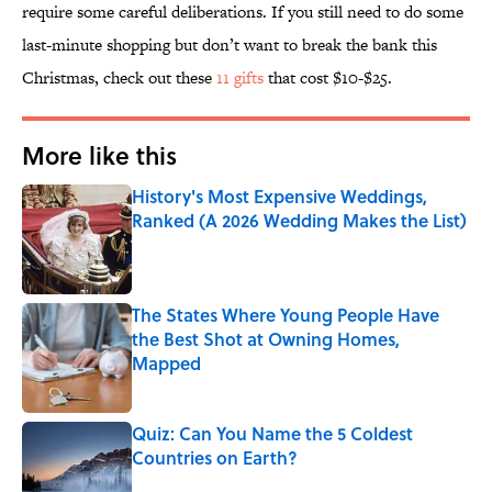
require some careful deliberations. If you still need to do some
last-minute shopping but don’t want to break the bank this
Christmas, check out these
11 gifts
that cost $10-$25.
More like this
History's Most Expensive Weddings,
Ranked (A 2026 Wedding Makes the List)
Published by on Invalid Date
The States Where Young People Have
the Best Shot at Owning Homes,
Mapped
Published by on Invalid Date
Quiz: Can You Name the 5 Coldest
Countries on Earth?
Published by on Invalid Date