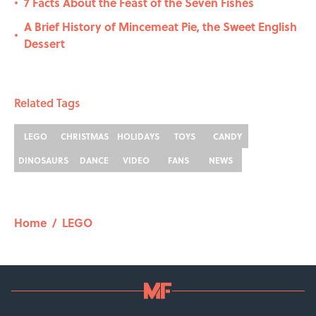
7 Facts About the Feast of the Seven Fishes
•
A Brief History of Mincemeat Pie, the Sweet English
•
Dessert
Related Tags
LEGO
CHRISTMAS
HOLIDAYS
TOYS
CANDY
DINOSAURS
DANCE
VIDEO
FANS
NEWS
Home
/
LEGO