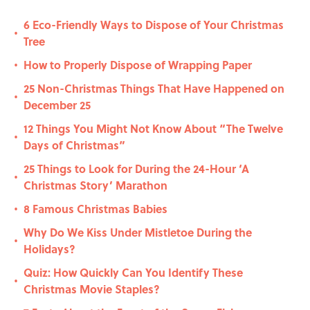
6 Eco-Friendly Ways to Dispose of Your Christmas
•
Tree
How to Properly Dispose of Wrapping Paper
•
25 Non-Christmas Things That Have Happened on
•
December 25
12 Things You Might Not Know About “The Twelve
•
Days of Christmas”
25 Things to Look for During the 24-Hour ‘A
•
Christmas Story’ Marathon
8 Famous Christmas Babies
•
Why Do We Kiss Under Mistletoe During the
•
Holidays?
Quiz: How Quickly Can You Identify These
•
Christmas Movie Staples?