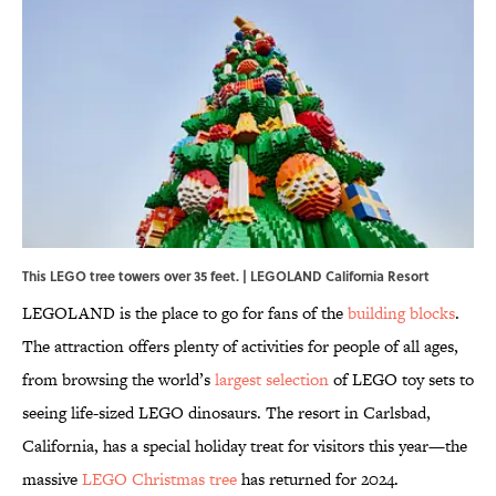
This LEGO tree towers over 35 feet. | LEGOLAND California Resort
LEGOLAND is the place to go for fans of the
building blocks
.
The attraction offers plenty of activities for people of all ages,
from browsing the world’s
largest selection
of LEGO toy sets to
seeing life-sized LEGO dinosaurs. The resort in Carlsbad,
California, has a special holiday treat for visitors this year—the
massive
LEGO Christmas tree
has returned for 2024.