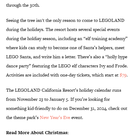
through the 30th.
Seeing the tree isn't the only reason to come to LEGOLAND
during the holidays. The resort hosts several special events
during the holdiay season, including an “elf training academy”
where kids can study to become one of Santa’s helpers, meet
LEGO Santa, and write him a letter. There’s also a “holly hype
dance party” featuring the LEGO elf characters Ivy and Frode.
Activities are included with one-day tickets, which start at
$79
.
The LEGOLAND California Resort’s holiday calendar runs
from November 23 to January 5. If you’re looking for
something kid-friendly to do on December 31, 2024, check out
the theme park’s
New Year’s Eve
event.
Read More About Christmas: