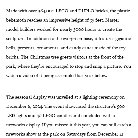
Made with over 364,000 LEGO and DUPLO bricks, the plastic
behemoth reaches an impressive height of 35 feet. Master
model builders worked for nearly 3000 hours to create the
sculpture. In addition to the evergreen base, it features gigantic
bells, presents, ornaments, and candy canes made of the toy
bricks. The Christmas tree greets visitors at the front of the
park, where they’re encouraged to stop and snap a picture. You
watch a video of it being assembled last year below.
The seasonal display was unveiled at a lighting ceremony on
December 6, 2024. The event showcased the structure’s 500
LED lights and 40 LEGO candles and concluded with a
fireworks display. If you missed it this year, you can still catch a
fireworks show at the park on Saturdays from December 21