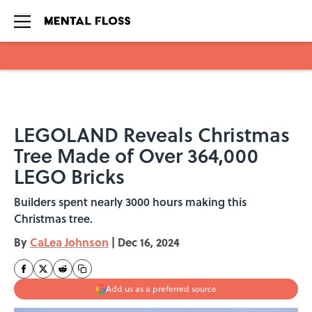
Skip to main content
LEGOLAND Reveals Christmas
Tree Made of Over 364,000
LEGO Bricks
Builders spent nearly 3000 hours making this
Christmas tree.
By
CaLea Johnson
|
Dec 16, 2024
Add us as a preferred source