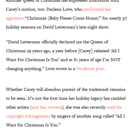
Another queen of Christmas has expressed frustration with
Carey’s motion, too: Darlene Love, who
performed her
signature
“Christmas (Baby Please Come Home)” for nearly 30
holiday seasons on David Letterman’s late-night show.
“David Letterman officially declared me the Queen of
Christmas 29 years ago, a year before [Carey] released ‘All I
Want For Christmas Is You’ and at 81 years of age I’m NOT
changing anything,” Love wrote in a
Facebook post
.
Whether Carey will abandon pursuit of the trademark remains
to be seen. It’s not the first time her holiday legacy has rankled
other artists (
and bar owners
); she was also recently
sued for
copyright infringement
by singers of another song called “All I
Want for Christmas Is You.”