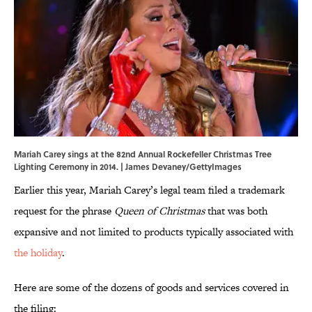
Mariah Carey sings at the 82nd Annual Rockefeller Christmas Tree
Lighting Ceremony in 2014. | James Devaney/GettyImages
Earlier this year, Mariah Carey’s legal team filed a trademark
request for the phrase
Queen of Christmas
that was both
expansive and not limited to products typically associated with
the holiday
.
Here are some of the dozens of goods and services covered in
the filing: