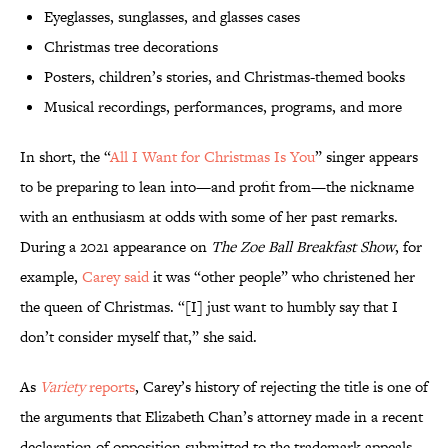
Eyeglasses, sunglasses, and glasses cases
Christmas tree decorations
Posters, children’s stories, and Christmas-themed books
Musical recordings, performances, programs, and more
In short, the “
All I Want for Christmas Is You
” singer appears
to be preparing to lean into—and profit from—the nickname
with an enthusiasm at odds with some of her past remarks.
During a 2021 appearance on
The Zoe Ball Breakfast Show
, for
example,
Carey said
it was “other people” who christened her
the queen of Christmas. “[I] just want to humbly say that I
don’t consider myself that,” she said.
As
Variety
reports
, Carey’s history of rejecting the title is one of
the arguments that Elizabeth Chan’s attorney made in a recent
declaration of opposition submitted to the trademark appeals