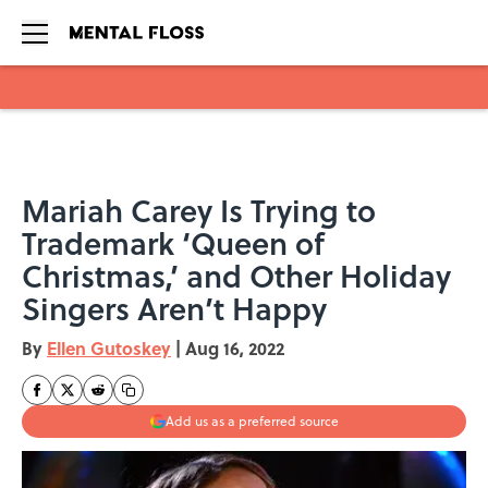
Skip to main content
Mariah Carey Is Trying to
Trademark ‘Queen of
Christmas,’ and Other Holiday
Singers Aren’t Happy
By
Ellen Gutoskey
|
Aug 16, 2022
Add us as a preferred source