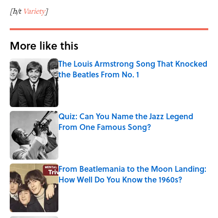
[h/t
Variety
]
More like this
The Louis Armstrong Song That Knocked
the Beatles From No. 1
Published by on Invalid Date
Quiz: Can You Name the Jazz Legend
From One Famous Song?
Published by on Invalid Date
From Beatlemania to the Moon Landing:
How Well Do You Know the 1960s?
Published by on Invalid Date