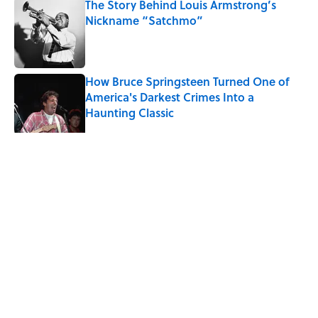
The Story Behind Louis Armstrong’s
Nickname “Satchmo”
Published by on Invalid Date
How Bruce Springsteen Turned One of
America's Darkest Crimes Into a
Haunting Classic
Published by on Invalid Date
5 related articles loaded
Related Tags
CHRISTMAS
BEVERAGES
MUSIC
History
HOLIDAYS
HOME
LAW
WATER
MEDIA
Home
/
MUSIC