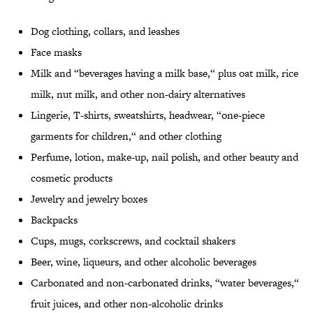
Dog clothing, collars, and leashes
Face masks
Milk and “beverages having a milk base,“ plus oat milk, rice
milk, nut milk, and other non-dairy alternatives
Lingerie, T-shirts, sweatshirts, headwear, “one-piece
garments for children,“ and other clothing
Perfume, lotion, make-up, nail polish, and other beauty and
cosmetic products
Jewelry and jewelry boxes
Backpacks
Cups, mugs, corkscrews, and cocktail shakers
Beer, wine, liqueurs, and other alcoholic beverages
Carbonated and non-carbonated drinks, “water beverages,“
fruit juices, and other non-alcoholic drinks