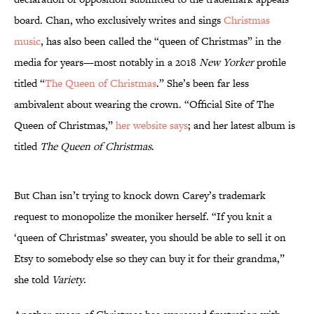
board. Chan, who exclusively writes and sings
Christmas
music
, has also been called the “queen of Christmas” in the
media for years—most notably in a 2018
New Yorker
profile
titled “
The Queen of Christmas
.” She’s been far less
ambivalent about wearing the crown. “Official Site of The
Queen of Christmas,”
her website says
; and her latest album is
titled
The Queen of Christmas
.
But Chan isn’t trying to knock down Carey’s trademark
request to monopolize the moniker herself. “If you knit a
‘queen of Christmas’ sweater, you should be able to sell it on
Etsy to somebody else so they can buy it for their grandma,”
she told
Variety
.