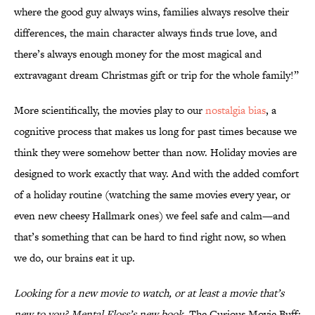
where the good guy always wins, families always resolve their
differences, the main character always finds true love, and
there’s always enough money for the most magical and
extravagant dream Christmas gift or trip for the whole family!”
More scientifically, the movies play to our
nostalgia bias
, a
cognitive process that makes us long for past times because we
think they were somehow better than now. Holiday movies are
designed to work exactly that way. And with the added comfort
of a holiday routine (watching the same movies every year, or
even new cheesy Hallmark ones) we feel safe and calm—and
that’s something that can be hard to find right now, so when
we do, our brains eat it up.
Looking for a new movie to watch, or at least a movie that’s
new to you? Mental Floss’s new book,
The Curious Movie Buff: