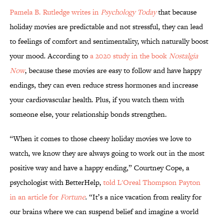
Pamela B. Rutledge writes in
Psychology Today
that because
holiday movies are predictable and not stressful, they can lead
to feelings of comfort and sentimentality, which naturally boost
your mood. According to
a 2020 study in the book
Nostalgia
Now
, because these movies are easy to follow and have happy
endings, they can even reduce stress hormones and increase
your cardiovascular health. Plus, if you watch them with
someone else, your relationship bonds strengthen.
“When it comes to those cheesy holiday movies we love to
watch, we know they are always going to work out in the most
positive way and have a happy ending,” Courtney Cope, a
psychologist with BetterHelp,
told L'Oreal Thompson Payton
in an article for
Fortune
. “It’s a nice vacation from reality for
our brains where we can suspend belief and imagine a world