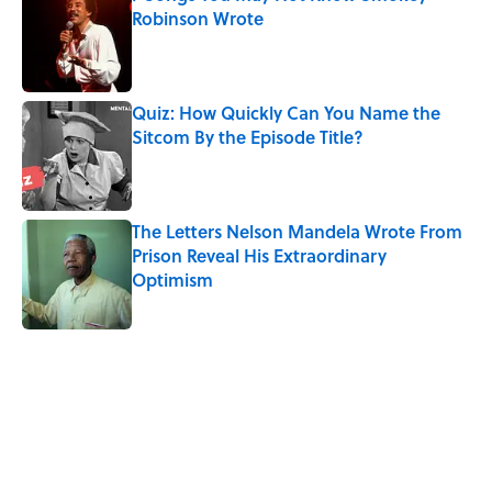
Robinson Wrote
Published by on Invalid Date
Quiz: How Quickly Can You Name the
Sitcom By the Episode Title?
Published by on Invalid Date
The Letters Nelson Mandela Wrote From
Prison Reveal His Extraordinary
Optimism
Published by on Invalid Date
5 related articles loaded
Related Tags
MOVIES
CHRISTMAS
WORK
NOSTALGIA
SCIENCE
HEALTH
ENTERTAINMENT
PSYCHOLOGY
BOOKS
MONEY