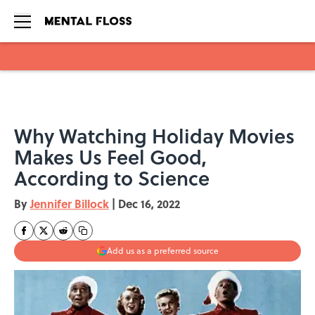
Skip to main content
Why Watching Holiday Movies
Makes Us Feel Good,
According to Science
By
Jennifer Billock
|
Dec 16, 2022
Add us as a preferred source