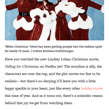
'White Christmas' (1954) has been getting people into the holiday spirit
for nearly 70 years. | United Archives/GettyImages
Have you watched the new Lindsay Lohan Christmas movie,
Falling for Christmas
, on Netflix yet? The storyline is silly, the
characters are over-the-top, and the plot moves too fast to be
realistic—but there’s no denying it’ll leave you with a little
happy sparkle in your heart, just like every other
holiday movie
this time of year. And as it turns out, there’s a scientific reason
behind that joy we get from watching them.