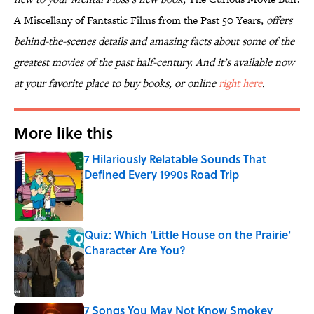
A Miscellany of Fantastic Films from the Past 50 Years
, offers
behind-the-scenes details and amazing facts about some of the
greatest movies of the past half-century. And it’s available now
at your favorite place to buy books, or online
right here
.
More like this
7 Hilariously Relatable Sounds That
Defined Every 1990s Road Trip
Published by on Invalid Date
Quiz: Which 'Little House on the Prairie'
Character Are You?
Published by on Invalid Date
7 Songs You May Not Know Smokey