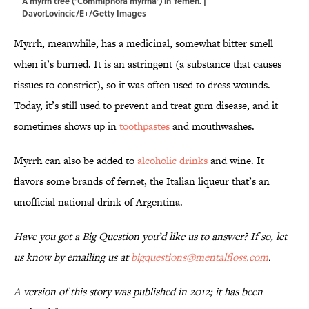
A myrrh tree (‘Commiphora myrrha’) in Yemen. |
DavorLovincic/E+/Getty Images
Myrrh, meanwhile, has a medicinal, somewhat bitter smell
when it’s burned. It is an astringent (a substance that causes
tissues to constrict), so it was often used to dress wounds.
Today, it’s still used to prevent and treat gum disease, and it
sometimes shows up in
toothpastes
and mouthwashes.
Myrrh can also be added to
alcoholic drinks
and wine. It
flavors some brands of fernet, the Italian liqueur that’s an
unofficial national drink of Argentina.
Have you got a Big Question you’d like us to answer? If so, let
us know by emailing us at
bigquestions@mentalfloss.com
.
A version of this story was published in 2012; it has been