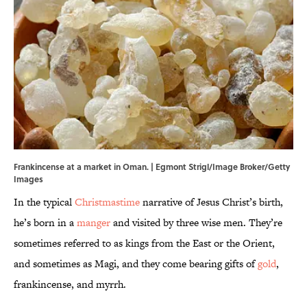
Frankincense at a market in Oman. | Egmont Strigl/Image Broker/Getty
Images
In the typical
Christmastime
narrative of Jesus Christ’s birth,
he’s born in a
manger
and visited by three wise men. They’re
sometimes referred to as kings from the East or the Orient,
and sometimes as Magi, and they come bearing gifts of
gold
,
frankincense, and myrrh.