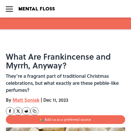
Skip to main content
What Are Frankincense and
Myrrh, Anyway?
They’re a fragrant part of traditional Christmas
celebrations, but what exactly are these pebble-like
perfumes?
By
Matt Soniak
|
Dec 11, 2023
Add us as a preferred source