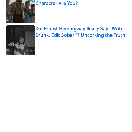
Character Are You?
Published by on Invalid Date
Did Ernest Hemingway Really Say "Write
Drunk, Edit Sober"? Uncorking the Truth
Published by on Invalid Date
5 related articles loaded
Related Tags
BIG QUESTIONS
SCIENCE
MEDICINE
DISEASE
History
CHRISTMAS
Home
/
BIG QUESTIONS