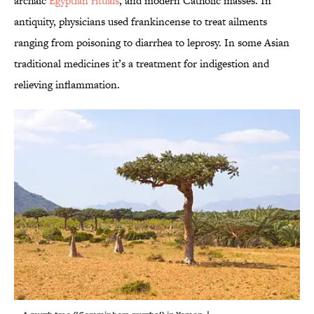
archaic
Egyptian rituals
, and modern Catholic masses. In
antiquity, physicians used frankincense to treat ailments
ranging from poisoning to diarrhea to leprosy. In some Asian
traditional medicines it’s a treatment for indigestion and
relieving inflammation.