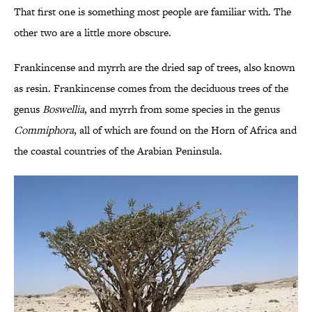
That first one is something most people are familiar with. The
other two are a little more obscure.
Frankincense and myrrh are the dried sap of trees, also known
as resin. Frankincense comes from the deciduous trees of the
genus
Boswellia
, and myrrh from some species in the genus
Commiphora
, all of which are found on the Horn of Africa and
the coastal countries of the Arabian Peninsula.