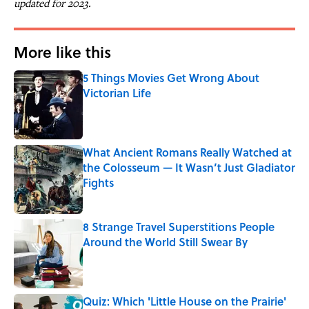
updated for 2023.
More like this
5 Things Movies Get Wrong About
Victorian Life
Published by on Invalid Date
What Ancient Romans Really Watched at
the Colosseum — It Wasn’t Just Gladiator
Fights
Published by on Invalid Date
8 Strange Travel Superstitions People
Around the World Still Swear By
Published by on Invalid Date
Quiz: Which 'Little House on the Prairie'