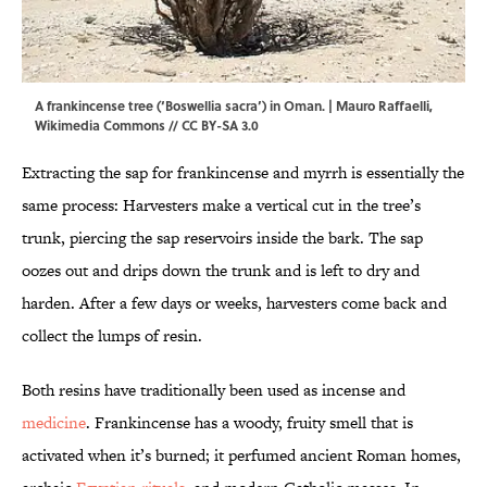
A frankincense tree (‘Boswellia sacra’) in Oman. | Mauro Raffaelli,
Wikimedia Commons
//
CC BY-SA 3.0
Extracting the sap for frankincense and myrrh is essentially the
same process: Harvesters make a vertical cut in the tree’s
trunk, piercing the sap reservoirs inside the bark. The sap
oozes out and drips down the trunk and is left to dry and
harden. After a few days or weeks, harvesters come back and
collect the lumps of resin.
Both resins have traditionally been used as incense and
medicine
. Frankincense has a woody, fruity smell that is
activated when it’s burned; it perfumed ancient Roman homes,