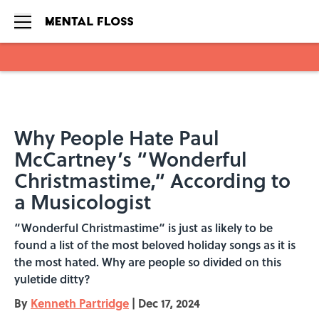
Skip to main content
Why People Hate Paul
McCartney’s “Wonderful
Christmastime,“ According to
a Musicologist
“Wonderful Christmastime“ is just as likely to be
found a list of the most beloved holiday songs as it is
the most hated. Why are people so divided on this
yuletide ditty?
By
Kenneth Partridge
|
Dec 17, 2024