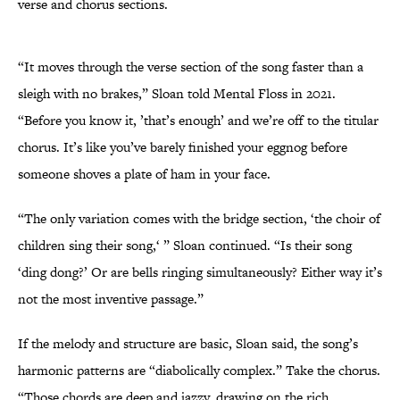
verse and chorus sections.
“It moves through the verse section of the song faster than a
sleigh with no brakes,” Sloan told Mental Floss in 2021.
“Before you know it, ’that’s enough’ and we’re off to the titular
chorus. It’s like you’ve barely finished your eggnog before
someone shoves a plate of ham in your face.
“The only variation comes with the bridge section, ‘the choir of
children sing their song,‘ ” Sloan continued. “Is their song
‘ding dong?’ Or are bells ringing simultaneously? Either way it’s
not the most inventive passage.”
If the melody and structure are basic, Sloan said, the song’s
harmonic patterns are “diabolically complex.” Take the chorus.
“Those chords are deep and jazzy, drawing on the rich