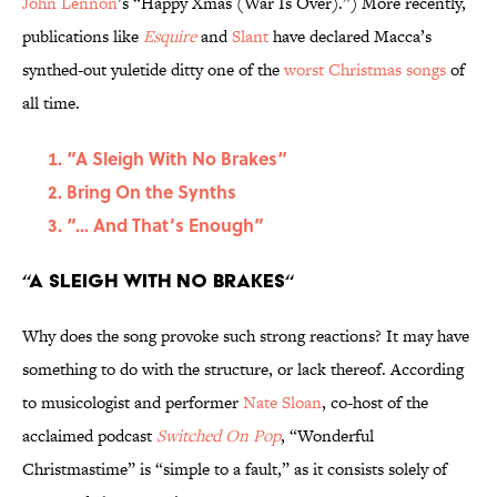
John Lennon
’s “Happy Xmas (War Is Over).”) More recently,
publications like
Esquire
and
Slant
have declared Macca’s
synthed-out yuletide ditty one of the
worst Christmas songs
of
all time.
“A Sleigh With No Brakes“
Bring On the Synths
“... And That’s Enough”
“A Sleigh With No Brakes“
Why does the song provoke such strong reactions? It may have
something to do with the structure, or lack thereof. According
to musicologist and performer
Nate Sloan
, co-host of the
acclaimed podcast
Switched On Pop
, “Wonderful
Christmastime” is “simple to a fault,” as it consists solely of