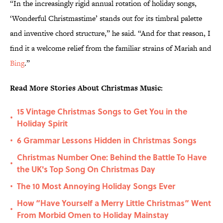
“In the increasingly rigid annual rotation of holiday songs,
‘Wonderful Christmastime’ stands out for its timbral palette
and inventive chord structure,” he said. “And for that reason, I
find it a welcome relief from the familiar strains of Mariah and
Bing
.”
Read More Stories About Christmas Music:
15 Vintage Christmas Songs to Get You in the
•
Holiday Spirit
6 Grammar Lessons Hidden in Christmas Songs
•
Christmas Number One: Behind the Battle To Have
•
the UK's Top Song On Christmas Day
The 10 Most Annoying Holiday Songs Ever
•
How “Have Yourself a Merry Little Christmas” Went
•
From Morbid Omen to Holiday Mainstay