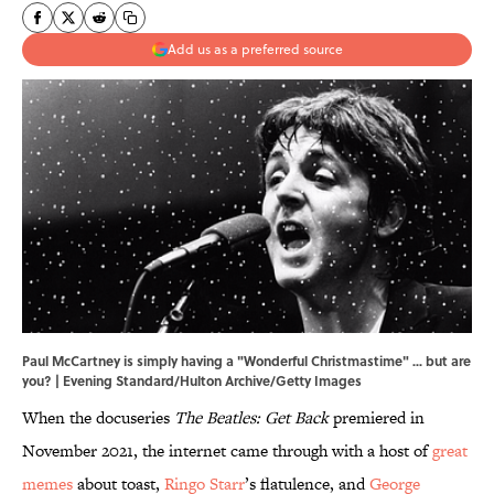
Add us as a preferred source
Paul McCartney is simply having a "Wonderful Christmastime" ... but are
you? | Evening Standard/Hulton Archive/Getty Images
When the docuseries
The Beatles: Get Back
premiered in
November 2021, the internet came through with a host of
great
memes
about toast,
Ringo Starr
’s flatulence, and
George