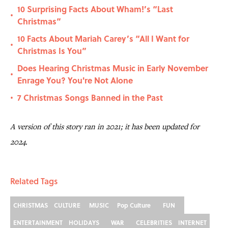
10 Surprising Facts About Wham!’s “Last
•
Christmas”
10 Facts About Mariah Carey’s “All I Want for
•
Christmas Is You”
Does Hearing Christmas Music in Early November
•
Enrage You? You're Not Alone
7 Christmas Songs Banned in the Past
•
A version of this story ran in 2021; it has been updated for
2024.
Related Tags
CHRISTMAS
CULTURE
MUSIC
Pop Culture
FUN
ENTERTAINMENT
HOLIDAYS
WAR
CELEBRITIES
INTERNET