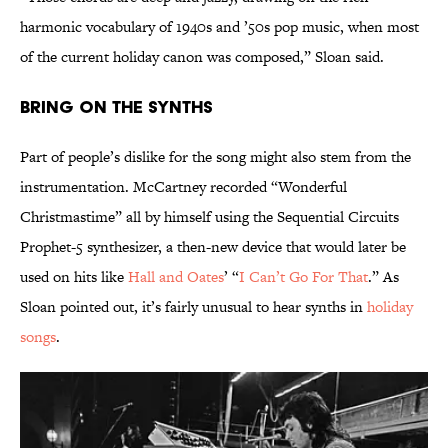
harmonic vocabulary of 1940s and ’50s pop music, when most
of the current holiday canon was composed,” Sloan said.
Bring On the Synths
Part of people’s dislike for the song might also stem from the
instrumentation. McCartney recorded “Wonderful
Christmastime” all by himself using the Sequential Circuits
Prophet-5 synthesizer, a then-new device that would later be
used on hits like
Hall and Oates
’ “
I Can’t Go For That
.” As
Sloan pointed out, it’s fairly unusual to hear synths in
holiday
songs
.