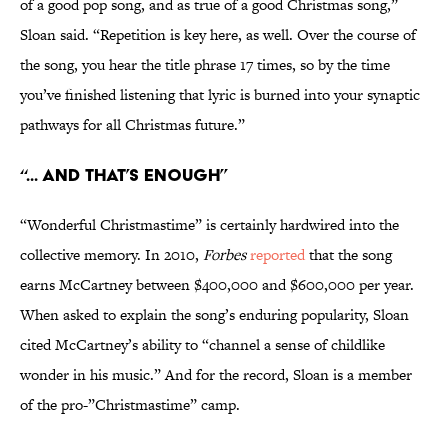
of a good pop song, and as true of a good Christmas song,”
Sloan said. “Repetition is key here, as well. Over the course of
the song, you hear the title phrase 17 times, so by the time
you’ve finished listening that lyric is burned into your synaptic
pathways for all Christmas future.”
“... And That’s Enough”
“Wonderful Christmastime” is certainly hardwired into the
collective memory. In 2010,
Forbes
reported
that the song
earns McCartney between $400,000 and $600,000 per year.
When asked to explain the song’s enduring popularity, Sloan
cited McCartney’s ability to “channel a sense of childlike
wonder in his music.” And for the record, Sloan is a member
of the pro-”Christmastime” camp.