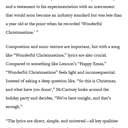
and a testament to his experimentation with an instrument
that would soon become an industry standard but was less than
a year old at the point when he recorded ‘Wonderful
Christmastime.’ ”
Composition and sonic texture are important, but with a song
like “Wonderful Christmastime,” lyrics are also crucial.
Compared to something like Lennon’s “Happy Xmas,”
“Wonderful Christmastime” feels light and inconsequential.
Instead of asking a deep question like, “So this is Christmas,
and what have you done?,” McCartney looks around the
holiday party and decides, “We’re here tonight, and that’s
enough.”
“The lyrics are direct, simple, and universal—all key qualities