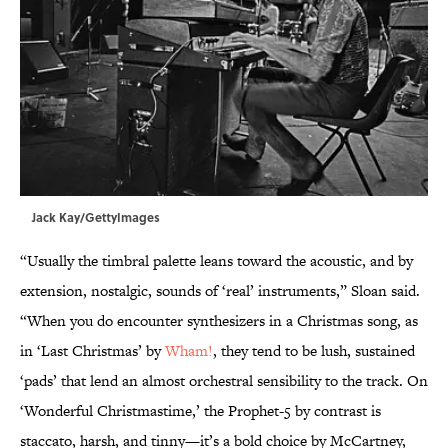
Jack Kay/GettyImages
“Usually the timbral palette leans toward the acoustic, and by
extension, nostalgic, sounds of ‘real’ instruments,” Sloan said.
“When you do encounter synthesizers in a Christmas song, as
in ‘Last Christmas’ by
Wham!
, they tend to be lush, sustained
‘pads’ that lend an almost orchestral sensibility to the track. On
‘Wonderful Christmastime,’ the Prophet-5 by contrast is
staccato, harsh, and tinny—it’s a bold choice by McCartney,