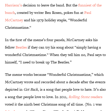
Harrison’s
decision to leave the band. But the
funniest of the
bunch
, created by writer Ben Rosen, pokes fun at
Paul
McCartney
and his 1979 holiday staple, “Wonderful
Christmastime.“
In the first of the meme’s four panels, McCartney asks his
fellow
Beatles
if they can try his song about “simply having a
wonderful Christmastime.“ When they tell him no, Paul says to
himself, “I need to break up The Beatles.”
The meme works because “Wonderful Christmastime,” which
McCartney wrote and recorded about a decade after the events
depicted in
Get Back
, is a song that people love to hate. It’s also
a song that people love to love. In 2011,
Rolling Stone
readers
voted it the ninth best Christmas song of all time. (No. 1 was