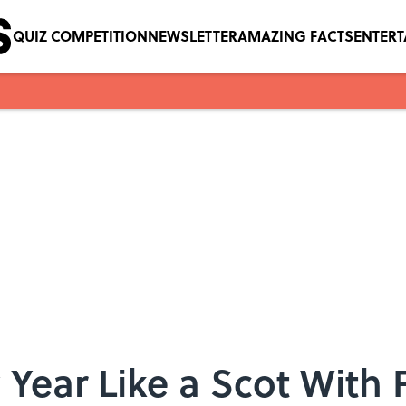
QUIZ COMPETITION
NEWSLETTER
AMAZING FACTS
ENTER
 Year Like a Scot With 