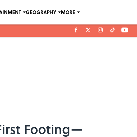
TAINMENT
GEOGRAPHY
MORE
First Footing—