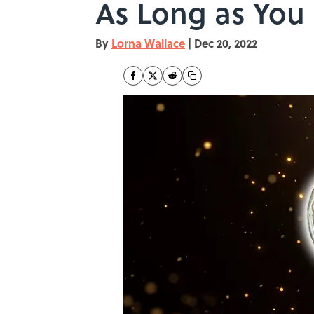
As Long as You
By
Lorna Wallace
|
Dec 20, 2022