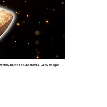
(whisky bottle); AdShooter/E+/Getty Images