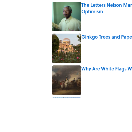
The Letters Nelson Man
Optimism
Published by on Invalid Date
Ginkgo Trees and Pape
Published by on Invalid Date
Why Are White Flags W
Published by on Invalid Date
7 of Anthony Bourdain
Published by on Invalid Date
5 related articles loaded