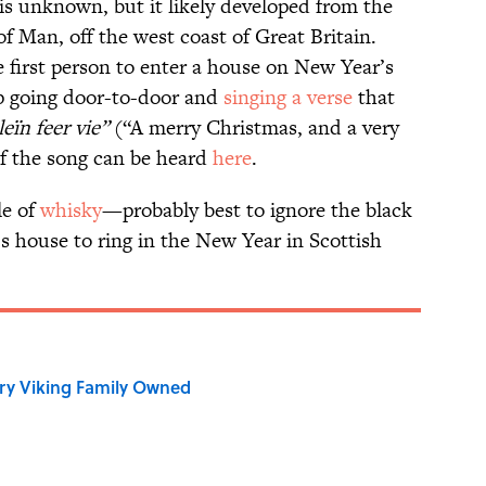
is unknown, but it likely developed from the
of Man, off the west coast of Great Britain.
 first person to enter a house on New Year’s
p going door-to-door and
singing a verse
that
leïn feer vie”
(“A merry Christmas, and a very
of the song can be heard
here
.
le of
whisky
—probably best to ignore the black
 house to ring in the New Year in Scottish
ry Viking Family Owned