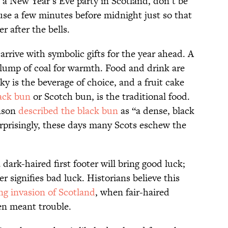
at a New Year’s Eve party in Scotland, don’t be
ouse a few minutes before midnight just so that
er after the bells.
o arrive with symbolic gifts for the year ahead. A
a lump of coal for warmth. Food and drink are
sky is the beverage of choice, and a fruit cake
ack bun
or Scotch bun, is the traditional food.
enson
described the black bun
as “a dense, black
urprisingly, these days many Scots eschew the
 dark-haired first footer will bring good luck;
ter signifies bad luck. Historians believe this
ng invasion of Scotland
, when fair-haired
ten meant trouble.