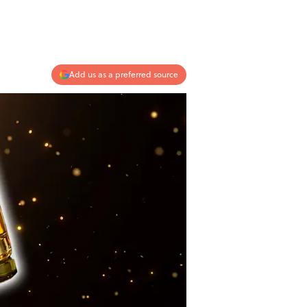
Add us as a preferred source