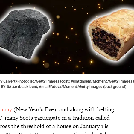
mary Calvert/Photodisc/Getty Images (coin); wiratgasem/Moment/Getty Images 
 BY-SA 3.0
(black bun); Anna Efetova/Moment/Getty Images (background)
anay
(New Year’s Eve), and along with belting
,” many Scots participate in a tradition called
cross the threshold of a house on January 1 is