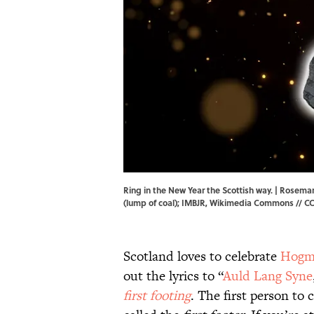
Ring in the New Year the Scottish way. | Rose
(lump of coal); IMBJR,
Wikimedia Commons
//
CC
Scotland loves to celebrate
Hogm
out the lyrics to “
Auld Lang Syne
first footing
. The first person to 