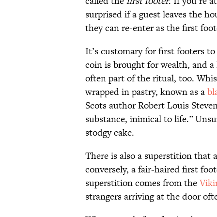
called the
first footer
. If you’re 
surprised if a guest leaves the h
they can re-enter as the first foot
It’s customary for first footers t
coin is brought for wealth, and 
often part of the ritual, too. Whi
wrapped in pastry, known as a
bl
Scots author Robert Louis Stev
substance, inimical to life.” Uns
stodgy cake.
There is also a superstition that a
conversely, a fair-haired first foo
superstition comes from the
Viki
strangers arriving at the door of