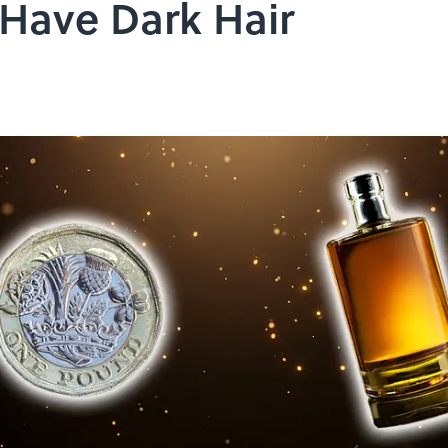
 Have Dark Hair