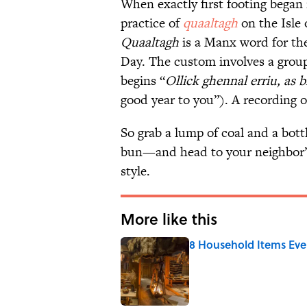
When exactly first footing began 
practice of
quaaltagh
on the Isle 
Quaaltagh
is a Manx word for the
Day. The custom involves a grou
begins “
Ollick ghennal erriu, as b
good year to you”). A recording 
So grab a lump of coal and a bott
bun—and head to your neighbor’s
style.
More like this
8 Household Items Eve
Published by on Invalid Date