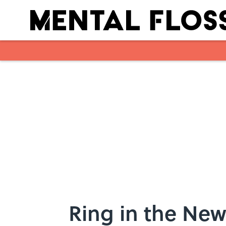
Skip to main content
Ring in the New