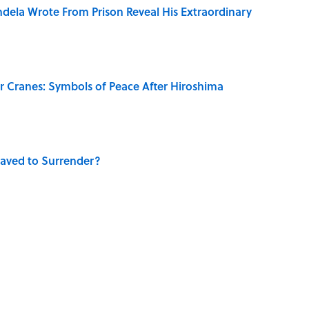
dela Wrote From Prison Reveal His Extraordinary
r Cranes: Symbols of Peace After Hiroshima
aved to Surrender?
's Favorite Travel Destinations—And Why