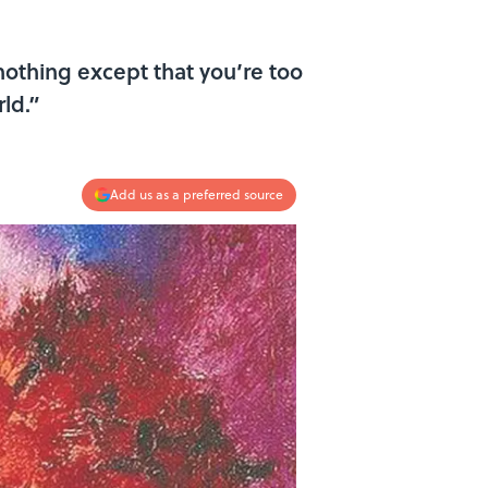
nothing except that you’re too
ld.”
Add us as a preferred source