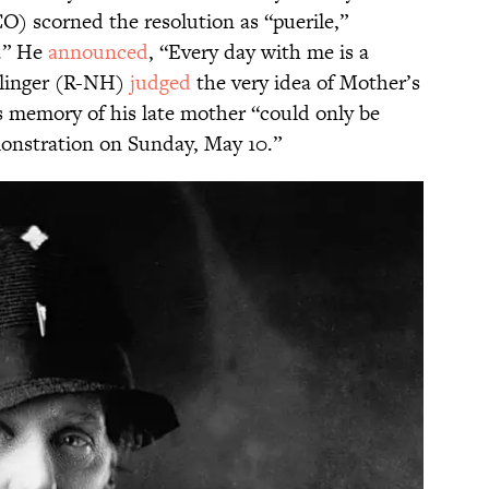
) scorned the resolution as “puerile,”
g.” He
announced
, “Every day with me is a
llinger (R-NH)
judged
the very idea of Mother’s
is memory of his late mother “could only be
onstration on Sunday, May 10.”