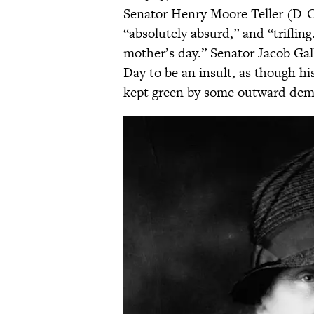
Senator Henry Moore Teller (D-CO
“absolutely absurd,” and “triflin
mother’s day.” Senator Jacob Ga
Day to be an insult, as though h
kept green by some outward dem