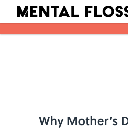
Skip to main content
Why Mother’s D