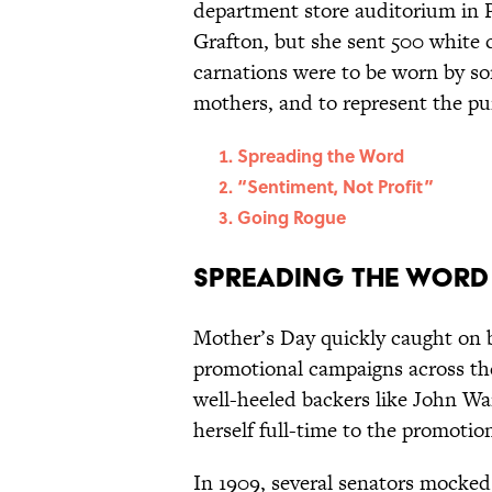
department store auditorium in P
Grafton, but she sent 500 white 
carnations were to be worn by so
mothers, and to represent the pur
Spreading the Word
“Sentiment, Not Profit”
Going Rogue
Spreading the Word
Mother’s Day quickly caught on be
promotional campaigns across th
well-heeled backers like John W
herself full-time to the promotio
In 1909, several senators mocked 