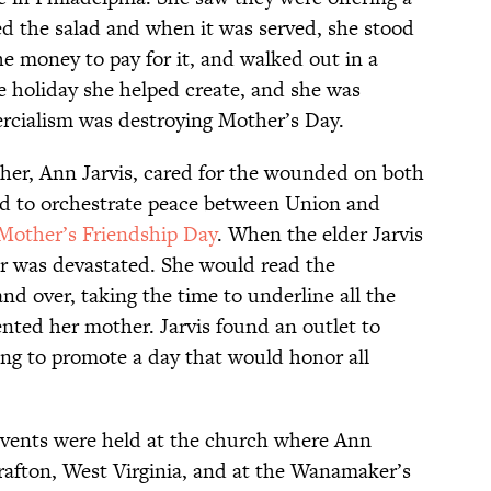
d the salad and when it was served, she stood
the money to pay for it, and walked out in a
the holiday she helped create, and she was
rcialism was destroying Mother’s Day.
her, Ann Jarvis, cared for the wounded on both
ried to orchestrate peace between Union and
Mother’s Friendship Day
. When the elder Jarvis
r was devastated. She would read the
nd over, taking the time to underline all the
ted her mother. Jarvis found an outlet to
ng to promote a day that would honor all
vents were held at the church where Ann
rafton, West Virginia, and at the Wanamaker’s