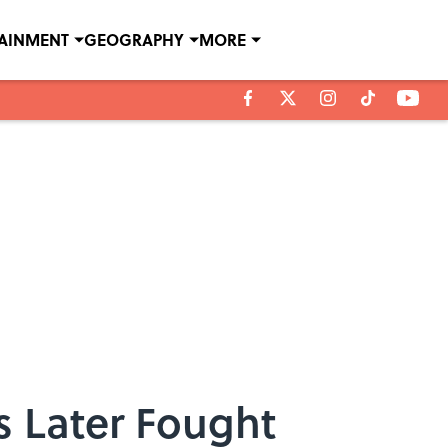
TAINMENT
GEOGRAPHY
MORE
s Later Fought