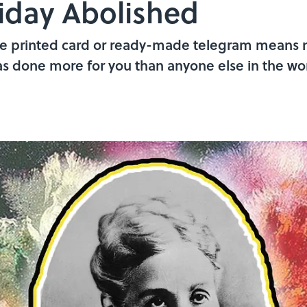
iday Abolished
cere printed card or ready-made telegram means 
as done more for you than anyone else in the wor