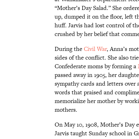
“Mother’s Day Salad.” She ordere
up, dumped it on the floor, left 
huff. Jarvis had lost control of 
crushed by her belief that comme
During the
Civil War
, Anna’s mot
sides of the conflict. She also t
Confederate moms by forming a
passed away in 1905, her daughte
sympathy cards and letters over a
words that praised and complimen
memorialize her mother by worki
mothers.
On May 10, 1908, Mother’s Day e
Jarvis taught Sunday school in G