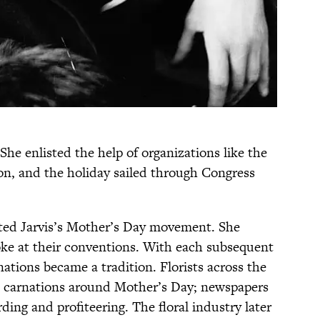
She enlisted the help of organizations like the
n, and the holiday sailed through Congress
rted Jarvis’s Mother’s Day movement. She
oke at their conventions. With each subsequent
ations became a tradition. Florists across the
te carnations around Mother’s Day; newspapers
ding and profiteering. The floral industry later