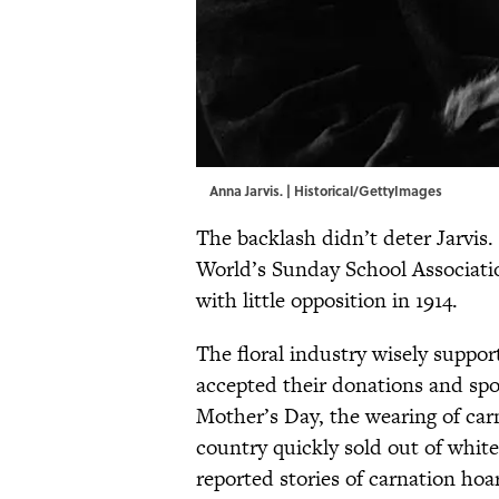
Anna Jarvis. | Historical/GettyImages
The backlash didn’t deter Jarvis. 
World’s Sunday School Associatio
with little opposition in 1914.
The floral industry wisely suppo
accepted their donations and sp
Mother’s Day, the wearing of carn
country quickly sold out of whi
reported stories of carnation hoar