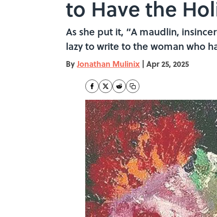
to Have the Hol
As she put it, “A maudlin, insin
lazy to write to the woman who h
By
Jonathan Mulinix
|
Apr 25, 2025