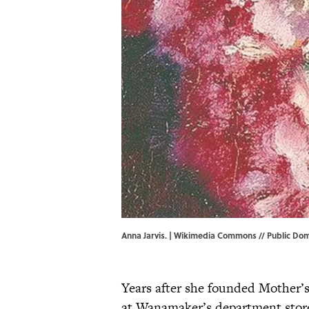
Anna Jarvis. |
Wikimedia Commons
// Public Dom
Years after she founded Mother’s
at Wanamaker’s department store 