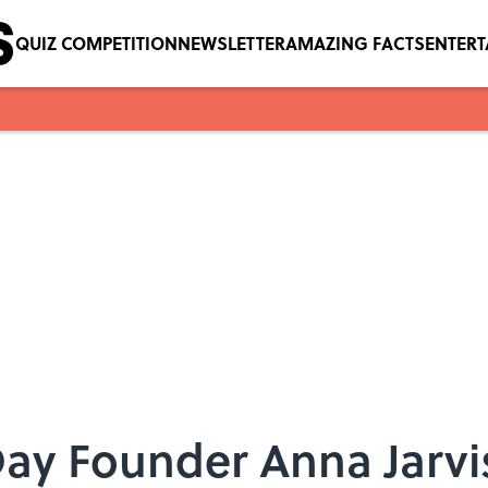
QUIZ COMPETITION
NEWSLETTER
AMAZING FACTS
ENTER
ay Founder Anna Jarvi