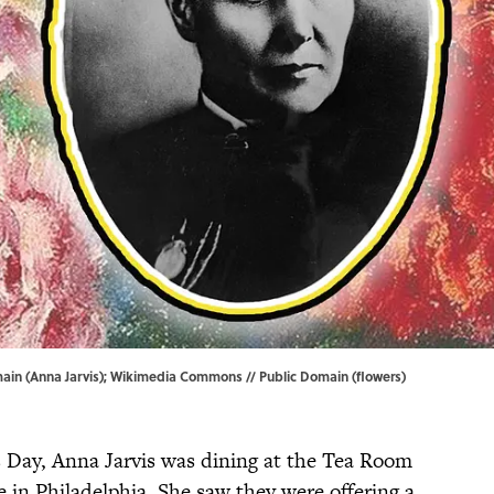
ain (Anna Jarvis);
Wikimedia Commons
// Public Domain (flowers)
 Day, Anna Jarvis was dining at the Tea Room
in Philadelphia. She saw they were offering a