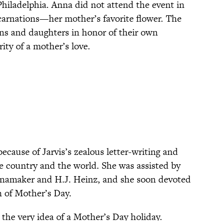
hiladelphia. Anna did not attend the event in
carnations—her mother’s favorite flower. The
ns and daughters in honor of their own
ity of a mother’s love.
cause of Jarvis’s zealous letter-writing and
e country and the world. She was assisted by
anamaker and H.J. Heinz, and she soon devoted
n of Mother’s Day.
the very idea of a Mother’s Day holiday.