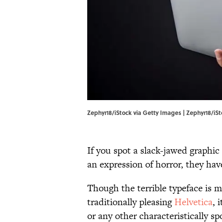
Zephyr18/iStock via Getty Images | Zephyr18/iS
If you spot a slack-jawed graphic
an expression of horror, they hav
Though the terrible typeface is 
traditionally pleasing
Helvetica
, 
or any other characteristically 