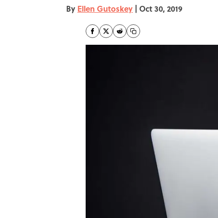
By
Ellen Gutoskey
|
Oct 30, 2019