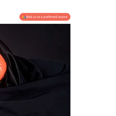
Add us as a preferred source