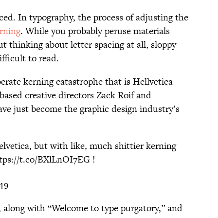
paced. In typography, the process of adjusting the
rning
. While you probably peruse materials
t thinking about letter spacing at all, sloppy
fficult to read.
berate kerning catastrophe that is Hellvetica
sed creative directors Zack Roif and
 just become the graphic design industry’s
lvetica, but with like, much shittier kerning
tps://t.co/BXlLnOI7EG
!
019
, along with “Welcome to type purgatory,” and