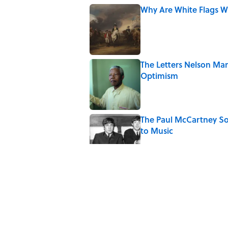
Why Are White Flags W
Published by on Invalid Date
The Letters Nelson Man
Optimism
Published by on Invalid Date
The Paul McCartney So
to Music
Published by on Invalid Date
Quiz: Can You Name th
Published by on Invalid Date