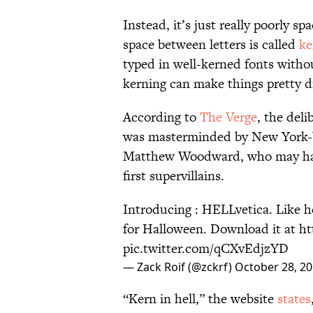
Instead, it’s just really poorly s
space between letters is called
ke
typed in well-kerned fonts withou
kerning can make things pretty di
According to
The Verge
, the deli
was masterminded by New York-ba
Matthew Woodward, who may have
first supervillains.
Introducing : HELLvetica. Like he
for Halloween. Download it at
ht
pic.twitter.com/qCXvEdjzYD
— Zack Roif (@zckrf)
October 28, 2
“Kern in hell,” the website
states