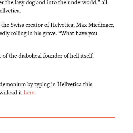
 the lazy dog and into the underworld,” all
llvetica.
m the Swiss creator of Helvetica, Max Miedinger,
dly rolling in his grave. “What have you
of the diabolical founder of hell itself.
ndemonium by typing in Hellvetica this
ownload it
here
.