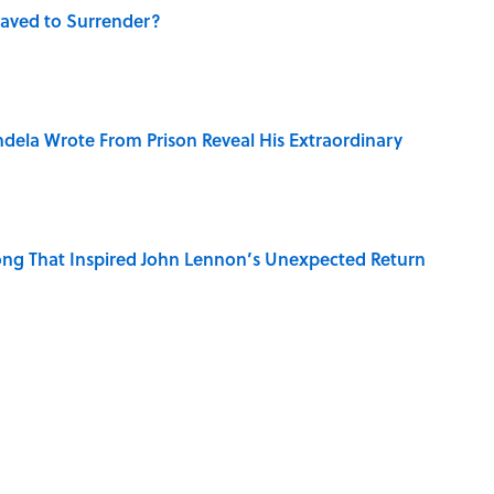
aved to Surrender?
dela Wrote From Prison Reveal His Extraordinary
ng That Inspired John Lennon’s Unexpected Return
e 5 Coldest Countries on Earth?