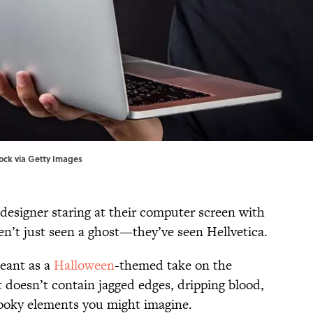
tock via Getty Images
 designer staring at their computer screen with
en’t just seen a ghost—they’ve seen Hellvetica.
meant as a
Halloween
-themed take on the
it doesn’t contain jagged edges, dripping blood,
spooky elements you might imagine.