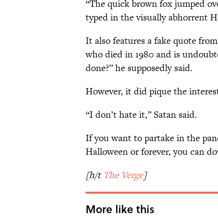
“The quick brown fox jumped over
typed in the visually abhorrent He
It also features a fake quote fro
who died in 1980 and is undoubte
done?” he supposedly said.
However, it did pique the interest 
“I don’t hate it,” Satan said.
If you want to partake in the pa
Halloween or forever, you can d
[h/t
The Verge
]
More like this