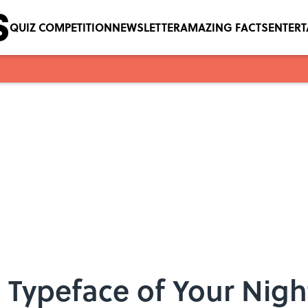
QUIZ COMPETITION
NEWSLETTER
AMAZING FACTS
ENTER
he Typeface of Your Nig