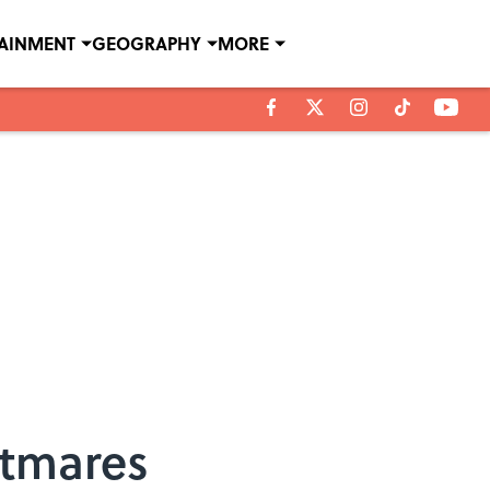
TAINMENT
GEOGRAPHY
MORE
htmares