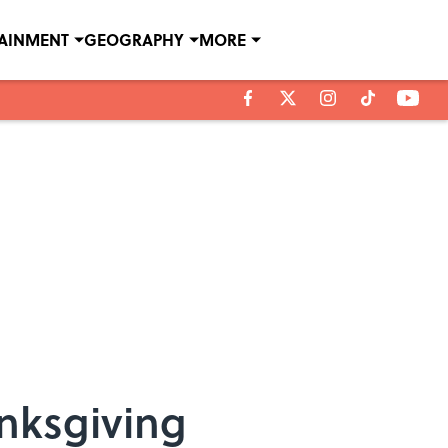
TAINMENT
GEOGRAPHY
MORE
anksgiving