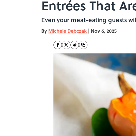
Entrées That Ar
Even your meat-eating guests will
By
Michele Debczak
|
Nov 6, 2025