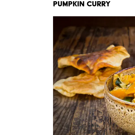
Pumpkin Curry