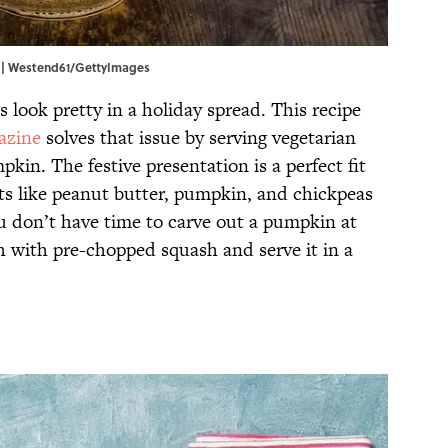
y. | Westend61/GettyImages
 look pretty in a holiday spread. This recipe
azine
solves that issue by serving vegetarian
kin. The festive presentation is a perfect fit
nts like peanut butter, pumpkin, and chickpeas
you don’t have time to carve out a pumpkin at
 with pre-chopped squash and serve it in a