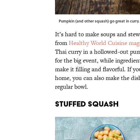
Pumpkin (and other squash) go great in curr
It’s hard to make soups and stews
from
Healthy World Cuisine mag
Thai curry in a hollowed-out pump
for the big event, while ingredie
make it filling and flavorful. If 
home, you can also make the dish
regular bowl.
Stuffed Squash