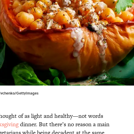
na Ivchenko/GettyImages
 thought of as light and healthy—not words
sgiving
dinner. But there’s no reason a main
egetarians while being decadent at the same