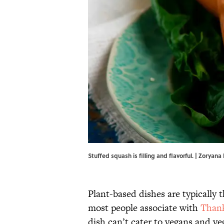
Stuffed squash is filling and flavorful. | Zorya
Plant-based dishes are typically
most people associate with
Thank
dish can’t cater to vegans and v