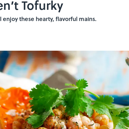
en’t Tofurky
 enjoy these hearty, flavorful mains.