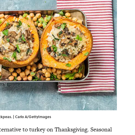
ckpeas. | Carlo A/GettyImages
ternative to turkey on Thanksgiving. Seasonal