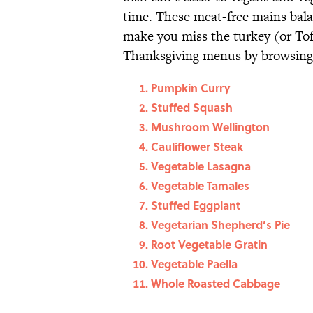
time. These meat-free mains balan
make you miss the turkey (or Tof
Thanksgiving menus by browsing 
Pumpkin Curry
Stuffed Squash
Mushroom Wellington
Cauliflower Steak
Vegetable Lasagna
Vegetable Tamales
Stuffed Eggplant
Vegetarian Shepherd’s Pie
Root Vegetable Gratin
Vegetable Paella
Whole Roasted Cabbage