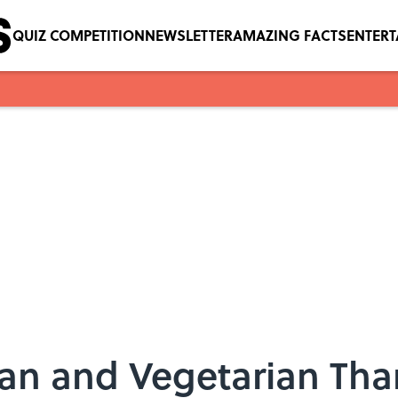
QUIZ COMPETITION
NEWSLETTER
AMAZING FACTS
ENTER
gan and Vegetarian Th