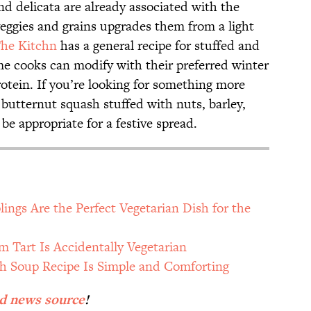
nd delicata are already associated with the
veggies and grains upgrades them from a light
he Kitchn
has a general recipe for stuffed and
e cooks can modify with their preferred winter
rotein. If you’re looking for something more
 butternut squash stuffed with nuts, barley,
be appropriate for a festive spread.
ngs Are the Perfect Vegetarian Dish for the
 Tart Is Accidentally Vegetarian
h Soup Recipe Is Simple and Comforting
ed news source
!