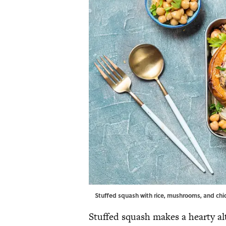
Stuffed squash with rice, mushrooms, and chi
Stuffed squash makes a hearty al