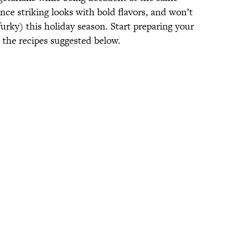
ce striking looks with bold flavors, and won’t
urky) this holiday season. Start preparing your
the recipes suggested below.