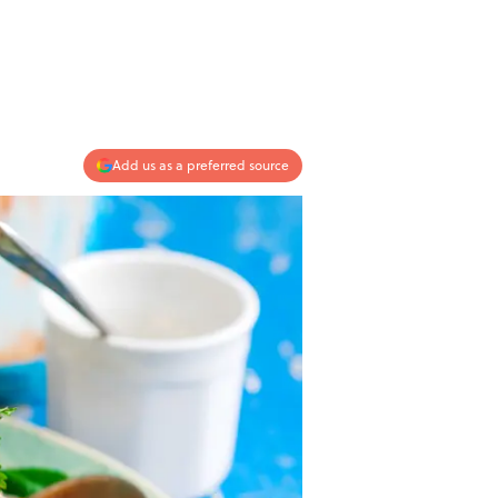
Add us as a preferred source