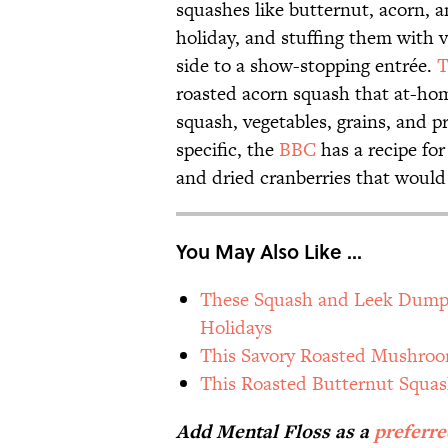
squashes like butternut, acorn, a
holiday, and stuffing them with 
side to a show-stopping entrée.
T
roasted acorn squash that at-hom
squash, vegetables, grains, and p
specific, the
BBC
has a recipe for
and dried cranberries that would 
You May Also Like ...
These Squash and Leek Dumpli
Holidays
This Savory Roasted Mushroom
This Roasted Butternut Squas
Add Mental Floss as a
preferr