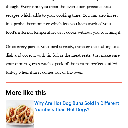
though. Every time you open the oven door, precious heat
escapes which adds to your cooking time. You can also invest
in a probe thermometer which lets you keep track of your
food’s internal temperature as it cooks without you touching it.
Once every part of your bird is ready, transfer the stuffing to a
dish and cover it with tin foil as the meat rests. Just make sure
your dinner guests catch a peek of the picture-perfect stuffed
turkey when it first comes out of the oven.
More like this
Why Are Hot Dog Buns Sold in Different
Numbers Than Hot Dogs?
Published by on Invalid Date