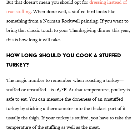
But that doesn't mean you should opt for
dressing instead of
true stuffing
. When done well, a stuffed bird looks like
something from a Norman Rockwell painting. If you want to
bring that classic touch to your Thanksgiving dinner this year,
this is how long it will take.
How long should you cook a stuffed
turkey?
The magic number to remember when roasting a turkey—
stuffed or unstuffed—is 165°F. At that temperature, poultry is
safe to eat. You can measure the doneness of an unstuffed
turkey by sticking a thermometer into the thickest part of it—
usually the thigh. If your turkey is stuffed, you have to take the
temperature of the stuffing as well as the meat.