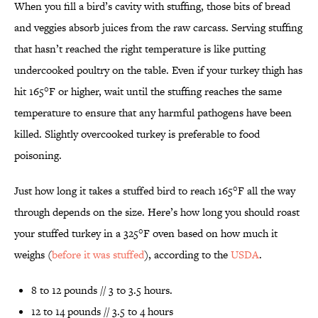
When you fill a bird’s cavity with stuffing, those bits of bread
and veggies absorb juices from the raw carcass. Serving stuffing
that hasn’t reached the right temperature is like putting
undercooked poultry on the table. Even if your turkey thigh has
hit 165°F or higher, wait until the stuffing reaches the same
temperature to ensure that any harmful pathogens have been
killed. Slightly overcooked turkey is preferable to food
poisoning.
Just how long it takes a stuffed bird to reach 165°F all the way
through depends on the size. Here’s how long you should roast
your stuffed turkey in a 325°F oven based on how much it
weighs (
before it was stuffed
), according to the
USDA
.
8 to 12 pounds // 3 to 3.5 hours.
12 to 14 pounds // 3.5 to 4 hours