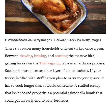
GMVozd/iStock via Getty Images | GMVozd/iStock via Getty Images
There's a reason many households only eat turkey once a year.
Between
thawing
,
brining
, and
roasting
the massive bird,
getting turkey on the
Thanksgiving
table is an arduous process.
Stuffing it introduces another layer of complications. If your
turkey is filled with stuffing you plan to serve to your guests, it
has to cook longer than it would otherwise. A stuffed turkey
that isn't cooked properly is a potential salmonella bomb that
could put an early end to your festivities.