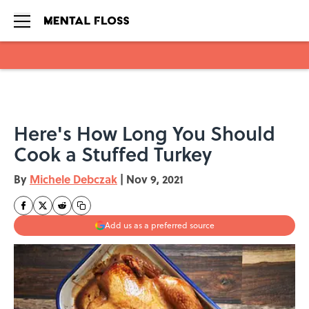
Skip to main content
Here's How Long You Should
Cook a Stuffed Turkey
By
Michele Debczak
|
Nov 9, 2021
Add us as a preferred source