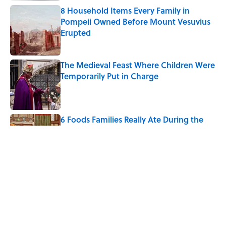
8 Household Items Every Family in
Pompeii Owned Before Mount Vesuvius
Erupted
Published by on Invalid Date
The Medieval Feast Where Children Were
Temporarily Put in Charge
Published by on Invalid Date
6 Foods Families Really Ate During the
Middle Ages
Published by on Invalid Date
The 4 Best Places to Order Steak in
America, According to Guy Fieri
Published by on Invalid Date