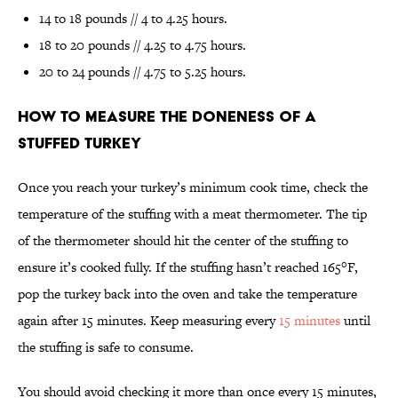
14 to 18 pounds // 4 to 4.25 hours.
18 to 20 pounds // 4.25 to 4.75 hours.
20 to 24 pounds // 4.75 to 5.25 hours.
How to measure the doneness of a
stuffed turkey
Once you reach your turkey’s minimum cook time, check the
temperature of the stuffing with a meat thermometer. The tip
of the thermometer should hit the center of the stuffing to
ensure it’s cooked fully. If the stuffing hasn’t reached 165°F,
pop the turkey back into the oven and take the temperature
again after 15 minutes. Keep measuring every
15 minutes
until
the stuffing is safe to consume.
You should avoid checking it more than once every 15 minutes,