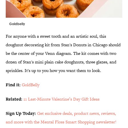
Goldbelly
For anyone with a sweet tooth and an artistic soul, this
doughnut decorating kit from Stan's Donuts in Chicago should
be the center of your Venn diagram. The kit comes with two
dozen of Stan's mini plain cake doughnuts, three glazes, and
sprinkles. It's up to you how you want them to look.
Find it:
GoldBelly
Related:
11 Last-Minute Valentine’s Day Gift Ideas
Sign Up Today:
Get exclusive deals, product news, reviews,
and more with the Mental Floss Smart Shopping newsletter!