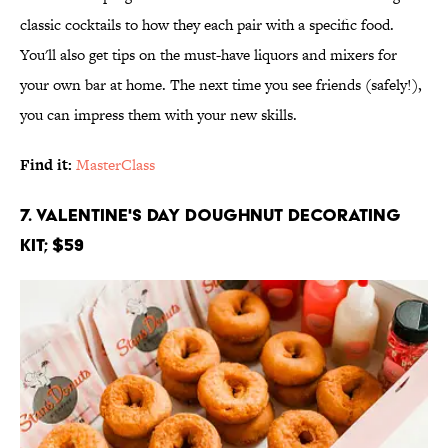
classic cocktails to how they each pair with a specific food.
You'll also get tips on the must-have liquors and mixers for
your own bar at home. The next time you see friends (safely!),
you can impress them with your new skills.
Find it:
MasterClass
7. Valentine's Day Doughnut Decorating
Kit; $59