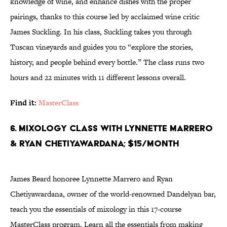
knowledge of wine, and enhance dishes with the proper
pairings, thanks to this course led by acclaimed wine critic
James Suckling. In his class, Suckling takes you through
Tuscan vineyards and guides you to “explore the stories,
history, and people behind every bottle.” The class runs two
hours and 22 minutes with 11 different lessons overall.
Find it:
MasterClass
6. Mixology Class With Lynnette Marrero
& Ryan Chetiyawardana; $15/month
James Beard honoree Lynnette Marrero and Ryan
Chetiyawardana, owner of the world-renowned Dandelyan bar,
teach you the essentials of mixology in this 17-course
MasterClass program. Learn all the essentials from making