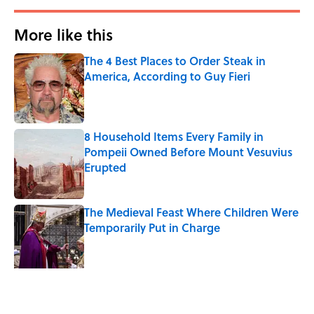
More like this
The 4 Best Places to Order Steak in
America, According to Guy Fieri
Published by on Invalid Date
8 Household Items Every Family in
Pompeii Owned Before Mount Vesuvius
Erupted
Published by on Invalid Date
The Medieval Feast Where Children Were
Temporarily Put in Charge
Published by on Invalid Date
6 Foods Families Really Ate During the
Middle Ages