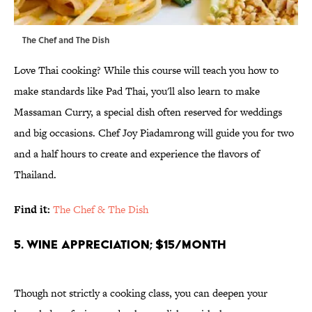
The Chef and The Dish
Love Thai cooking? While this course will teach you how to
make standards like Pad Thai, you'll also learn to make
Massaman Curry, a special dish often reserved for weddings
and big occasions. Chef Joy Piadamrong will guide you for two
and a half hours to create and experience the flavors of
Thailand.
Find it:
The Chef & The Dish
5. Wine Appreciation; $15/month
Though not strictly a cooking class, you can deepen your