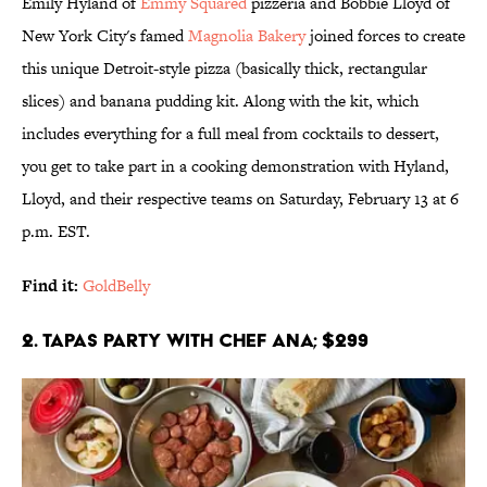
Emily Hyland of
Emmy Squared
pizzeria and Bobbie Lloyd of
New York City's famed
Magnolia Bakery
joined forces to create
this unique Detroit-style pizza (basically thick, rectangular
slices) and banana pudding kit. Along with the kit, which
includes everything for a full meal from cocktails to dessert,
you get to take part in a cooking demonstration with Hyland,
Lloyd, and their respective teams on Saturday, February 13 at 6
p.m. EST.
Find it:
GoldBelly
2. Tapas Party With Chef Ana; $299