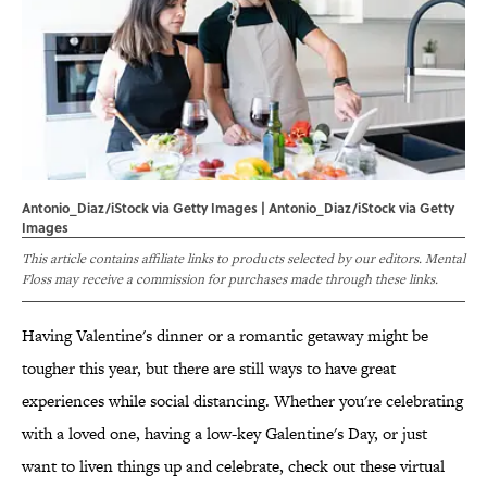
Antonio_Diaz/iStock via Getty Images | Antonio_Diaz/iStock via Getty
Images
This article contains affiliate links to products selected by our editors. Mental
Floss may receive a commission for purchases made through these links.
Having Valentine's dinner or a romantic getaway might be
tougher this year, but there are still ways to have great
experiences while social distancing. Whether you're celebrating
with a loved one, having a low-key Galentine's Day, or just
want to liven things up and celebrate, check out these virtual