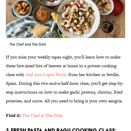
The Chef and The Dish
If you miss your weekly tapas night, you'll learn how to make
these bite-sized bits of heaven at home in a private cooking
class with
chef Ana Lopez Marin
from her kitchen in Seville,
Spain. During this two-and-a-half-hour class, you'll get step-by-
step instructions on how to make garlic prawns, chorizo, fried
potatoes, and more. All you need to bring is your own sangria.
Find it:
The Chef & The Dish
3. Fresh Pasta and Ragu Cooking Class;