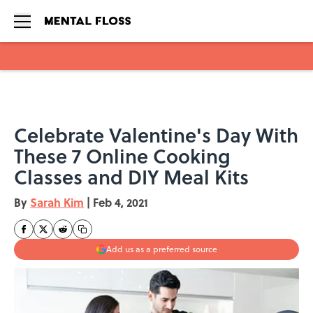
Skip to main content
Celebrate Valentine's Day With
These 7 Online Cooking
Classes and DIY Meal Kits
By
Sarah Kim
|
Feb 4, 2021
Add us as a preferred source