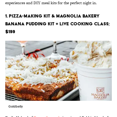
experiences and DIY meal kits for the perfect night in.
1. Pizza-Making Kit & Magnolia Bakery
Banana Pudding Kit + Live Cooking Class;
$199
Goldbelly