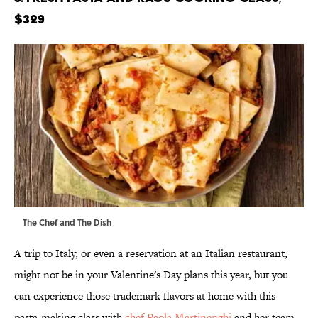
$329
The Chef and The Dish
A trip to Italy, or even a reservation at an Italian restaurant,
might not be in your Valentine's Day plans this year, but you
can experience those trademark flavors at home with this
pasta-making class with
chef Paola Martinenghi
and her team.