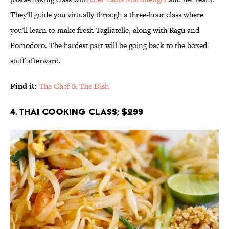
They'll guide you virtually through a three-hour class where
you'll learn to make fresh Tagliatelle, along with Ragu and
Pomodoro. The hardest part will be going back to the boxed
stuff afterward.
Find it:
The Chef & The Dish
4. Thai Cooking Class; $299