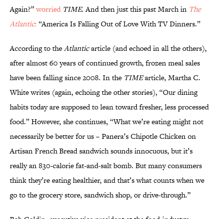
Again?”
worried
TIME
. And then just this past March in
The
Atlantic
:
“America Is Falling Out of Love With TV Dinners.”
According to the
Atlantic
article (and echoed in all the others),
after almost 60 years of continued growth, frozen meal sales
have been falling since 2008. In the
TIME
article, Martha C.
White writes (again, echoing the other stories), “Our dining
habits today are supposed to lean toward fresher, less processed
food.” However, she continues, “What we’re eating might not
necessarily be better for us – Panera’s Chipotle Chicken on
Artisan French Bread sandwich sounds innocuous, but it’s
really an 830-calorie fat-and-salt bomb. But many consumers
think they’re eating healthier, and that’s what counts when we
go to the grocery store, sandwich shop, or drive-through.”