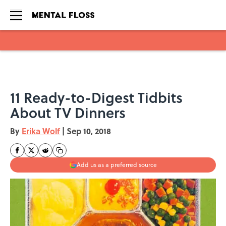
Skip to main content
11 Ready-to-Digest Tidbits
About TV Dinners
By
Erika Wolf
|
Sep 10, 2018
Add us as a preferred source