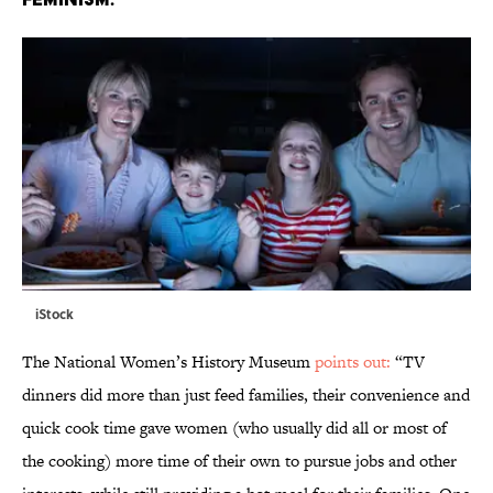
iStock
The National Women’s History Museum
points out:
“TV
dinners did more than just feed families, their convenience and
quick cook time gave women (who usually did all or most of
the cooking) more time of their own to pursue jobs and other