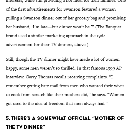
interests, while still providing a hot meal for their families. One
of the first advertisements for Swanson featured a woman
pulling a Swanson dinner out of her grocery bag and promising
her husband, ‘I’m late—but dinner won’t be.’” (The Banquet
brand used a similar marketing approach in the 1962
advertisement for their TV dinners, above.)
Still, though the TV dinner might have made a lot of women
happy, some men weren’t so thrilled. In that famous 1999 AP
interview, Gerry Thomas recalls receiving complaints. “I
remember getting hate mail from men who wanted their wives
to cook from scratch like their mothers did,” he says. “Women
got used to the idea of freedom that men always had.”
5. THERE’S A SOMEWHAT OFFICIAL “MOTHER OF
THE TV DINNER”