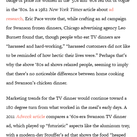
badge of pride for women in the ’50s and ‘60s fell out of vogue
in the ‘80s. In a 1982
New York Times
article about
ad
research,
Eric Pace wrote that, while crafting an ad campaign
for Swanson frozen dinners, Chicago advertising agency Leo
Burnett found that, though people who eat TV dinners are
“harassed and hard-working,” “harassed customers did not like
to be reminded of how hectic their lives were.” Perhaps that’s
why the above ‘80s ad shows relaxed people, seeming to imply
that there’s no noticeable difference between home cooking
and Swanson’s chicken dinner.
Marketing trends for the TV dinner would continue toward a
180 degree turn from what worked in the meal’s early days. A
2011
Adweek
article
compares a ‘60s-era Swanson TV dinner
ad, which played up “futuristic” aspects like the aluminum tray,
with a modern-day Stouffer’s ad that shows the food “heaped