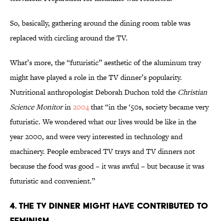
So, basically, gathering around the dining room table was
replaced with circling around the TV.
What’s more, the “futuristic” aesthetic of the aluminum tray
might have played a role in the TV dinner’s popularity.
Nutritional anthropologist Deborah Duchon told the
Christian
Science Monitor
in
2004
that “in the ‘50s, society became very
futuristic. We wondered what our lives would be like in the
year 2000, and were very interested in technology and
machinery. People embraced TV trays and TV dinners not
because the food was good – it was awful – but because it was
futuristic and convenient.”
4. THE TV DINNER MIGHT HAVE CONTRIBUTED TO
FEMINISM.