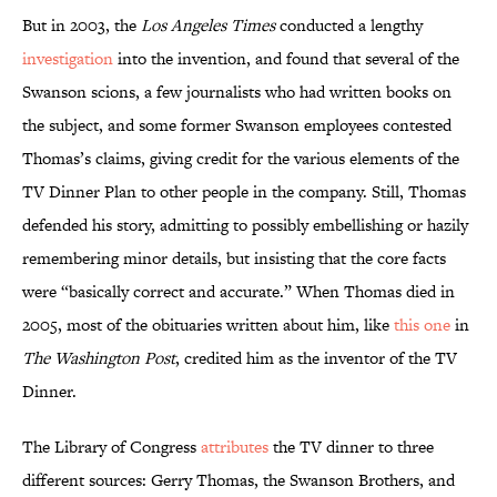
But in 2003, the
Los Angeles Times
conducted a lengthy
investigation
into the invention, and found that several of the
Swanson scions, a few journalists who had written books on
the subject, and some former Swanson employees contested
Thomas’s claims, giving credit for the various elements of the
TV Dinner Plan to other people in the company. Still, Thomas
defended his story, admitting to possibly embellishing or hazily
remembering minor details, but insisting that the core facts
were “basically correct and accurate.” When Thomas died in
2005, most of the obituaries written about him, like
this one
in
The Washington Post
, credited him as the inventor of the TV
Dinner.
The Library of Congress
attributes
the TV dinner to three
different sources: Gerry Thomas, the Swanson Brothers, and