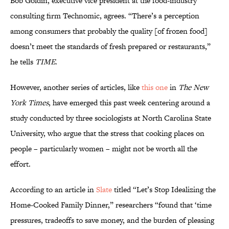
Bob Goldin, executive vice president at the food-industry
consulting firm Technomic, agrees. “There’s a perception
among consumers that probably the quality [of frozen food]
doesn’t meet the standards of fresh prepared or restaurants,”
he tells
TIME
.
However, another series of articles, like
this one
in
The New
York Times
, have emerged this past week centering around a
study conducted by three sociologists at North Carolina State
University, who argue that the stress that cooking places on
people – particularly women – might not be worth all the
effort.
According to an article in
Slate
titled “Let’s Stop Idealizing the
Home-Cooked Family Dinner,” researchers “found that ‘time
pressures, tradeoffs to save money, and the burden of pleasing