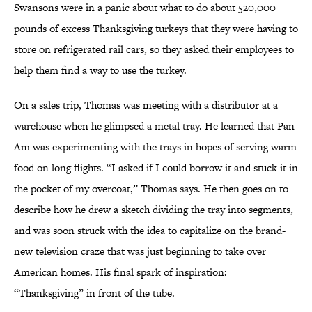
Swansons were in a panic about what to do about 520,000
pounds of excess Thanksgiving turkeys that they were having to
store on refrigerated rail cars, so they asked their employees to
help them find a way to use the turkey.
On a sales trip, Thomas was meeting with a distributor at a
warehouse when he glimpsed a metal tray. He learned that Pan
Am was experimenting with the trays in hopes of serving warm
food on long flights. “I asked if I could borrow it and stuck it in
the pocket of my overcoat,” Thomas says. He then goes on to
describe how he drew a sketch dividing the tray into segments,
and was soon struck with the idea to capitalize on the brand-
new television craze that was just beginning to take over
American homes. His final spark of inspiration:
“Thanksgiving” in front of the tube.