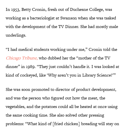
In 1953, Betty Cronin, fresh out of Duchesne College, was
working as a bacteriologist at Swanson when she was tasked
with the development of the TV Dinner. She had mostly male
underlings.
“I had medical students working under me,” Cronin told the
Chicago Tribune
,
who dubbed her the “mother of the TV
dinner” in 1989. “They just couldn’t handle it. I was looked at
kind of cockeyed, like ‘Why aren’t you in Library Science?’”
She was soon promoted to director of product development,
and was the person who figured out how the meat, the
vegetables, and the potatoes could all be heated at once using
the same cooking time. She also solved other pressing
problems: “What kind of [fried chicken] breading will stay on