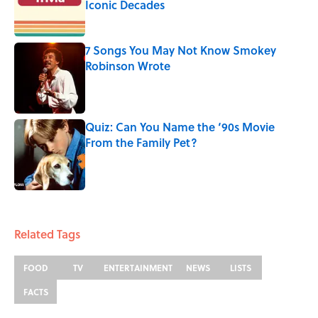
Iconic Decades
Published by on Invalid Date
7 Songs You May Not Know Smokey
Robinson Wrote
Published by on Invalid Date
Quiz: Can You Name the ‘90s Movie
From the Family Pet?
Published by on Invalid Date
3 related articles loaded
Related Tags
FOOD
TV
ENTERTAINMENT
NEWS
LISTS
FACTS