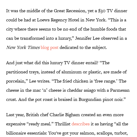
It was the middle of the Great Recession, yet a $30 TV dinner
could be had at Loews Regency Hotel in New York. “This is a
city where there seems to be no end of the humble foods that
can be transformed into a luxury,” Jennifer Lee observed in a
New York Times
blog post
dedicated to the subject.
And just what did this luxury TV dinner entail? “The
partitioned trays, instead of aluminum or plastic, are made of
porcelain,” Lee writes. “The fried chicken is ‘free range.’ The
cheese in the mac ‘n’ cheese is cheddar asiago with a Parmesan
crust. And the pot roast is braised in Burgundian pinot noir.”
Last year, British chef Charlie Bigham created an even more
expensive “ready meal.” Thrillist
describes
it as having “all the
billionaire essentials: You've got your salmon, scallops, turbot,