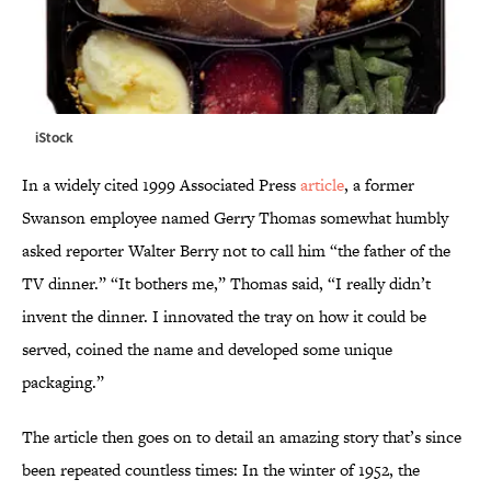
iStock
In a widely cited 1999 Associated Press
article
, a former
Swanson employee named Gerry Thomas somewhat humbly
asked reporter Walter Berry not to call him “the father of the
TV dinner.” “It bothers me,” Thomas said, “I really didn’t
invent the dinner. I innovated the tray on how it could be
served, coined the name and developed some unique
packaging.”
The article then goes on to detail an amazing story that’s since
been repeated countless times: In the winter of 1952, the