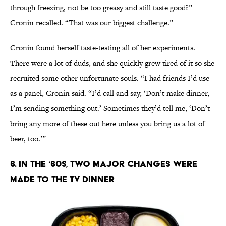
through freezing, not be too greasy and still taste good?”
Cronin recalled. “That was our biggest challenge.”
Cronin found herself taste-testing all of her experiments.
There were a lot of duds, and she quickly grew tired of it so she
recruited some other unfortunate souls. “I had friends I’d use
as a panel, Cronin said. “I’d call and say, ‘Don’t make dinner,
I’m sending something out.’ Sometimes they’d tell me, ‘Don’t
bring any more of these out here unless you bring us a lot of
beer, too.’”
6. IN THE ‘60S, TWO MAJOR CHANGES WERE
MADE TO THE TV DINNER