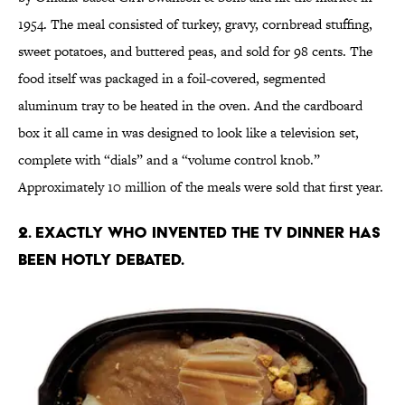
1954. The meal consisted of turkey, gravy, cornbread stuffing,
sweet potatoes, and buttered peas, and sold for 98 cents. The
food itself was packaged in a foil-covered, segmented
aluminum tray to be heated in the oven. And the cardboard
box it all came in was designed to look like a television set,
complete with “dials” and a “volume control knob.”
Approximately 10 million of the meals were sold that first year.
2. EXACTLY WHO INVENTED THE TV DINNER HAS
BEEN HOTLY DEBATED.