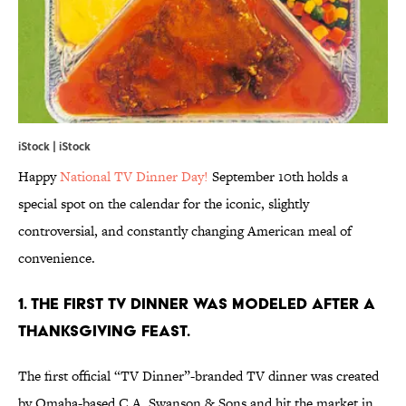
iStock | iStock
Happy
National TV Dinner Day!
September 10th holds a
special spot on the calendar for the iconic, slightly
controversial, and constantly changing American meal of
convenience.
1. THE FIRST TV DINNER WAS MODELED AFTER A
THANKSGIVING FEAST.
The first official “TV Dinner”-branded TV dinner was created
by Omaha-based C.A. Swanson & Sons and hit the market in