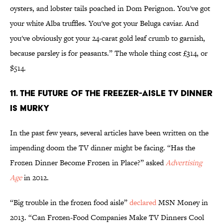
oysters, and lobster tails poached in Dom Perignon. You've got
your white Alba truffles. You've got your Beluga caviar. And
you've obviously got your 24-carat gold leaf crumb to garnish,
because parsley is for peasants.” The whole thing cost £314, or
$514.
11. THE FUTURE OF THE FREEZER-AISLE TV DINNER
IS MURKY
In the past few years, several articles have been written on the
impending doom the TV dinner might be facing. “Has the
Frozen Dinner Become Frozen in Place?” asked
Advertising
Age
in 2012.
“Big trouble in the frozen food aisle”
declared
MSN Money in
2013. “Can Frozen-Food Companies Make TV Dinners Cool