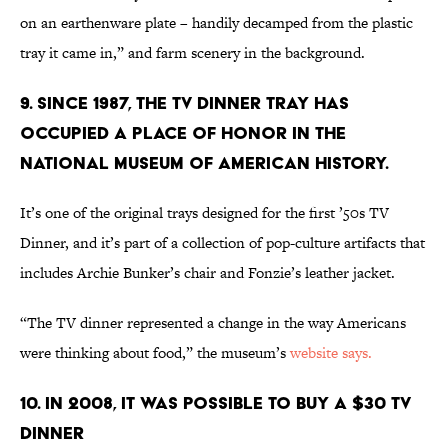
on an earthenware plate – handily decamped from the plastic
tray it came in,” and farm scenery in the background.
9. SINCE 1987, THE TV DINNER TRAY HAS
OCCUPIED A PLACE OF HONOR IN THE
NATIONAL MUSEUM OF AMERICAN HISTORY.
It’s one of the original trays designed for the first ’50s TV
Dinner, and it’s part of a collection of pop-culture artifacts that
includes Archie Bunker’s chair and Fonzie’s leather jacket.
“The TV dinner represented a change in the way Americans
were thinking about food,” the museum’s
website says.
10. IN 2008, IT WAS POSSIBLE TO BUY A $30 TV
DINNER