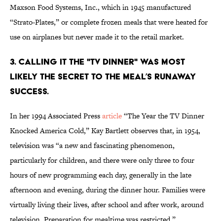
Maxson Food Systems, Inc., which in 1945 manufactured
“Strato-Plates,” or complete frozen meals that were heated for
use on airplanes but never made it to the retail market.
3. CALLING IT THE "TV DINNER" WAS MOST
LIKELY THE SECRET TO THE MEAL’S RUNAWAY
SUCCESS.
In her 1994 Associated Press
article
“The Year the TV Dinner
Knocked America Cold,” Kay Bartlett observes that, in 1954,
television was “a new and fascinating phenomenon,
particularly for children, and there were only three to four
hours of new programming each day, generally in the late
afternoon and evening, during the dinner hour. Families were
virtually living their lives, after school and after work, around
television. Preparation for mealtime was restricted.”