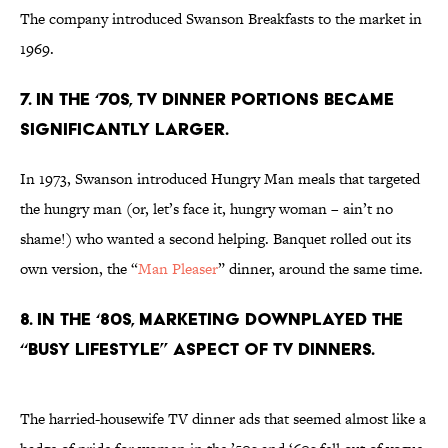
The company introduced Swanson Breakfasts to the market in
1969.
7. IN THE ‘70S, TV DINNER PORTIONS BECAME
SIGNIFICANTLY LARGER.
In 1973, Swanson introduced Hungry Man meals that targeted
the hungry man (or, let’s face it, hungry woman – ain’t no
shame!) who wanted a second helping. Banquet rolled out its
own version, the “
Man Pleaser
” dinner, around the same time.
8. IN THE ‘80S, MARKETING DOWNPLAYED THE
“BUSY LIFESTYLE” ASPECT OF TV DINNERS.
The harried-housewife TV dinner ads that seemed almost like a