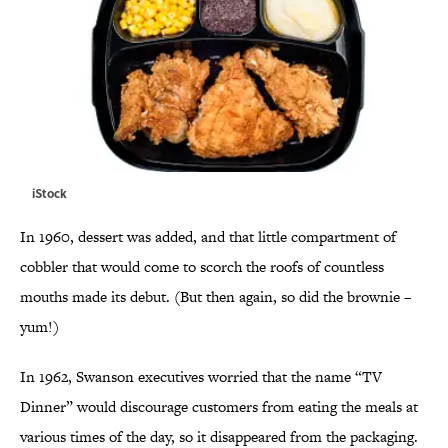
iStock
In 1960, dessert was added, and that little compartment of
cobbler that would come to scorch the roofs of countless
mouths made its debut. (But then again, so did the brownie –
yum!)
In 1962, Swanson executives worried that the name “TV
Dinner” would discourage customers from eating the meals at
various times of the day, so it disappeared from the packaging.