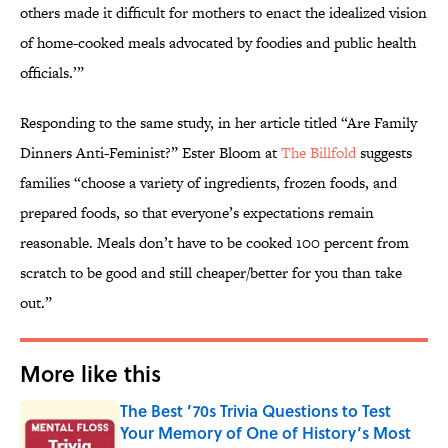
others made it difficult for mothers to enact the idealized vision
of home-cooked meals advocated by foodies and public health
officials.’”
Responding to the same study, in her article titled “Are Family
Dinners Anti-Feminist?” Ester Bloom at
The Billfold
suggests
families “choose a variety of ingredients, frozen foods, and
prepared foods, so that everyone’s expectations remain
reasonable. Meals don’t have to be cooked 100 percent from
scratch to be good and still cheaper/better for you than take
out.”
More like this
The Best ’70s Trivia Questions to Test
Your Memory of One of History’s Most