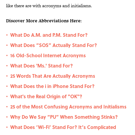
like there are with acronyms and initialisms.
Discover More Abbreviations Here:
What Do A.M. and P.M. Stand For?
•
What Does “SOS” Actually Stand For?
•
16 Old-School Internet Acronyms
•
What Does 'Ms.' Stand For?
•
25 Words That Are Actually Acronyms
•
What Does the i in iPhone Stand For?
•
What's the Real Origin of "OK"?
•
25 of the Most Confusing Acronyms and Initialisms
•
Why Do We Say “PU” When Something Stinks?
•
What Does ‘Wi-Fi’ Stand For? It’s Complicated
•