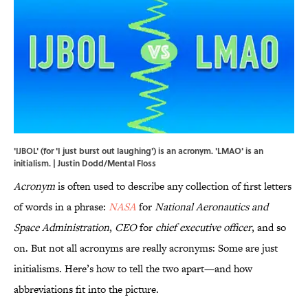
'IJBOL' (for 'I just burst out laughing') is an acronym. 'LMAO' is an
initialism. | Justin Dodd/Mental Floss
Acronym
is often used to describe any collection of first letters
of words in a phrase:
NASA
for
National Aeronautics and
Space Administration
,
CEO
for
chief executive officer
, and so
on. But not all acronyms are really acronyms: Some are just
initialisms. Here’s how to tell the two apart—and how
abbreviations fit into the picture.