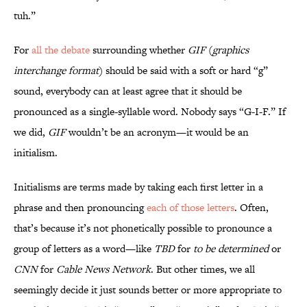
tuh.”
For
all the debate
surrounding whether
GIF
(
graphics
interchange format
) should be said with a soft or hard “g”
sound, everybody can at least agree that it should be
pronounced as a single-syllable word. Nobody says “G-I-F.” If
we did,
GIF
wouldn’t be an acronym—it would be an
initialism.
Initialisms are terms made by taking each first letter in a
phrase and then pronouncing
each of those letters
. Often,
that’s because it’s not phonetically possible to pronounce a
group of letters as a word—like
TBD
for
to be determined
or
CNN
for
Cable News Network
. But other times, we all
seemingly decide it just sounds better or more appropriate to