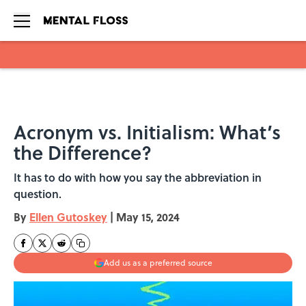
Skip to main content
Acronym vs. Initialism: What’s
the Difference?
It has to do with how you say the abbreviation in
question.
By
Ellen Gutoskey
|
May 15, 2024
Add us as a preferred source