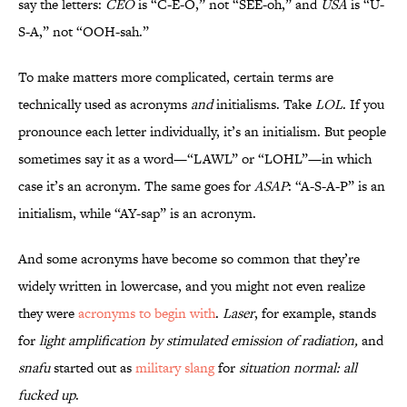
say the letters:
CEO
is “C-E-O,” not “SEE-oh,” and
USA
is “U-
S-A,” not “OOH-sah.”
To make matters more complicated, certain terms are
technically used as acronyms
and
initialisms. Take
LOL
. If you
pronounce each letter individually, it’s an initialism. But people
sometimes say it as a word—“LAWL” or “LOHL”—in which
case it’s an acronym. The same goes for
ASAP
: “A-S-A-P” is an
initialism, while “AY-sap” is an acronym.
And some acronyms have become so common that they’re
widely written in lowercase, and you might not even realize
they were
acronyms to begin with
.
Laser
, for example, stands
for
light amplification by stimulated emission of radiation,
and
snafu
started out as
military slang
for
situation normal: all
fucked up
.