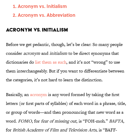
Acronym vs. Initialism
Acronym vs. Abbreviation
Acronym vs. Initialism
Before we get pedantic, though, let’s be clear: So many people
consider
acronym
and
initialism
to be direct synonyms that
dictionaries do
list them as such
, and it’s not “wrong” to use
them interchangeably. But if you want to differentiate between
the categories, it’s not hard to learn the distinction.
Basically, an
acronym
is any word formed by taking the first
letters (or first parts of syllables) of each word in a phrase, title,
or group of words—and then pronouncing that new word as a
word.
FOMO
, for
fear of missing out
, is “FOH-moh.”
BAFTA
,
for
British Academy of Film and Television Arts
, is “BAFF-