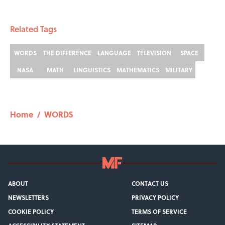
Related Tags
WORDS
THE DIFFERENCE
LANGUAGE
TELEVISION
SPACE
NASA
MATH
LINGUISTICS
MATHEMATICS
MILITARY
Home
/
WORDS
ABOUT
CONTACT US
NEWSLETTERS
PRIVACY POLICY
COOKIE POLICY
TERMS OF SERVICE