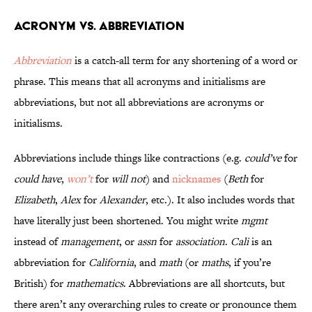
Acronym vs. Abbreviation
Abbreviation
is a catch-all term for any shortening of a word or
phrase. This means that all acronyms and initialisms are
abbreviations, but not all abbreviations are acronyms or
initialisms.
Abbreviations include things like contractions (e.g.
could’ve
for
could have
,
won’t
for
will not
) and
nicknames
(
Beth
for
Elizabeth
,
Alex
for
Alexander
, etc.). It also includes words that
have literally just been shortened. You might write
mgmt
instead of
management
, or
assn
for
association
.
Cali
is an
abbreviation for
California
, and
math
(or
maths
, if you’re
British) for
mathematics
. Abbreviations are all shortcuts, but
there aren’t any overarching rules to create or pronounce them