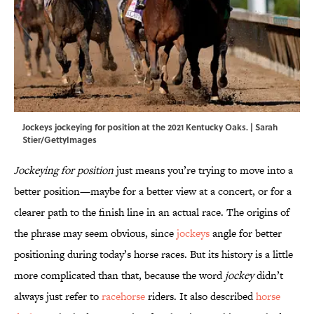
Jockeys jockeying for position at the 2021 Kentucky Oaks. | Sarah
Stier/GettyImages
Jockeying for position
just means you’re trying to move into a
better position—maybe for a better view at a concert, or for a
clearer path to the finish line in an actual race. The origins of
the phrase may seem obvious, since
jockeys
angle for better
positioning during today’s horse races. But its history is a little
more complicated than that, because the word
jockey
didn’t
always just refer to
racehorse
riders. It also described
horse