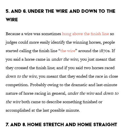
5. and 6. Under the Wire and Down to the
Wire
Because a wire was sometimes
hung above the finish line
so
judges could more easily identify the winning horses, people
started calling the finish line “
the wire
” around the 1870s. If
you said a horse came in
under the wire
, you just meant that
they crossed the finish line; and if you said two horses raced
down to the wire
, you meant that they ended the race in close
competition. Probably owing to the dramatic and last-minute
nature of horse racing in general,
under the wire
and
down to
the wire
both came to describe something finished or
accomplished at the last possible minute.
7. and 8. Home Stretch and Home Straight