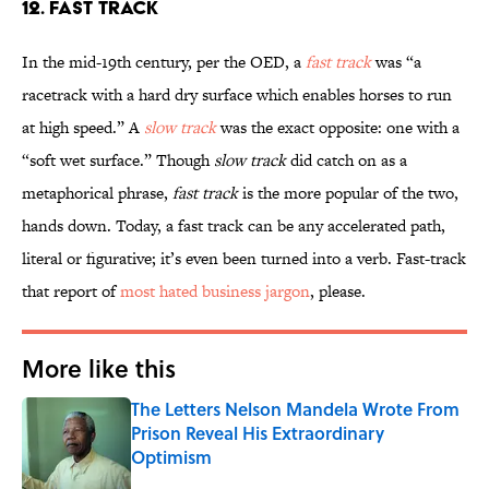
12. Fast Track
In the mid-19th century, per the OED, a
fast track
was “a
racetrack with a hard dry surface which enables horses to run
at high speed.” A
slow track
was the exact opposite: one with a
“soft wet surface.” Though
slow track
did catch on as a
metaphorical phrase,
fast track
is the more popular of the two,
hands down. Today, a fast track can be any accelerated path,
literal or figurative; it’s even been turned into a verb. Fast-track
that report of
most hated business jargon
, please.
More like this
The Letters Nelson Mandela Wrote From
Prison Reveal His Extraordinary
Optimism
Published by on Invalid Date