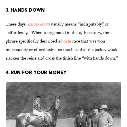
3. Hands Down
These days,
hands down
usually means “indisputably” or
“effortlessly.” When it originated in the 19th century, the
phrase specifically described a
horse
race that was won
indisputably or effortlessly—so much so that the jockey would
slacken the reins and cross the finish line “with hands down.”
4. Run for Your Money