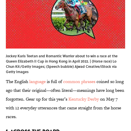
Jockey Karis Teetan and Romantic Warrior about to win a race at the
Queen Elizabeth II Cup in Hong Kong in April 2022. | (Horse race) Lo
Chun Kit/Getty Images; (Speech bubble) Ajwad Creative/iStock via
Getty Images
The English
language
is full of
common phrases
coined so long
ago that their original—often literal—meanings have long been
forgotten. Gear up for this year’s
Kentucky Derby
on May 7
with 12 everyday utterances that came straight from the horse
races.