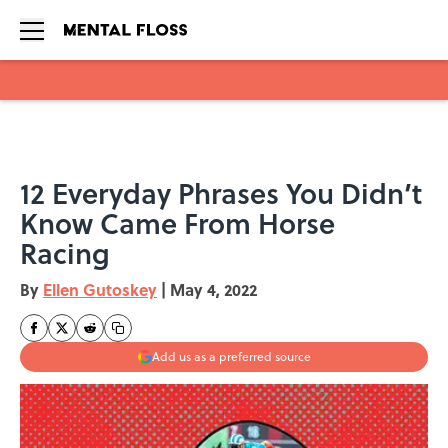
Skip to main content
12 Everyday Phrases You Didn’t
Know Came From Horse
Racing
By
Ellen Gutoskey
|
May 4, 2022
Add us as a preferred source