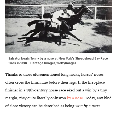
Salvator beats Tenny by a nose at New York's Sheepshead Bay Race
Track in 1890. | Heritage Images/GettyImages
Thanks to those aforementioned long necks, horses’ noses
often cross the finish line before their legs. If the first-place
finisher in a 19th-century horse race eked out a win by a tiny
margin, they quite literally only won
by a nose
. Today, any kind
of close victory can be described as being
won by a nose
.