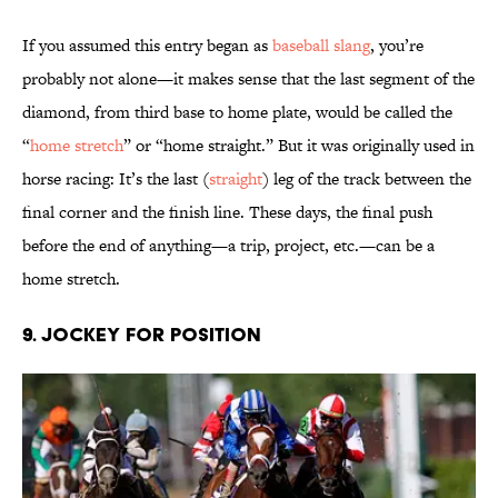
If you assumed this entry began as
baseball slang
, you’re
probably not alone—it makes sense that the last segment of the
diamond, from third base to home plate, would be called the
“
home stretch
” or “home straight.” But it was originally used in
horse racing: It’s the last (
straight
) leg of the track between the
final corner and the finish line. These days, the final push
before the end of anything—a trip, project, etc.—can be a
home stretch.
9. Jockey for Position