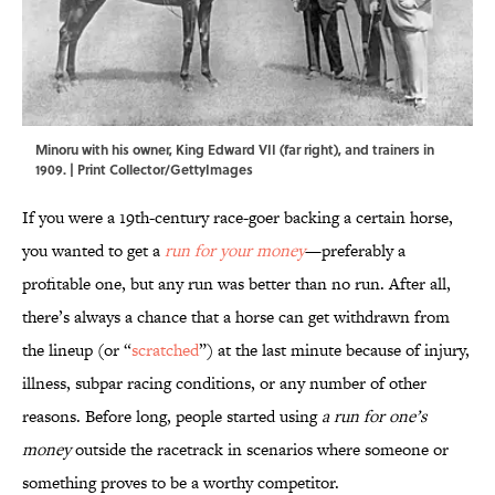
Minoru with his owner, King Edward VII (far right), and trainers in
1909. | Print Collector/GettyImages
If you were a 19th-century race-goer backing a certain horse,
you wanted to get a
run for your money
—preferably a
profitable one, but any run was better than no run. After all,
there’s always a chance that a horse can get withdrawn from
the lineup (or “
scratched
”) at the last minute because of injury,
illness, subpar racing conditions, or any number of other
reasons. Before long, people started using
a run for one’s
money
outside the racetrack in scenarios where someone or
something proves to be a worthy competitor.