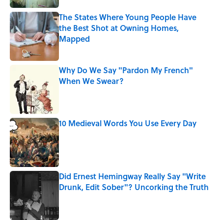
The States Where Young People Have
the Best Shot at Owning Homes,
Mapped
Published by on Invalid Date
Why Do We Say "Pardon My French"
When We Swear?
Published by on Invalid Date
10 Medieval Words You Use Every Day
Published by on Invalid Date
Did Ernest Hemingway Really Say "Write
Drunk, Edit Sober"? Uncorking the Truth
Published by on Invalid Date