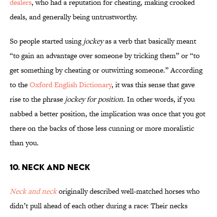
dealers
, who had a reputation for cheating, making crooked
deals, and generally being untrustworthy.
So people started using
jockey
as a verb that basically meant
“to gain an advantage over someone by tricking them” or “to
get something by cheating or outwitting someone.” According
to the
Oxford English Dictionary
, it was this sense that gave
rise to the phrase
jockey for position
. In other words, if you
nabbed a better position, the implication was once that you got
there on the backs of those less cunning or more moralistic
than you.
10. Neck and Neck
Neck and neck
originally described well-matched horses who
didn’t pull ahead of each other during a race: Their necks