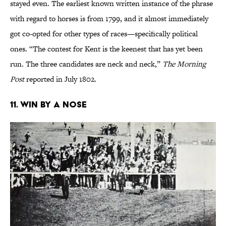
stayed even. The earliest known written instance of the phrase
with regard to horses is from 1799, and it almost immediately
got co-opted for other types of races—specifically political
ones. “The contest for Kent is the keenest that has yet been
run. The three candidates are neck and neck,”
The Morning
Post
reported in July 1802.
11. Win by a Nose