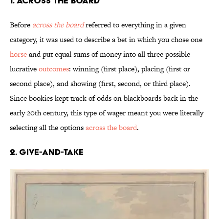
1. Across the Board
Before
across the board
referred to everything in a given
category, it was used to describe a bet in which you chose one
horse
and put equal sums of money into all three possible
lucrative
outcomes
: winning (first place), placing (first or
second place), and showing (first, second, or third place).
Since bookies kept track of odds on blackboards back in the
early 20th century, this type of wager meant you were literally
selecting all the options
across the board
.
2. Give-and-Take