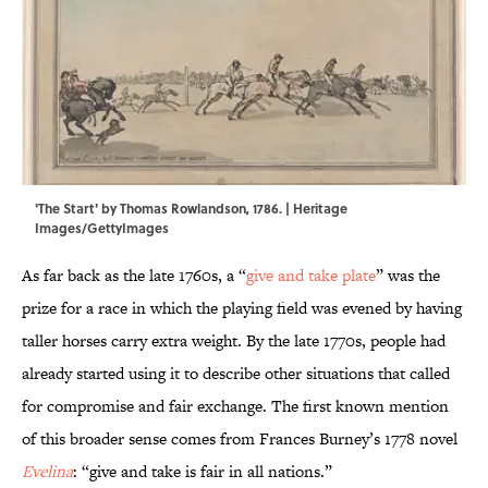
'The Start' by Thomas Rowlandson, 1786. | Heritage
Images/GettyImages
As far back as the late 1760s, a “
give and take plate
” was the
prize for a race in which the playing field was evened by having
taller horses carry extra weight. By the late 1770s, people had
already started using it to describe other situations that called
for compromise and fair exchange. The first known mention
of this broader sense comes from Frances Burney’s 1778 novel
Evelina
: “give and take is fair in all nations.”