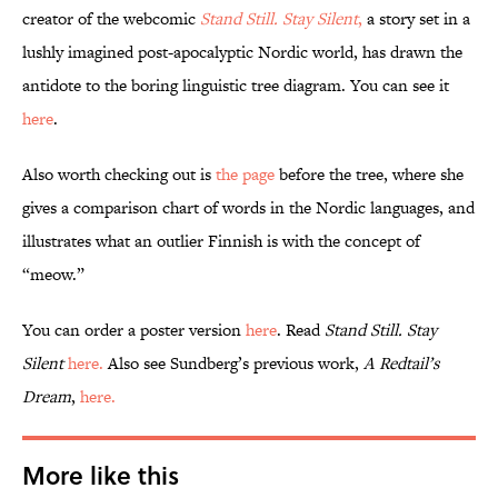
creator of the webcomic
Stand Still. Stay Silent
,
a story set in a
lushly imagined post-apocalyptic Nordic world, has drawn the
antidote to the boring linguistic tree diagram. You can see it
here
.
Also worth checking out is
the page
before the tree, where she
gives a comparison chart of words in the Nordic languages, and
illustrates what an outlier Finnish is with the concept of
“meow.”
You can order a poster version
here
. Read
Stand Still. Stay
Silent
here.
Also see Sundberg’s previous work,
A Redtail’s
Dream
,
here.
More like this