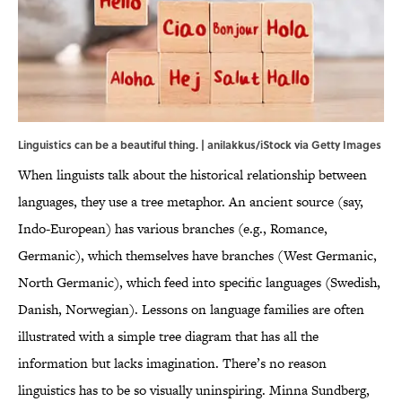
Linguistics can be a beautiful thing. | anilakkus/iStock via Getty Images
When linguists talk about the historical relationship between
languages, they use a tree metaphor. An ancient source (say,
Indo-European) has various branches (e.g., Romance,
Germanic), which themselves have branches (West Germanic,
North Germanic), which feed into specific languages (Swedish,
Danish, Norwegian). Lessons on language families are often
illustrated with a simple tree diagram that has all the
information but lacks imagination. There’s no reason
linguistics has to be so visually uninspiring. Minna Sundberg,