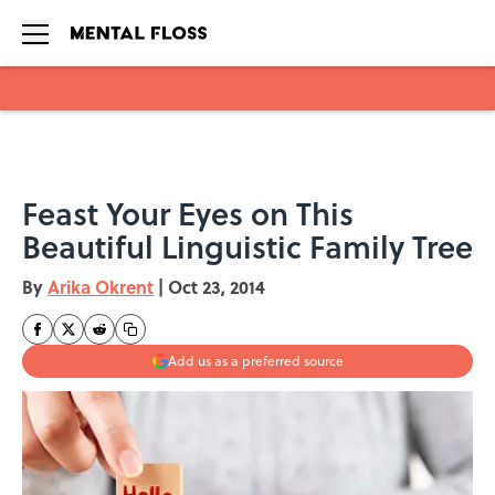
Skip to main content
Feast Your Eyes on This
Beautiful Linguistic Family Tree
By
Arika Okrent
|
Oct 23, 2014
Add us as a preferred source