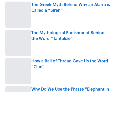
The Greek Myth Behind Why an Alarm is
Called a “Siren”
Published by on Invalid Date
The Mythological Punishment Behind
the Word “Tantalize”
Published by on Invalid Date
How a Ball of Thread Gave Us the Word
"Clue"
Published by on Invalid Date
Why Do We Use the Phrase "Elephant in
the Room"?
Published by on Invalid Date