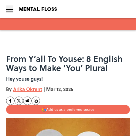
Skip to main content
From Y’all To Youse: 8 English
Ways to Make ‘You’ Plural
Hey youse guys!
By
Arika Okrent
|
Mar 12, 2025
Add us as a preferred source