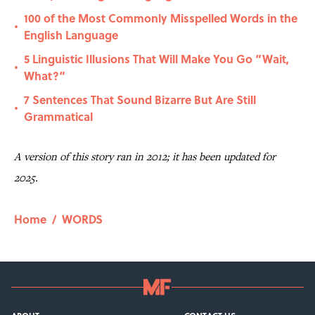
100 of the Most Commonly Misspelled Words in the
•
English Language
5 Linguistic Illusions That Will Make You Go “Wait,
•
What?”
7 Sentences That Sound Bizarre But Are Still
•
Grammatical
A version of this story ran in 2012; it has been updated for
2025.
Home
/
WORDS