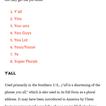
Y’all
Yinz
You-uns
You Guys
You Lot
Yous/Youse
Ye
Super Plurals
Y’all
Used primarily in the Southern U.S.,
y’all
is a shortening of the
phrase
you all
," which is also used in its full form as a plural
address. It may have been introduced to America by Ulster