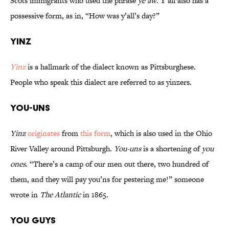
Scots immigrants who used the phrase
ye aw
. Y’all also has a
possessive form, as in, “How was y’all’s day?”
Yinz
Yinz
is a hallmark of the dialect known as Pittsburghese.
People who speak this dialect are referred to as yinzers.
You-uns
Yinz
originates
from
this form
, which is also used in the Ohio
River Valley around Pittsburgh.
You-uns
is a shortening of
you
ones
. “There’s a camp of our men out there, two hundred of
them, and they will pay you’ns for pestering me!” someone
wrote in
The Atlantic
in 1865.
You Guys