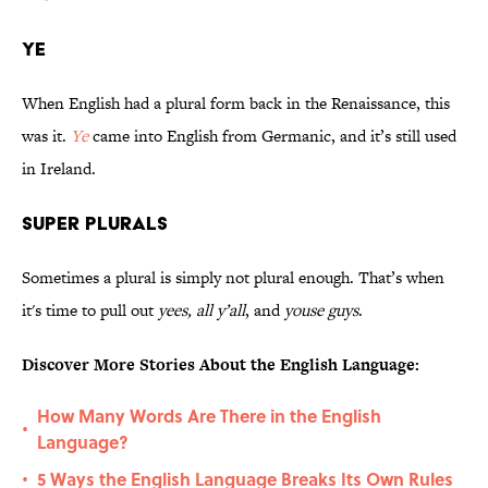
Ye
When English had a plural form back in the Renaissance, this
was it.
Ye
came into English from Germanic, and it’s still used
in Ireland.
Super Plurals
Sometimes a plural is simply not plural enough. That’s when
it's time to pull out
yees,
all y’all
, and
youse guys
.
Discover More Stories About the English Language:
How Many Words Are There in the English
•
Language?
5 Ways the English Language Breaks Its Own Rules
•