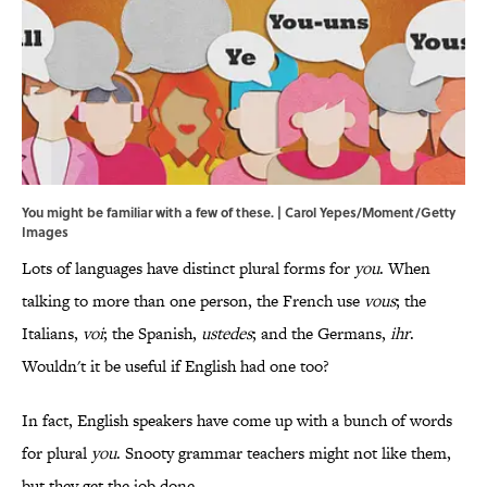
You might be familiar with a few of these. | Carol Yepes/Moment/Getty
Images
Lots of languages have distinct plural forms for
you
. When
talking to more than one person, the French use
vous
; the
Italians,
voi
; the Spanish,
ustedes
; and the Germans,
ihr
.
Wouldn't it be useful if English had one too?
In fact, English speakers have come up with a bunch of words
for plural
you
. Snooty grammar teachers might not like them,
but they get the job done.