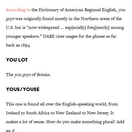
According to
the Dictionary of American Regional English,
you
guys
was originally found mostly in the Northern areas of the
U.S. but is “now widespread ... esp{ecially} freq{uently} among
younger speakers.” DARE cites usages for the phrase as far
back as 1894.
You Lot
The
you guys
of Britain.
Yous/Youse
This one is found all over the English-speaking world, from
Ireland to South Africa to New Zealand to New Jersey. It
makes a lot of sense. How do you make something plural? Add
an
s
!