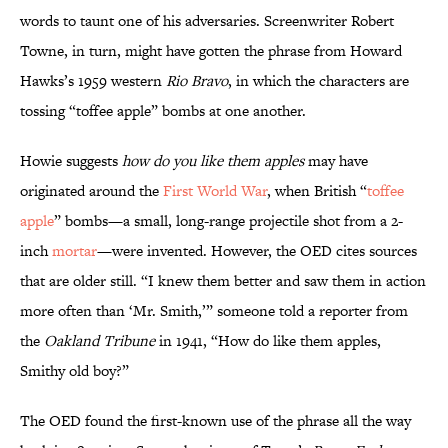
words to taunt one of his adversaries. Screenwriter Robert
Towne, in turn, might have gotten the phrase from Howard
Hawks’s 1959 western
Rio Bravo
, in which the characters are
tossing “toffee apple” bombs at one another.
Howie suggests
how do you like them apples
may have
originated around the
First World War
, when British “
toffee
apple
” bombs—a small, long-range projectile shot from a 2-
inch
mortar
—were invented. However, the OED cites sources
that are older still. “I knew them better and saw them in action
more often than ‘Mr. Smith,’” someone told a reporter from
the
Oakland Tribune
in 1941, “How do like them apples,
Smithy old boy?”
The OED found the first-known use of the phrase all the way