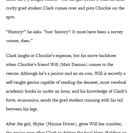
cocky grad student Clark comes over and puts Chuckie on the
spot.
“History?” he asks. “Just ‘history’? It must have been a survey
course, then.”
Clark laughs at Chuckie’s expense, but his move backfires
when Chuckie’s friend Will (Matt Damon) comes to the
rescue. Although he’s a janitor and an ex-con, Will is secretly a
self-taught genius capable of reading the densest, most cerebral
academic books in under an hour, and his knowledge of Clark’s
forte, economics, sends the grad student running with his tail
between his legs.
After the girl, Skylar (Minnie Driver), gives Will her number,
the genius goes after Clark to deliver the final blow. Holding up