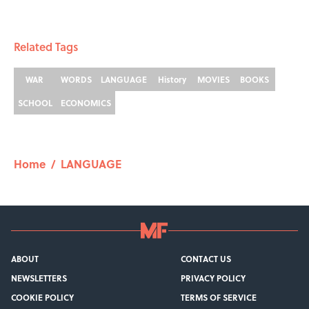
Related Tags
WAR
WORDS
LANGUAGE
History
MOVIES
BOOKS
SCHOOL
ECONOMICS
Home
/
LANGUAGE
ABOUT
CONTACT US
NEWSLETTERS
PRIVACY POLICY
COOKIE POLICY
TERMS OF SERVICE