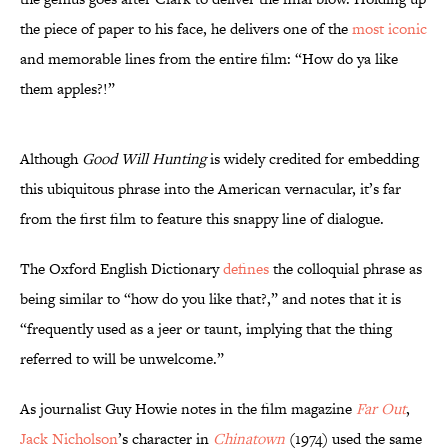
the piece of paper to his face, he delivers one of the
most iconic
and memorable lines from the entire film: “How do ya like
them apples?!”
Although
Good Will Hunting
is widely credited for embedding
this ubiquitous phrase into the American vernacular, it’s far
from the first film to feature this snappy line of dialogue.
The Oxford English Dictionary
defines
the colloquial phrase as
being similar to “how do you like that?,” and notes that it is
“frequently used as a jeer or taunt, implying that the thing
referred to will be unwelcome.”
As journalist Guy Howie notes in the film magazine
Far Out
,
Jack Nicholson
’s character in
Chinatown
(1974) used the same