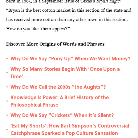
back in 1895, in a September issue of Texas’s
Bryan Eagle
:
“Bryan is the best cotton market in this section of the state and
has received more cotton than any other town in this section.
How do you like ‘them apples’?”
Discover More Origins of Words and Phrases:
Why Do We Say “Pony Up” When We Want Money?
•
Why So Many Stories Begin With ‘Once Upon a
•
Time’
Why Do We Call the 2000s “the Aughts”?
•
Knowledge Is Power: A Brief History of the
•
Philosophical Phrase
Why Do We Say “Crickets” When It’s Silent?
•
‘Eat My Shorts’: How Bart Simpson’s Controversial
•
Catchphrase Sparked a Pop Culture Sensation