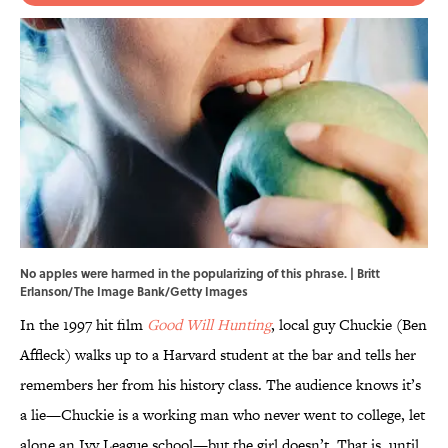
No apples were harmed in the popularizing of this phrase. | Britt
Erlanson/The Image Bank/Getty Images
In the 1997 hit film
Good Will Hunting
, local guy Chuckie (Ben
Affleck) walks up to a Harvard student at the bar and tells her
remembers her from his history class. The audience knows it’s
a lie—Chuckie is a working man who never went to college, let
alone an Ivy League school—but the girl doesn’t. That is, until