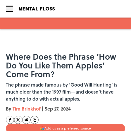
Skip to main content
Where Does the Phrase ‘How
Do You Like Them Apples’
Come From?
The phrase made famous by ‘Good Will Hunting’ is
much older than the 1997 film—and doesn’t have
anything to do with actual apples.
By
Tim Brinkhof
|
Sep 27, 2024
Add us as a preferred source