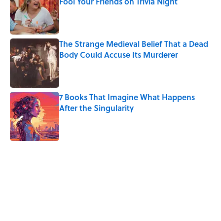
Fool Your Friends on Trivia Night
Published by on Invalid Date
The Strange Medieval Belief That a Dead
Body Could Accuse Its Murderer
Published by on Invalid Date
7 Books That Imagine What Happens
After the Singularity
Published by on Invalid Date
5 related articles loaded
Related Tags
SCIENCE
LINGUISTICS
SOUND
BABIES
NEWS
WORDS
LISTS