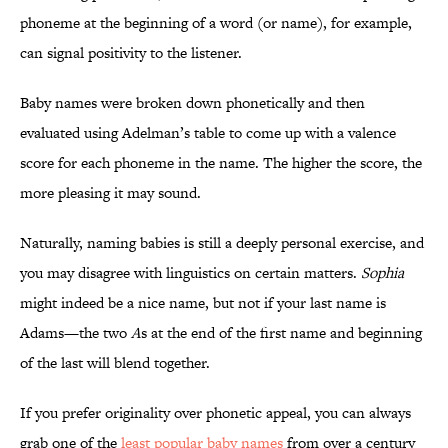
phoneme at the beginning of a word (or name), for example,
can signal positivity to the listener.
Baby names were broken down phonetically and then
evaluated using Adelman’s table to come up with a valence
score for each phoneme in the name. The higher the score, the
more pleasing it may sound.
Naturally, naming babies is still a deeply personal exercise, and
you may disagree with linguistics on certain matters.
Sophia
might indeed be a nice name, but not if your last name is
Adams—the two
A
s at the end of the first name and beginning
of the last will blend together.
If you prefer originality over phonetic appeal, you can always
grab one of the
least popular baby names
from over a century