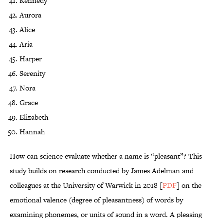
Kennedy
Aurora
Alice
Aria
Harper
Serenity
Nora
Grace
Elizabeth
Hannah
How can science evaluate whether a name is “pleasant”? This
study builds on research conducted by James Adelman and
colleagues at the University of Warwick in 2018 [
PDF
] on the
emotional valence (degree of pleasantness) of words by
examining phonemes, or units of sound in a word. A pleasing