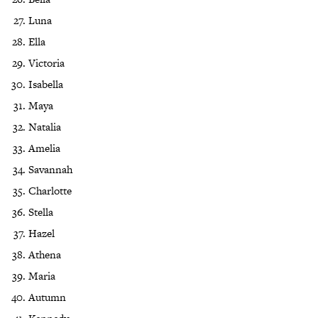
Luna
Ella
Victoria
Isabella
Maya
Natalia
Amelia
Savannah
Charlotte
Stella
Hazel
Athena
Maria
Autumn