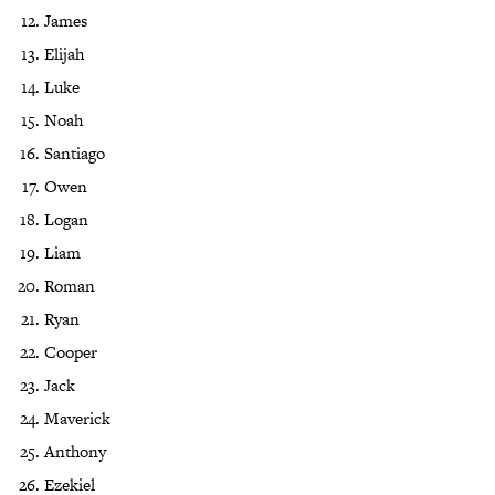
James
Elijah
Luke
Noah
Santiago
Owen
Logan
Liam
Roman
Ryan
Cooper
Jack
Maverick
Anthony
Ezekiel