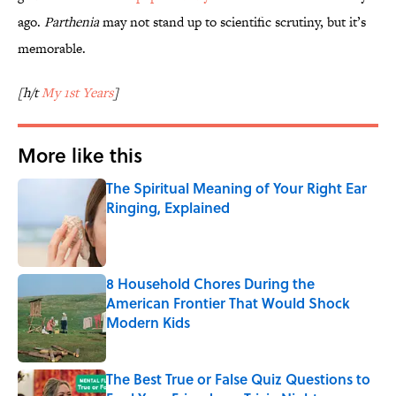
ago.
Parthenia
may not stand up to scientific scrutiny, but it’s
memorable.
[h/t
My 1st Years
]
More like this
The Spiritual Meaning of Your Right Ear
Ringing, Explained
Published by on Invalid Date
8 Household Chores During the
American Frontier That Would Shock
Modern Kids
Published by on Invalid Date
The Best True or False Quiz Questions to