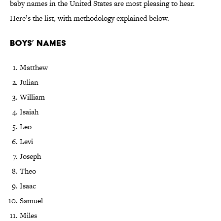
baby names in the United States are most pleasing to hear.
Here’s the list, with methodology explained below.
Boys’ Names
Matthew
Julian
William
Isaiah
Leo
Levi
Joseph
Theo
Isaac
Samuel
Miles