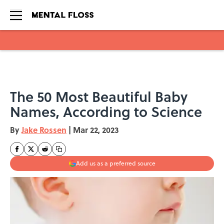
Skip to main content
The 50 Most Beautiful Baby
Names, According to Science
By
Jake Rossen
|
Mar 22, 2023
Add us as a preferred source