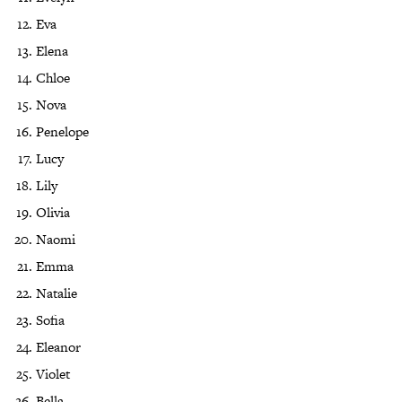
Eva
Elena
Chloe
Nova
Penelope
Lucy
Lily
Olivia
Naomi
Emma
Natalie
Sofia
Eleanor
Violet
Bella