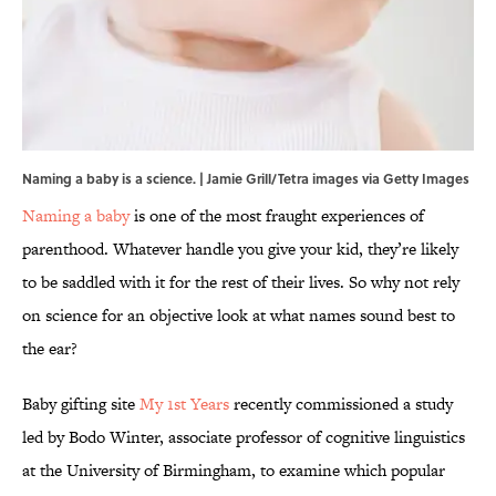
Naming a baby is a science. | Jamie Grill/Tetra images via Getty Images
Naming a baby
is one of the most fraught experiences of
parenthood. Whatever handle you give your kid, they’re likely
to be saddled with it for the rest of their lives. So why not rely
on science for an objective look at what names sound best to
the ear?
Baby gifting site
My 1st Years
recently commissioned a study
led by Bodo Winter, associate professor of cognitive linguistics
at the University of Birmingham, to examine which popular