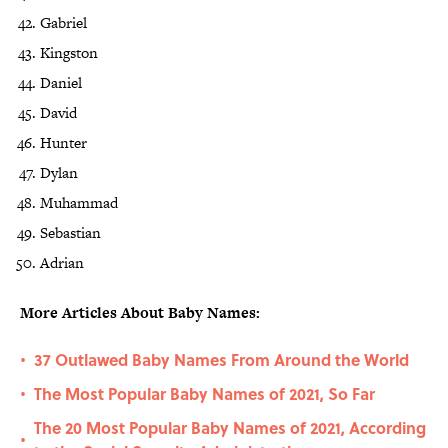
Gabriel
Kingston
Daniel
David
Hunter
Dylan
Muhammad
Sebastian
Adrian
More Articles About Baby Names:
37 Outlawed Baby Names From Around the World
•
The Most Popular Baby Names of 2021, So Far
•
The 20 Most Popular Baby Names of 2021, According
•