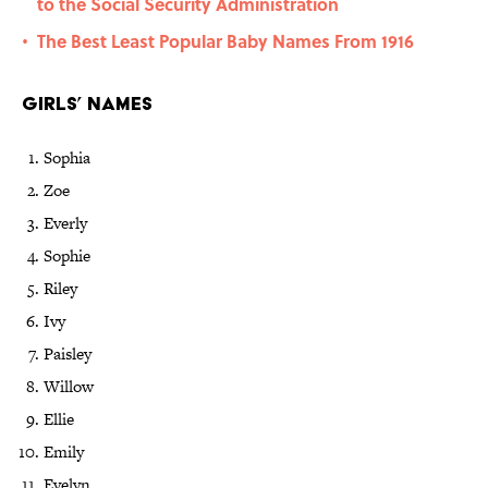
to the Social Security Administration
The Best Least Popular Baby Names From 1916
•
Girls’ Names
Sophia
Zoe
Everly
Sophie
Riley
Ivy
Paisley
Willow
Ellie
Emily
Evelyn