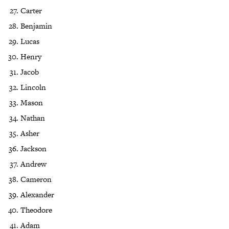
Carter
Benjamin
Lucas
Henry
Jacob
Lincoln
Mason
Nathan
Asher
Jackson
Andrew
Cameron
Alexander
Theodore
Adam