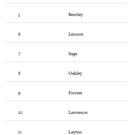
5
Bentley
6
Lennox
7
Sage
8
Oakley
9
Forrest
10
Lawrence
11
Layton