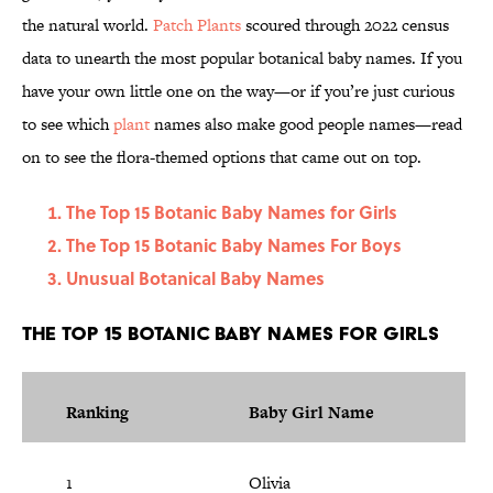
the natural world.
Patch Plants
scoured through 2022 census
data to unearth the most popular botanical baby names. If you
have your own little one on the way—or if you’re just curious
to see which
plant
names also make good people names—read
on to see the flora-themed options that came out on top.
The Top 15 Botanic Baby Names for Girls
The Top 15 Botanic Baby Names For Boys
Unusual Botanical Baby Names
The Top 15 Botanic Baby Names for Girls
Ranking
Baby Girl Name
1
Olivia