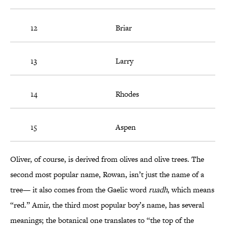
12
Briar
13
Larry
14
Rhodes
15
Aspen
Oliver, of course, is derived from olives and olive trees. The
second most popular name, Rowan, isn’t just the name of a
tree— it also comes from the Gaelic word
ruadh
, which means
“red.” Amir, the third most popular boy’s name, has several
meanings; the botanical one translates to “the top of the