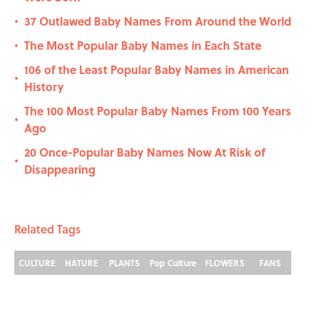
37 Outlawed Baby Names From Around the World
•
The Most Popular Baby Names in Each State
•
106 of the Least Popular Baby Names in American
•
History
The 100 Most Popular Baby Names From 100 Years
•
Ago
20 Once-Popular Baby Names Now At Risk of
•
Disappearing
Related Tags
CULTURE
NATURE
PLANTS
Pop Culture
FLOWERS
FANS