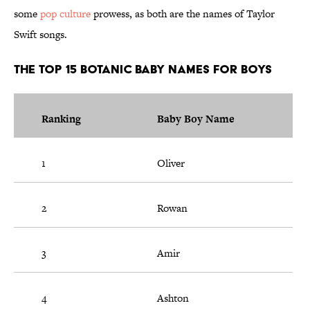
some
pop culture
prowess, as both are the names of Taylor
Swift songs.
The Top 15 Botanic Baby Names For Boys
Ranking
Baby Boy Name
1
Oliver
2
Rowan
3
Amir
4
Ashton