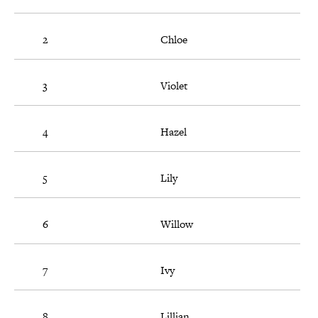
2
Chloe
3
Violet
4
Hazel
5
Lily
6
Willow
7
Ivy
8
Lillian