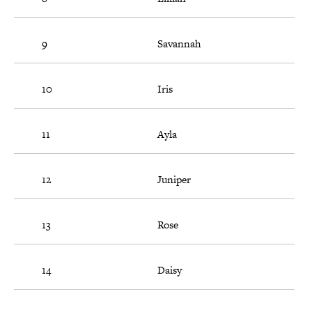
9
Savannah
10
Iris
11
Ayla
12
Juniper
13
Rose
14
Daisy