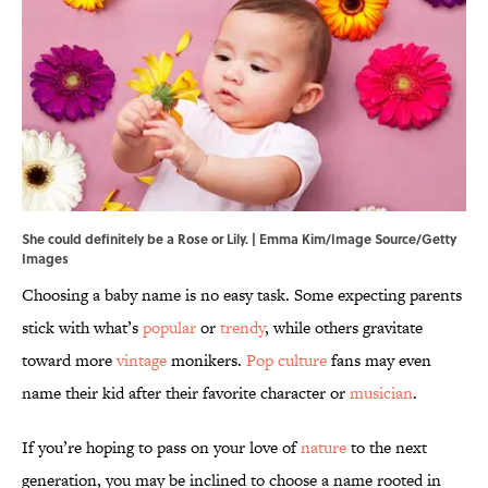
She could definitely be a Rose or Lily. | Emma Kim/Image Source/Getty
Images
Choosing a baby name is no easy task. Some expecting parents
stick with what’s
popular
or
trendy
, while others gravitate
toward more
vintage
monikers.
Pop culture
fans may even
name their kid after their favorite character or
musician
.
If you’re hoping to pass on your love of
nature
to the next
generation, you may be inclined to choose a name rooted in