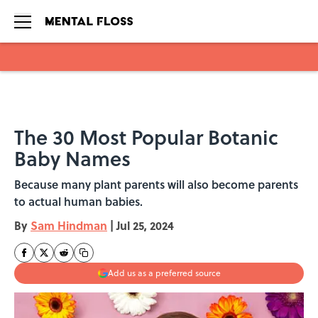
Skip to main content
The 30 Most Popular Botanic
Baby Names
Because many plant parents will also become parents
to actual human babies.
By
Sam Hindman
|
Jul 25, 2024
Add us as a preferred source