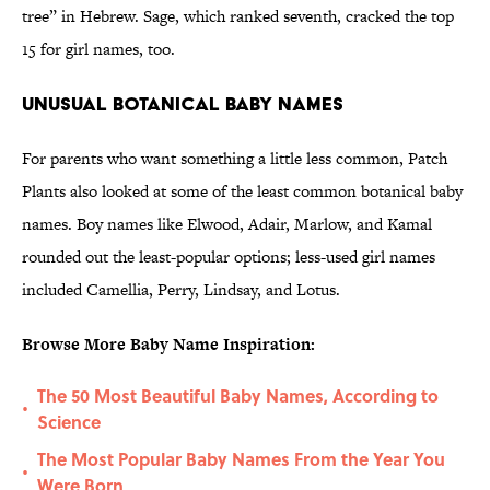
tree” in Hebrew. Sage, which ranked seventh, cracked the top
15 for girl names, too.
Unusual Botanical Baby Names
For parents who want something a little less common, Patch
Plants also looked at some of the least common botanical baby
names. Boy names like Elwood, Adair, Marlow, and Kamal
rounded out the least-popular options; less-used girl names
included Camellia, Perry, Lindsay, and Lotus.
Browse More Baby Name Inspiration:
The 50 Most Beautiful Baby Names, According to
•
Science
The Most Popular Baby Names From the Year You
•
Were Born