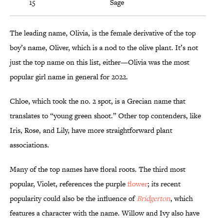
15
Sage
The leading name, Olivia, is the female derivative of the top
boy’s name, Oliver, which is a nod to the olive plant. It’s not
just the top name on this list, either—Olivia was the most
popular girl name in general for 2022.
Chloe, which took the no. 2 spot, is a Grecian name that
translates to “young green shoot.” Other top contenders, like
Iris, Rose, and Lily, have more straightforward plant
associations.
Many of the top names have floral roots. The third most
popular, Violet, references the purple
flower
; its recent
popularity could also be the influence of
Bridgerton
, which
features a character with the name. Willow and Ivy also have