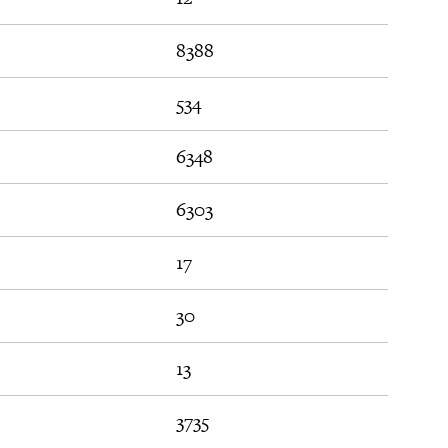
8388
534
6348
6303
17
30
13
3735