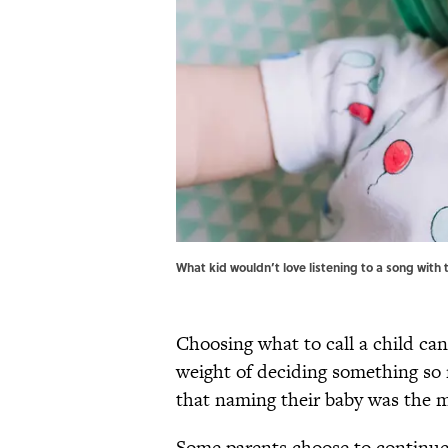
What kid wouldn’t love listening to a song with
Choosing what to call a child can
weight of deciding something s
that naming their baby was the m
Some parents choose to continu