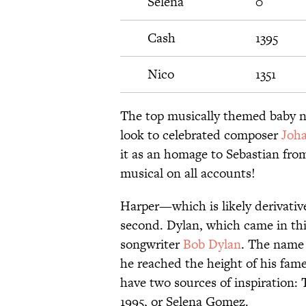
Selena
0
Cash
1395
Nico
1351
The top musically themed baby n
look to celebrated composer
Joha
it as an homage to Sebastian fr
musical on all accounts!
Harper—which is likely derivativ
second. Dylan, which came in thi
songwriter
Bob Dylan
. The name 
he reached the height of his fame
have two sources of inspiration: 
1995, or Selena Gomez.