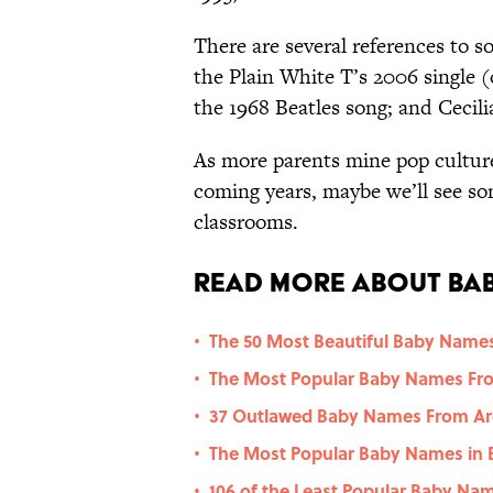
There are several references to so
the Plain White T’s 2006 single 
the 1968 Beatles song; and Cecil
As more parents mine pop culture
coming years, maybe we’ll see s
classrooms.
Read More About Bab
The 50 Most Beautiful Baby Names
•
The Most Popular Baby Names Fro
•
37 Outlawed Baby Names From Ar
•
The Most Popular Baby Names in 
•
106 of the Least Popular Baby Na
•