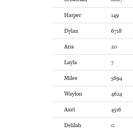
Harper
149
Dylan
6718
Aria
20
Layla
7
Miles
5694
Waylon
4624
Axel
4516
Delilah
0