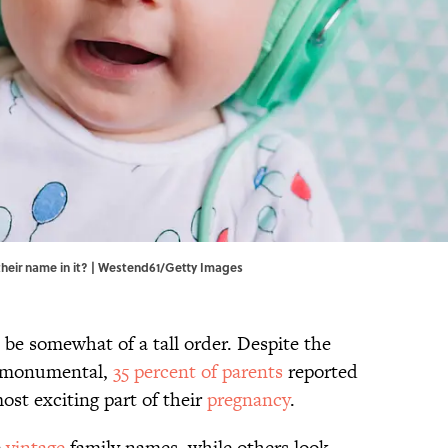
 their name in it? | Westend61/Getty Images
 be somewhat of a tall order. Despite the
o monumental,
35 percent of parents
reported
ost exciting part of their
pregnancy
.
e
vintage
family names, while others look