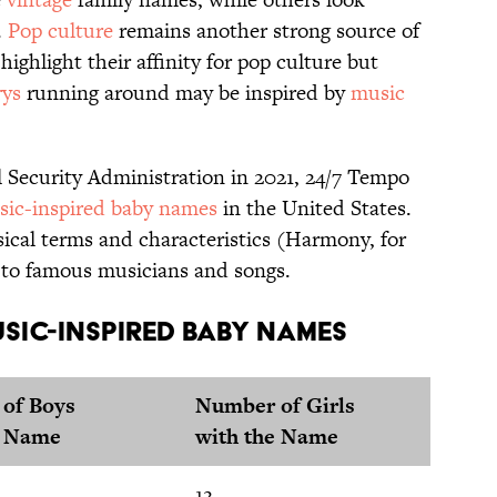
.
Pop culture
remains another strong source of
ighlight their affinity for pop culture but
ys
running around may be inspired by
music
l Security Administration in 2021, 24/7 Tempo
ic-inspired baby names
in the United States.
ical terms and characteristics (Harmony, for
 to famous musicians and songs.
sic-Inspired Baby Names
of Boys
Number of Girls
e Name
with the Name
12