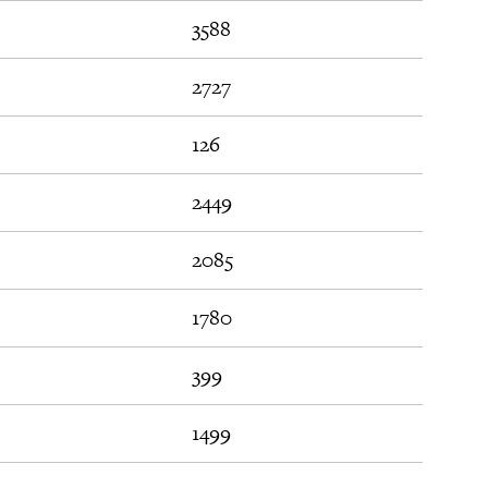
3588
2727
126
2449
2085
1780
399
1499