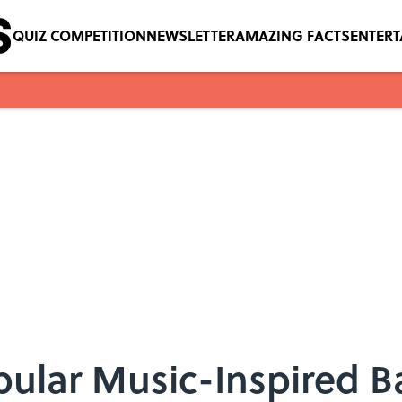
QUIZ COMPETITION
NEWSLETTER
AMAZING FACTS
ENTER
pular Music-Inspired 