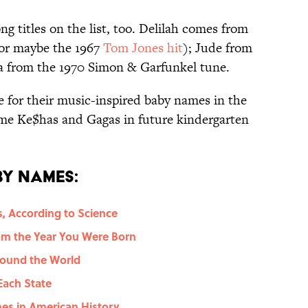
ng titles on the list, too. Delilah comes from
(or maybe the 1967
Tom Jones hit
); Jude from
ia from the 1970 Simon & Garfunkel tune.
 for their music-inspired baby names in the
ome Ke$has and Gagas in future kindergarten
y Names:
, According to Science
m the Year You Were Born
ound the World
Each State
mes in American History