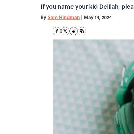
If you name your kid Delilah, plea
By
Sam Hindman
|
May 14, 2024