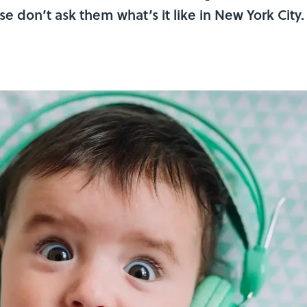
se don’t ask them what’s it like in New York City.