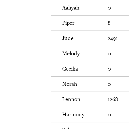
Aaliyah
0
Piper
8
Jude
2491
Melody
0
Cecilia
0
Norah
0
Lennon
1268
Harmony
0