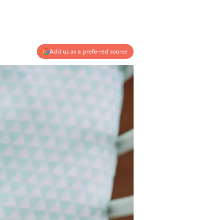
Add us as a preferred source