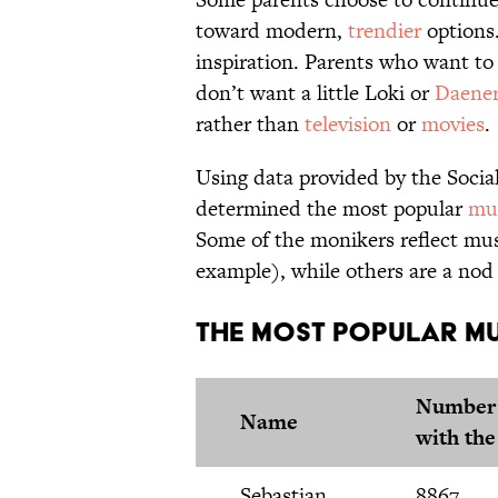
toward modern,
trendier
options
inspiration. Parents who want to h
don’t want a little Loki or
Daener
rather than
television
or
movies
.
Using data provided by the Socia
determined the most popular
mus
Some of the monikers reflect mus
example), while others are a nod
The Most Popular Mu
Number 
Name
with th
Sebastian
8867