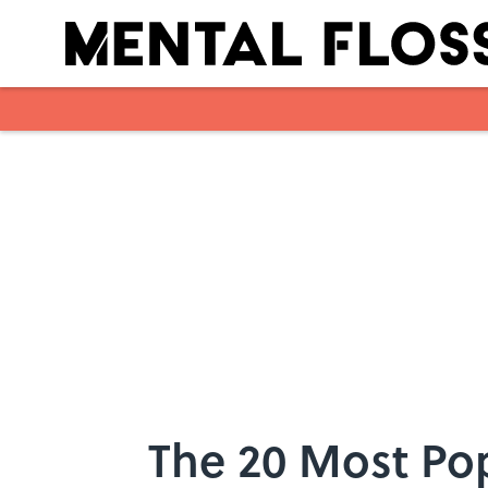
Skip to main content
The 20 Most Po