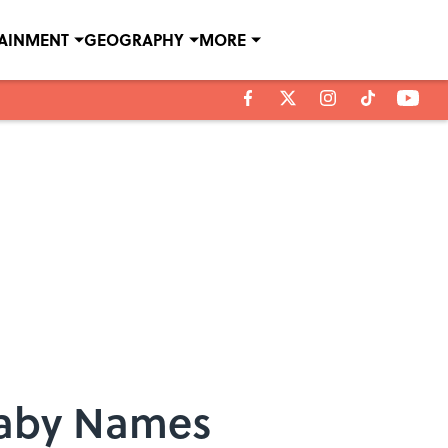
TAINMENT
GEOGRAPHY
MORE
Baby Names