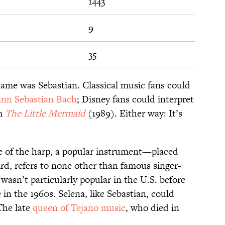
1443
9
35
ame was Sebastian. Classical music fans could
nn Sebastian Bach
; Disney fans could interpret
om
The Little Mermaid
(1989). Either way: It’s
e of the harp, a popular instrument—placed
rd, refers to none other than famous singer-
wasn’t particularly popular in the U.S. before
 in the 1960s. Selena, like Sebastian, could
The late
queen of Tejano music
, who died in