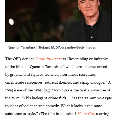
Quentin Tarantino. | Stefania M. D'Alessandro/GettyImages
The OED defines
Tarantinoesque
as “Resembling or imitative
of the films of Quentin Tarantino,” which are “characterized
by graphic and stylized violence, non-linear storylines,
cineliterate references, satirical themes, and sharp dialogue.” A
1994 issue of the
Winnipeg Free Press
is the first known use of
the term: “This inelegant crime flick ... has the Tarantino-esque
touches of violence and comedy. What it lacks is the same
substance or style.” (The film in question?
Hand Gun
starring