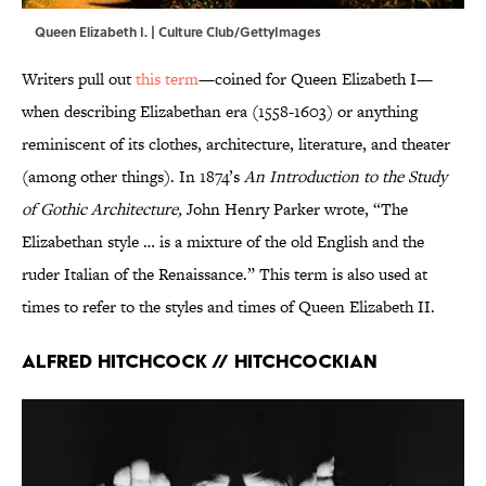
Queen Elizabeth I. | Culture Club/GettyImages
Writers pull out
this term
—coined for Queen Elizabeth I—
when describing Elizabethan era (1558-1603) or anything
reminiscent of its clothes, architecture, literature, and theater
(among other things). In 1874’s
An Introduction to the Study
of Gothic Architecture,
John Henry Parker wrote, “The
Elizabethan style … is a mixture of the old English and the
ruder Italian of the Renaissance.” This term is also used at
times to refer to the styles and times of Queen Elizabeth II.
Alfred Hitchcock // Hitchcockian