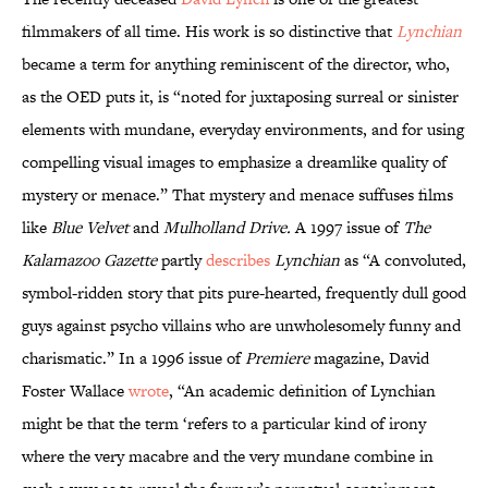
filmmakers of all time. His work is so distinctive that
Lynchian
became a term for anything reminiscent of the director, who,
as the OED puts it, is “noted for juxtaposing surreal or sinister
elements with mundane, everyday environments, and for using
compelling visual images to emphasize a dreamlike quality of
mystery or menace.” That mystery and menace suffuses films
like
Blue Velvet
and
Mulholland Drive.
A 1997 issue of
The
Kalamazoo Gazette
partly
describes
Lynchian
as “A convoluted,
symbol-ridden story that pits pure-hearted, frequently dull good
guys against psycho villains who are unwholesomely funny and
charismatic.” In a 1996 issue of
Premiere
magazine, David
Foster Wallace
wrote
, “An academic definition of Lynchian
might be that the term ‘refers to a particular kind of irony
where the very macabre and the very mundane combine in