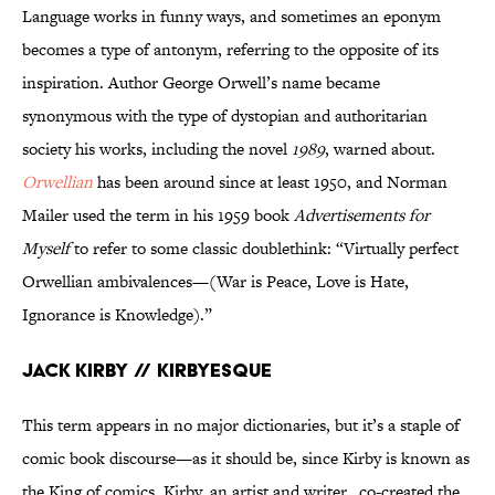
Language works in funny ways, and sometimes an eponym
becomes a type of antonym, referring to the opposite of its
inspiration. Author George Orwell’s name became
synonymous with the type of dystopian and authoritarian
society his works, including the novel
1989
, warned about.
Orwellian
has been around since at least 1950, and Norman
Mailer used the term in his 1959 book
Advertisements for
Myself
to refer to some classic doublethink: “Virtually perfect
Orwellian ambivalences—(War is Peace, Love is Hate,
Ignorance is Knowledge).”
Jack Kirby // Kirbyesque
This term appears in no major dictionaries, but it’s a staple of
comic book discourse—as it should be, since Kirby is known as
the King of comics. Kirby, an artist and writer, co-created the