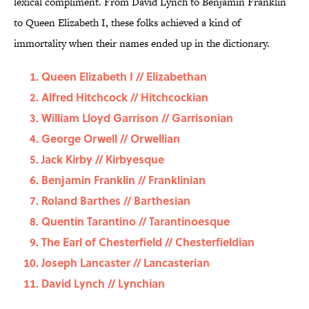
lexical compliment. From David Lynch to Benjamin Franklin
to Queen Elizabeth I, these folks achieved a kind of
immortality when their names ended up in the dictionary.
Queen Elizabeth I // Elizabethan
Alfred Hitchcock // Hitchcockian
William Lloyd Garrison // Garrisonian
George Orwell // Orwellian
Jack Kirby // Kirbyesque
Benjamin Franklin // Franklinian
Roland Barthes // Barthesian
Quentin Tarantino // Tarantinoesque
The Earl of Chesterfield // Chesterfieldian
Joseph Lancaster // Lancasterian
David Lynch // Lynchian