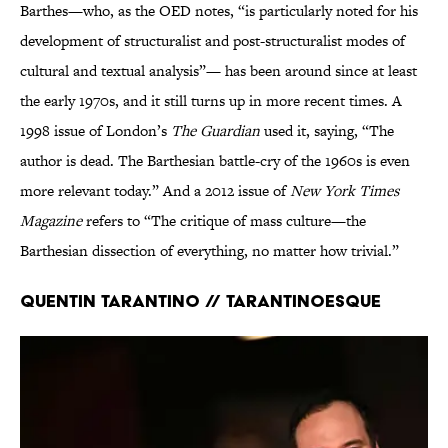
Barthes—who, as the OED notes, “is particularly noted for his
development of structuralist and post-structuralist modes of
cultural and textual analysis”— has been around since at least
the early 1970s, and it still turns up in more recent times. A
1998 issue of London’s
The Guardian
used it, saying, “The
author is dead. The Barthesian battle-cry of the 1960s is even
more relevant today.” And a 2012 issue of
New York Times
Magazine
refers to “The critique of mass culture—the
Barthesian dissection of everything, no matter how trivial.”
Quentin Tarantino // Tarantinoesque