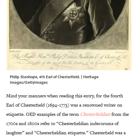
Philip Stanhope, 4th Earl of Chesterfield. | Heritage
Images/GettyImages
Mind your manners when reading this entry, for the fourth
Earl of Chesterfield (1694–1773) was a renowned writer on
etiquette. OED examples of the term
Chesterfieldian
from the
1700s and 1800s refer to “Chesterfieldian indecorums of
laughter” and “Chesterfieldian etiquette.” Chesterfield was a