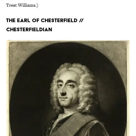
Treat Williams.)
The Earl of Chesterfield //
Chesterfieldian