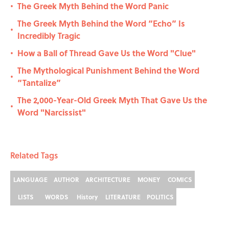
The Greek Myth Behind the Word Panic
•
The Greek Myth Behind the Word “Echo” Is
•
Incredibly Tragic
How a Ball of Thread Gave Us the Word "Clue"
•
The Mythological Punishment Behind the Word
•
“Tantalize”
The 2,000-Year-Old Greek Myth That Gave Us the
•
Word "Narcissist"
Related Tags
LANGUAGE
AUTHOR
ARCHITECTURE
MONEY
COMICS
LISTS
WORDS
History
LITERATURE
POLITICS