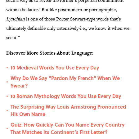
such a way as to reveal the former’s perpetual containment
within the latter.’ But like postmodern or pornographic,
Lynchian
is one of those Porter Stewart-type words that’s
ultimately definable only ostensively-i.e., we know it when we
see it.”
Discover More Stories About Language:
10 Medieval Words You Use Every Day
•
Why Do We Say "Pardon My French" When We
•
Swear?
10 Roman Mythology Words You Use Every Day
•
The Surprising Way Louis Armstrong Pronounced
•
His Own Name
Quiz: How Quickly Can You Name Every Country
•
That Matches Its Continent’s First Letter?