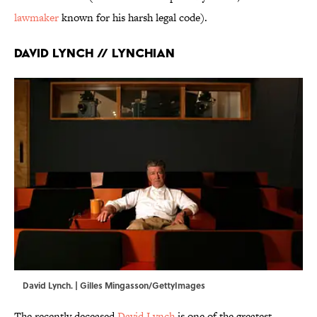
lawmaker
known for his harsh legal code).
David Lynch // Lynchian
David Lynch. | Gilles Mingasson/GettyImages
The recently deceased
David Lynch
is one of the greatest