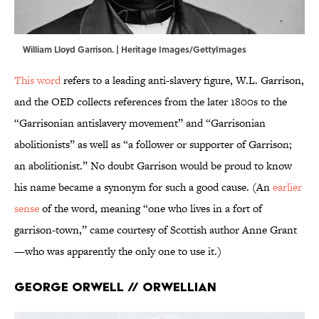
William Lloyd Garrison. | Heritage Images/GettyImages
This word
refers to a leading anti-slavery figure, W.L. Garrison,
and the OED collects references from the later 1800s to the
“Garrisonian antislavery movement” and “Garrisonian
abolitionists” as well as “a follower or supporter of Garrison;
an abolitionist.” No doubt Garrison would be proud to know
his name became a synonym for such a good cause. (An
earlier
sense
of the word, meaning “one who lives in a fort of
garrison-town,” came courtesy of Scottish author Anne Grant
—who was apparently the only one to use it.)
George Orwell // Orwellian