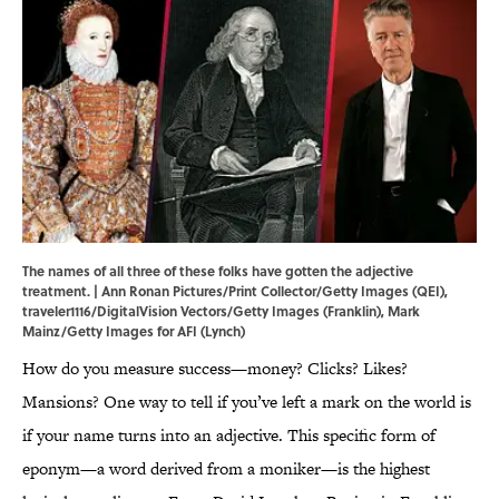
The names of all three of these folks have gotten the adjective
treatment. | Ann Ronan Pictures/Print Collector/Getty Images (QEI),
traveler1116/DigitalVision Vectors/Getty Images (Franklin), Mark
Mainz/Getty Images for AFI (Lynch)
How do you measure success—money? Clicks? Likes?
Mansions? One way to tell if you’ve left a mark on the world is
if your name turns into an adjective. This specific form of
eponym—a word derived from a moniker—is the highest