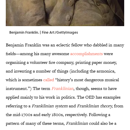
Benjamin Franklin. | Fine Art/GettyImages
Benjamin Franklin was an eclectic fellow who dabbled in many
fields—among his many awesome
accomplishments
were
organizing a volunteer fire company, printing paper money,
and inventing a number of things (including the armonica,
which is sometimes
called
“history’s most dangerous musical
instrument.”) The term
Franklinian
, though, seems to have
applied mainly to his work in politics. The OED has examples
referring to a
Franklinian system
and
Franklinian theory,
from
the mid-1700s and early 1800s, respectively. Following a
pattern of many of these terms,
Franklinian
could also be a