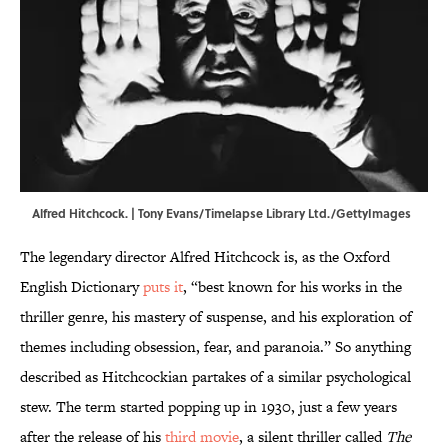
Alfred Hitchcock. | Tony Evans/Timelapse Library Ltd./GettyImages
The legendary director Alfred Hitchcock is, as the Oxford
English Dictionary
puts it
, “best known for his works in the
thriller genre, his mastery of suspense, and his exploration of
themes including obsession, fear, and paranoia.” So anything
described as Hitchcockian partakes of a similar psychological
stew. The term started popping up in 1930, just a few years
after the release of his
third movie
, a silent thriller called
The