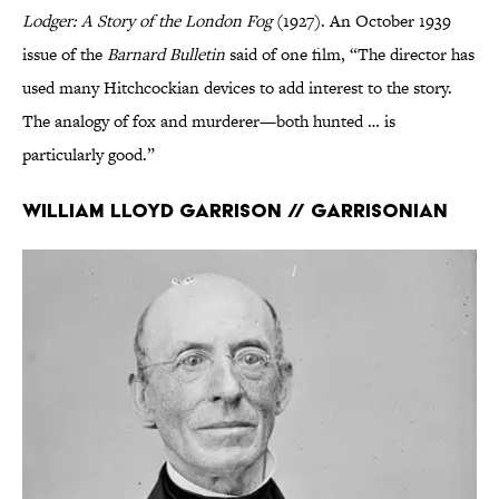
Lodger: A Story of the London Fog
(1927). An October 1939
issue of the
Barnard Bulletin
said of one film, “The director has
used many Hitchcockian devices to add interest to the story.
The analogy of fox and murderer—both hunted … is
particularly good.”
William Lloyd Garrison // Garrisonian