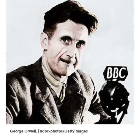
George Orwell. | adoc-photos/GettyImages