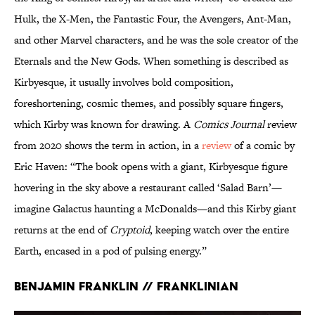
Hulk, the X-Men, the Fantastic Four, the Avengers, Ant-Man,
and other Marvel characters, and he was the sole creator of the
Eternals and the New Gods. When something is described as
Kirbyesque, it usually involves bold composition,
foreshortening, cosmic themes, and possibly square fingers,
which Kirby was known for drawing. A
Comics Journal
review
from 2020 shows the term in action, in a
review
of a comic by
Eric Haven: “The book opens with a giant, Kirbyesque figure
hovering in the sky above a restaurant called ‘Salad Barn’—
imagine Galactus haunting a McDonalds—and this Kirby giant
returns at the end of
Cryptoid
, keeping watch over the entire
Earth, encased in a pod of pulsing energy.”
Benjamin Franklin // Franklinian