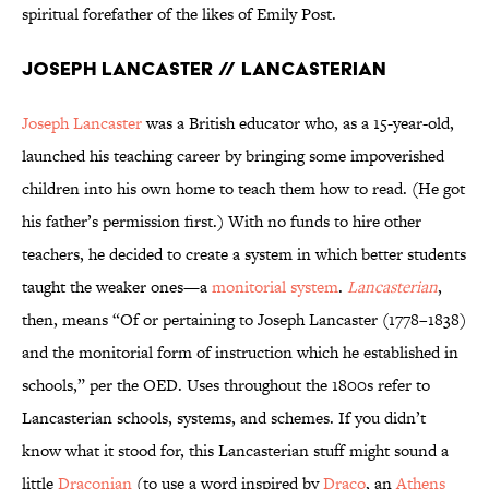
spiritual forefather of the likes of Emily Post.
Joseph Lancaster // Lancasterian
Joseph Lancaster
was a British educator who, as a 15-year-old,
launched his teaching career by bringing some impoverished
children into his own home to teach them how to read. (He got
his father’s permission first.) With no funds to hire other
teachers, he decided to create a system in which better students
taught the weaker ones—a
monitorial system
.
Lancasterian
,
then, means “Of or pertaining to Joseph Lancaster (1778–1838)
and the monitorial form of instruction which he established in
schools,” per the OED. Uses throughout the 1800s refer to
Lancasterian schools, systems, and schemes. If you didn’t
know what it stood for, this Lancasterian stuff might sound a
little
Draconian
(to use a word inspired by
Draco
, an
Athens