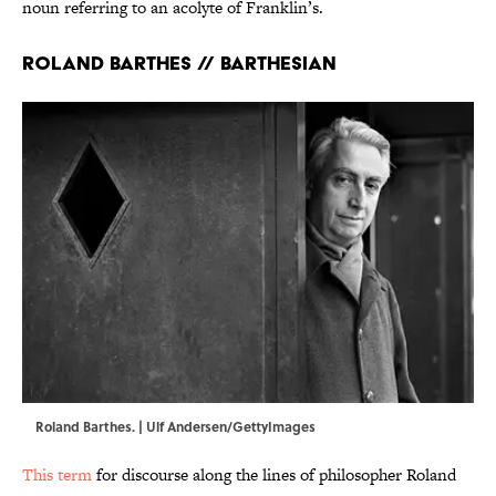
noun referring to an acolyte of Franklin’s.
Roland Barthes // Barthesian
Roland Barthes. | Ulf Andersen/GettyImages
This term
for discourse along the lines of philosopher Roland