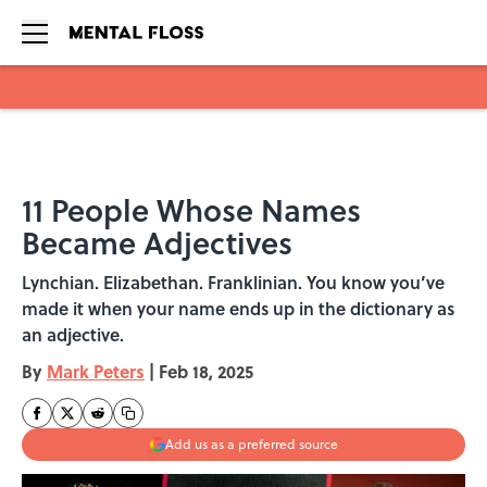
Skip to main content
11 People Whose Names
Became Adjectives
Lynchian. Elizabethan. Franklinian. You know you’ve
made it when your name ends up in the dictionary as
an adjective.
By
Mark Peters
|
Feb 18, 2025
Add us as a preferred source