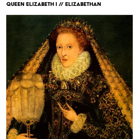
Queen Elizabeth I // Elizabethan