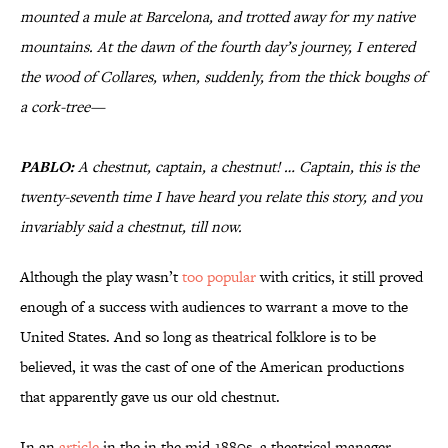
mounted a mule at Barcelona, and trotted away for my native
mountains. At the dawn of the fourth day’s journey, I entered
the wood of Collares, when, suddenly, from the thick boughs of
a cork-tree—
PABLO:
A chestnut, captain, a chestnut! … Captain, this is the
twenty-seventh time I have heard you relate this story, and you
invariably said a chestnut, till now.
Although the play wasn’t
too popular
with critics, it still proved
enough of a success with audiences to warrant a move to the
United States. And so long as theatrical folklore is to be
believed, it was the cast of one of the American productions
that apparently gave us our old chestnut.
In an
article
in the in the mid-1880s, a theatrical manager