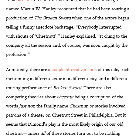
named Martin W. Hanley recounted that he had been touring a
production of
The Broken Sword
when one of the actors began
telling a funny anecdote backstage. “Everybody interrupted
with shouts of ‘Chestnut!’ ” Hanley explained. “It clung to the
company all the season and, of course, was soon caught by the
profession.”
Admittedly, there are a
couple of rival versions
of this tale, each
mentioning a different actor in a different city, and a different
touring performance of
Broken Sword
. There are also
competing theories about
chestnut
being a corruption of the
words
just not
; the family name
Chestnut
; or stories involved
patrons of a theater on Chestnut Street in Philadelphia. But it
seems that Dimond’s play is the most likely origin of our old
chestnut—unless
all
of these stories turn out to be nothing