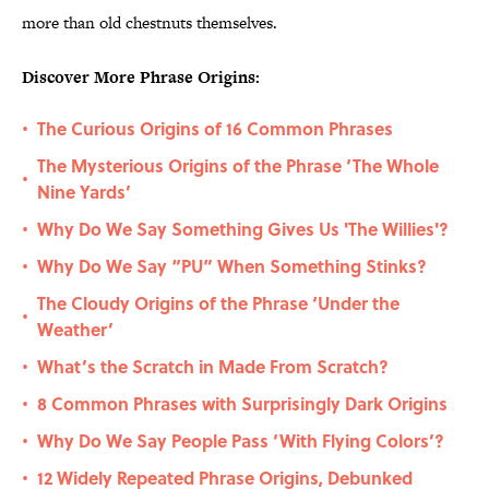
more than old chestnuts themselves.
Discover More Phrase Origins:
The Curious Origins of 16 Common Phrases
•
The Mysterious Origins of the Phrase ‘The Whole
•
Nine Yards’
Why Do We Say Something Gives Us 'The Willies'?
•
Why Do We Say “PU” When Something Stinks?
•
The Cloudy Origins of the Phrase ‘Under the
•
Weather’
What’s the Scratch in Made From Scratch?
•
8 Common Phrases with Surprisingly Dark Origins
•
Why Do We Say People Pass ‘With Flying Colors’?
•
12 Widely Repeated Phrase Origins, Debunked
•