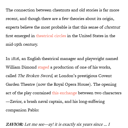
The connection between chestnuts and old stories is far more
recent, and though there are a few theories about its origin,
experts believe the most probable is that this sense of
chestnut
first emerged in
theatrical circles
in the United States in the
mid-19th century.
In 1816, an English theatrical manager and playwright named
William Dimond
staged
a production of one of his works,
called
The Broken Sword
, at London’s prestigious Covent
Garden Theatre (now the Royal Opera House). The opening
act of the play contained
this exchange
between two characters
—Zavior, a brash naval captain, and his long-suffering
companion Pablo:
ZAVIOR:
Let me see—ay! it is exactly six years since … I