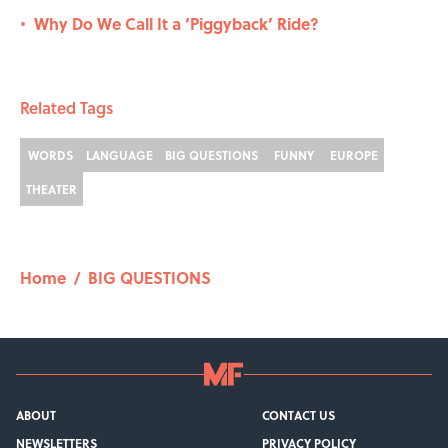
Why Do We Call It a ‘Piggyback’ Ride?
•
Related Tags
WORDS
LANGUAGE
BIG QUESTIONS
FUNNY
EUROPE
THEATER
Home
/
BIG QUESTIONS
ABOUT
CONTACT US
NEWSLETTERS
PRIVACY POLICY