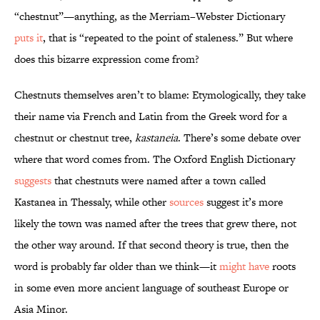
“chestnut”—anything, as the Merriam–Webster Dictionary
puts it
, that is “repeated to the point of staleness.” But where
does this bizarre expression come from?
Chestnuts themselves aren’t to blame: Etymologically, they take
their name via French and Latin from the Greek word for a
chestnut or chestnut tree,
kastaneia
. There’s some debate over
where that word comes from. The Oxford English Dictionary
suggests
that chestnuts were named after a town called
Kastanea in Thessaly, while other
sources
suggest it’s more
likely the town was named after the trees that grew there, not
the other way around. If that second theory is true, then the
word is probably far older than we think—it
might have
roots
in some even more ancient language of southeast Europe or
Asia Minor.