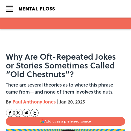
Skip to main content
Why Are Oft-Repeated Jokes
or Stories Sometimes Called
“Old Chestnuts”?
There are several theories as to where this phrase
came from—and none of them involves the nuts.
By
Paul Anthony Jones
|
Jan 20, 2025
Add us as a preferred source