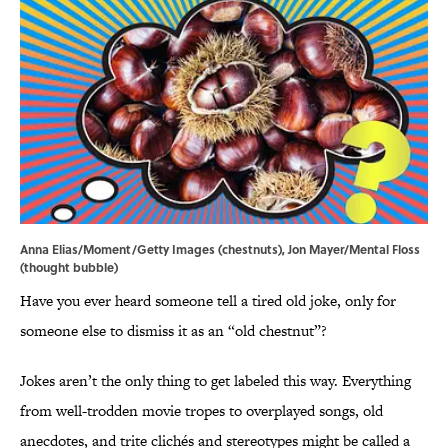
Anna Elias/Moment/Getty Images (chestnuts), Jon Mayer/Mental Floss
(thought bubble)
Have you ever heard someone tell a tired old joke, only for
someone else to dismiss it as an “old chestnut”?
Jokes aren’t the only thing to get labeled this way. Everything
from well-trodden movie tropes to overplayed songs, old
anecdotes, and trite clichés and stereotypes might be called a