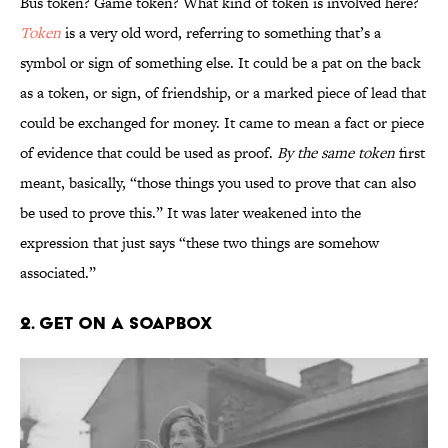
Bus token? Game token? What kind of token is involved here?
Token
is a very old word, referring to something that’s a
symbol or sign of something else. It could be a pat on the back
as a token, or sign, of friendship, or a marked piece of lead that
could be exchanged for money. It came to mean a fact or piece
of evidence that could be used as proof.
By the same token
first
meant, basically, “those things you used to prove that can also
be used to prove this.” It was later weakened into the
expression that just says “these two things are somehow
associated.”
2. Get on a Soapbox