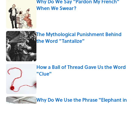
Why Do We Say "Pardon My French"
When We Swear?
Published by on Invalid Date
The Mythological Punishment Behind
the Word “Tantalize”
Published by on Invalid Date
How a Ball of Thread Gave Us the Word
"Clue"
Published by on Invalid Date
Why Do We Use the Phrase "Elephant in
the Room"?
Published by on Invalid Date
What Does the Slang Term "Crash Out"