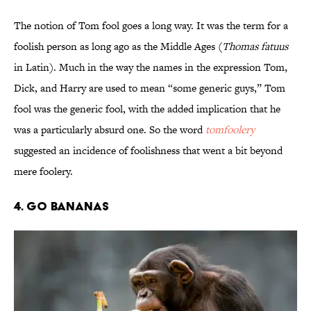
The notion of Tom fool goes a long way. It was the term for a
foolish person as long ago as the Middle Ages (
Thomas fatuus
in Latin). Much in the way the names in the expression Tom,
Dick, and Harry are used to mean “some generic guys,” Tom
fool was the generic fool, with the added implication that he
was a particularly absurd one. So the word
tomfoolery
suggested an incidence of foolishness that went a bit beyond
mere foolery.
4. Go Bananas