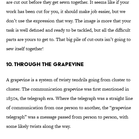
are cut out before they get sewn together. It seems like if your
work has been cut for you, it should make job easier, but we
don’t use the expression that way. The image is more that your
task is well defined and ready to be tackled, but all the difficult
parts are yours to get to. That big pile of cut-outs isn’t going to
sew itself together!
10. Through the Grapevine
A grapevine is a system of twisty tendrils going from cluster to
cluster. The communication grapevine was first mentioned in
1850s, the telegraph era. Where the telegraph was a straight line
of communication from one person to another, the “grapevine
telegraph” was a message passed from person to person, with
some likely twists along the way.