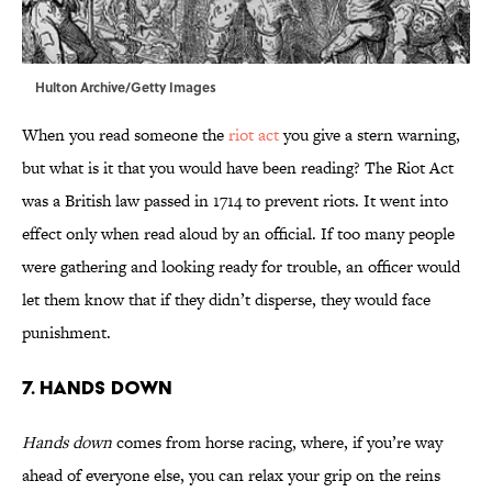
Hulton Archive/Getty Images
When you read someone the
riot act
you give a stern warning,
but what is it that you would have been reading? The Riot Act
was a British law passed in 1714 to prevent riots. It went into
effect only when read aloud by an official. If too many people
were gathering and looking ready for trouble, an officer would
let them know that if they didn’t disperse, they would face
punishment.
7. Hands Down
Hands down
comes from horse racing, where, if you’re way
ahead of everyone else, you can relax your grip on the reins