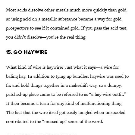
Most acids dissolve other metals much more quickly than gold,
so using acid on a metallic substance became a way for gold
prospectors to see if it contained gold. If you pass the acid test,
you didn’t dissolve—you’re the real thing.
15. Go Haywire
What kind of wire is haywire? Just what it says—a wire for
baling hay. In addition to tying up bundles, haywire was used to
fix and hold things together in a makeshift way, so a dumpy,
patched-up place came to be referred to as “a hay-wire outfit.”
It then became a term for any kind of malfunctioning thing.
The fact that the wire itself got easily tangled when unspooled
contributed to the “messed up” sense of the word.