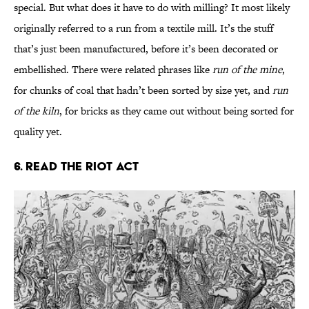
special. But what does it have to do with milling? It most likely
originally referred to a run from a textile mill. It’s the stuff
that’s just been manufactured, before it’s been decorated or
embellished. There were related phrases like
run of the mine
,
for chunks of coal that hadn’t been sorted by size yet, and
run
of the kiln
, for bricks as they came out without being sorted for
quality yet.
6. Read the Riot Act