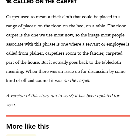
16. Called on the Carpet
Carpet used to mean a thick cloth that could be placed in a
range of places: on the floor, on the bed, on a table. The floor
carpet is the one we use most now, so the image most people
associate with this phrase is one where a servant or employee is
called from plainer, carpetless room to the fancier, carpeted
part of the house. But it actually goes back to the tablecloth
meaning. When there was an issue up for discussion by some
kind of official council it was
on the carpet
.
A version of this story ran in 2018; it has been updated for
2021.
More like this