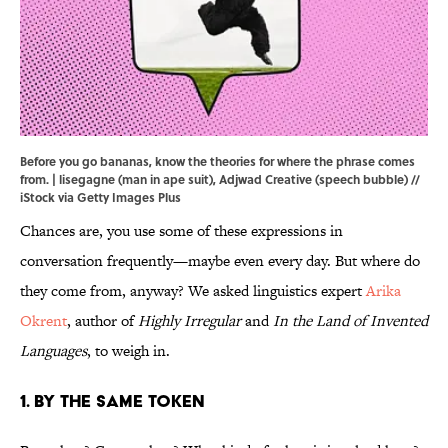
Before you go bananas, know the theories for where the phrase comes
from. | lisegagne (man in ape suit), Adjwad Creative (speech bubble) //
iStock via Getty Images Plus
Chances are, you use some of these expressions in
conversation frequently—maybe even every day. But where do
they come from, anyway? We asked linguistics expert
Arika
Okrent
, author of
Highly Irregular
and
In the Land of Invented
Languages
, to weigh in.
1. By the Same Token