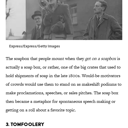
Express/Express/Getty Images
The soapbox that people mount when they
get on a soapbox
is
actually a soap box, or rather, one of the big crates that used to
hold shipments of soap in the late 1800s. Would-be motivators
of crowds would use them to stand on as makeshift podiums to
make proclamations, speeches, or sales pitches. The soap box
then became a metaphor for spontaneous speech making or
getting on a roll about a favorite topic.
3. Tomfoolery