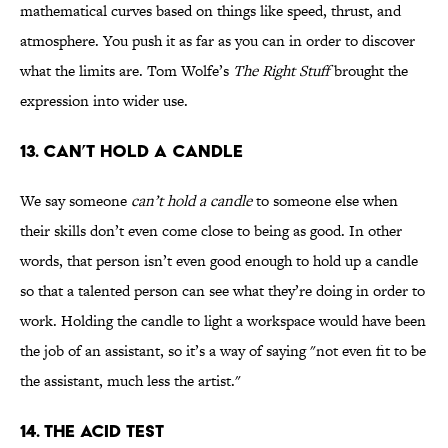
mathematical curves based on things like speed, thrust, and
atmosphere. You push it as far as you can in order to discover
what the limits are. Tom Wolfe’s
The Right Stuff
brought the
expression into wider use.
13. Can’t Hold a Candle
We say someone
can’t hold a candle
to someone else when
their skills don’t even come close to being as good. In other
words, that person isn’t even good enough to hold up a candle
so that a talented person can see what they’re doing in order to
work. Holding the candle to light a workspace would have been
the job of an assistant, so it’s a way of saying "not even fit to be
the assistant, much less the artist."
14. The Acid Test