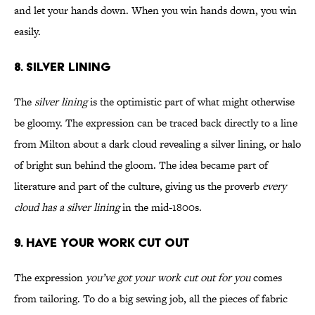
and let your hands down. When you win hands down, you win
easily.
8. Silver Lining
The
silver lining
is the optimistic part of what might otherwise
be gloomy. The expression can be traced back directly to a line
from Milton about a dark cloud revealing a silver lining, or halo
of bright sun behind the gloom. The idea became part of
literature and part of the culture, giving us the proverb
every
cloud has a silver lining
in the mid-1800s.
9. Have Your Work Cut Out
The expression
you’ve got your work cut out for you
comes
from tailoring. To do a big sewing job, all the pieces of fabric