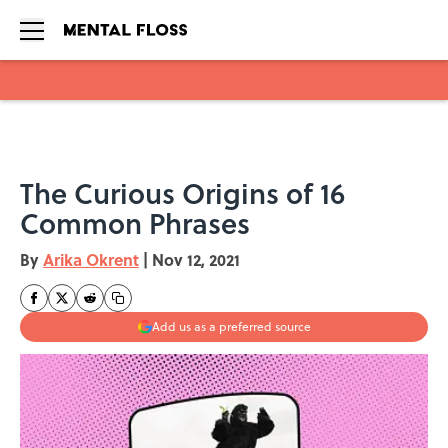
Skip to main content
The Curious Origins of 16
Common Phrases
By
Arika Okrent
|
Nov 12, 2021
Add us as a preferred source