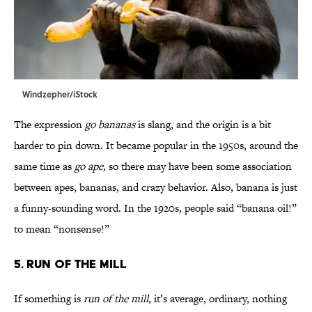
Windzepher/iStock
The expression
go bananas
is slang, and the origin is a bit
harder to pin down. It became popular in the 1950s, around the
same time as
go ape,
so there may have been some association
between apes, bananas, and crazy behavior. Also, banana is just
a funny-sounding word. In the 1920s, people said “banana oil!”
to mean “nonsense!”
5. Run of the Mill
If something is
run of the mill
, it’s average, ordinary, nothing