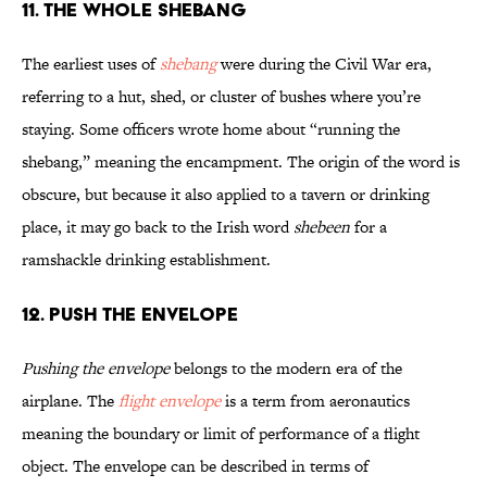
11. The Whole Shebang
The earliest uses of
shebang
were during the Civil War era,
referring to a hut, shed, or cluster of bushes where you’re
staying. Some officers wrote home about “running the
shebang,” meaning the encampment. The origin of the word is
obscure, but because it also applied to a tavern or drinking
place, it may go back to the Irish word
shebeen
for a
ramshackle drinking establishment.
12. Push the Envelope
Pushing the envelope
belongs to the modern era of the
airplane. The
flight envelope
is a term from aeronautics
meaning the boundary or limit of performance of a flight
object. The envelope can be described in terms of