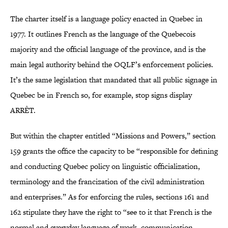
The charter itself is a language policy enacted in Quebec in
1977. It outlines French as the language of the Quebecois
majority and the official language of the province, and is the
main legal authority behind the OQLF’s enforcement policies.
It’s the same legislation that mandated that all public signage in
Quebec be in French so, for example, stop signs display
ARRÊT.
But within the chapter entitled “Missions and Powers,” section
159 grants the office the capacity to be “responsible for defining
and conducting Quebec policy on linguistic officialization,
terminology and the francization of the civil administration
and enterprises.” As for enforcing the rules, sections 161 and
162 stipulate they have the right to “see to it that French is the
normal and everyday language of work, communication,