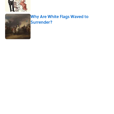
Why Are White Flags Waved to
Surrender?
Published by on Invalid Date
5 related articles loaded
Related Tags
WORDS
LANGUAGE
THE OFFICE
NEWS
BUSINESS
History
WEIRD
WORK
CULTURE
MEDIA
Home
/
FOOD