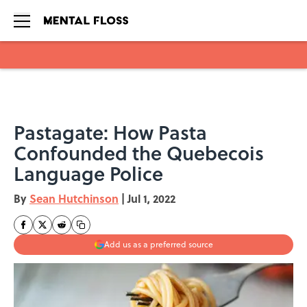
Skip to main content
Pastagate: How Pasta
Confounded the Quebecois
Language Police
By
Sean Hutchinson
|
Jul 1, 2022
Add us as a preferred source