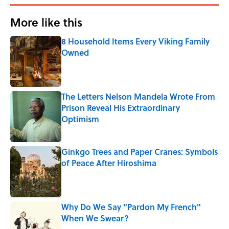
More like this
8 Household Items Every Viking Family
Owned
Published by on Invalid Date
The Letters Nelson Mandela Wrote From
Prison Reveal His Extraordinary
Optimism
Published by on Invalid Date
Ginkgo Trees and Paper Cranes: Symbols
of Peace After Hiroshima
Published by on Invalid Date
Why Do We Say "Pardon My French"
When We Swear?
Published by on Invalid Date