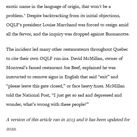
exotic name in the language of origin, that won't be a
problem." Despite backtracking from its initial objections,
OQLF's president Louise Marchand was forced to resign amid
all the fervor, and the inquiry was dropped against Buonanotte.
The incident led many other restaurateurs throughout Quebec
to cite their own OQLF run-ins. David McMillan, owner of
Montreal’s famed restaurant Joe Beef, explained he was
instructed to remove signs in English that said “exit” and
“please leave this gate closed,” or face heavy fines. McMillan
told the National Post, “I just get so sad and depressed and
wonder, what’s wrong with these people?”
A version of this article ran in 2013 and it has been updated for
2022.