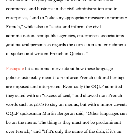
commerce, and business in the civil administration and in
enterprises,” and to “take any appropriate measure to promote
French,” while also to “assist and inform the civil
administration, semipublic agencies, enterprises, associations
,and natural persons as regards the correction and enrichment
of spoken and written French in Quebec.”
Pastagate
hit a national nerve about how these language
policies ostensibly meant to reinforce French cultural heritage
are imposed and interpreted. Eventually the OQLF admitted
they acted with an “excess of zeal,” and allowed non-French
words such as
pasta
to stay on menus, but with a minor caveat:
OQLF spokesman Martin Bergeron said, "Other languages can
be on the menu. The thing is they must not be predominant
over French," and “If it's only the name of the dish, if it's an