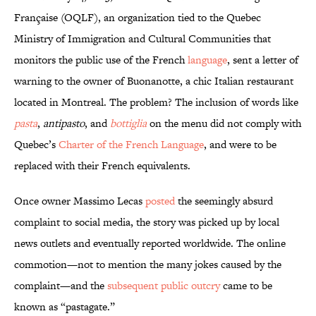
Française (OQLF), an organization tied to the Quebec
Ministry of Immigration and Cultural Communities that
monitors the public use of the French
language
, sent a letter of
warning to the owner of Buonanotte, a chic Italian restaurant
located in Montreal. The problem? The inclusion of words like
pasta
,
antipasto
, and
bottiglia
on the menu did not comply with
Quebec’s
Charter of the French Language
, and were to be
replaced with their French equivalents.
Once owner Massimo Lecas
posted
the seemingly absurd
complaint to social media, the story was picked up by local
news outlets and eventually reported worldwide. The online
commotion—not to mention the many jokes caused by the
complaint—and the
subsequent public outcry
came to be
known as “pastagate.”