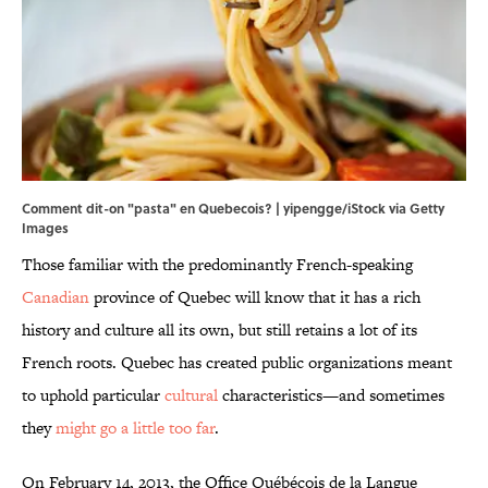
Comment dit-on "pasta" en Quebecois? | yipengge/iStock via Getty
Images
Those familiar with the predominantly French-speaking
Canadian
province of Quebec will know that it has a rich
history and culture all its own, but still retains a lot of its
French roots. Quebec has created public organizations meant
to uphold particular
cultural
characteristics—and sometimes
they
might go a little too far
.
On February 14, 2013, the Office Québécois de la Langue