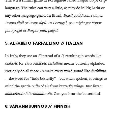
There is a similar game in Portuguese called
Língua do pê
or p-
language. The rules can vary a little, as they do in Pig Latin or
any other language game. In Brazil,
Brasil could come out as
Braprasilpil
or
Brapasilpil
. In Portugal, you might get
Popor
putu pagal
or
Porpor putu palgal
.
5. Alfabeto farfallino // Italian
In Italy, they use an
F
instead of a
P
, resulting in words like
ciafaofo
for
ciao
.
Alfabeto farfallino
means butterfly alphabet.
Not only do all those
F
s make every word sound like
farfallina
—the word for “little butterfly”—but when spoken, it brings to
mind the gentle puffs of air from butterfly wings. Just listen:
afalbefetofo fafarfafallifinofo
. Can you hear the butterflies?
6. Sananmuunnos // Finnish