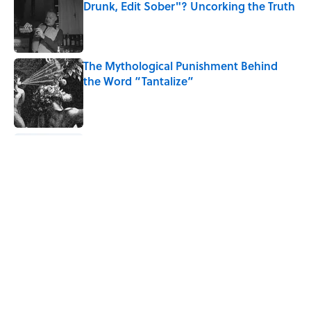
Drunk, Edit Sober"? Uncorking the Truth
Published by on Invalid Date
The Mythological Punishment Behind
the Word “Tantalize”
Published by on Invalid Date
How a Ball of Thread Gave Us the Word
"Clue"
Published by on Invalid Date
Why Do We Use the Phrase "Elephant in
the Room"?
Published by on Invalid Date
5 related articles loaded
Home
/
LANGUAGE