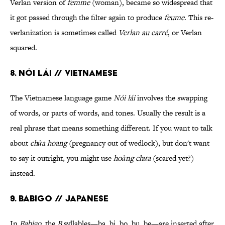
Verlan version of
femme
(woman), became so widespread that
it got passed through the filter again to produce
feume
. This re-
verlanization is sometimes called
Verlan au carré
, or Verlan
squared.
8. Nói lái // Vietnamese
The Vietnamese language game
Nói lái
involves the swapping
of words, or parts of words, and tones. Usually the result is a
real phrase that means something different. If you want to talk
about
chửa hoang
(pregnancy out of wedlock), but don't want
to say it outright, you might use
hoảng chưa
(scared yet?)
instead.
9. Babigo // Japanese
In
Babigo
, the
B
syllables—ba, bi, bo, bu, be—are inserted after