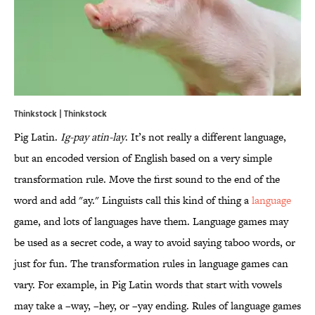
Thinkstock | Thinkstock
Pig Latin.
Ig-pay atin-lay
. It’s not really a different language,
but an encoded version of English based on a very simple
transformation rule. Move the first sound to the end of the
word and add "ay." Linguists call this kind of thing a
language
game, and lots of languages have them. Language games may
be used as a secret code, a way to avoid saying taboo words, or
just for fun. The transformation rules in language games can
vary. For example, in Pig Latin words that start with vowels
may take a –way, –hey, or –yay ending. Rules of language games