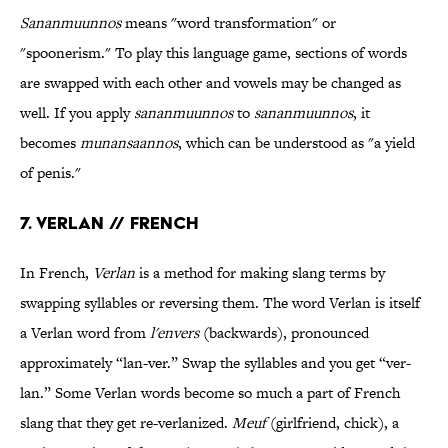
Sananmuunnos
means "word transformation" or
"spoonerism." To play this language game, sections of words
are swapped with each other and vowels may be changed as
well. If you apply
sananmuunnos
to
sananmuunnos
, it
becomes
munansaannos
, which can be understood as "a yield
of penis."
7. Verlan // French
In French,
Verlan
is a method for making slang terms by
swapping syllables or reversing them. The word Verlan is itself
a Verlan word from
l'envers
(backwards), pronounced
approximately “lan-ver.” Swap the syllables and you get “ver-
lan.” Some Verlan words become so much a part of French
slang that they get re-verlanized.
Meuf
(girlfriend, chick), a