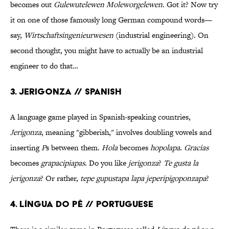
becomes out
Gulewutelewen Moleworgelewen
. Got it? Now try
it on one of those famously long German compound words—
say,
Wirtschaftsingenieurwesen
(industrial engineering). On
second thought, you might have to actually be an industrial
engineer to do that…
3. Jerigonza // Spanish
A language game played in Spanish-speaking countries,
Jerigonza
, meaning "gibberish," involves doubling vowels and
inserting
P
s between them.
Hola
becomes
hopolapa
.
Gracias
becomes
grapacipiapas
. Do you like
jerigonza
?
Te gusta la
jerigonza
? Or rather,
tepe gupustapa lapa jeperipigoponzapa
?
4. Língua do pê // Portuguese