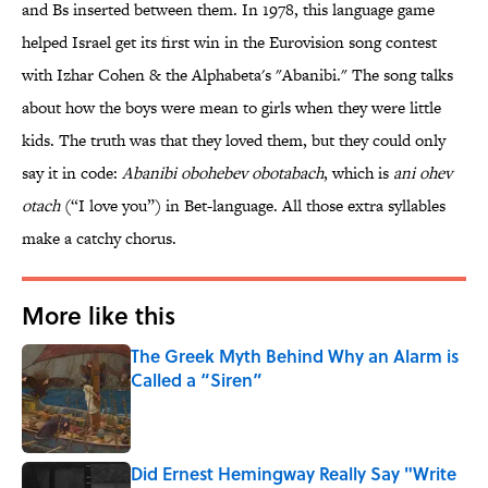
and Bs inserted between them. In 1978, this language game
helped Israel get its first win in the Eurovision song contest
with Izhar Cohen & the Alphabeta's "Abanibi." The song talks
about how the boys were mean to girls when they were little
kids. The truth was that they loved them, but they could only
say it in code:
Abanibi obohebev obotabach
, which is
ani ohev
otach
(“I love you”) in Bet-language. All those extra syllables
make a catchy chorus.
More like this
The Greek Myth Behind Why an Alarm is
Called a “Siren”
Published by on Invalid Date
Did Ernest Hemingway Really Say "Write