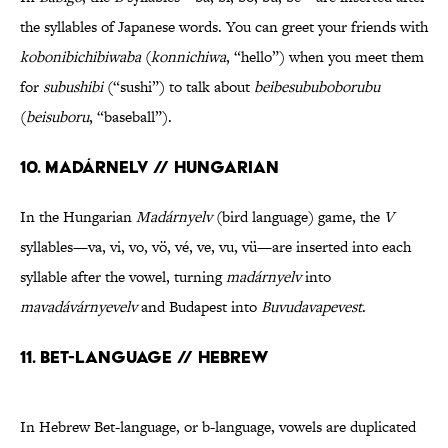
the syllables of Japanese words. You can greet your friends with
kobonibichibiwaba
(
konnichiwa
, “hello”) when you meet them
for
subushibi
(“sushi”) to talk about
beibesububoborubu
(
beisuboru
, “baseball”).
10. Madárnelv // Hungarian
In the Hungarian
Madárnyelv
(bird language) game, the
V
syllables—va, vi, vo, vö, vé, ve, vu, vü—are inserted into each
syllable after the vowel, turning
madárnyelv
into
mavadávárnyevelv
and Budapest into
Buvudavapevest
.
11. Bet-language // Hebrew
In Hebrew Bet-language, or b-language, vowels are duplicated