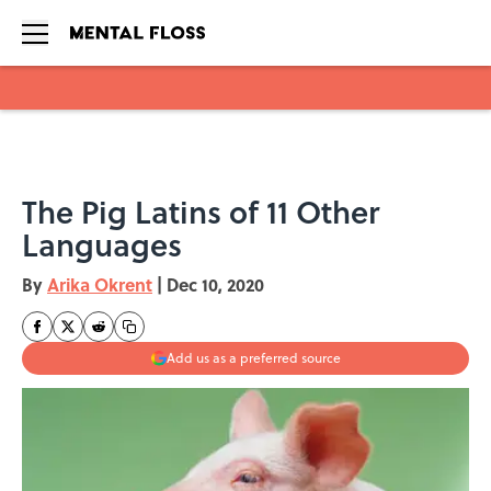
Skip to main content
The Pig Latins of 11 Other
Languages
By
Arika Okrent
|
Dec 10, 2020
Add us as a preferred source