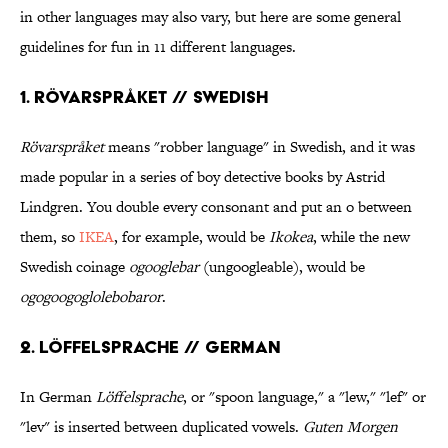
in other languages may also vary, but here are some general
guidelines for fun in 11 different languages.
1. Rövarspråket // Swedish
Rövarspråket
means "robber language" in Swedish, and it was
made popular in a series of boy detective books by Astrid
Lindgren. You double every consonant and put an o between
them, so
IKEA
, for example, would be
Ikokea
, while the new
Swedish coinage
ogooglebar
(ungoogleable), would be
ogogoogoglolebobaror
.
2. Löffelsprache // German
In German
Löffelsprache
, or "spoon language," a "lew," "lef" or
"lev" is inserted between duplicated vowels.
Guten Morgen