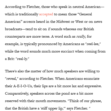
According to Fletcher, those who speak in neutral American—
which is traditionally
accepted
to mean those “General
American” accents heard in the Midwest or West or on news
broadcasts—tend to sit on
E
sounds whereas our British
counterparts are more terse. A word such as
really
, for
example, is typically pronounced by Americans as "reel-lee,"
while the word sounds much more succinct when coming from
a Brit: "real-ly."
There's also the matter of how much speakers are willing to
"reveal," according to Fletcher. When Americans enunciate
their A-E-I-O-Us, their lips are a bit more lax and expressive.
Comparatively, speakers across the pond are a bit more
reserved with their mouth movements. "Think of our phrase,
that the British have a 'stiff upper lip,'" says Fletcher. "