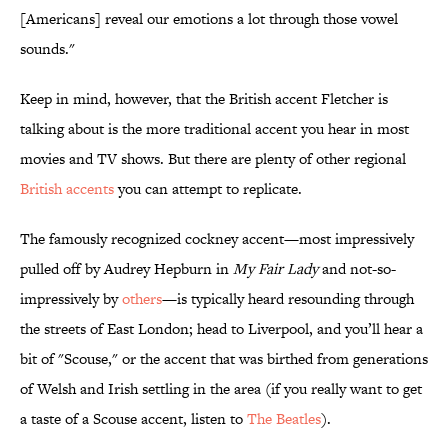
[Americans] reveal our emotions a lot through those vowel
sounds."
Keep in mind, however, that the British accent Fletcher is
talking about is the more traditional accent you hear in most
movies and TV shows. But there are plenty of other regional
British accents
you can attempt to replicate.
The famously recognized cockney accent—most impressively
pulled off by Audrey Hepburn in
My Fair Lady
and not-so-
impressively by
others
—is typically heard resounding through
the streets of East London; head to Liverpool, and you’ll hear a
bit of "Scouse," or the accent that was birthed from generations
of Welsh and Irish settling in the area (if you really want to get
a taste of a Scouse accent, listen to
The Beatles
).