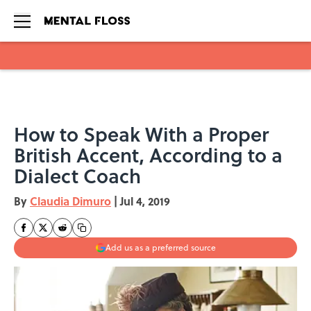
Skip to main content
How to Speak With a Proper
British Accent, According to a
Dialect Coach
By
Claudia Dimuro
|
Jul 4, 2019
Add us as a preferred source