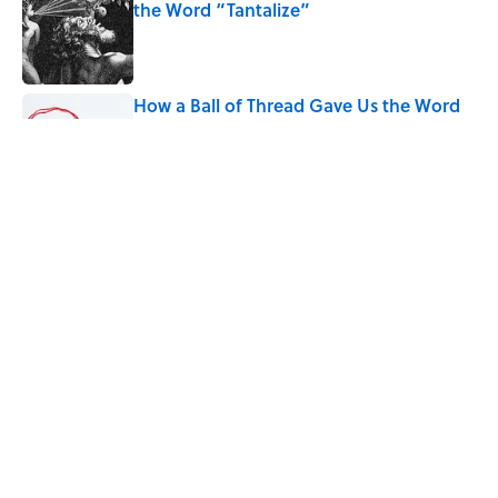
the Word “Tantalize”
Published by on Invalid Date
How a Ball of Thread Gave Us the Word
"Clue"
Published by on Invalid Date
Why Do We Use the Phrase "Elephant in
the Room"?
Published by on Invalid Date
5 related articles loaded
Home
/
LANGUAGE