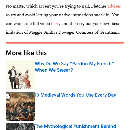
No matter which accent you’re trying to nail, Fletcher
advises
to try and avoid letting your native intonations sneak in. You
can watch the full video
here
, and then try out your own best
imitation of Maggie Smith's Dowager Countess of Grantham.
More like this
Why Do We Say "Pardon My French"
When We Swear?
Published by on Invalid Date
10 Medieval Words You Use Every Day
Published by on Invalid Date
The Mythological Punishment Behind