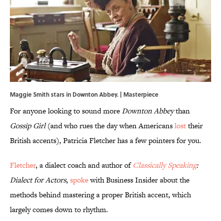
Maggie Smith stars in Downton Abbey. | Masterpiece
For anyone looking to sound more
Downton Abbey
than
Gossip Girl
(and who rues the day when Americans
lost
their
British accents), Patricia Fletcher has a few pointers for you.
Fletcher
, a dialect coach and author of
Classically Speaking
:
Dialect for Actors
,
spoke
with Business Insider about the
methods behind mastering a proper British accent, which
largely comes down to rhythm.