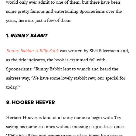
would only ever admit to one of them, but there have been
some pretty famous and entertaining Spoonerisms over the
years; here are just a few of them.
1.
Runny Babbit
Runny Babbit: A Billy Sook
was written by Shel Silverstein and,
as the title indicates, the book is crammed full with
Spoonerisms: "Runny Babbit lent to wunch and heard the
saitress way, 'We have some lovely stabbit rew, our special for
today.'"
2. Hoober Heever
Herbert Hoover is kind of a funny name to begin with: Try
saying his name 20 times without messing it up at least once.
While it's all fun and games to most of us, it can be a career-