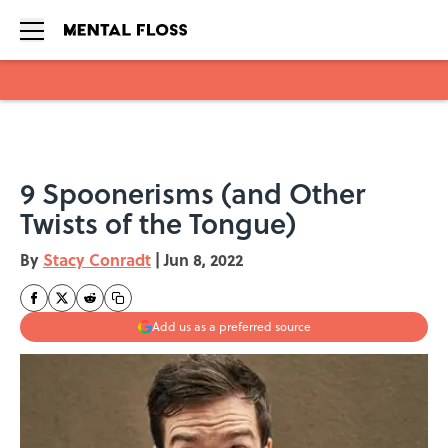
Skip to main content
9 Spoonerisms (and Other
Twists of the Tongue)
By
Stacy Conradt
|
Jun 8, 2022
Add us as a preferred source