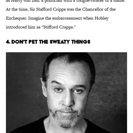
as Harry von Zell: a politician with a tongue-twister of a name.
At the time, Sir Stafford Cripps was the Chancellor of the
Exchequer. Imagine the embarrassment when Hobley
introduced him as "Stifford Crapps."
4. Don't Pet the Sweaty Things