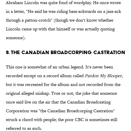
Abraham Lincoln was quite fond of wordplay. He once wrote
in a letter, "He said he was riding bass-ackwards on a jass-ack
through a patton-crotch" (though we don't know whether
Lincoln came up with that himself or was actually quoting
someone).
9. The Canadian Broadcorping Castration
This one is somewhat of an urban legend. It's never been
recorded except on a record album called
Pardon My Blooper
,
but it was recreated for the album and not recorded from the
original alleged mishap. True or not, the joke that someone
once said live on the air that the Canadian Broadcasting
Corporation was "the Canadian Broadcorping Castration"
struck a chord with people; the poor CBC is sometimes still
referred to as such.