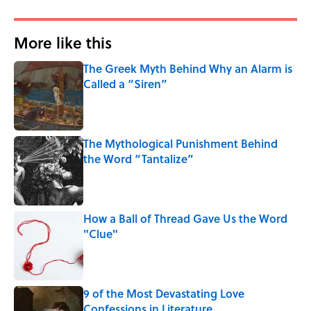
More like this
The Greek Myth Behind Why an Alarm is
Called a “Siren”
Published by on Invalid Date
The Mythological Punishment Behind
the Word “Tantalize”
Published by on Invalid Date
How a Ball of Thread Gave Us the Word
"Clue"
Published by on Invalid Date
9 of the Most Devastating Love
Confessions in Literature