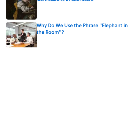
Published by on Invalid Date
Why Do We Use the Phrase "Elephant in
the Room"?
Published by on Invalid Date
5 related articles loaded
Related Tags
WORDS
FUN
NEWS
LANGUAGE
LISTS
FUNNY
GAMES
SOUND
Home
/
WORDS