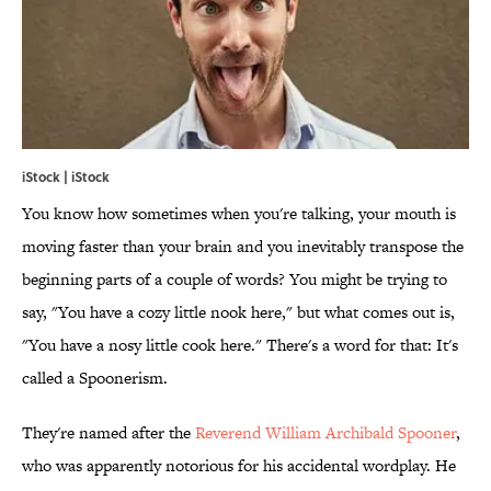
iStock | iStock
You know how sometimes when you're talking, your mouth is
moving faster than your brain and you inevitably transpose the
beginning parts of a couple of words? You might be trying to
say, "You have a cozy little nook here," but what comes out is,
"You have a nosy little cook here." There's a word for that: It's
called a Spoonerism.
They're named after the
Reverend William Archibald Spooner
,
who was apparently notorious for his accidental wordplay. He