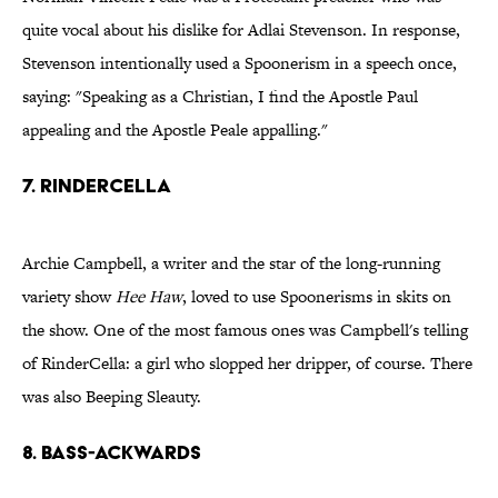
quite vocal about his dislike for Adlai Stevenson. In response,
Stevenson intentionally used a Spoonerism in a speech once,
saying: "Speaking as a Christian, I find the Apostle Paul
appealing and the Apostle Peale appalling."
7. Rindercella
Archie Campbell, a writer and the star of the long-running
variety show
Hee Haw
, loved to use Spoonerisms in skits on
the show. One of the most famous ones was Campbell's telling
of RinderCella: a girl who slopped her dripper, of course. There
was also Beeping Sleauty.
8. Bass-Ackwards