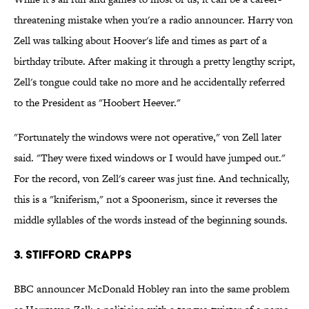
threatening mistake when you're a radio announcer. Harry von
Zell was talking about Hoover's life and times as part of a
birthday tribute. After making it through a pretty lengthy script,
Zell's tongue could take no more and he accidentally referred
to the President as "Hoobert Heever."
"Fortunately the windows were not operative," von Zell later
said. "They were fixed windows or I would have jumped out."
For the record, von Zell's career was just fine. And technically,
this is a "kniferism," not a Spoonerism, since it reverses the
middle syllables of the words instead of the beginning sounds.
3. Stifford Crapps
BBC announcer McDonald Hobley ran into the same problem