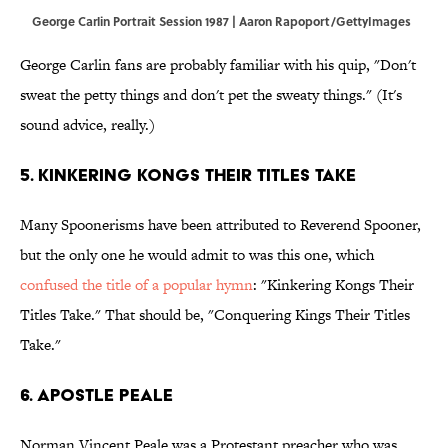
George Carlin Portrait Session 1987 | Aaron Rapoport/GettyImages
George Carlin fans are probably familiar with his quip, "Don't
sweat the petty things and don't pet the sweaty things." (It's
sound advice, really.)
5. Kinkering Kongs Their Titles Take
Many Spoonerisms have been attributed to Reverend Spooner,
but the only one he would admit to was this one, which
confused the title of a popular hymn
: "Kinkering Kongs Their
Titles Take." That should be, "Conquering Kings Their Titles
Take."
6. Apostle Peale
Norman Vincent Peale was a Protestant preacher who was