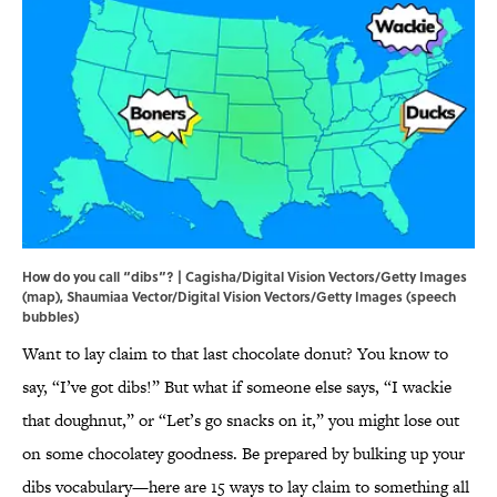
How do you call “dibs”? | Cagisha/Digital Vision Vectors/Getty Images
(map), Shaumiaa Vector/Digital Vision Vectors/Getty Images (speech
bubbles)
Want to lay claim to that last chocolate donut? You know to
say, “I’ve got dibs!” But what if someone else says, “I wackie
that doughnut,” or “Let’s go snacks on it,” you might lose out
on some chocolatey goodness. Be prepared by bulking up your
dibs vocabulary—here are 15 ways to lay claim to something all