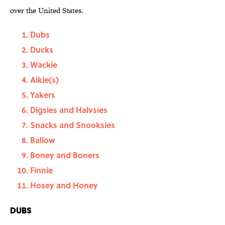
over the United States.
Dubs
Ducks
Wackie
Aikie(s)
Yakers
Digsies and Halvsies
Snacks and Snooksies
Ballow
Boney and Boners
Finnie
Hosey and Honey
Dubs