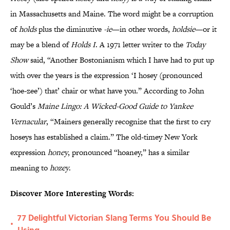
in Massachusetts and Maine. The word might be a corruption
of
holds
plus the diminutive
-ie
—in other words,
holdsie
—or it
may be a blend of
Holds I
. A 1971 letter writer to the
Today
Show
said, “Another Bostonianism which I have had to put up
with over the years is the expression ‘I hosey (pronounced
‘hoe-zee’) that’ chair or what have you.” According to John
Gould’s
Maine Lingo: A Wicked-Good Guide to Yankee
Vernacular
, “Mainers generally recognize that the first to cry
hoseys has established a claim.” The old-timey New York
expression
honey
, pronounced “hoaney,” has a similar
meaning to
hozey
.
Discover More Interesting Words:
77 Delightful Victorian Slang Terms You Should Be
•
Using