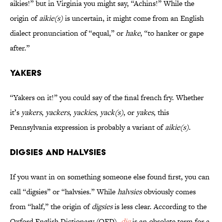
aikies!” but in Virginia you might say, “Achins!” While the
origin of
aikie(s)
is uncertain, it might come from an English
dialect pronunciation of “equal,” or
hake
, “to hanker or gape
after.”
Yakers
“Yakers on it!” you could say of the final french fry. Whether
it’s
yakers
,
yackers
,
yackies
,
yack(s)
, or
yakes
, this
Pennsylvania expression is probably a variant of
aikie(s)
.
Digsies and Halvsies
If you want in on something someone else found first, you can
call “digsies” or “halvsies.” While
halvsies
obviously comes
from “half,” the origin of
digsies
is less clear. According to the
Oxford English Dictionary (OED),
dig
is an obsolete term for a