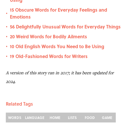
15 Obscure Words for Everyday Feelings and
•
Emotions
56 Delightfully Unusual Words for Everyday Things
•
20 Weird Words for Bodily Ailments
•
10 Old English Words You Need to Be Using
•
19 Old-Fashioned Words for Writers
•
A version of this story ran in 2017; it has been updated for
2024.
Related Tags
WORDS
LANGUAGE
HOME
LISTS
FOOD
GAME