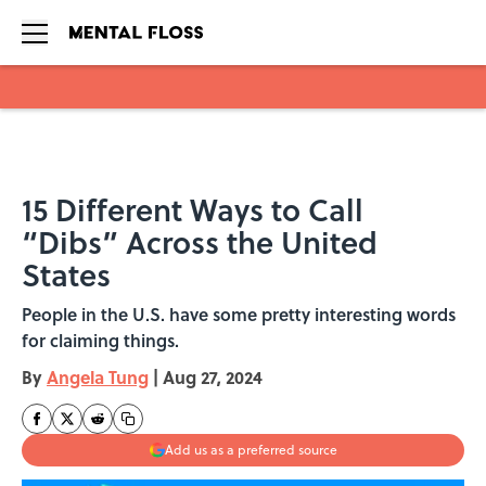
Skip to main content
15 Different Ways to Call
“Dibs” Across the United
States
People in the U.S. have some pretty interesting words
for claiming things.
By
Angela Tung
|
Aug 27, 2024
Add us as a preferred source