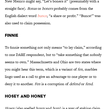
New Mexico might say, “Let’s boners it” (presumably with a
straight face).
Bonas
or
boners
probably comes from the
English dialect word
bunce
, “a share or profit.” “Bunce!” was
also used to claim possession.
Finnie
To finnie something not only means “to lay claim,” according
to one DARE respondent, but to “take something that nobody
seems to own.” Massachusetts and Ohio are two states where
you might hear this term, which is a variant of
fen
, marbles
lingo used as a call to give an advantage to one player or to
deny it to another.
Fen
is a corruption of
defend
or
fend
.
Hosey and Honey
Hosey
(also spelled
hozey
and
hozy
) is a way of staking claim