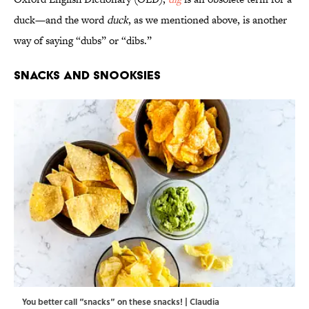
duck—and the word
duck
, as we mentioned above, is another
way of saying “dubs” or “dibs.”
Snacks and Snooksies
You better call “snacks” on these snacks! | Claudia