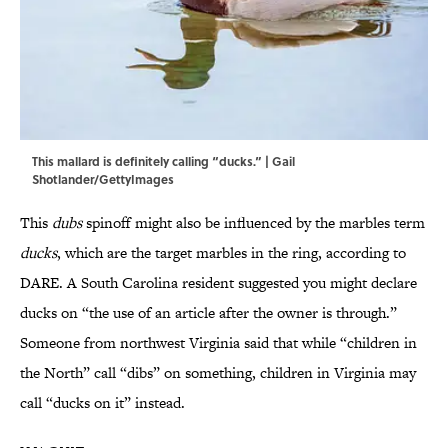
This mallard is definitely calling “ducks.” | Gail
Shotlander/GettyImages
This
dubs
spinoff might also be influenced by the marbles term
ducks
, which are the target marbles in the ring, according to
DARE. A South Carolina resident suggested you might declare
ducks on “the use of an article after the owner is through.”
Someone from northwest Virginia said that while “children in
the North” call “dibs” on something, children in Virginia may
call “ducks on it” instead.