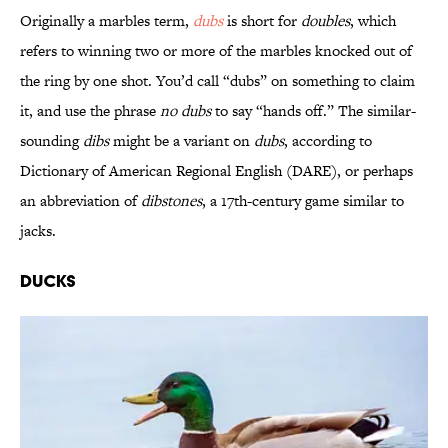
Originally a marbles term,
dubs
is short for
doubles
, which
refers to winning two or more of the marbles knocked out of
the ring by one shot. You’d call “dubs” on something to claim
it, and use the phrase
no dubs
to say “hands off.” The similar-
sounding
dibs
might be a variant on
dubs
, according to
Dictionary of American Regional English (DARE), or perhaps
an abbreviation of
dibstones
, a 17th-century game similar to
jacks.
Ducks