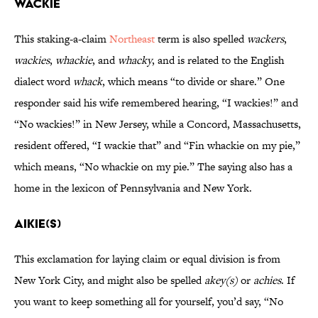
Wackie
This staking-a-claim
Northeast
term is also spelled
wackers
,
wackies
,
whackie
, and
whacky
, and is related to the English
dialect word
whack
, which means “to divide or share.” One
responder said his wife remembered hearing, “I wackies!” and
“No wackies!” in New Jersey, while a Concord, Massachusetts,
resident offered, “I wackie that” and “Fin whackie on my pie,”
which means, “No whackie on my pie.” The saying also has a
home in the lexicon of Pennsylvania and New York.
Aikie(s)
This exclamation for laying claim or equal division is from
New York City, and might also be spelled
akey(s)
or
achies
. If
you want to keep something all for yourself, you’d say, “No