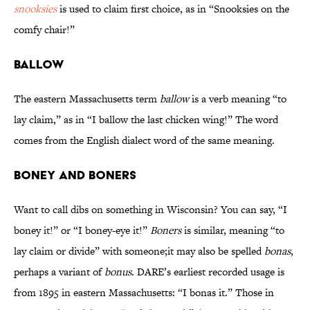
snooksies
is used to claim first choice, as in “Snooksies on the
comfy chair!”
Ballow
The eastern Massachusetts term
ballow
is a verb meaning “to
lay claim,” as in “I ballow the last chicken wing!” The word
comes from the English dialect word of the same meaning.
Boney and Boners
Want to call dibs on something in Wisconsin? You can say, “I
boney it!” or “I boney-eye it!”
Boners
is similar, meaning “to
lay claim or divide” with someone;it may also be spelled
bonas
,
perhaps a variant of
bonus
. DARE’s earliest recorded usage is
from 1895 in eastern Massachusetts: “I bonas it.” Those in