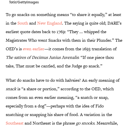
Totir/GettyImages
To go snacks on something means “to share it equally,” at least
in the
South
and
New England
. The saying is quite old; DARE’s
earliest quote dates back to 1769: “They ... whipped the
Magistrates Who went Snacks with them in their Plunder.” The
OED’s is
even earlier
—it comes from the 1693 translation of
The satires of Decimus Junius Juvenalis
: “If one piece thou
take, That must be cantled, and the Judge go snack.”
What do snacks have to do with halvsies? An early meaning of
snack
is “a share or portion,” according to the OED, which
comes from an even earlier meaning, “a snatch or snap,
especially from a dog”—perhaps with the idea of Fido
snatching or snapping his share of food. A variation in the
Southeast
and Northeast is the phrase
go snooks
. Meanwhile,