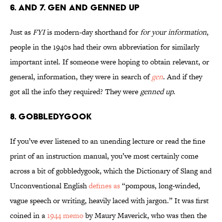
6. and 7. Gen and Genned Up
Just as
FYI
is modern-day shorthand for
for your information
,
people in the 1940s had their own abbreviation for similarly
important intel. If someone were hoping to obtain relevant, or
general, information, they were in search of
gen
. And if they
got all the info they required? They were
genned up
.
8. Gobbledygook
If you’ve ever listened to an unending lecture or read the fine
print of an instruction manual, you’ve most certainly come
across a bit of gobbledygook, which the Dictionary of Slang and
Unconventional English
defines as
“pompous, long-winded,
vague speech or writing, heavily laced with jargon.” It was first
coined in a
1944 memo
by Maury Maverick, who was then the