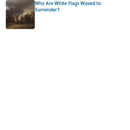
Why Are White Flags Waved to
Surrender?
Published by on Invalid Date
5 related articles loaded
Related Tags
WAR
WORDS
SLANG
LANGUAGE
LISTS
History
ALCOHOL
WRITING
PLANTS
ENGINEERING
Home
/
SLANG