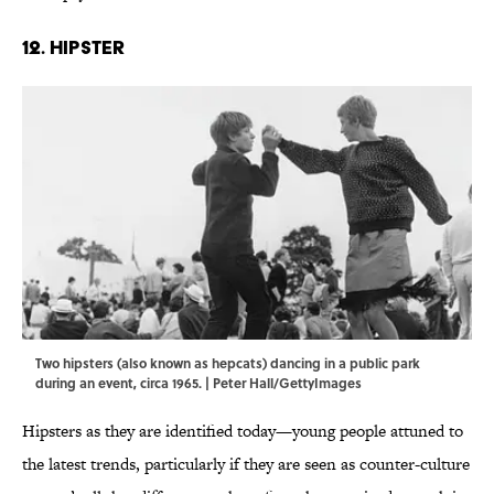
12. Hipster
Two hipsters (also known as hepcats) dancing in a public park
during an event, circa 1965. | Peter Hall/GettyImages
Hipsters as they are identified today—young people attuned to
the latest trends, particularly if they are seen as counter-culture