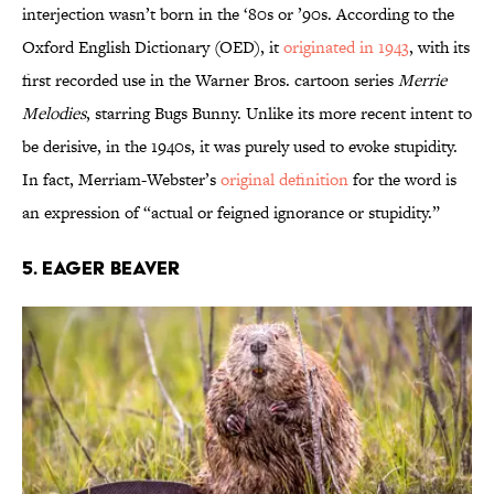
interjection wasn’t born in the ‘80s or ’90s. According to the
Oxford English Dictionary (OED), it
originated in 1943
, with its
first recorded use in the Warner Bros. cartoon series
Merrie
Melodies
, starring Bugs Bunny. Unlike its more recent intent to
be derisive, in the 1940s, it was purely used to evoke stupidity.
In fact, Merriam-Webster’s
original definition
for the word is
an expression of “actual or feigned ignorance or stupidity.”
5. Eager Beaver