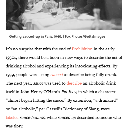
Getting sauced-up in Paris, 1940. | Fox Photos/GettyImages
It’s no surprise that with the end of
Prohibition
in the early
1930s, there would be a boon in new ways to describe the act of
drinking alcohol and experiencing its intoxicating effects. By
1939, people were using
sauced
to describe being fully drunk.
The next year,
sauce
was used to
describe
an alcoholic drink
itself in John Henry O’Hara’s
Pal Joey
, in which a character
“almost began hitting the sauce.” By extension, “a drunkard”
or “an alcoholic,” per Cassell’s Dictionary of Slang, were
labeled
sauce-hounds
, while
sauced up
described someone who
was tipsy.