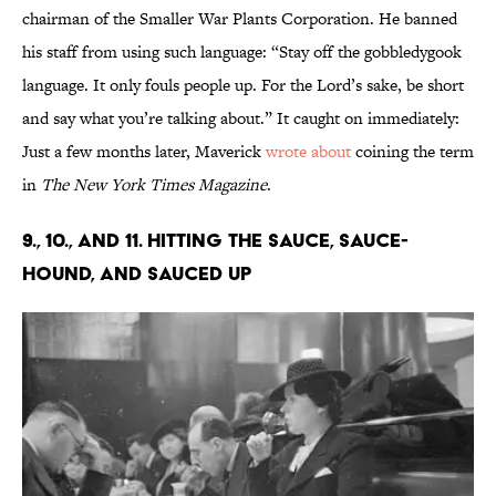
chairman of the Smaller War Plants Corporation. He banned
his staff from using such language: “Stay off the gobbledygook
language. It only fouls people up. For the Lord’s sake, be short
and say what you’re talking about.” It caught on immediately:
Just a few months later, Maverick
wrote about
coining the term
in
The New York Times Magazine
.
9., 10., and 11. Hitting the Sauce, Sauce-
Hound, and Sauced Up