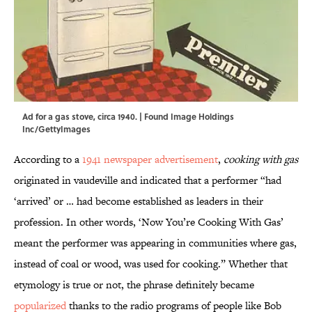
Ad for a gas stove, circa 1940. | Found Image Holdings
Inc/GettyImages
According to a
1941 newspaper advertisement
,
cooking with gas
originated in vaudeville and indicated that a performer “had
‘arrived’ or … had become established as leaders in their
profession. In other words, ‘Now You’re Cooking With Gas’
meant the performer was appearing in communities where gas,
instead of coal or wood, was used for cooking.” Whether that
etymology is true or not, the phrase definitely became
popularized
thanks to the radio programs of people like Bob