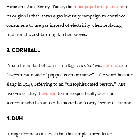
Hope and Jack Benny. Today, the
most popular explanation
of
its origins is that it was a gas industry campaign to convince
consumers to use gas instead of electricity when replacing
traditional wood-burning kitchen stoves.
3. Cornball
First a literal ball of corn—in 1843,
cornball
was
defined
as a
“sweetmeat made of popped corn or maize”—the word became
slang in 1949, referring to an “unsophisticated person.” Just
two years later, it
evolved
to more specifically describe
someone who has an old-fashioned or “corny” sense of humor.
4. Duh
It might come as a shock that this simple, three-letter