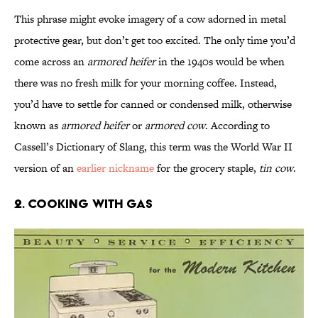
This phrase might evoke imagery of a cow adorned in metal
protective gear, but don’t get too excited. The only time you’d
come across an
armored heifer
in the 1940s would be when
there was no fresh milk for your morning coffee. Instead,
you’d have to settle for canned or condensed milk, otherwise
known as
armored heifer
or
armored cow
. According to
Cassell’s Dictionary of Slang, this term was the World War II
version of an
earlier nickname
for the grocery staple,
tin cow
.
2. Cooking With Gas