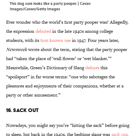
This dog sure looks like a party pooper. | Cavan
Images/Cavan/Getty Images
Ever wonder who the world’s first party pooper was? Allegedly,
the expression
debuted
in the late 1940s among college
students, with its
first known use
in 1947. Four years later,
Newsweek
wrote about the term, stating that the party pooper
had “taken the place of ‘wall flower’ or ‘wet blanket.’”
Meanwhile, Green’s Dictionary of Slang
defines
this
“spoilsport” in far worse terms: “one who sabotages the
pleasures and enjoyments of their companions, whether at a
party or other amusement.”
16. Sack Out
Nowadays, you might say you’re “hitting the sack” before going
to sleep, but back in the 1940s, the bedtime slang was
sack out
.