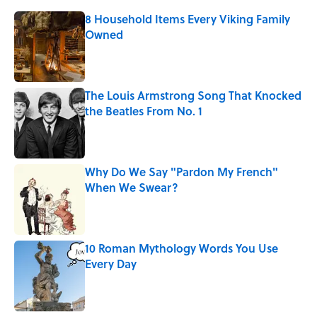
8 Household Items Every Viking Family
Owned
Published by on Invalid Date
The Louis Armstrong Song That Knocked
the Beatles From No. 1
Published by on Invalid Date
Why Do We Say "Pardon My French"
When We Swear?
Published by on Invalid Date
10 Roman Mythology Words You Use
Every Day
Published by on Invalid Date