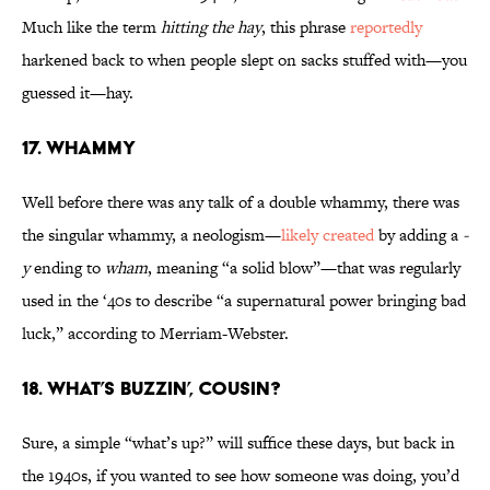
Much like the term
hitting the hay
, this phrase
reportedly
harkened back to when people slept on sacks stuffed with—you
guessed it—hay.
17. Whammy
Well before there was any talk of a double whammy, there was
the singular whammy, a neologism—
likely created
by adding a
-
y
ending to
wham
, meaning “a solid blow”—that was regularly
used in the ‘40s to describe “a supernatural power bringing bad
luck,” according to Merriam-Webster.
18. What’s Buzzin’, Cousin?
Sure, a simple “what’s up?” will suffice these days, but back in
the 1940s, if you wanted to see how someone was doing, you’d