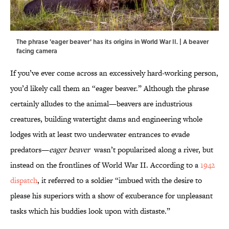
The phrase 'eager beaver' has its origins in World War II. | A beaver
facing camera
If you’ve ever come across an excessively hard-working person,
you’d likely call them an “eager beaver.” Although the phrase
certainly alludes to the animal—beavers are industrious
creatures, building watertight dams and engineering whole
lodges with at least two underwater entrances to evade
predators—
eager beaver
wasn’t popularized along a river, but
instead on the frontlines of World War II. According to a
1942
dispatch
, it referred to a soldier “imbued with the desire to
please his superiors with a show of exuberance for unpleasant
tasks which his buddies look upon with distaste.”