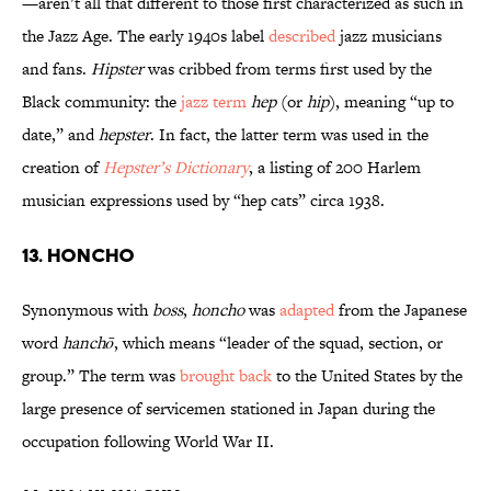
—aren’t all that different to those first characterized as such in
the Jazz Age. The early 1940s label
described
jazz musicians
and fans.
Hipster
was cribbed from terms first used by the
Black community: the
jazz term
hep
(or
hip
), meaning “up to
date,” and
hepster
. In fact, the latter term was used in the
creation of
Hepster’s Dictionary
, a listing of 200 Harlem
musician expressions used by “hep cats” circa 1938.
13. Honcho
Synonymous with
boss
,
honcho
was
adapted
from the Japanese
word
hanchō
, which means “leader of the squad, section, or
group.” The term was
brought back
to the United States by the
large presence of servicemen stationed in Japan during the
occupation following World War II.