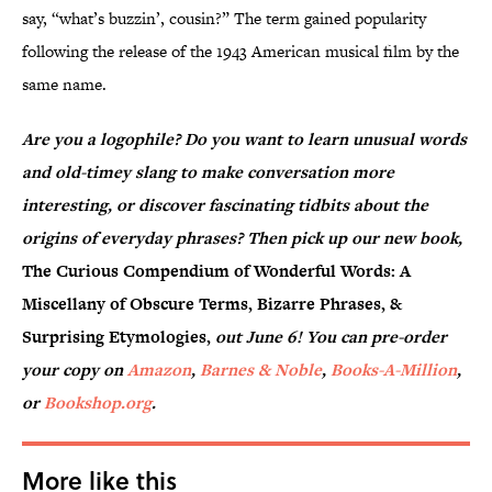
say, “what’s buzzin’, cousin?” The term gained popularity
following the release of the 1943 American musical film by the
same name.
Are you a logophile? Do you want to learn unusual words
and old-timey slang to make conversation more
interesting, or discover fascinating tidbits about the
origins of everyday phrases? Then pick up our new book,
The Curious Compendium of Wonderful Words: A
Miscellany of Obscure Terms, Bizarre Phrases, &
Surprising Etymologies,
out June 6! You can pre-order
your copy on
Amazon
,
Barnes & Noble
,
Books-A-Million
,
or
Bookshop.org
.
More like this