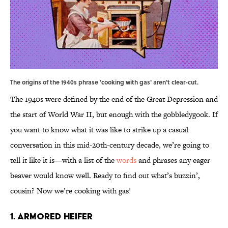
The origins of the 1940s phrase 'cooking with gas' aren't clear-cut.
The 1940s were defined by the end of the Great Depression and
the start of World War II, but enough with the gobbledygook. If
you want to know what it was like to strike up a casual
conversation in this mid-20th-century decade, we’re going to
tell it like it is—with a list of the
words
and phrases any eager
beaver would know well. Ready to find out what’s buzzin’,
cousin? Now we’re cooking with gas!
1. Armored Heifer