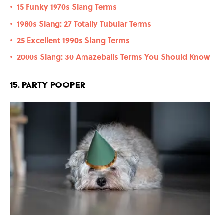
15 Funky 1970s Slang Terms
•
1980s Slang: 27 Totally Tubular Terms
•
25 Excellent 1990s Slang Terms
•
2000s Slang: 30 Amazeballs Terms You Should Know
•
15. Party Pooper