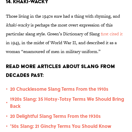
14. Khaki-Wacky
Those living in the 1940s sure had a thing with rhyming, and
khaki-wacky
is perhaps the most overt expression of this
particular slang style. Green’s Dictionary of Slang
first cited it
in 1943, in the midst of World War II, and described it as a
woman “enamoured of men in military uniform.”
Read More Articles About Slang from
Decades Past:
20 Chucklesome Slang Terms From the 1910s
•
1920s Slang: 35 Hotsy-Totsy Terms We Should Bring
•
Back
20 Delightful Slang Terms From the 1930s
•
‘50s Slang: 21 Ginchy Terms You Should Know
•