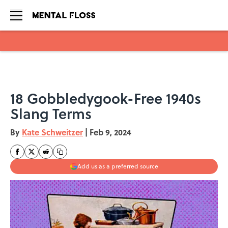
Skip to main content
18 Gobbledygook-Free 1940s
Slang Terms
By
Kate Schweitzer
|
Feb 9, 2024
Add us as a preferred source